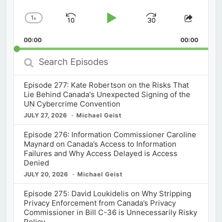
1
x
Skip
Play
Jump
Change
Share
Playback
This
Backward
Pause
Forward
00:00
Rate
00:00
Episod
Search
Episodes
Episode 277: Kate Robertson on the Risks That
Lie Behind Canada's Unexpected Signing of the
UN Cybercrime Convention
JULY 27, 2026
Michael Geist
Episode 276: Information Commissioner Caroline
Maynard on Canada’s Access to Information
Failures and Why Access Delayed is Access
Denied
JULY 20, 2026
Michael Geist
Episode 275: David Loukidelis on Why Stripping
Privacy Enforcement from Canada’s Privacy
Commissioner in Bill C-36 is Unnecessarily Risky
Policy