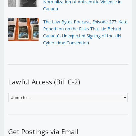
Normalization of Antisemitic Violence in
Canada
The Law Bytes Podcast, Episode 277: Kate
Robertson on the Risks That Lie Behind
Canada’s Unexpected Signing of the UN
Cybercrime Convention
Lawful Access (Bill C-2)
Get Postings via Email