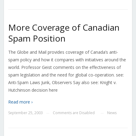
More Coverage of Canadian
Spam Position
The Globe and Mail provides coverage of Canada’s anti-
spam policy and how it compares with initiatives around the
world. Professor Geist comments on the effectiveness of
spam legislation and the need for global co-operation. see:
Anti-Spam Laws Junk, Observers Say also see: Knight v.
Hutchinson decision here
Read more ›
September 25, 2003
Comments are Disabled
News
—
—