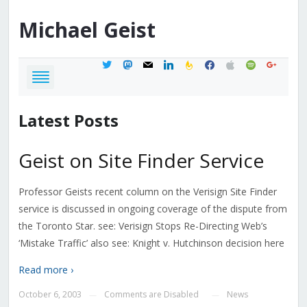
Michael
Geist
twitter
mastodon
mail
linkedin
feedburner
facebook
apple
spotify
google
Latest Posts
Geist on Site Finder Service
Professor Geists recent column on the Verisign Site Finder
service is discussed in ongoing coverage of the dispute from
the Toronto Star. see: Verisign Stops Re-Directing Web’s
‘Mistake Traffic’ also see: Knight v. Hutchinson decision here
Read more ›
October 6, 2003
Comments are Disabled
News
—
—