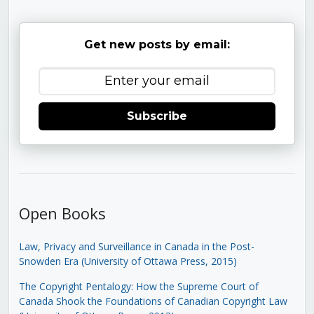
Get new posts by email:
Subscribe
Open Books
Law, Privacy and Surveillance in Canada in the Post-
Snowden Era (University of Ottawa Press, 2015)
The Copyright Pentalogy: How the Supreme Court of
Canada Shook the Foundations of Canadian Copyright Law