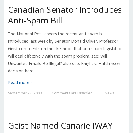
Canadian Senator Introduces
Anti-Spam Bill
The National Post covers the recent anti-spam bill
introduced last week by Senator Donald Oliver. Professor
Geist comments on the likelihood that anti-spam legislation
will deal effectively with the spam problem. see: Will
Unwanted Emails Be Illegal? also see: Knight v. Hutchinson
decision here
Read more ›
September 24, 2003
Comments are Disabled
News
—
—
Geist Named Canarie IWAY