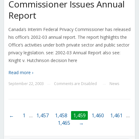
Commissioner Issues Annual
Report
Canada’s Interim Federal Privacy Commissioner has released
his office’s 2002-03 annual report. The report highlights the
Office’s activities under both private sector and public sector
privacy legislation. see: 2002-03 Annual Report also see:
Knight v. Hutchinson decision here
Read more ›
September 22, 2003
Comments are Disabled
News
—
—
←
1
…
1,457
1,458
1,459
1,460
1,461
…
1,465
→