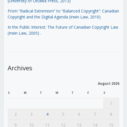
(University of Ottawa Press, 2013)
From “Radical Extremism” to “Balanced Copyright”: Canadian
Copyright and the Digital Agenda (Irwin Law, 2010)
In the Public Interest: The Future of Canadian Copyright Law
(Irwin Law, 2005)
.
Archives
August 2026
S
M
T
W
T
F
S
1
2
3
4
5
6
7
8
9
10
11
12
13
14
15