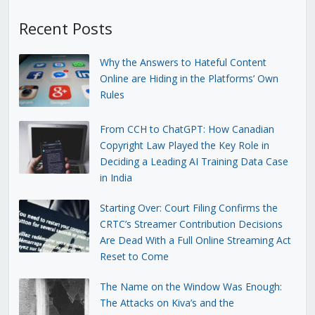
Recent Posts
Why the Answers to Hateful Content
Online are Hiding in the Platforms’ Own
Rules
From CCH to ChatGPT: How Canadian
Copyright Law Played the Key Role in
Deciding a Leading AI Training Data Case
in India
Starting Over: Court Filing Confirms the
CRTC’s Streamer Contribution Decisions
Are Dead With a Full Online Streaming Act
Reset to Come
The Name on the Window Was Enough:
The Attacks on Kiva’s and the