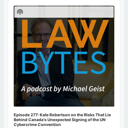
Audio
Player
Show
Podcast
Information
Episode 277: Kate Robertson on the Risks That Lie
Behind Canada's Unexpected Signing of the UN
Cybercrime Convention