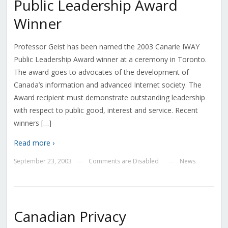
Public Leadership Award
Winner
Professor Geist has been named the 2003 Canarie IWAY
Public Leadership Award winner at a ceremony in Toronto.
The award goes to advocates of the development of
Canada’s information and advanced Internet society. The
Award recipient must demonstrate outstanding leadership
with respect to public good, interest and service. Recent
winners […]
Read more ›
September 23, 2003
Comments are Disabled
News
—
—
Canadian Privacy