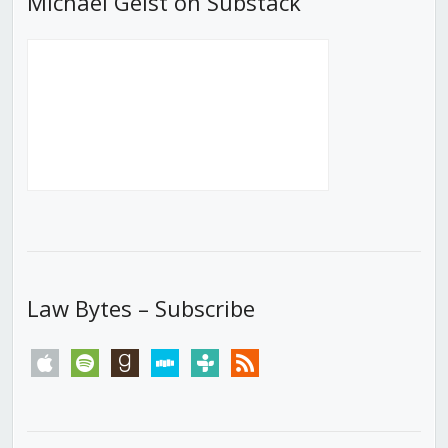
Michael Geist on Substack
Law Bytes – Subscribe
apple
spotify
goodreads
stitcher
tunein
rss