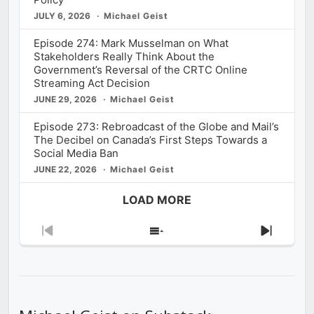
JULY 6, 2026
Michael Geist
Episode 274: Mark Musselman on What
Stakeholders Really Think About the
Government’s Reversal of the CRTC Online
Streaming Act Decision
JUNE 29, 2026
Michael Geist
Episode 273: Rebroadcast of the Globe and Mail’s
The Decibel on Canada’s First Steps Towards a
Social Media Ban
JUNE 22, 2026
Michael Geist
LOAD MORE
Previous
Show
Next
Episode
Episodes
Episod
List