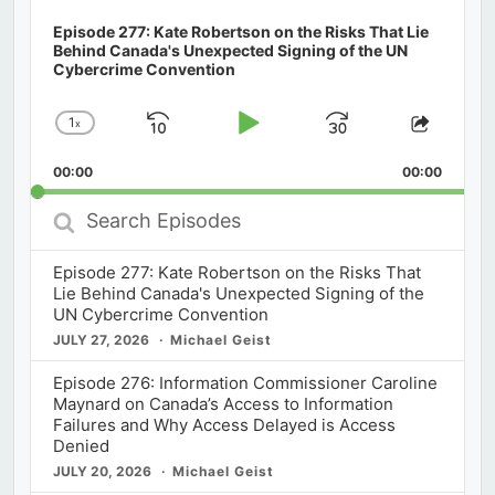
Episode 277: Kate Robertson on the Risks That Lie
Behind Canada's Unexpected Signing of the UN
Cybercrime Convention
1
x
Skip
Play
Jump
Change
Share
Playback
This
Backward
Pause
Forward
00:00
Rate
00:00
Episod
Search
Episodes
Episode 277: Kate Robertson on the Risks That
Lie Behind Canada's Unexpected Signing of the
UN Cybercrime Convention
JULY 27, 2026
Michael Geist
Episode 276: Information Commissioner Caroline
Maynard on Canada’s Access to Information
Failures and Why Access Delayed is Access
Denied
JULY 20, 2026
Michael Geist