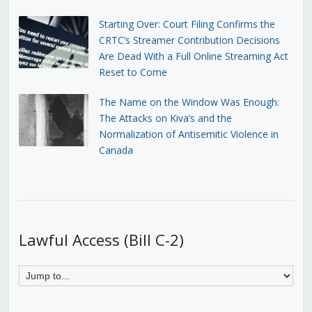
Starting Over: Court Filing Confirms the
CRTC’s Streamer Contribution Decisions
Are Dead With a Full Online Streaming Act
Reset to Come
The Name on the Window Was Enough:
The Attacks on Kiva’s and the
Normalization of Antisemitic Violence in
Canada
Lawful Access (Bill C-2)