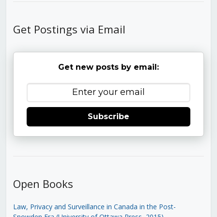
Get Postings via Email
Get new posts by email:
Subscribe
Open Books
Law, Privacy and Surveillance in Canada in the Post-
Snowden Era (University of Ottawa Press, 2015)