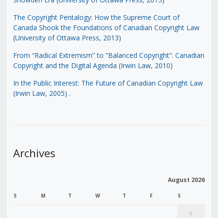
The Copyright Pentalogy: How the Supreme Court of
Canada Shook the Foundations of Canadian Copyright Law
(University of Ottawa Press, 2013)
From “Radical Extremism” to “Balanced Copyright”: Canadian
Copyright and the Digital Agenda (Irwin Law, 2010)
In the Public Interest: The Future of Canadian Copyright Law
(Irwin Law, 2005)
.
Archives
August 2026
S
M
T
W
T
F
S
1