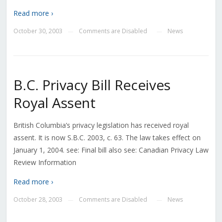
Read more ›
October 30, 2003
Comments are Disabled
News
—
—
B.C. Privacy Bill Receives
Royal Assent
British Columbia’s privacy legislation has received royal
assent. It is now S.B.C. 2003, c. 63. The law takes effect on
January 1, 2004. see: Final bill also see: Canadian Privacy Law
Review Information
Read more ›
October 28, 2003
Comments are Disabled
News
—
—