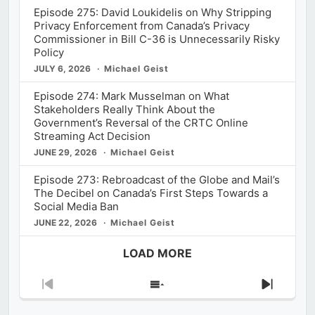
Episode 275: David Loukidelis on Why Stripping
Privacy Enforcement from Canada’s Privacy
Commissioner in Bill C-36 is Unnecessarily Risky
Policy
JULY 6, 2026
Michael Geist
Episode 274: Mark Musselman on What
Stakeholders Really Think About the
Government’s Reversal of the CRTC Online
Streaming Act Decision
JUNE 29, 2026
Michael Geist
Episode 273: Rebroadcast of the Globe and Mail’s
The Decibel on Canada’s First Steps Towards a
Social Media Ban
JUNE 22, 2026
Michael Geist
LOAD MORE
Previous
Show
Next
Episode
Episodes
Episod