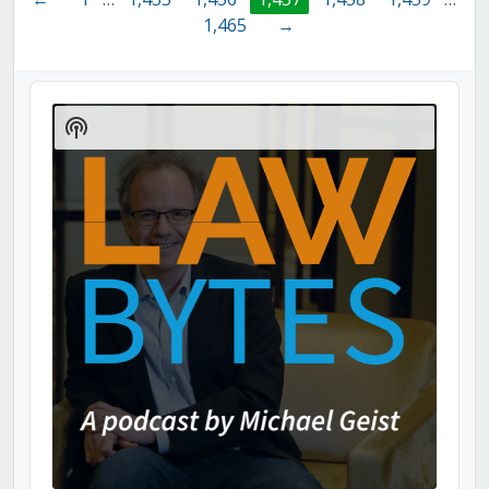
1,465
→
Audio
Player
Show
Podcast
Information