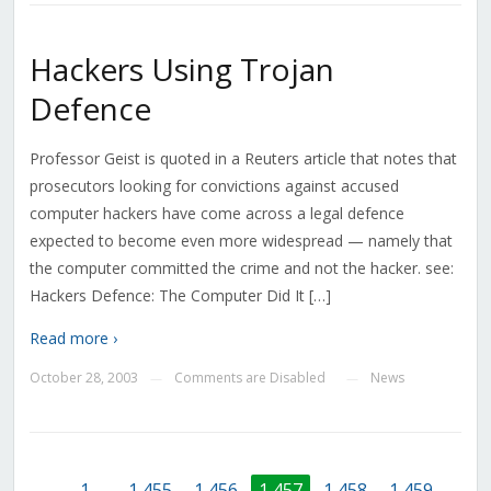
Hackers Using Trojan
Defence
Professor Geist is quoted in a Reuters article that notes that
prosecutors looking for convictions against accused
computer hackers have come across a legal defence
expected to become even more widespread — namely that
the computer committed the crime and not the hacker. see:
Hackers Defence: The Computer Did It […]
Read more ›
October 28, 2003
Comments are Disabled
News
—
—
←
1
…
1,455
1,456
1,457
1,458
1,459
…