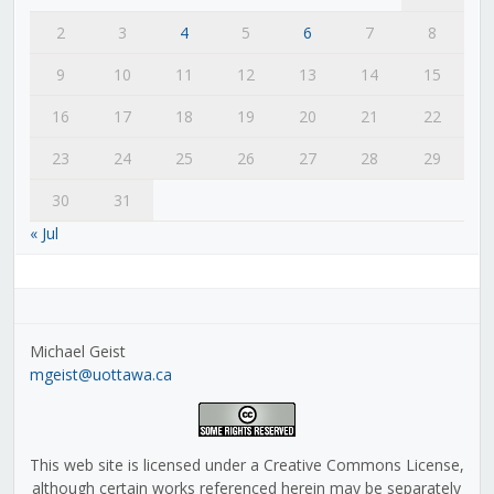
2
3
4
5
6
7
8
9
10
11
12
13
14
15
16
17
18
19
20
21
22
23
24
25
26
27
28
29
30
31
« Jul
Michael Geist
mgeist@uottawa.ca
This web site is licensed under a Creative Commons License,
although certain works referenced herein may be separately