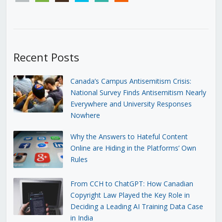
Recent Posts
Canada’s Campus Antisemitism Crisis:
National Survey Finds Antisemitism Nearly
Everywhere and University Responses
Nowhere
Why the Answers to Hateful Content
Online are Hiding in the Platforms’ Own
Rules
From CCH to ChatGPT: How Canadian
Copyright Law Played the Key Role in
Deciding a Leading AI Training Data Case
in India