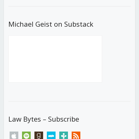
List
Michael Geist on Substack
Law Bytes – Subscribe
apple
spotify
goodreads
stitcher
tunein
rss