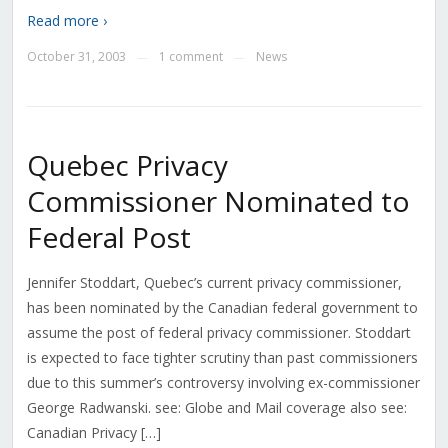
Read more ›
October 31, 2003
1 comment
News
—
—
Quebec Privacy
Commissioner Nominated to
Federal Post
Jennifer Stoddart, Quebec’s current privacy commissioner,
has been nominated by the Canadian federal government to
assume the post of federal privacy commissioner. Stoddart
is expected to face tighter scrutiny than past commissioners
due to this summer’s controversy involving ex-commissioner
George Radwanski. see: Globe and Mail coverage also see:
Canadian Privacy […]