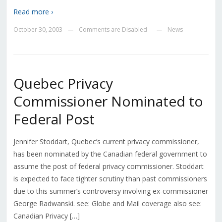
Read more ›
October 30, 2003
Comments are Disabled
News
—
—
Quebec Privacy
Commissioner Nominated to
Federal Post
Jennifer Stoddart, Quebec’s current privacy commissioner,
has been nominated by the Canadian federal government to
assume the post of federal privacy commissioner. Stoddart
is expected to face tighter scrutiny than past commissioners
due to this summer’s controversy involving ex-commissioner
George Radwanski. see: Globe and Mail coverage also see:
Canadian Privacy […]