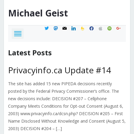
Michael
Geist
twitter
mastodon
mail
linkedin
feedburner
facebook
apple
spotify
google
Latest Posts
Privacyinfo.ca Update #14
The site has added 15 new PIPEDA decisions recently
posted by the Federal Privacy Commissioner’s office. The
new decisions include: DECISION #207 – Cellphone
Company Meets Conditions for Opt-out Consent (August 6,
2003) www.privacyinfo.ca/dcsn.php? DECISION #205 – First
Name Disclosed Without Knowledge and Consent (August 5,
2003) DECISION #204 – […]