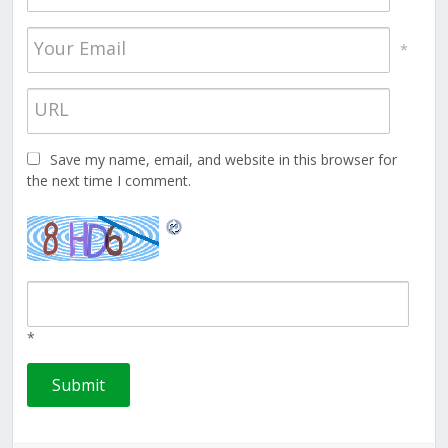
*
Save my name, email, and website in this browser for
the next time I comment.
*