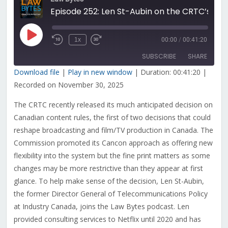
Episode 252: Len St-Aubin on the CRTC’s Plan To Modernize Canadian Content Rules
Play
1x
00:00
/
00:41:20
Rewind
Fast
Episode
10
Forward
SUBSCRIBE
SHARE
Seconds
30
seconds
Download file
|
Play in new window
|
Duration: 00:41:20
|
Recorded on November 30, 2025
SHARE
RSS FEED
The CRTC recently released its much anticipated decision on
LINK
Canadian content rules, the first of two decisions that could
EMBED
reshape broadcasting and film/TV production in Canada. The
Commission promoted its Cancon approach as offering new
flexibility into the system but the fine print matters as some
changes may be more restrictive than they appear at first
glance. To help make sense of the decision, Len St-Aubin,
the former Director General of Telecommunications Policy
at Industry Canada, joins the Law Bytes podcast. Len
provided consulting services to Netflix until 2020 and has