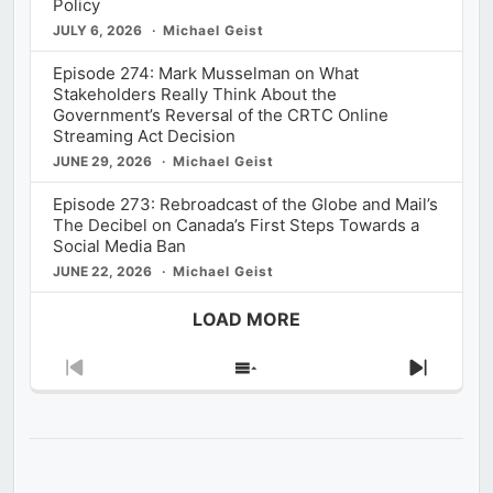
Policy
JULY 6, 2026
Michael Geist
Episode 274: Mark Musselman on What
Stakeholders Really Think About the
Government’s Reversal of the CRTC Online
Streaming Act Decision
JUNE 29, 2026
Michael Geist
Episode 273: Rebroadcast of the Globe and Mail’s
The Decibel on Canada’s First Steps Towards a
Social Media Ban
JUNE 22, 2026
Michael Geist
LOAD MORE
Previous
Show
Next
Episode
Episodes
Episod
List