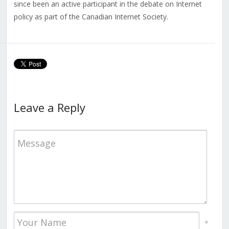
since been an active participant in the debate on Internet
policy as part of the Canadian Internet Society.
Leave a Reply
*