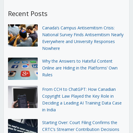
Recent Posts
Canada’s Campus Antisemitism Crisis:
National Survey Finds Antisemitism Nearly
Everywhere and University Responses
Nowhere
Why the Answers to Hateful Content
Online are Hiding in the Platforms’ Own
Rules
From CCH to ChatGPT: How Canadian
Copyright Law Played the Key Role in
Deciding a Leading AI Training Data Case
in India
Starting Over: Court Filing Confirms the
CRTC’s Streamer Contribution Decisions