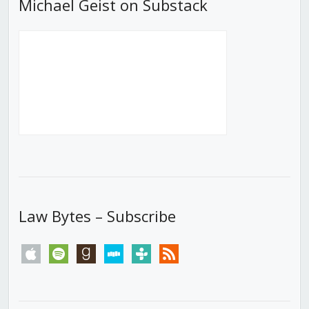
Michael Geist on Substack
Law Bytes – Subscribe
apple
spotify
goodreads
stitcher
tunein
rss