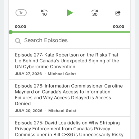
1
x
Skip
Play
Jump
Change
Share
Playback
This
Backward
Pause
Forward
00:00
Rate
00:00
Episod
Search
Episodes
Episode 277: Kate Robertson on the Risks That
Lie Behind Canada's Unexpected Signing of the
UN Cybercrime Convention
JULY 27, 2026
Michael Geist
Episode 276: Information Commissioner Caroline
Maynard on Canada’s Access to Information
Failures and Why Access Delayed is Access
Denied
JULY 20, 2026
Michael Geist
Episode 275: David Loukidelis on Why Stripping
Privacy Enforcement from Canada’s Privacy
Commissioner in Bill C-36 is Unnecessarily Risky