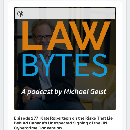
Audio
Player
Show
Podcast
Information
Episode 277: Kate Robertson on the Risks That Lie
Behind Canada's Unexpected Signing of the UN
Cybercrime Convention