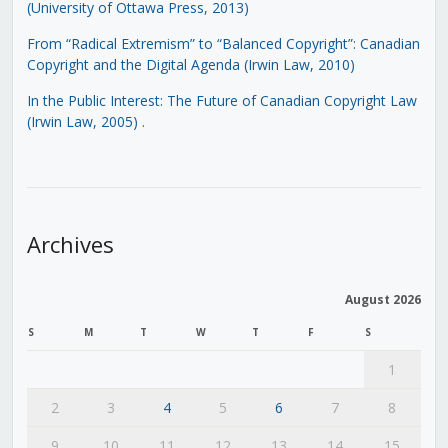
(University of Ottawa Press, 2013)
From “Radical Extremism” to “Balanced Copyright”: Canadian
Copyright and the Digital Agenda (Irwin Law, 2010)
In the Public Interest: The Future of Canadian Copyright Law
(Irwin Law, 2005)
.
Archives
August 2026
S
M
T
W
T
F
S
1
2
3
4
5
6
7
8
9
10
11
12
13
14
15