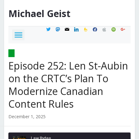
Michael
Geist
twitter
mastodon
mail
linkedin
feedburner
facebook
apple
spotify
google
Episode 252: Len St-Aubin
on the CRTC’s Plan To
Modernize Canadian
Content Rules
December 1, 2025
Law Bytes