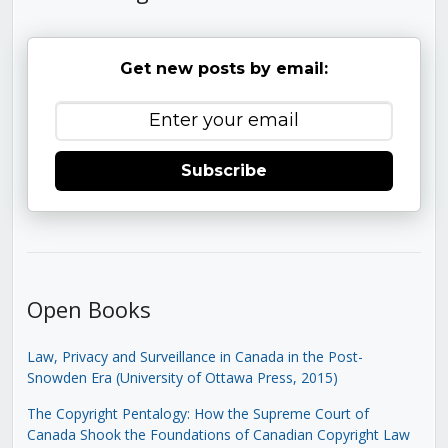
Get new posts by email:
Subscribe
Open Books
Law, Privacy and Surveillance in Canada in the Post-
Snowden Era (University of Ottawa Press, 2015)
The Copyright Pentalogy: How the Supreme Court of
Canada Shook the Foundations of Canadian Copyright Law