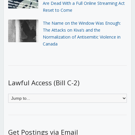
Are Dead With a Full Online Streaming Act
Reset to Come
The Name on the Window Was Enough:
The Attacks on Kiva’s and the
Normalization of Antisemitic Violence in
Canada
Lawful Access (Bill C-2)
Get Postings via Email