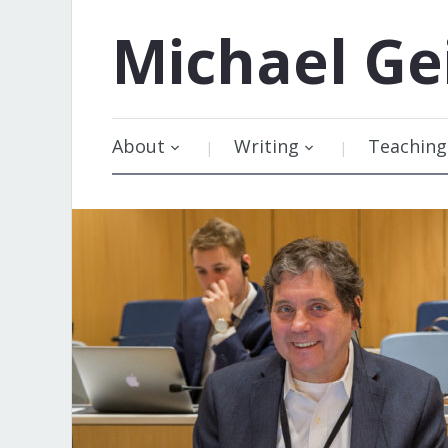
Michael
Ge
About
Writing
Teaching