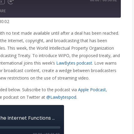
00:00
/
00:30:02
x
e
wind
Fast
Forward
ARE
onds
30
seconds
30:02
th no text made available until after a deal has been reached.
 the Internet, copyright, and broadcasting that has been
ades. This week, the World Intellectual Property Organization
casting Treaty. To introduce WIPO, the proposed treaty, and
nternational joins this week’s
LawBytes podcast
. Love warns
 for broadcast content, create a wedge between broadcasters
new restrictions on the use of streaming video.
ed below. Subscribe to the podcast via
Apple Podcast
,
he podcast on Twitter at
@Lawbytespod
.