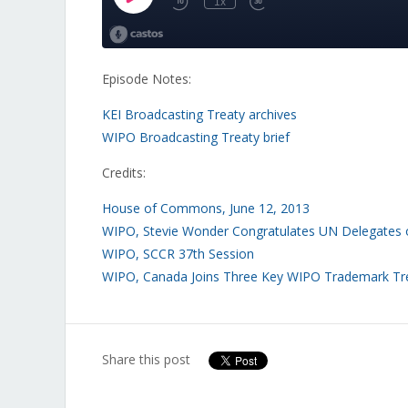
Episode Notes:
KEI Broadcasting Treaty archives
WIPO Broadcasting Treaty brief
Credits:
House of Commons, June 12, 2013
WIPO, Stevie Wonder Congratulates UN Delegates o
WIPO, SCCR 37th Session
WIPO, Canada Joins Three Key WIPO Trademark Tr
Share this post