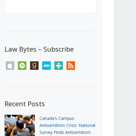
Canada’s First Steps Towards a
Social Media Ban
JUNE 22, 2026
Michael Geist
LOAD MORE
Law Bytes – Subscribe
apple
spotify
goodreads
stitcher
tunein
rss
Recent Posts
Canada’s Campus
Antisemitism Crisis: National
Survey Finds Antisemitism