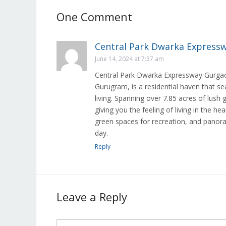
One Comment
Central Park Dwarka Express
June 14, 2024 at 7:37 am
Central Park Dwarka Expressway Gurgaon
Gurugram, is a residential haven that se
living. Spanning over 7.85 acres of lush
giving you the feeling of living in the h
green spaces for recreation, and panoram
day.
Reply
Leave a Reply