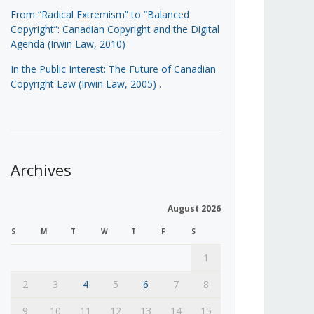
From “Radical Extremism” to “Balanced
Copyright”: Canadian Copyright and the Digital
Agenda (Irwin Law, 2010)
In the Public Interest: The Future of Canadian
Copyright Law (Irwin Law, 2005)
.
Archives
August 2026
S
M
T
W
T
F
S
1
2
3
4
5
6
7
8
9
10
11
12
13
14
15