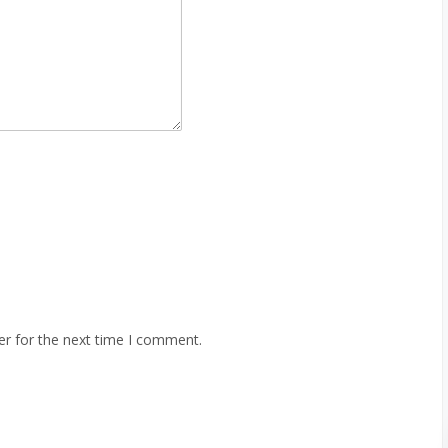
er for the next time I comment.