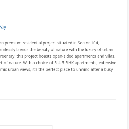
way
 premium residential project situated in Sector 104,
amlessly blends the beauty of nature with the luxury of urban
 greenery, this project boasts open-sided apartments and villas,
eart of nature. With a choice of 3-4-5 BHK apartments, extensive
ic urban views, it’s the perfect place to unwind after a busy