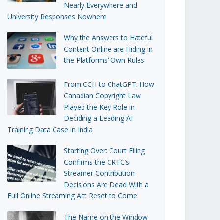
Nearly Everywhere and
University Responses Nowhere
Why the Answers to Hateful
Content Online are Hiding in
the Platforms’ Own Rules
From CCH to ChatGPT: How
Canadian Copyright Law
Played the Key Role in
Deciding a Leading AI
Training Data Case in India
Starting Over: Court Filing
Confirms the CRTC’s
Streamer Contribution
Decisions Are Dead With a
Full Online Streaming Act Reset to Come
The Name on the Window