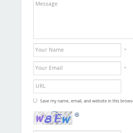
*
*
Save my name, email, and website in this brows