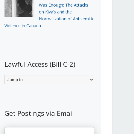
Was Enough: The Attacks
on Kiva’s and the
Normalization of Antisemitic
Violence in Canada
Lawful Access (Bill C-2)
Get Postings via Email