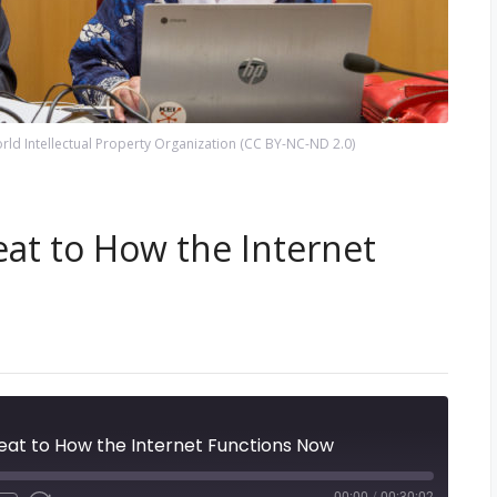
ld Intellectual Property Organization (CC BY-NC-ND 2.0)
eat to How the Internet
eat to How the Internet Functions Now