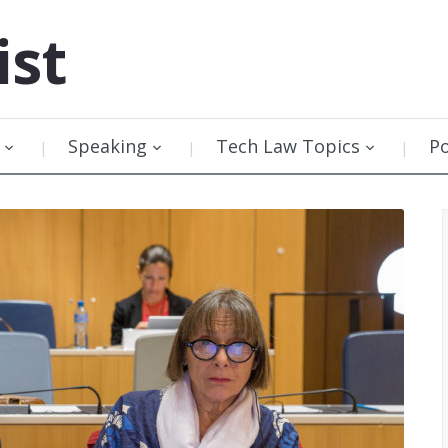
ist
Speaking
Tech Law Topics
P