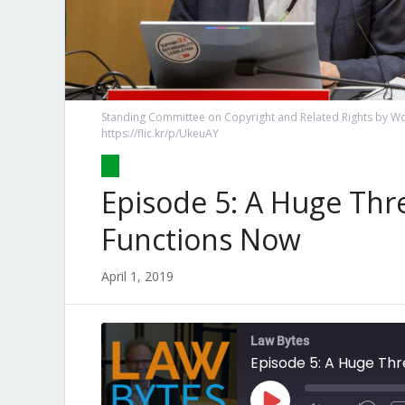
Standing Committee on Copyright and Related Rights by Wor
https://flic.kr/p/UkeuAY
Episode 5: A Huge Thr
Functions Now
April 1, 2019
Law Bytes
Episode 5: A Huge Thr