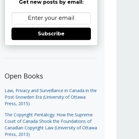
Get new posts by email:
Subscribe
Open Books
Law, Privacy and Surveillance in Canada in the
Post-Snowden Era (University of Ottawa
Press, 2015)
The Copyright Pentalogy: How the Supreme
Court of Canada Shook the Foundations of
Canadian Copyright Law (University of Ottawa
Press, 2013)