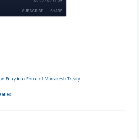
n Entry into Force of Marrakesh Treaty
eaties