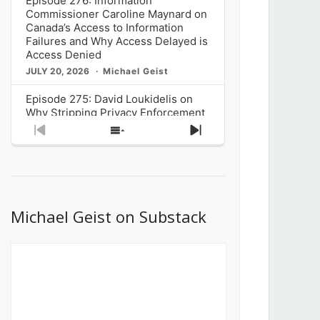
Episode 276: Information
Commissioner Caroline Maynard on
Canada’s Access to Information
Failures and Why Access Delayed is
Access Denied
JULY 20, 2026
Michael Geist
Episode 275: David Loukidelis on
Why Stripping Privacy Enforcement
from Canada’s Privacy
Previous
Show
Next
Commissioner in Bill C-36 is
Episode
Episodes
Episode
Unnecessarily Risky Policy
List
JULY 6, 2026
Michael Geist
Episode 274: Mark Musselman on
What Stakeholders Really Think
Michael Geist on Substack
About the Government’s Reversal of
the CRTC Online Streaming Act
Decision
JUNE 29, 2026
Michael Geist
Episode 273: Rebroadcast of the
Globe and Mail’s The Decibel on