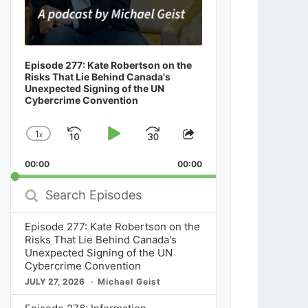
Episode 277: Kate Robertson on the
Risks That Lie Behind Canada's
Unexpected Signing of the UN
Cybercrime Convention
1
x
Skip
Play
Jump
Change
Share
Playback
This
Backward
Pause
Forward
00:00
Rate
00:00
Episode
Search
Episodes
Episode 277: Kate Robertson on the
Risks That Lie Behind Canada's
Unexpected Signing of the UN
Cybercrime Convention
JULY 27, 2026
Michael Geist