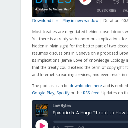
Play
1
Mute/Unmut
Re
Episode
Episode
10
SUBSCRIBE
SH
Sec
Download file
|
Play in new window
|
Duration: 00:
SHARE
Most treaties are negotiated behind closed doors wi
RSS FEED
Yet there is a treaty with enormous implications for
LINK
hidden in plain sight for the better part of two dec
EMBED
resumes discussions in Geneva on a proposed Broad
its implications, Jamie Love of Knowledge Ecology I
that the treaty could extend the term of copyright
and Internet streaming services, and even result in 
The podcast can be
downloaded here
and is embedd
Google Play
,
Spotify
or the
RSS feed
. Updates on t