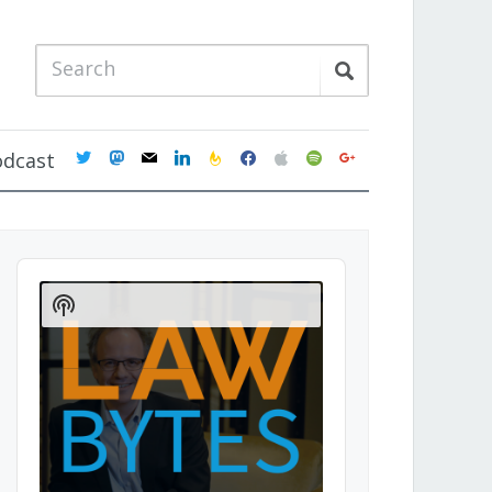
twitter
mastodon
mail
linkedin
feedburner
facebook
apple
spotify
google
odcast
Audio
Player
Show
Podcast
Information