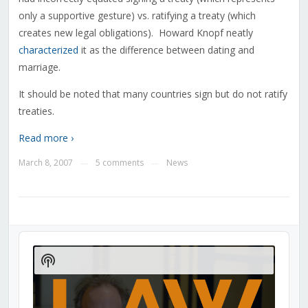
only a supportive gesture) vs. ratifying a treaty (which
creates new legal obligations). Howard Knopf neatly
characterized
it as the difference between dating and
marriage.
It should be noted that many countries sign but do not ratify
treaties.
Read more ›
March 8, 2007
5 comments
News
—
—
Audio
Player
Show
Podcast
Information