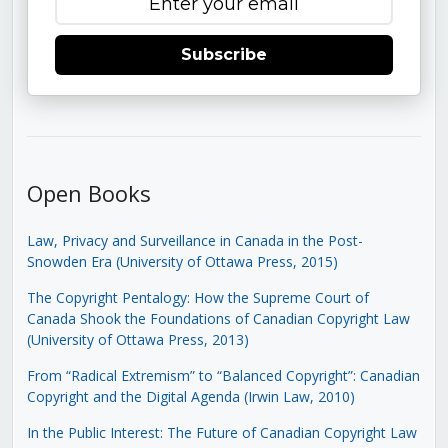
Subscribe
Open Books
Law, Privacy and Surveillance in Canada in the Post-
Snowden Era (University of Ottawa Press, 2015)
The Copyright Pentalogy: How the Supreme Court of
Canada Shook the Foundations of Canadian Copyright Law
(University of Ottawa Press, 2013)
From “Radical Extremism” to “Balanced Copyright”: Canadian
Copyright and the Digital Agenda (Irwin Law, 2010)
In the Public Interest: The Future of Canadian Copyright Law