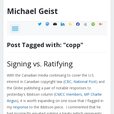
Michael
Geist
twitter
mastodon
mail
linkedin
feedburner
facebook
apple
spotify
google
Post Tagged with: "copp"
Signing vs. Ratifying
With the Canadian media continuing to cover the U.S.
interest in Canadian copyright law (
CBC
,
National Post
) and
the Globe publishing a pair of notable responses to
yesterday's Ibbitson column (
CMCC members
,
MP Charlie
Angus
), it is worth expanding on one issue that I flagged in
my
response
to the Ibbitson piece. I commented that he
had incorrectly equated signing a treaty (which represents