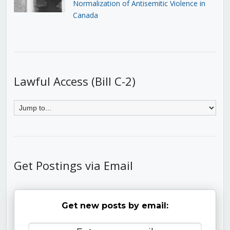
Normalization of Antisemitic Violence in
Canada
Lawful Access (Bill C-2)
Get Postings via Email
Get new posts by email: