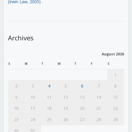
(Irwin Law, 2005)
.
Archives
August 2026
S
M
T
W
T
F
S
1
2
3
4
5
6
7
8
9
10
11
12
13
14
15
16
17
18
19
20
21
22
23
24
25
26
27
28
29
30
31