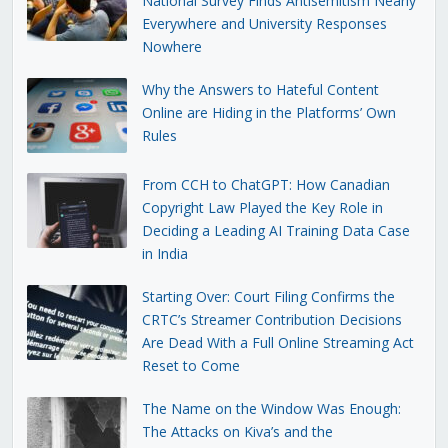
National Survey Finds Antisemitism Nearly
Everywhere and University Responses
Nowhere
Why the Answers to Hateful Content
Online are Hiding in the Platforms’ Own
Rules
From CCH to ChatGPT: How Canadian
Copyright Law Played the Key Role in
Deciding a Leading AI Training Data Case
in India
Starting Over: Court Filing Confirms the
CRTC’s Streamer Contribution Decisions
Are Dead With a Full Online Streaming Act
Reset to Come
The Name on the Window Was Enough:
The Attacks on Kiva’s and the