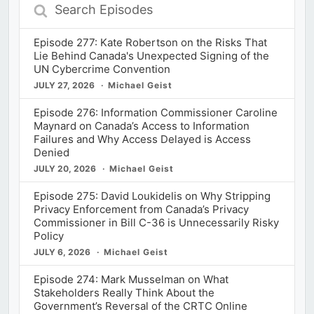
Search
Episodes
Episode 277: Kate Robertson on the Risks That
Lie Behind Canada's Unexpected Signing of the
UN Cybercrime Convention
JULY 27, 2026
Michael Geist
Episode 276: Information Commissioner Caroline
Maynard on Canada’s Access to Information
Failures and Why Access Delayed is Access
Denied
JULY 20, 2026
Michael Geist
Episode 275: David Loukidelis on Why Stripping
Privacy Enforcement from Canada’s Privacy
Commissioner in Bill C-36 is Unnecessarily Risky
Policy
JULY 6, 2026
Michael Geist
Episode 274: Mark Musselman on What
Stakeholders Really Think About the
Government’s Reversal of the CRTC Online