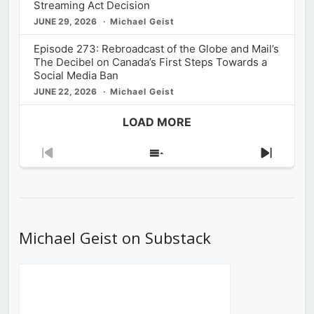
Streaming Act Decision
JUNE 29, 2026
Michael Geist
Episode 273: Rebroadcast of the Globe and Mail’s
The Decibel on Canada’s First Steps Towards a
Social Media Ban
JUNE 22, 2026
Michael Geist
LOAD MORE
Previous
Show
Next
Episode
Episodes
Episod
List
Michael Geist on Substack