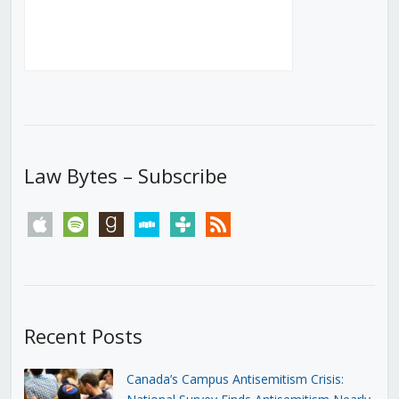
Law Bytes – Subscribe
apple
spotify
goodreads
stitcher
tunein
rss
Recent Posts
Canada’s Campus Antisemitism Crisis: