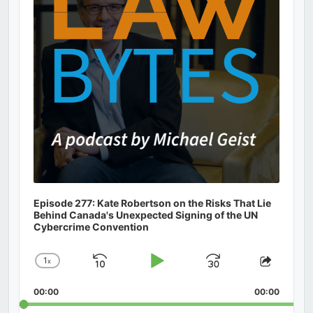
Episode 277: Kate Robertson on the Risks That Lie
Behind Canada's Unexpected Signing of the UN
Cybercrime Convention
1
x
Skip
Play
Jump
Change
Share
Playback
This
Backward
Pause
Forward
00:00
Rate
00:00
Episod