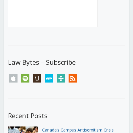
Law Bytes – Subscribe
apple
spotify
goodreads
stitcher
tunein
rss
Recent Posts
Canada’s Campus Antisemitism Crisis: