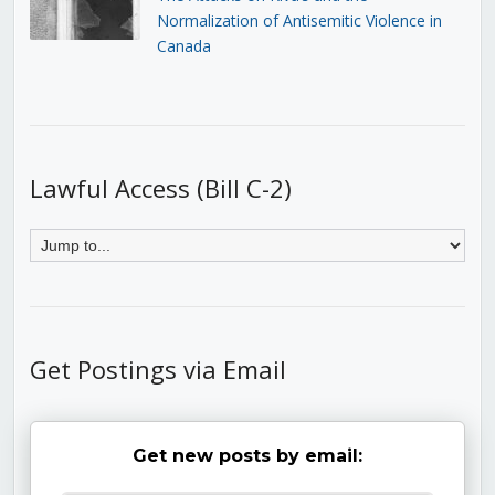
Normalization of Antisemitic Violence in
Canada
Lawful Access (Bill C-2)
Get Postings via Email
Get new posts by email: