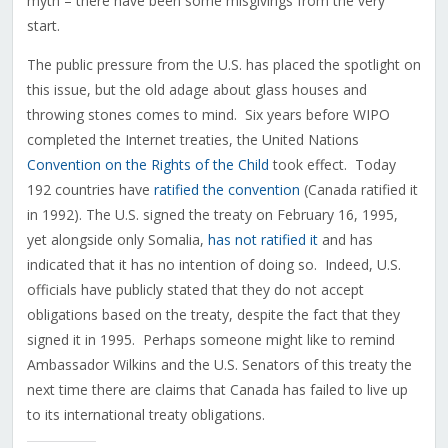
myth – there have been some misgivings from the very
start.
The public pressure from the U.S. has placed the spotlight on
this issue, but the old adage about glass houses and
throwing stones comes to mind. Six years before WIPO
completed the Internet treaties, the United Nations
Convention on the Rights of the Child
took effect. Today
192 countries have
ratified the convention
(Canada ratified it
in 1992). The U.S. signed the treaty on February 16, 1995,
yet alongside only Somalia,
has not ratified it
and has
indicated that it has no intention of doing so. Indeed, U.S.
officials have publicly stated that they do not accept
obligations based on the treaty, despite the fact that they
signed it in 1995. Perhaps someone might like to remind
Ambassador Wilkins and the U.S. Senators of this treaty the
next time there are claims that Canada has failed to live up
to its international treaty obligations.