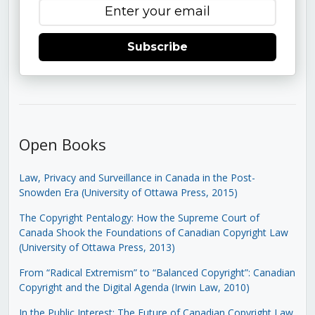
Subscribe
Open Books
Law, Privacy and Surveillance in Canada in the Post-
Snowden Era (University of Ottawa Press, 2015)
The Copyright Pentalogy: How the Supreme Court of
Canada Shook the Foundations of Canadian Copyright Law
(University of Ottawa Press, 2013)
From “Radical Extremism” to “Balanced Copyright”: Canadian
Copyright and the Digital Agenda (Irwin Law, 2010)
In the Public Interest: The Future of Canadian Copyright Law