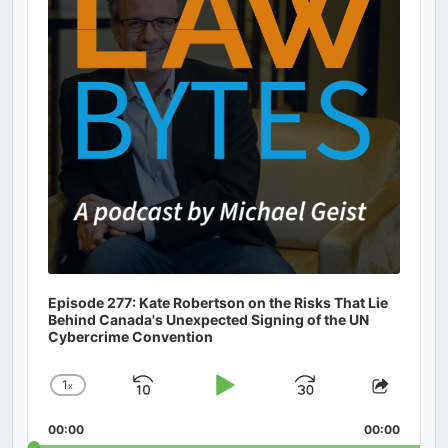
Episode 277: Kate Robertson on the Risks That Lie
Behind Canada's Unexpected Signing of the UN
Cybercrime Convention
1
x
Skip
Play
Jump
Change
Share
Playback
This
Backward
Pause
Forward
00:00
Rate
00:00
Episod