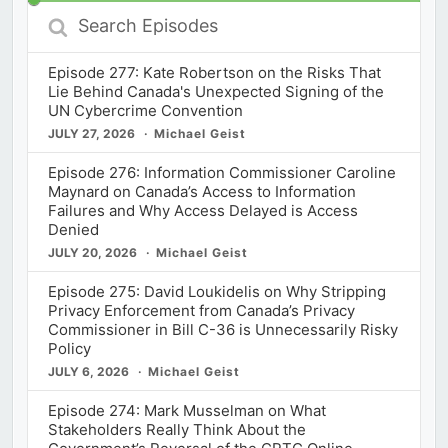
Search
Episodes
Episode 277: Kate Robertson on the Risks That
Lie Behind Canada's Unexpected Signing of the
UN Cybercrime Convention
JULY 27, 2026
Michael Geist
Episode 276: Information Commissioner Caroline
Maynard on Canada’s Access to Information
Failures and Why Access Delayed is Access
Denied
JULY 20, 2026
Michael Geist
Episode 275: David Loukidelis on Why Stripping
Privacy Enforcement from Canada’s Privacy
Commissioner in Bill C-36 is Unnecessarily Risky
Policy
JULY 6, 2026
Michael Geist
Episode 274: Mark Musselman on What
Stakeholders Really Think About the