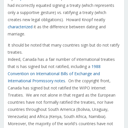
had incorrectly equated signing a treaty (which represents
only a supportive gesture) vs. ratifying a treaty (which
creates new legal obligations). Howard Knopf neatly
characterized
it as the difference between dating and
marriage.
It should be noted that many countries sign but do not ratify
treaties.
Indeed, Canada has a fair number of international treaties
that is has signed but not ratified, including a
1988
Convention on International Bills of Exchange and
International Promissory notes
. On the copyright front,
Canada has signed but not ratified the WIPO Internet
Treaties. We are not alone in that regard as the European
countries have not formally ratified the treaties, nor have
countries throughout South America (Bolivia, Uraguay,
Venezuela) and Africa (Kenya, South Africa, Namibia).
Moreover, the majority of the world's countries have not