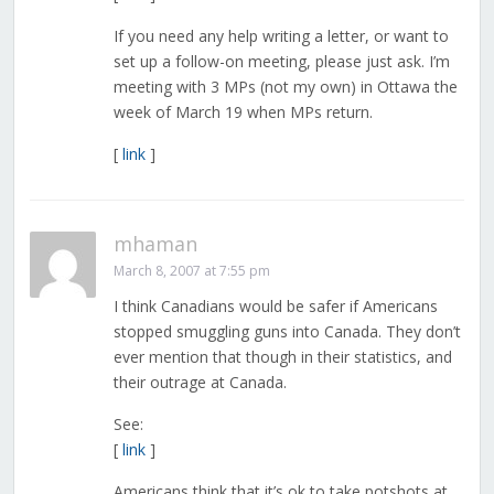
If you need any help writing a letter, or want to
set up a follow-on meeting, please just ask. I’m
meeting with 3 MPs (not my own) in Ottawa the
week of March 19 when MPs return.
[
link
]
mhaman
March 8, 2007 at 7:55 pm
I think Canadians would be safer if Americans
stopped smuggling guns into Canada. They don’t
ever mention that though in their statistics, and
their outrage at Canada.
See:
[
link
]
Americans think that it’s ok to take potshots at