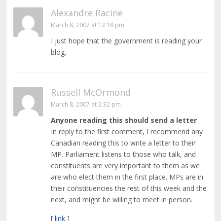
Alexandre Racine
March 8, 2007 at 12:18 pm
I just hope that the government is reading your
blog.
Russell McOrmond
March 8, 2007 at 2:32 pm
Anyone reading this should send a letter
In reply to the first comment, I recommend any
Canadian reading this to write a letter to their
MP. Parliament listens to those who talk, and
constituents are very important to them as we
are who elect them in the first place. MPs are in
their constituencies the rest of this week and the
next, and might be willing to meet in person.
[
link
]