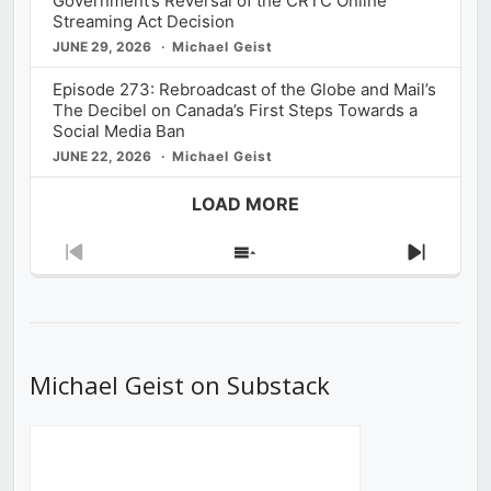
Government’s Reversal of the CRTC Online
Streaming Act Decision
JUNE 29, 2026
Michael Geist
Episode 273: Rebroadcast of the Globe and Mail’s
The Decibel on Canada’s First Steps Towards a
Social Media Ban
JUNE 22, 2026
Michael Geist
LOAD MORE
Previous
Show
Next
Episode
Episodes
Episod
List
Michael Geist on Substack