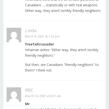
Canadians … statistically or with real weapons.
Either way, they aren’t terribly friendly neighbors.
Linda
March 9, 2007 at 1:55 pm
freefallcrusader
mhaman writes “Either way, they aren’t terribly
friendly neighbors.”
But then, are Canadians “friendly neighbors” to
them? I think not.
RBC
March 14, 2007 at 8:57 am
Mr