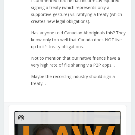
I commented that he had incorrectly equated
signing a treaty (which represents only a
supportive gesture) vs. ratifying a treaty (which
creates new legal obligations).
Has anyone told Canadian Aboriginals this? They
know only too well that Canada does NOT live
up to it’s treaty obligations.
Not to mention that our native friends have a
very high rate of file sharing via P2P apps…
Maybe the recording industry should sign a
treaty…
Audio
Player
Show
Podcast
Information