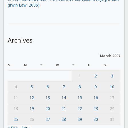
(Irwin Law, 2005)
.
Archives
March 2007
S
M
T
W
T
F
S
1
2
3
4
5
6
7
8
9
10
11
12
13
14
15
16
17
18
19
20
21
22
23
24
25
26
27
28
29
30
31
« Feb
Apr »