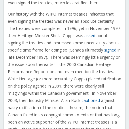
even signed the treaties, much less ratified them.
Our history with the WIPO Internet treaties indicates that
even signing the treaties was never an absolute certainty.
The treaties were completed in 1996, yet in November 1997
then-Heritage Minister Sheila Copps was
asked
about
signing the treaties and expressed some uncertainty about a
specific time frame for doing so (Canada ultimately
signed
in
late December 1997). There was seemingly little urgency on
the issue soon thereafter – the 2000 Canadian Heritage
Performance Report does not even mention the treaties.
While Heritage (or more accurately Copps) placed ratification
on the policy agenda in 2001, there were clearly still
misgivings within the Canadian government. In November
2003, then Industry Minister Allan Rock
cautioned
against
hasty ratification of the treaties. In sum, the notion that
Canada failed in its copyright commitments or that has long
been an active supporter of the WIPO Internet treaties is a