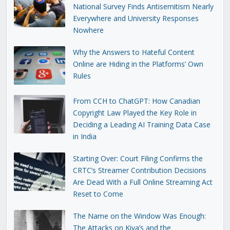
National Survey Finds Antisemitism Nearly
Everywhere and University Responses
Nowhere
Why the Answers to Hateful Content
Online are Hiding in the Platforms’ Own
Rules
From CCH to ChatGPT: How Canadian
Copyright Law Played the Key Role in
Deciding a Leading AI Training Data Case
in India
Starting Over: Court Filing Confirms the
CRTC’s Streamer Contribution Decisions
Are Dead With a Full Online Streaming Act
Reset to Come
The Name on the Window Was Enough:
The Attacks on Kiva’s and the