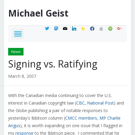
Michael
Geist
twitter
mastodon
mail
linkedin
feedburner
facebook
apple
spotify
google
News
Signing vs. Ratifying
March 8, 2007
With the Canadian media continuing to cover the U.S.
interest in Canadian copyright law (
CBC
,
National Post
) and
the Globe publishing a pair of notable responses to
yesterday's Ibbitson column (
CMCC members
,
MP Charlie
Angus
), it is worth expanding on one issue that I flagged in
my
response
to the Ibbitson piece. I commented that he