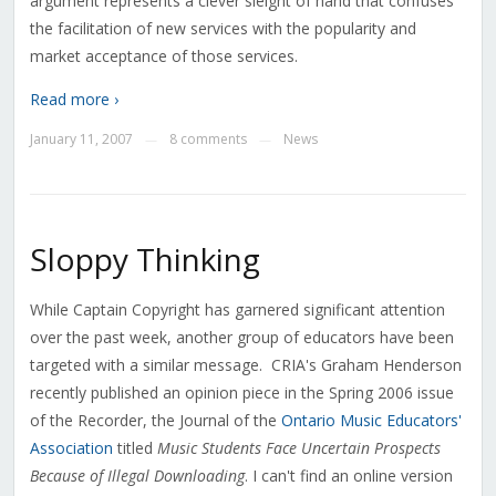
argument represents a clever sleight of hand that confuses
the facilitation of new services with the popularity and
market acceptance of those services.
Read more ›
January 11, 2007
8 comments
News
—
—
Sloppy Thinking
While Captain Copyright has garnered significant attention
over the past week, another group of educators have been
targeted with a similar message. CRIA's Graham Henderson
recently published an opinion piece in the Spring 2006 issue
of the Recorder, the Journal of the
Ontario Music Educators'
Association
titled
Music Students Face Uncertain Prospects
Because of Illegal Downloading
. I can't find an online version