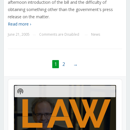
afternoon introduction of the bill and the difficulty of
obtaining something other than the government's press
release on the matter.
Read more ›
June 21, 2005
Comments are Disabled
News
—
—
1
2
→
Audio
Player
Show
Podcast
Information