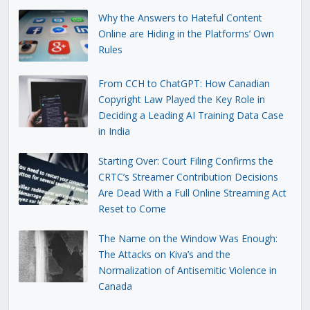
Why the Answers to Hateful Content
Online are Hiding in the Platforms’ Own
Rules
From CCH to ChatGPT: How Canadian
Copyright Law Played the Key Role in
Deciding a Leading AI Training Data Case
in India
Starting Over: Court Filing Confirms the
CRTC’s Streamer Contribution Decisions
Are Dead With a Full Online Streaming Act
Reset to Come
The Name on the Window Was Enough:
The Attacks on Kiva’s and the
Normalization of Antisemitic Violence in
Canada