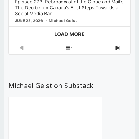
Episode 273: Rebroadcast of the Globe and Mail’s
The Decibel on Canada’s First Steps Towards a
Social Media Ban
JUNE 22, 2026
Michael Geist
LOAD MORE
Previous
Show
Next
Episode
Episodes
Episod
List
Michael Geist on Substack