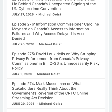
Lie Behind Canada's Unexpected Signing of the
UN Cybercrime Convention
JULY 27, 2026
Michael Geist
Episode 276: Information Commissioner Caroline
Maynard on Canada’s Access to Information
Failures and Why Access Delayed is Access
Denied
JULY 20, 2026
Michael Geist
Episode 275: David Loukidelis on Why Stripping
Privacy Enforcement from Canada’s Privacy
Commissioner in Bill C-36 is Unnecessarily Risky
Policy
JULY 6, 2026
Michael Geist
Episode 274: Mark Musselman on What
Stakeholders Really Think About the
Government’s Reversal of the CRTC Online
Streaming Act Decision
JUNE 29, 2026
Michael Geist