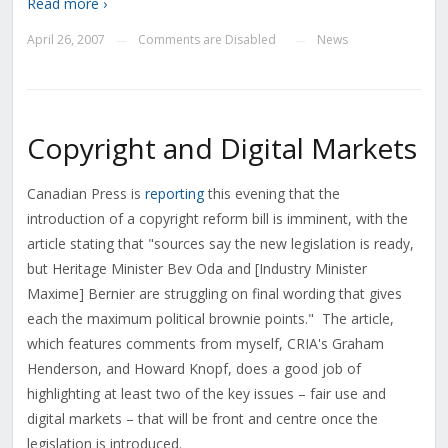
Read more ›
April 26, 2007
Comments are Disabled
News
—
—
Copyright and Digital Markets
Canadian Press is
reporting
this evening that the
introduction of a copyright reform bill is imminent, with the
article stating that "sources say the new legislation is ready,
but Heritage Minister Bev Oda and [Industry Minister
Maxime] Bernier are struggling on final wording that gives
each the maximum political brownie points." The article,
which features comments from myself, CRIA's Graham
Henderson, and Howard Knopf, does a good job of
highlighting at least two of the key issues – fair use and
digital markets – that will be front and centre once the
legislation is introduced.