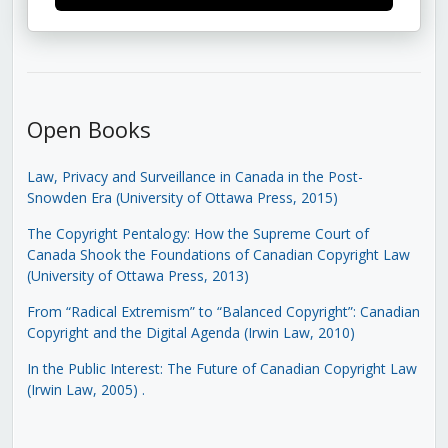
Open Books
Law, Privacy and Surveillance in Canada in the Post-
Snowden Era (University of Ottawa Press, 2015)
The Copyright Pentalogy: How the Supreme Court of
Canada Shook the Foundations of Canadian Copyright Law
(University of Ottawa Press, 2013)
From “Radical Extremism” to “Balanced Copyright”: Canadian
Copyright and the Digital Agenda (Irwin Law, 2010)
In the Public Interest: The Future of Canadian Copyright Law
(Irwin Law, 2005)
.