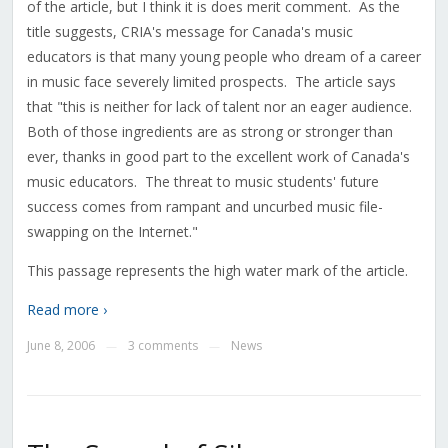
of the article, but I think it is does merit comment. As the
title suggests, CRIA's message for Canada's music
educators is that many young people who dream of a career
in music face severely limited prospects. The article says
that "this is neither for lack of talent nor an eager audience.
Both of those ingredients are as strong or stronger than
ever, thanks in good part to the excellent work of Canada's
music educators. The threat to music students' future
success comes from rampant and uncurbed music file-
swapping on the Internet."
This passage represents the high water mark of the article.
Read more ›
June 8, 2006
3 comments
News
—
—