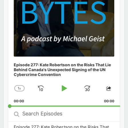
Episode 277: Kate Robertson on the Risks That Lie
Behind Canada's Unexpected Signing of the UN
Cybercrime Convention
1
x
Skip
Play
Jump
Change
Share
Playback
This
Backward
Pause
Forward
00:00
Rate
00:00
Episod
Search
Episodes
Episode 277: Kate Robertson on the Risks That