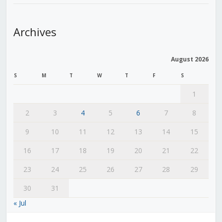
Archives
August 2026
S
M
T
W
T
F
S
1
2
3
4
5
6
7
8
9
10
11
12
13
14
15
16
17
18
19
20
21
22
23
24
25
26
27
28
29
30
31
« Jul