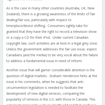
As is the case in many other countries (Australia, UK, New
Zealand), there is a growing awareness of the limits of fair
dealing/fair use, particularly with respect to
time/place/device shifting. Consumers rightly take for
granted that they have the right to record a television show
or a copy a CD for their iPod. Under current Canadian
copyright law, such activities are at best in a legal grey zone.
Unless the government addresses the fair use issue, expect
Canadians (and the media) to be very vocal about the failure
to address a fundamental issue in need of reform.
Another issue that will garner considerable attention is the
question of digital markets. Graham Henderson hints at the
issue in his comments, when he suggests that anti-
circumvention legislation is needed to facilitate the
development of new digital services, comparing the
popularity of services in the U.S. with those in Canada. This