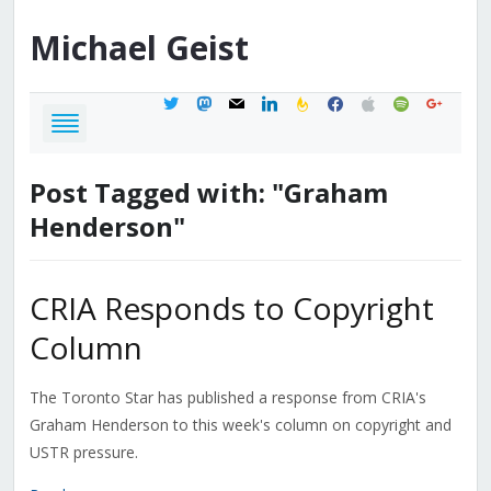
Michael
Geist
twitter
mastodon
mail
linkedin
feedburner
facebook
apple
spotify
google
Post Tagged with: "Graham
Henderson"
CRIA Responds to Copyright
Column
The Toronto Star has published a response from CRIA's
Graham Henderson to this week's column on copyright and
USTR pressure.