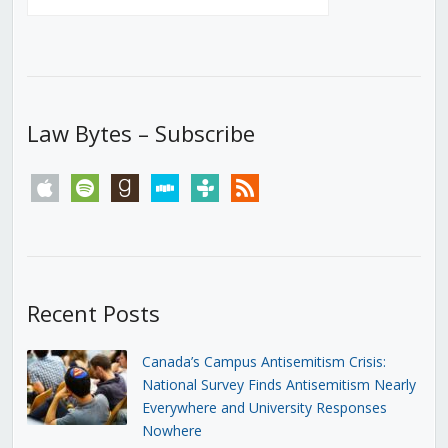
Law Bytes – Subscribe
apple
spotify
goodreads
stitcher
tunein
rss
Recent Posts
Canada’s Campus Antisemitism Crisis:
National Survey Finds Antisemitism Nearly
Everywhere and University Responses
Nowhere