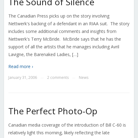
The Sound of Silence
The Canadian Press picks up on the story involving
Nettwerk's backing of a defendant in an RIAA suit. The story
includes some additional comments and insights from
Nettwerk's Terry McBride. McBride says that he has the
support of all the artists that he manages including Avril
Lavigne, the Barenaked Ladies, […]
Read more ›
January 31, 2006
2 comments
News
—
—
The Perfect Photo-Op
Canadian media coverage of the introduction of Bill C-60 is
relatively light this morning, likely reflecting the late