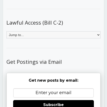
Lawful Access (Bill C-2)
Get Postings via Email
Get new posts by email:
Subscribe