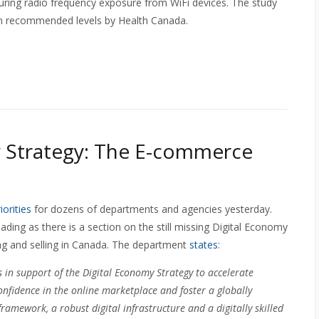
uring radio frequency exposure from WiFi devices. The study
an recommended levels by Health Canada.
y Strategy: The E-commerce
orities
for dozens of departments and agencies yesterday.
ading as there is a section on the still missing Digital Economy
ng and selling in Canada. The department
states
:
in support of the Digital Economy Strategy to accelerate
onfidence in the online marketplace and foster a globally
ramework, a robust digital infrastructure and a digitally skilled