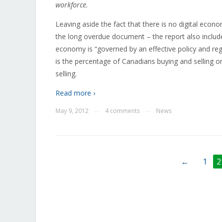
workforce.
Leaving aside the fact that there is no digital econ
the long overdue document – the report also includ
economy is “governed by an effective policy and r
is the percentage of Canadians buying and selling o
selling.
Read more ›
May 9, 2012
4 comments
News
—
—
←
1
2