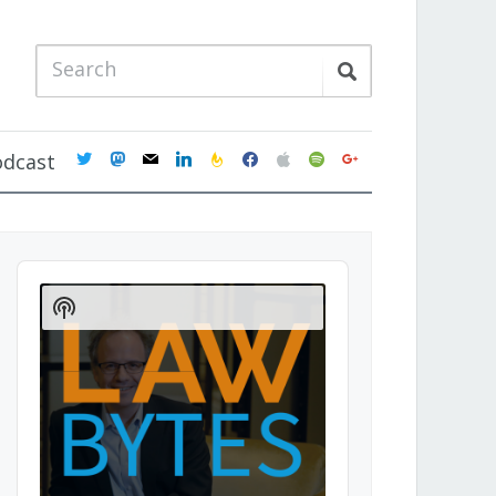
twitter
mastodon
mail
linkedin
feedburner
facebook
apple
spotify
google
odcast
Audio
Player
Show
Podcast
Information