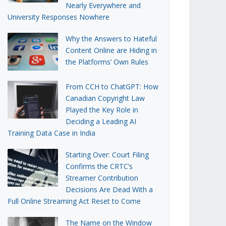
Nearly Everywhere and
University Responses Nowhere
Why the Answers to Hateful
Content Online are Hiding in
the Platforms’ Own Rules
From CCH to ChatGPT: How
Canadian Copyright Law
Played the Key Role in
Deciding a Leading AI
Training Data Case in India
Starting Over: Court Filing
Confirms the CRTC’s
Streamer Contribution
Decisions Are Dead With a
Full Online Streaming Act Reset to Come
The Name on the Window