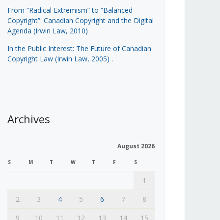
From “Radical Extremism” to “Balanced
Copyright”: Canadian Copyright and the Digital
Agenda (Irwin Law, 2010)
In the Public Interest: The Future of Canadian
Copyright Law (Irwin Law, 2005)
.
Archives
August 2026
S
M
T
W
T
F
S
1
2
3
4
5
6
7
8
9
10
11
12
13
14
15