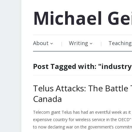
Michael
Ge
About
Writing
Teaching
Post Tagged with: "industr
Telus Attacks: The Battle
Canada
Telecom giant Telus has had an eventful week as 
expensive country for wireless service in the OECD”
to now declaring war on the government’s commitme