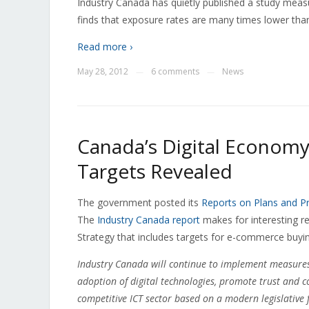
Industry Canada has quietly published a study meas
finds that exposure rates are many times lower th
Read more ›
May 28, 2012
6 comments
News
—
—
Canada’s Digital Econom
Targets Revealed
The government posted its
Reports on Plans and Pri
The
Industry Canada report
makes for interesting re
Strategy that includes targets for e-commerce buyi
Industry Canada will continue to implement measures 
adoption of digital technologies, promote trust and c
competitive ICT sector based on a modern legislative f