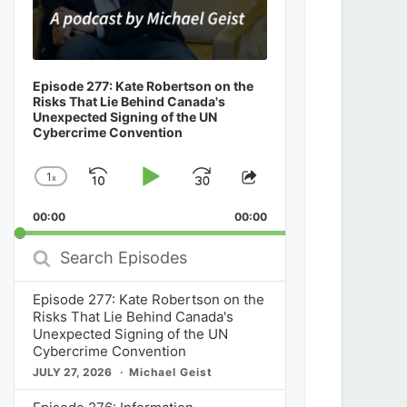
Episode 277: Kate Robertson on the
Risks That Lie Behind Canada's
Unexpected Signing of the UN
Cybercrime Convention
1
x
Skip
Play
Jump
Change
Share
Playback
This
Backward
Pause
Forward
00:00
Rate
00:00
Episode
Search
Episodes
Episode 277: Kate Robertson on the
Risks That Lie Behind Canada's
Unexpected Signing of the UN
Cybercrime Convention
JULY 27, 2026
Michael Geist