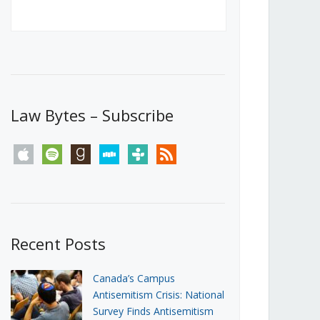
Canada’s First Steps Towards a
Social Media Ban
JUNE 22, 2026
Michael Geist
LOAD MORE
Law Bytes – Subscribe
apple
spotify
goodreads
stitcher
tunein
rss
Recent Posts
Canada’s Campus
Antisemitism Crisis: National
Survey Finds Antisemitism