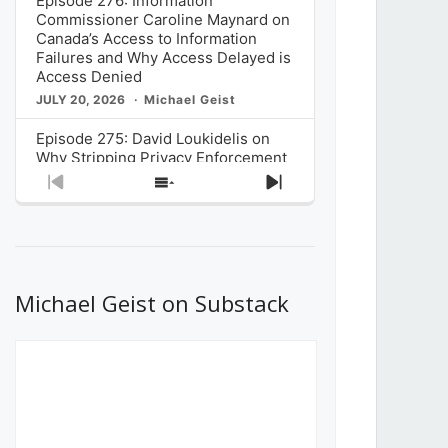
Episode 276: Information
Commissioner Caroline Maynard on
Canada’s Access to Information
Failures and Why Access Delayed is
Access Denied
JULY 20, 2026
Michael Geist
Episode 275: David Loukidelis on
Why Stripping Privacy Enforcement
from Canada’s Privacy
Previous
Show
Next
Commissioner in Bill C-36 is
Episode
Episodes
Episode
Unnecessarily Risky Policy
List
JULY 6, 2026
Michael Geist
Episode 274: Mark Musselman on
What Stakeholders Really Think
Michael Geist on Substack
About the Government’s Reversal of
the CRTC Online Streaming Act
Decision
JUNE 29, 2026
Michael Geist
Episode 273: Rebroadcast of the
Globe and Mail’s The Decibel on