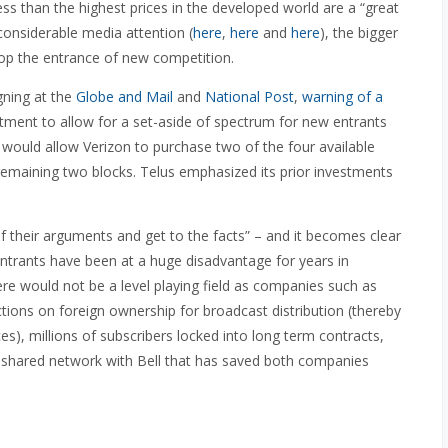
s than the highest prices in the developed world are a “great
considerable media attention (
here
,
here
and
here
), the bigger
stop the entrance of new competition.
gning at the
Globe and Mail
and
National Post
,
warning of a
tment to allow for a set-aside of spectrum for new entrants
e would allow Verizon to purchase two of the four available
e remaining two blocks. Telus emphasized its prior investments
f their arguments and get to the facts” – and it becomes clear
w entrants have been at a huge disadvantage for years in
re would not be a level playing field as companies such as
ctions on foreign ownership for broadcast distribution (thereby
es), millions of subscribers locked into long term contracts,
 shared network with Bell that has saved both companies