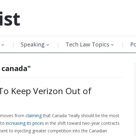
ist
Speaking
Tech Law Topics
P
y canada"
 To Keep Verizon Out of
it moves from
claiming
that Canada “really should be the most
 to
increasing its prices
in the shift toward two-year contracts
nt to injecting greater competition into the Canadian