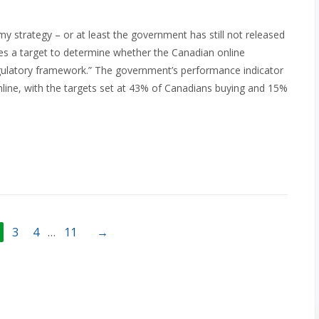
omy strategy – or at least the government has still not released
es a target to determine whether the Canadian online
egulatory framework.” The government’s performance indicator
nline, with the targets set at 43% of Canadians buying and 15%
3
4
…
11
→