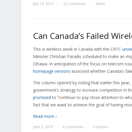
July 19, 2013
22 comments
News
—
—
Can Canada’s Failed Wirel
This is wireless week in Canada with the CRTC
unvei
Minister Christian Paradis scheduled to make an i
Ottawa. In anticipation of the focus on telecom is
homepage version)
assessed whether Canada’s faile
The column opened by noting that earlier this year, 
government’s strategy to increase competition in th
promised
to “continue to pay close attention to wha
fact that we want to achieve the goal of having mo
Read more ›
June 3, 2013
8 comments
Columns
—
—