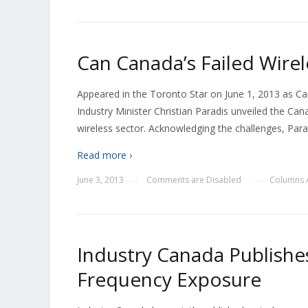
Can Canada’s Failed Wirel
Appeared in the Toronto Star on June 1, 2013 as Can
Industry Minister Christian Paradis unveiled the Ca
wireless sector. Acknowledging the challenges, Para
Read more ›
June 3, 2013
Comments are Disabled
Columns 
—
—
Industry Canada Publishe
Frequency Exposure