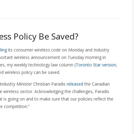
ess Policy Be Saved?
ling
its consumer wireless code on Monday and Industry
mportant wireless announcement on Tuesday morning in
sues, my weekly technology law column (
Toronto Star version
,
d wireless policy can be saved.
Industry Minister Christian Paradis
released
the Canadian
e wireless sector. Acknowledging the challenges, Paradis
t is going on and to make sure that our policies reflect the
re competition.”