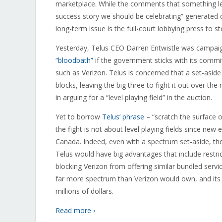
marketplace. While the comments that something les
success story we should be celebrating” generated 
long-term issue is the full-court lobbying press to 
Yesterday, Telus CEO Darren Entwistle was campai
“bloodbath”
if the government sticks with its commi
such as Verizon. Telus is concerned that a set-asid
blocks, leaving the big three to fight it out over th
in arguing for a “level playing field” in the auction.
Yet to borrow
Telus’ phrase
– “scratch the surface o
the fight is not about level playing fields since ne
Canada. Indeed, even with a spectrum set-aside, the
Telus would have big advantages that include restri
blocking Verizon from offering similar bundled servic
far more spectrum than Verizon would own, and its
millions of dollars.
Read more ›