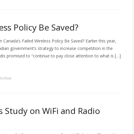
ess Policy Be Saved?
 Canada’s Failed Wireless Policy Be Saved? Earlier this year,
nadian government’s strategy to increase competition in the
dis promised to “continue to pay close attention to what is […]
Archive
s Study on WiFi and Radio