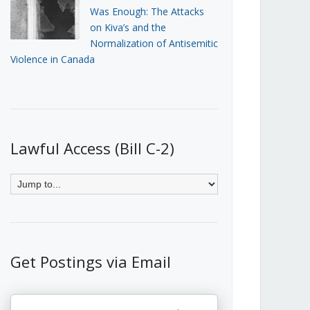
Was Enough: The Attacks
on Kiva’s and the
Normalization of Antisemitic
Violence in Canada
Lawful Access (Bill C-2)
Get Postings via Email