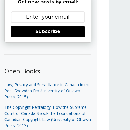
Get new posts by email:
Subscribe
Open Books
Law, Privacy and Surveillance in Canada in the
Post-Snowden Era (University of Ottawa
Press, 2015)
The Copyright Pentalogy: How the Supreme
Court of Canada Shook the Foundations of
Canadian Copyright Law (University of Ottawa
Press, 2013)