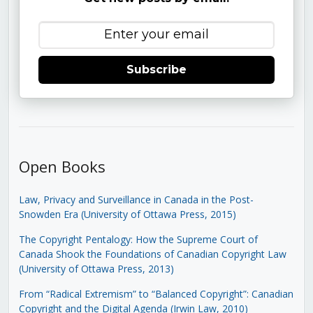
Subscribe
Open Books
Law, Privacy and Surveillance in Canada in the Post-
Snowden Era (University of Ottawa Press, 2015)
The Copyright Pentalogy: How the Supreme Court of
Canada Shook the Foundations of Canadian Copyright Law
(University of Ottawa Press, 2013)
From “Radical Extremism” to “Balanced Copyright”: Canadian
Copyright and the Digital Agenda (Irwin Law, 2010)