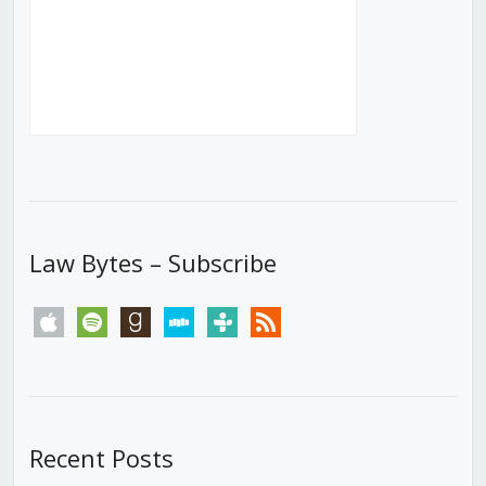
Law Bytes – Subscribe
apple
spotify
goodreads
stitcher
tunein
rss
Recent Posts