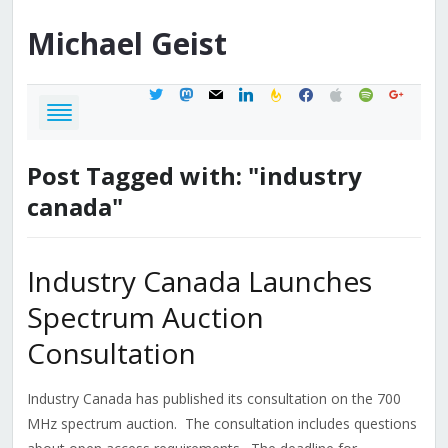
Michael
Geist
twitter
mastodon
mail
linkedin
feedburner
facebook
apple
spotify
google
Post Tagged with: "industry
canada"
Industry Canada Launches
Spectrum Auction
Consultation
Industry Canada has published its consultation on the 700
MHz spectrum auction. The consultation includes questions