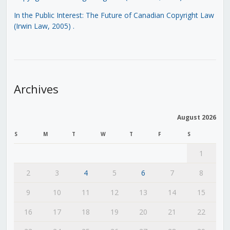
In the Public Interest: The Future of Canadian Copyright Law
(Irwin Law, 2005)
.
Archives
August 2026
S
M
T
W
T
F
S
1
2
3
4
5
6
7
8
9
10
11
12
13
14
15
16
17
18
19
20
21
22