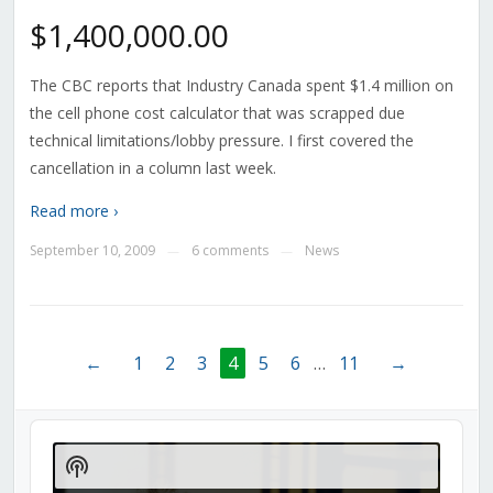
$1,400,000.00
The CBC reports that Industry Canada spent $1.4 million on
the cell phone cost calculator that was scrapped due
technical limitations/lobby pressure. I first covered the
cancellation in a column last week.
Read more ›
September 10, 2009
6 comments
News
—
—
←
1
2
3
4
5
6
…
11
→
Audio
Player
Show
Podcast