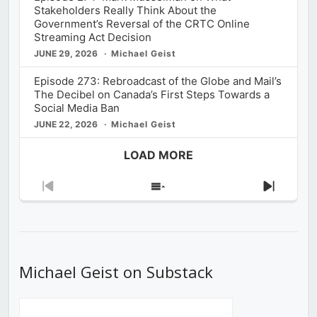
Stakeholders Really Think About the
Government’s Reversal of the CRTC Online
Streaming Act Decision
JUNE 29, 2026
Michael Geist
Episode 273: Rebroadcast of the Globe and Mail’s
The Decibel on Canada’s First Steps Towards a
Social Media Ban
JUNE 22, 2026
Michael Geist
LOAD MORE
Previous
Show
Next
Episode
Episodes
Episod
List
Michael Geist on Substack