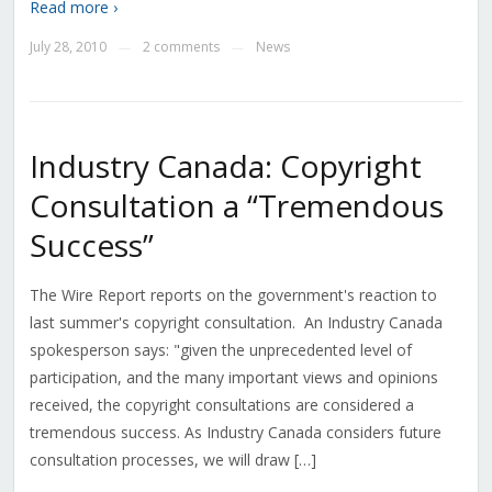
Read more ›
July 28, 2010
2 comments
News
—
—
Industry Canada: Copyright
Consultation a “Tremendous
Success”
The Wire Report reports on the government's reaction to
last summer's copyright consultation. An Industry Canada
spokesperson says: "given the unprecedented level of
participation, and the many important views and opinions
received, the copyright consultations are considered a
tremendous success. As Industry Canada considers future
consultation processes, we will draw […]