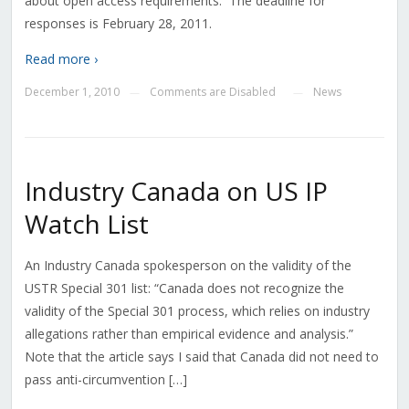
about open access requirements. The deadline for
responses is February 28, 2011.
Read more ›
December 1, 2010
Comments are Disabled
News
—
—
Industry Canada on US IP
Watch List
An Industry Canada spokesperson on the validity of the
USTR Special 301 list: “Canada does not recognize the
validity of the Special 301 process, which relies on industry
allegations rather than empirical evidence and analysis.”
Note that the article says I said that Canada did not need to
pass anti-circumvention […]