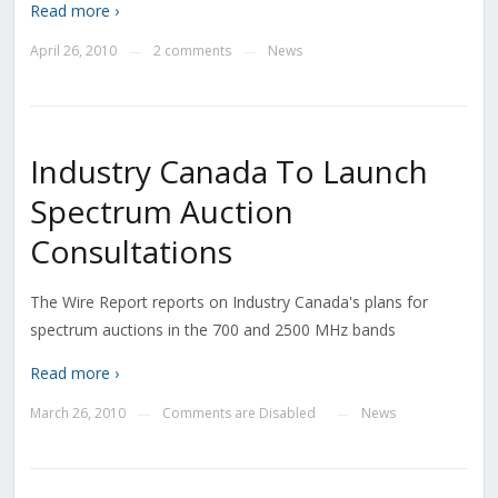
Read more ›
April 26, 2010
2 comments
News
—
—
Industry Canada To Launch
Spectrum Auction
Consultations
The Wire Report reports on Industry Canada's plans for
spectrum auctions in the 700 and 2500 MHz bands
Read more ›
March 26, 2010
Comments are Disabled
News
—
—