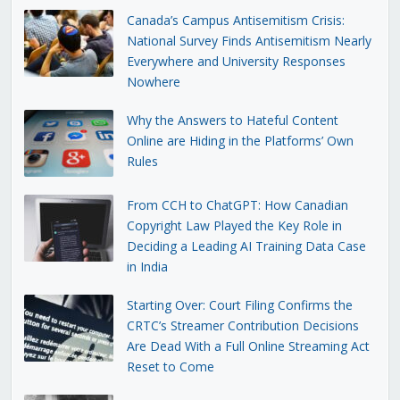
Canada’s Campus Antisemitism Crisis:
National Survey Finds Antisemitism Nearly
Everywhere and University Responses
Nowhere
Why the Answers to Hateful Content
Online are Hiding in the Platforms’ Own
Rules
From CCH to ChatGPT: How Canadian
Copyright Law Played the Key Role in
Deciding a Leading AI Training Data Case
in India
Starting Over: Court Filing Confirms the
CRTC’s Streamer Contribution Decisions
Are Dead With a Full Online Streaming Act
Reset to Come