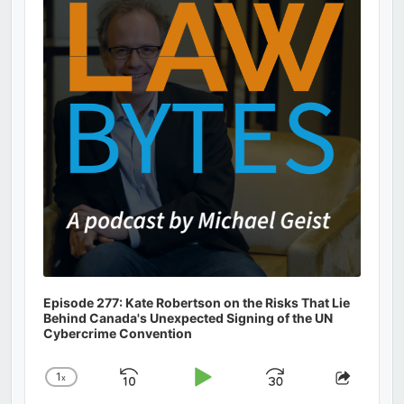
Information
Episode 277: Kate Robertson on the Risks That Lie
Behind Canada's Unexpected Signing of the UN
Cybercrime Convention
1
x
Skip
Play
Jump
Change
Share
Playback
This