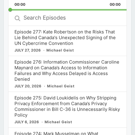
Backward
Pause
Forward
00:00
Rate
00:00
Episod
Search
Episodes
Episode 277: Kate Robertson on the Risks That
Lie Behind Canada's Unexpected Signing of the
UN Cybercrime Convention
JULY 27, 2026
Michael Geist
Episode 276: Information Commissioner Caroline
Maynard on Canada’s Access to Information
Failures and Why Access Delayed is Access
Denied
JULY 20, 2026
Michael Geist
Episode 275: David Loukidelis on Why Stripping
Privacy Enforcement from Canada’s Privacy
Commissioner in Bill C-36 is Unnecessarily Risky
Policy
JULY 6, 2026
Michael Geist
Episode 274: Mark Musselman on What