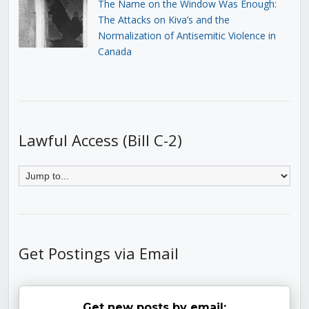
The Name on the Window Was Enough:
The Attacks on Kiva’s and the
Normalization of Antisemitic Violence in
Canada
Lawful Access (Bill C-2)
Get Postings via Email
Get new posts by email: