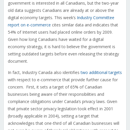
government is interested in all Canadians, but the two-year
old data suggests Canadians are already at or above the
digital economy targets. This week’s
Industry Committee
report on e-commerce
cites similar data and indicates that
54% of Internet users had placed online orders by 2009.
Given how long Canadians have waited for a digital
economy strategy, it is hard to believe the government is
setting outdated targets before even releasing the strategy
document.
In fact, Industry Canada also identifies
two additional targets
with respect to e-commerce that provide further cause for
concern. First, it sets a target of 65% of Canadian
businesses being aware of their responsibilities and
compliance obligations under Canada’s privacy laws. Given
that private sector privacy legislation took effect in 2001
(broadly applicable in 2004), setting a target that
acknowledges that one-third of all Canadian businesses will