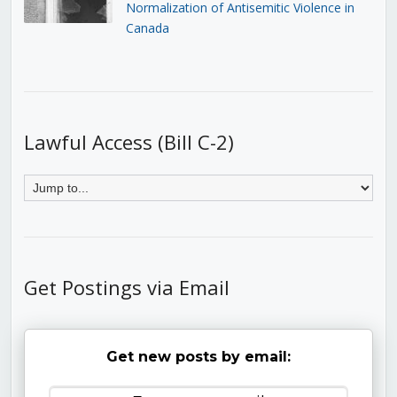
Normalization of Antisemitic Violence in
Canada
Lawful Access (Bill C-2)
Get Postings via Email
Get new posts by email: