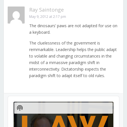
Ray Saintonge
May 9, 2012 at 2:17 pm
The dinosaurs’ paws are not adapted for use on
a keyboard.
The cluelessness of the government is
remmarkable. Leadership helps the public adapt
to volatile and changing circumstances in the
midst of a mmassive paradigm shift in
interconnectivity. Dictatorship expects the
paradigm shift to adapt itself to old rules.
Audio
Player
Show
Podcast
Information