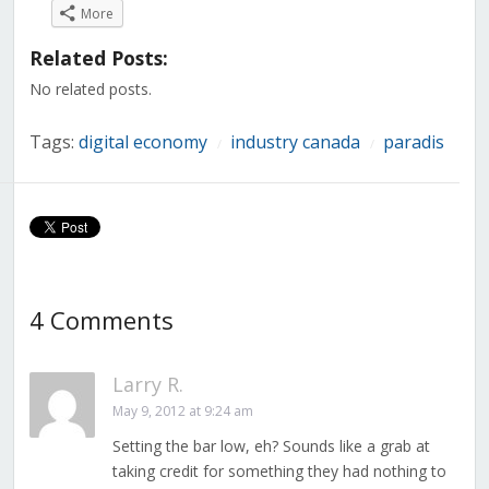
on
on
on
on
on
on
on
More
Facebook
Twitter
LinkedIn
Reddit
Tumblr
Pinterest
Pocket
(Opens
(Opens
(Opens
(Opens
(Opens
(Opens
(Opens
in
in
in
in
in
in
in
Related Posts:
new
new
new
new
new
new
new
window)
window)
window)
window)
window)
window)
window)
No related posts.
Tags:
digital economy
industry canada
paradis
/
/
4 Comments
Larry R.
May 9, 2012 at 9:24 am
Setting the bar low, eh? Sounds like a grab at
taking credit for something they had nothing to