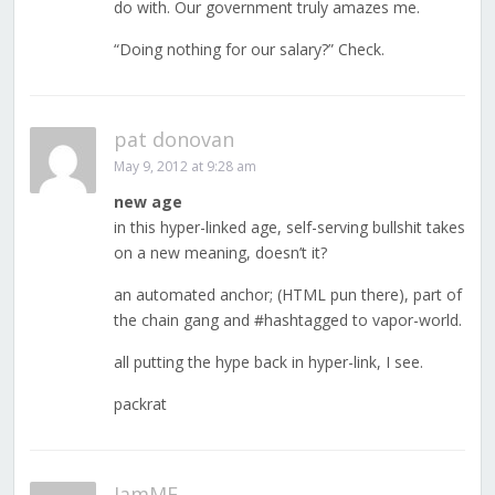
do with. Our government truly amazes me.
“Doing nothing for our salary?” Check.
pat donovan
May 9, 2012 at 9:28 am
new age
in this hyper-linked age, self-serving bullshit takes
on a new meaning, doesn’t it?
an automated anchor; (HTML pun there), part of
the chain gang and #hashtagged to vapor-world.
all putting the hype back in hyper-link, I see.
packrat
IamME