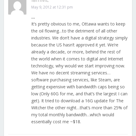
May 9, 2012 at 12:31 pm
…
It’s pretty obvious to me, Ottawa wants to keep
the oil flowing…to the detriment of all other
industries. We don’t have a digital strategy simply
because the US hasn’t approved it yet. We’re
already a decade, or more, behind the rest of
the world when it comes to digital and Internet
technology, why would we start improving now.
We have no decent streaming services…
software purchasing services, like Steam, are
getting expensive with bandwidth caps being so
low (Only 60G for me, and that’s the largest I can
get). It tried to download a 16G update for The
Witcher the other night…that’s more than 25% of
my total monthly bandwidth…which would
essentially cost me ~$18.