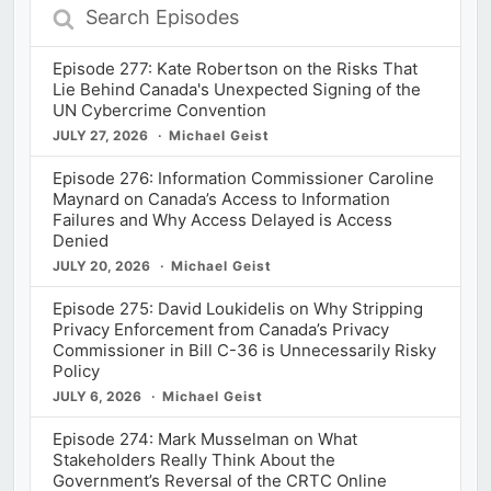
Search
Episodes
Episode 277: Kate Robertson on the Risks That
Lie Behind Canada's Unexpected Signing of the
UN Cybercrime Convention
JULY 27, 2026
Michael Geist
Episode 276: Information Commissioner Caroline
Maynard on Canada’s Access to Information
Failures and Why Access Delayed is Access
Denied
JULY 20, 2026
Michael Geist
Episode 275: David Loukidelis on Why Stripping
Privacy Enforcement from Canada’s Privacy
Commissioner in Bill C-36 is Unnecessarily Risky
Policy
JULY 6, 2026
Michael Geist
Episode 274: Mark Musselman on What
Stakeholders Really Think About the
Government’s Reversal of the CRTC Online