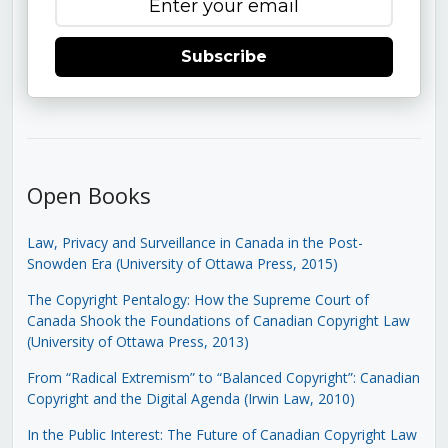
Subscribe
Open Books
Law, Privacy and Surveillance in Canada in the Post-
Snowden Era (University of Ottawa Press, 2015)
The Copyright Pentalogy: How the Supreme Court of
Canada Shook the Foundations of Canadian Copyright Law
(University of Ottawa Press, 2013)
From “Radical Extremism” to “Balanced Copyright”: Canadian
Copyright and the Digital Agenda (Irwin Law, 2010)
In the Public Interest: The Future of Canadian Copyright Law