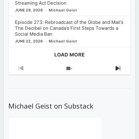
Streaming Act Decision
JUNE 29, 2026
Michael Geist
Episode 273: Rebroadcast of the Globe and Mail’s
The Decibel on Canada’s First Steps Towards a
Social Media Ban
JUNE 22, 2026
Michael Geist
LOAD MORE
Previous
Show
Next
Episode
Episodes
Episod
List
Michael Geist on Substack