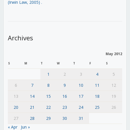
(Irwin Law, 2005)
.
Archives
May 2012
S
M
T
W
T
F
S
1
2
3
4
5
6
7
8
9
10
11
12
13
14
15
16
17
18
19
20
21
22
23
24
25
26
27
28
29
30
31
« Apr
Jun »