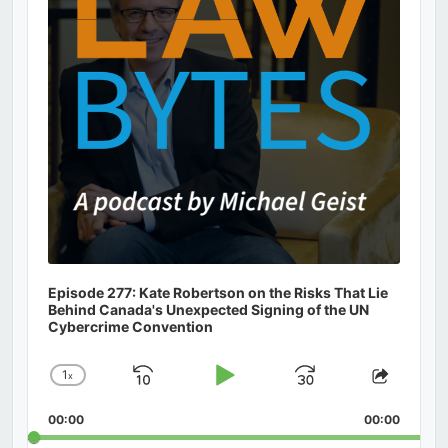
Episode 277: Kate Robertson on the Risks That Lie
Behind Canada's Unexpected Signing of the UN
Cybercrime Convention
1
x
Skip
Play
Jump
Change
Share
Playback
This
Backward
Pause
Forward
00:00
Rate
00:00
Episod