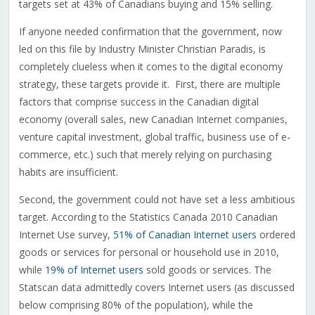
targets set at 43% of Canadians buying and 15% selling.
If anyone needed confirmation that the government, now
led on this file by Industry Minister Christian Paradis, is
completely clueless when it comes to the digital economy
strategy, these targets provide it. First, there are multiple
factors that comprise success in the Canadian digital
economy (overall sales, new Canadian Internet companies,
venture capital investment, global traffic, business use of e-
commerce, etc.) such that merely relying on purchasing
habits are insufficient.
Second, the government could not have set a less ambitious
target. According to the Statistics Canada 2010 Canadian
Internet Use survey,
51% of Canadian Internet users
ordered
goods or services for personal or household use in 2010,
while
19% of Internet users
sold goods or services. The
Statscan data admittedly covers Internet users (as discussed
below comprising 80% of the population), while the