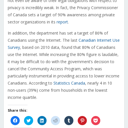
not even be aware of their legal obligations with respect to
privacy is incredibly weak. In fact, the Privacy Commissioner
of Canada sets a target of 90% awareness among private
sector organizations in its
report
.
In addition, the department has set a target of 86% of
Canadians using the Internet. The last
Canadian Internet Use
Survey
, based on 2010 data, found that 80% of Canadians
use the Internet. While increasing the 80% figure is laudable,
it may be difficult to do with the government’s decision to
cancel the Community Access Program, which was
particularly instrumental in providing access to lower income
Canadians. According to
Statistics Canada
, nearly 4 in 10
non-users (39%) come from households in the lowest
income quartile.
Share this:
Click
Click
Click
Click
Click
Click
Click
to
to
to
to
to
to
to
share
share
share
share
share
share
share