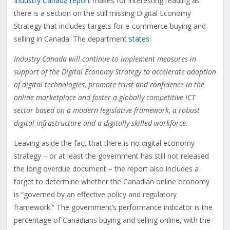
Industry Canada report
makes for interesting reading as
there is a section on the still missing Digital Economy
Strategy that includes targets for e-commerce buying and
selling in Canada. The department
states
:
Industry Canada will continue to implement measures in
support of the Digital Economy Strategy to accelerate adoption
of digital technologies, promote trust and confidence in the
online marketplace and foster a globally competitive ICT
sector based on a modern legislative framework, a robust
digital infrastructure and a digitally skilled workforce.
Leaving aside the fact that there is no digital economy
strategy – or at least the government has still not released
the long overdue document – the report also includes a
target to determine whether the Canadian online economy
is “governed by an effective policy and regulatory
framework.” The government’s performance indicator is the
percentage of Canadians buying and selling online, with the