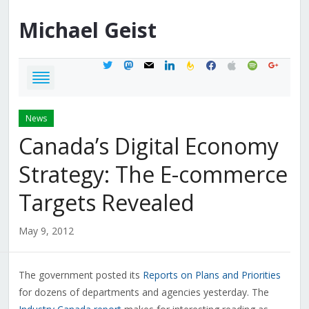
Michael
Geist
twitter
mastodon
mail
linkedin
feedburner
facebook
apple
spotify
google
News
Canada’s Digital Economy
Strategy: The E-commerce
Targets Revealed
May 9, 2012
The government posted its
Reports on Plans and Priorities
for dozens of departments and agencies yesterday. The