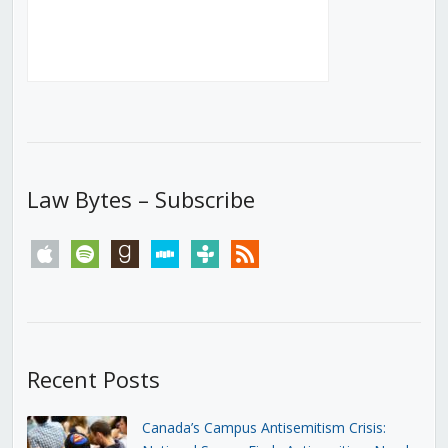
Law Bytes – Subscribe
apple
spotify
goodreads
stitcher
tunein
rss
Recent Posts
Canada’s Campus Antisemitism Crisis: