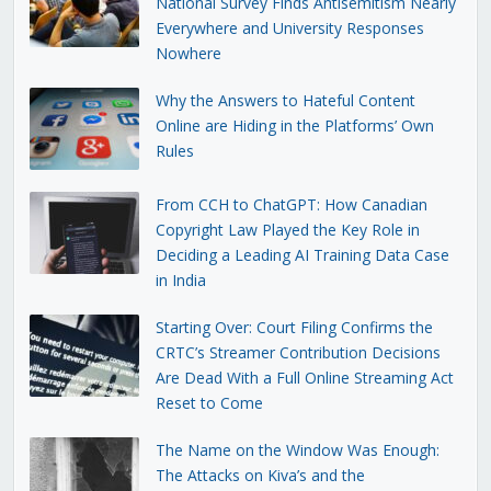
National Survey Finds Antisemitism Nearly
Everywhere and University Responses
Nowhere
Why the Answers to Hateful Content
Online are Hiding in the Platforms’ Own
Rules
From CCH to ChatGPT: How Canadian
Copyright Law Played the Key Role in
Deciding a Leading AI Training Data Case
in India
Starting Over: Court Filing Confirms the
CRTC’s Streamer Contribution Decisions
Are Dead With a Full Online Streaming Act
Reset to Come
The Name on the Window Was Enough:
The Attacks on Kiva’s and the