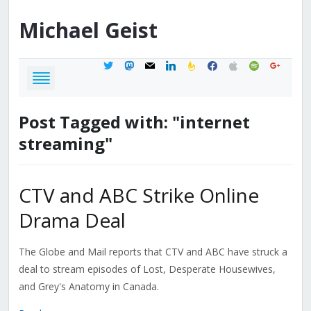
Michael
Geist
twitter
mastodon
mail
linkedin
feedburner
facebook
apple
spotify
google
Post Tagged with: "internet
streaming"
CTV and ABC Strike Online
Drama Deal
The Globe and Mail reports that CTV and ABC have struck a
deal to stream episodes of Lost, Desperate Housewives,
and Grey's Anatomy in Canada.