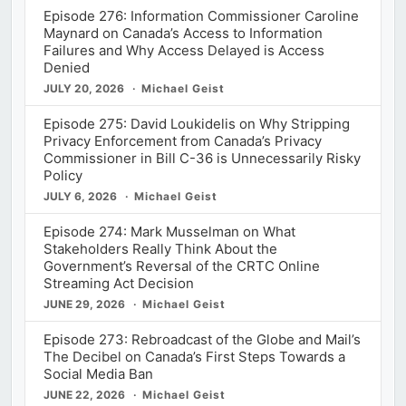
Episode 276: Information Commissioner Caroline
Maynard on Canada’s Access to Information
Failures and Why Access Delayed is Access
Denied
JULY 20, 2026
Michael Geist
Episode 275: David Loukidelis on Why Stripping
Privacy Enforcement from Canada’s Privacy
Commissioner in Bill C-36 is Unnecessarily Risky
Policy
JULY 6, 2026
Michael Geist
Episode 274: Mark Musselman on What
Stakeholders Really Think About the
Government’s Reversal of the CRTC Online
Streaming Act Decision
JUNE 29, 2026
Michael Geist
Episode 273: Rebroadcast of the Globe and Mail’s
The Decibel on Canada’s First Steps Towards a
Social Media Ban
JUNE 22, 2026
Michael Geist