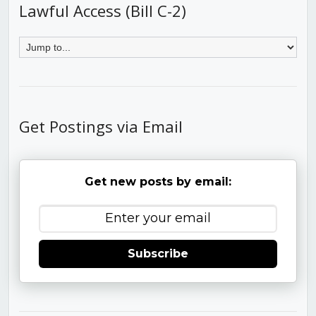
Lawful Access (Bill C-2)
Get Postings via Email
Get new posts by email:
Subscribe