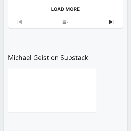
LOAD MORE
Previous
Show
Next
Episode
Episodes
Episod
List
Michael Geist on Substack