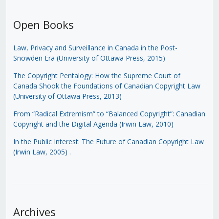
Open Books
Law, Privacy and Surveillance in Canada in the Post-
Snowden Era (University of Ottawa Press, 2015)
The Copyright Pentalogy: How the Supreme Court of
Canada Shook the Foundations of Canadian Copyright Law
(University of Ottawa Press, 2013)
From “Radical Extremism” to “Balanced Copyright”: Canadian
Copyright and the Digital Agenda (Irwin Law, 2010)
In the Public Interest: The Future of Canadian Copyright Law
(Irwin Law, 2005)
.
Archives