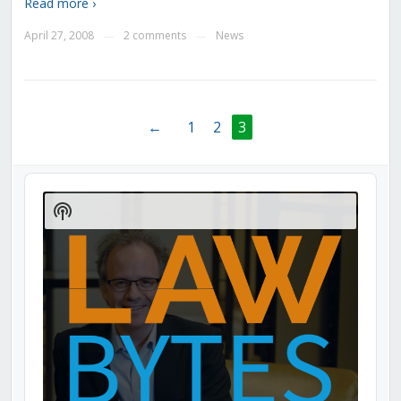
Read more ›
April 27, 2008
2 comments
News
—
—
←
1
2
3
Audio
Player
Show
Podcast
Information