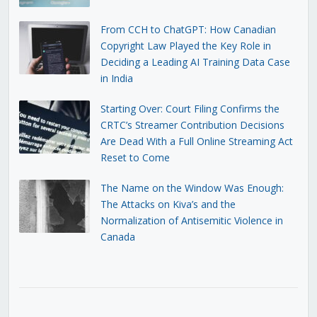
From CCH to ChatGPT: How Canadian
Copyright Law Played the Key Role in
Deciding a Leading AI Training Data Case
in India
Starting Over: Court Filing Confirms the
CRTC’s Streamer Contribution Decisions
Are Dead With a Full Online Streaming Act
Reset to Come
The Name on the Window Was Enough:
The Attacks on Kiva’s and the
Normalization of Antisemitic Violence in
Canada