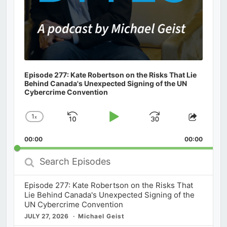
Episode 277: Kate Robertson on the Risks That Lie
Behind Canada's Unexpected Signing of the UN
Cybercrime Convention
1
x
Skip
Play
Jump
Change
Share
Playback
This
Backward
Pause
Forward
00:00
Rate
00:00
Episod
Search
Episodes
Episode 277: Kate Robertson on the Risks That
Lie Behind Canada's Unexpected Signing of the
UN Cybercrime Convention
JULY 27, 2026
Michael Geist