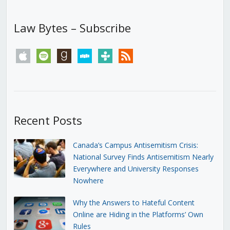
Law Bytes – Subscribe
apple
spotify
goodreads
stitcher
tunein
rss
Recent Posts
Canada’s Campus Antisemitism Crisis:
National Survey Finds Antisemitism Nearly
Everywhere and University Responses
Nowhere
Why the Answers to Hateful Content
Online are Hiding in the Platforms’ Own
Rules