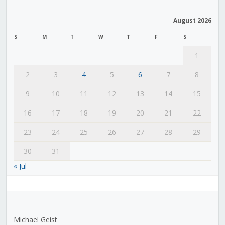
August 2026
S
M
T
W
T
F
S
1
2
3
4
5
6
7
8
9
10
11
12
13
14
15
16
17
18
19
20
21
22
23
24
25
26
27
28
29
30
31
« Jul
Michael Geist