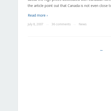
the article point out that Canada is not even close 
Read more ›
July 8, 2007
36 comments
News
—
—
←