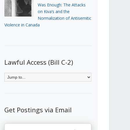
Was Enough: The Attacks
on Kiva’s and the
Normalization of Antisemitic
Violence in Canada
Lawful Access (Bill C-2)
Get Postings via Email