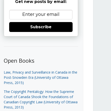
Get new posts by email:
Subscribe
Open Books
Law, Privacy and Surveillance in Canada in the
Post-Snowden Era (University of Ottawa
Press, 2015)
The Copyright Pentalogy: How the Supreme
Court of Canada Shook the Foundations of
Canadian Copyright Law (University of Ottawa
Press, 2013)