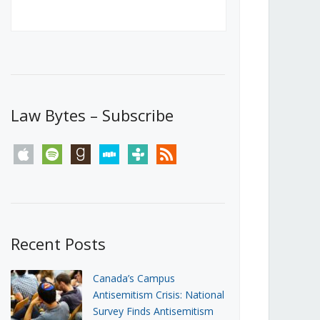
Canada’s First Steps Towards a
Social Media Ban
JUNE 22, 2026
Michael Geist
LOAD MORE
Law Bytes – Subscribe
apple
spotify
goodreads
stitcher
tunein
rss
Recent Posts
Canada’s Campus
Antisemitism Crisis: National
Survey Finds Antisemitism