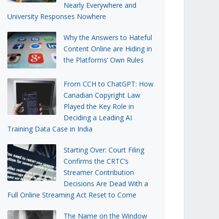
Nearly Everywhere and
University Responses Nowhere
Why the Answers to Hateful
Content Online are Hiding in
the Platforms’ Own Rules
From CCH to ChatGPT: How
Canadian Copyright Law
Played the Key Role in
Deciding a Leading AI
Training Data Case in India
Starting Over: Court Filing
Confirms the CRTC’s
Streamer Contribution
Decisions Are Dead With a
Full Online Streaming Act Reset to Come
The Name on the Window