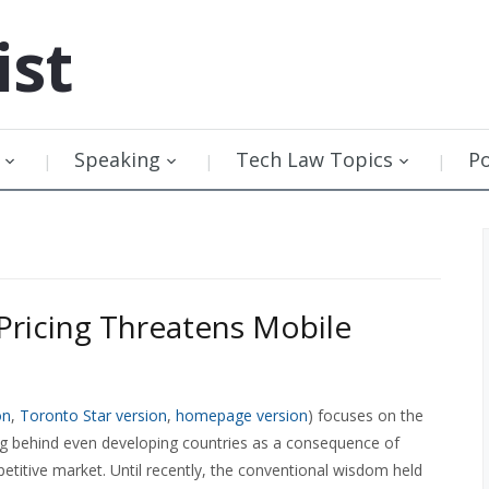
ist
Speaking
Tech Law Topics
P
Pricing Threatens Mobile
on
,
Toronto Star version
,
homepage version
) focuses on the
ing behind even developing countries as a consequence of
etitive market. Until recently, the conventional wisdom held