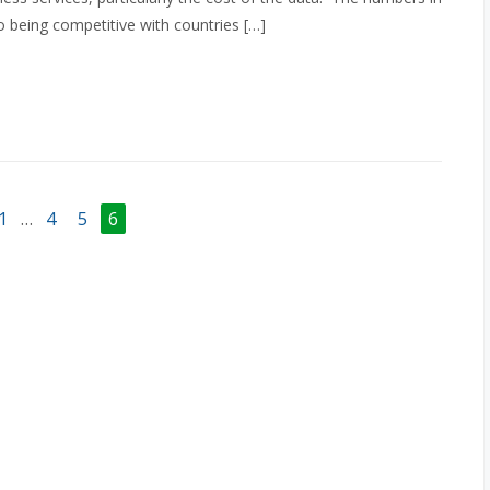
to being competitive with countries […]
1
…
4
5
6