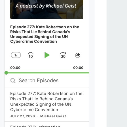
Episode 277: Kate Robertson on the
Risks That Lie Behind Canada's
Unexpected Signing of the UN
Cybercrime Convention
1
x
Skip
Play
Jump
Change
Share
Playback
This
Backward
Pause
Forward
00:00
Rate
00:00
Episode
Search
Episodes
Episode 277: Kate Robertson on the
Risks That Lie Behind Canada's
Unexpected Signing of the UN
Cybercrime Convention
JULY 27, 2026
Michael Geist