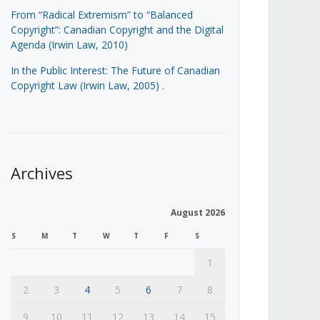
From “Radical Extremism” to “Balanced
Copyright”: Canadian Copyright and the Digital
Agenda (Irwin Law, 2010)
In the Public Interest: The Future of Canadian
Copyright Law (Irwin Law, 2005)
.
Archives
August 2026
S
M
T
W
T
F
S
1
2
3
4
5
6
7
8
9
10
11
12
13
14
15