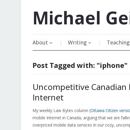
Michael
Ge
About
Writing
Teaching
Post Tagged with: "iphone"
Uncompetitive Canadian 
Internet
My weekly Law Bytes column (
Ottawa Citizen versi
mobile Internet in Canada, arguing that we are fall
overpriced mobile data services in our cozy, uncomp