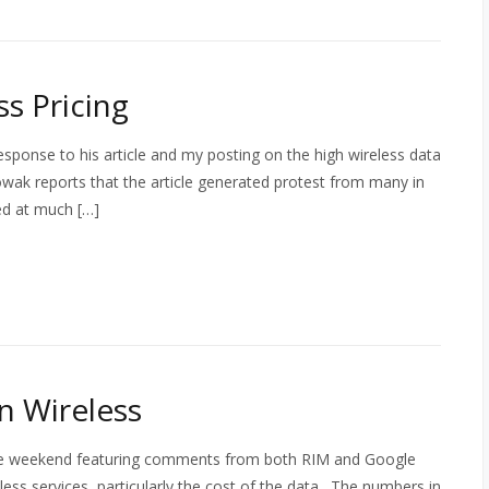
s Pricing
sponse to his article and my posting on the high wireless data
owak reports that the article generated protest from many in
ed at much […]
n Wireless
 the weekend featuring comments from both RIM and Google
ess services, particularly the cost of the data. The numbers in