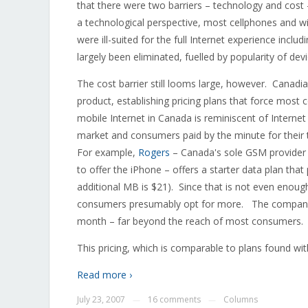
that there were two barriers – technology and cos
a technological perspective, most cellphones and w
were ill-suited for the full Internet experience incl
largely been eliminated, fuelled by popularity of de
The cost barrier still looms large, however. Canadia
product, establishing pricing plans that force most 
mobile Internet in Canada is reminiscent of Interne
market and consumers paid by the minute for their 
For example,
Rogers
– Canada's sole GSM provider 
to offer the iPhone – offers a starter data plan th
additional MB is $21). Since that is not even enou
consumers presumably opt for more. The company's
month – far beyond the reach of most consumers.
This pricing, which is comparable to plans found wit
Read more ›
July 23, 2007
16 comments
Columns
—
—