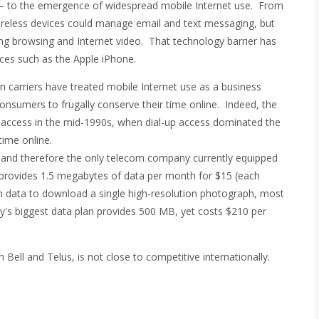
t – to the emergence of widespread mobile Internet use. From
ireless devices could manage email and text messaging, but
uding browsing and Internet video. That technology barrier has
vices such as the Apple iPhone.
n carriers have treated mobile Internet use as a business
consumers to frugally conserve their time online. Indeed, the
t access in the mid-1990s, when dial-up access dominated the
time online.
and therefore the only telecom company currently equipped
at provides 1.5 megabytes of data per month for $15 (each
gh data to download a single high-resolution photograph, most
 biggest data plan provides 500 MB, yet costs $210 per
h Bell and Telus, is not close to competitive internationally.