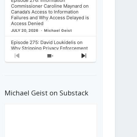
Episode 276: Information
Commissioner Caroline Maynard on
Canada’s Access to Information
Failures and Why Access Delayed is
Access Denied
JULY 20, 2026
Michael Geist
Episode 275: David Loukidelis on
Why Stripping Privacy Enforcement
from Canada’s Privacy
Previous
Show
Next
Commissioner in Bill C-36 is
Episode
Episodes
Episode
Unnecessarily Risky Policy
List
JULY 6, 2026
Michael Geist
Episode 274: Mark Musselman on
What Stakeholders Really Think
Michael Geist on Substack
About the Government’s Reversal of
the CRTC Online Streaming Act
Decision
JUNE 29, 2026
Michael Geist
Episode 273: Rebroadcast of the
Globe and Mail’s The Decibel on