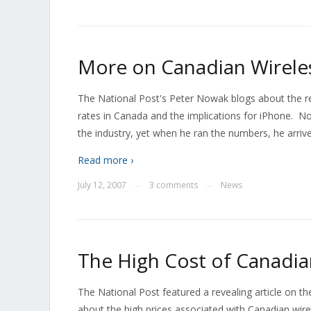
More on Canadian Wireles
The National Post's Peter Nowak blogs about the re
rates in Canada and the implications for iPhone. N
the industry, yet when he ran the numbers, he arriv
Read more ›
July 12, 2007
3 comments
News
—
—
The High Cost of Canadia
The National Post featured a revealing article on
about the high prices associated with Canadian wirel