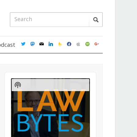
twitter
mastodon
mail
linkedin
feedburner
facebook
apple
spotify
google
odcast
Audio
Player
Show
Podcast
Information