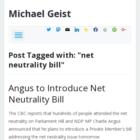
Michael
Geist
twitter
mastodon
mail
linkedin
feedburner
facebook
apple
spotify
google
Post Tagged with: "net
neutrality bill"
Angus to Introduce Net
Neutrality Bill
The CBC reports that hundreds of people attended the net
neutrality on Parliament Hill and NDP MP Charlie Angus
announced that he plans to introduce a Private Member's bill
addressing the net neutrality issue tomorrow.