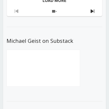
LOAD MORE
Previous
Show
Next
Episode
Episodes
Episod
List
Michael Geist on Substack