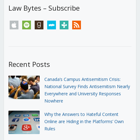
Law Bytes – Subscribe
apple
spotify
goodreads
stitcher
tunein
rss
Recent Posts
Canada’s Campus Antisemitism Crisis:
National Survey Finds Antisemitism Nearly
Everywhere and University Responses
Nowhere
Why the Answers to Hateful Content
Online are Hiding in the Platforms’ Own
Rules