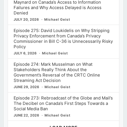
Maynard on Canada’s Access to Information
Failures and Why Access Delayed is Access
Denied
JULY 20, 2026
Michael Geist
Episode 275: David Loukidelis on Why Stripping
Privacy Enforcement from Canada’s Privacy
Commissioner in Bill C-36 is Unnecessarily Risky
Policy
JULY 6, 2026
Michael Geist
Episode 274: Mark Musselman on What
Stakeholders Really Think About the
Government’s Reversal of the CRTC Online
Streaming Act Decision
JUNE 29, 2026
Michael Geist
Episode 273: Rebroadcast of the Globe and Mail’s
The Decibel on Canada’s First Steps Towards a
Social Media Ban
JUNE 22, 2026
Michael Geist