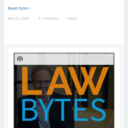
Read more ›
May 27, 2008
3 comments
News
—
—
Audio
Player
Show
Podcast
Information