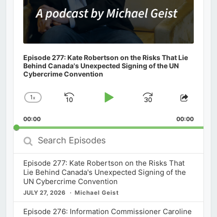
Episode 277: Kate Robertson on the Risks That Lie
Behind Canada's Unexpected Signing of the UN
Cybercrime Convention
1
x
Skip
Play
Jump
Change
Share
Playback
This
Backward
Pause
Forward
00:00
Rate
00:00
Episod
Search
Episodes
Episode 277: Kate Robertson on the Risks That
Lie Behind Canada's Unexpected Signing of the
UN Cybercrime Convention
JULY 27, 2026
Michael Geist
Episode 276: Information Commissioner Caroline