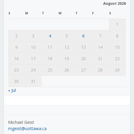
August 2026
S
M
T
W
T
F
S
1
2
3
4
5
6
7
8
9
10
11
12
13
14
15
16
17
18
19
20
21
22
23
24
25
26
27
28
29
30
31
« Jul
Michael Geist
mgeist@uottawa.ca