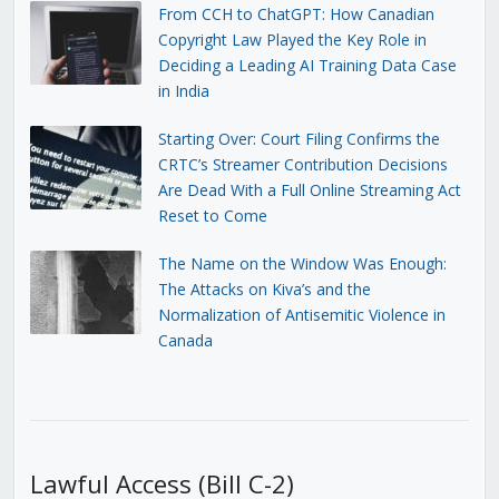
From CCH to ChatGPT: How Canadian
Copyright Law Played the Key Role in
Deciding a Leading AI Training Data Case
in India
Starting Over: Court Filing Confirms the
CRTC’s Streamer Contribution Decisions
Are Dead With a Full Online Streaming Act
Reset to Come
The Name on the Window Was Enough:
The Attacks on Kiva’s and the
Normalization of Antisemitic Violence in
Canada
Lawful Access (Bill C-2)