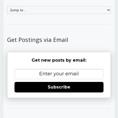
Get Postings via Email
Get new posts by email:
Subscribe