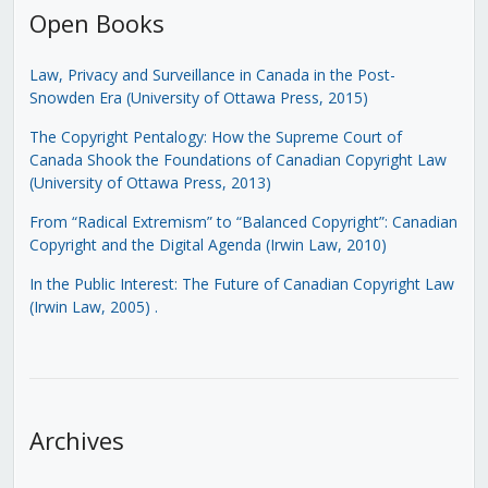
Open Books
Law, Privacy and Surveillance in Canada in the Post-
Snowden Era (University of Ottawa Press, 2015)
The Copyright Pentalogy: How the Supreme Court of
Canada Shook the Foundations of Canadian Copyright Law
(University of Ottawa Press, 2013)
From “Radical Extremism” to “Balanced Copyright”: Canadian
Copyright and the Digital Agenda (Irwin Law, 2010)
In the Public Interest: The Future of Canadian Copyright Law
(Irwin Law, 2005)
.
Archives