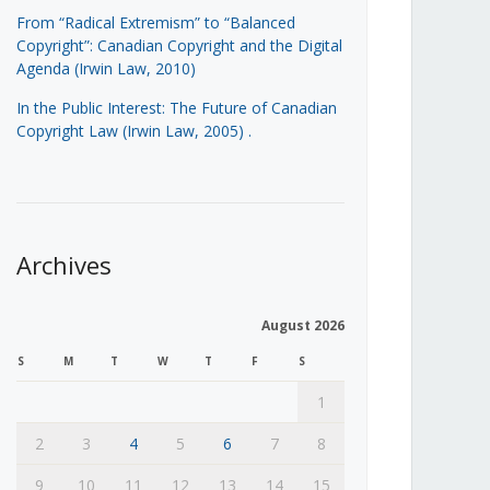
From “Radical Extremism” to “Balanced
Copyright”: Canadian Copyright and the Digital
Agenda (Irwin Law, 2010)
In the Public Interest: The Future of Canadian
Copyright Law (Irwin Law, 2005)
.
Archives
August 2026
S
M
T
W
T
F
S
1
2
3
4
5
6
7
8
9
10
11
12
13
14
15