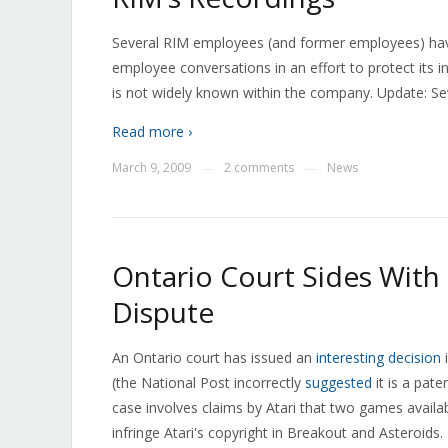
Several RIM employees (and former employees) have
employee conversations in an effort to protect its i
is not widely known within the company. Update: Sev
Read more ›
March 9, 2009
2 comments
News
—
—
Ontario Court Sides With 
Dispute
An Ontario court has issued an
interesting decision
i
(the National Post incorrectly
suggested
it is a pate
case involves claims by Atari that two games avail
infringe Atari's copyright in Breakout and Asteroids