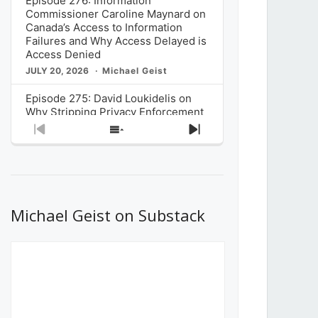
Episode 276: Information
Commissioner Caroline Maynard on
Canada’s Access to Information
Failures and Why Access Delayed is
Access Denied
JULY 20, 2026
Michael Geist
Episode 275: David Loukidelis on
Why Stripping Privacy Enforcement
from Canada’s Privacy
Previous
Show
Next
Commissioner in Bill C-36 is
Episode
Episodes
Episode
Unnecessarily Risky Policy
List
JULY 6, 2026
Michael Geist
Episode 274: Mark Musselman on
What Stakeholders Really Think
Michael Geist on Substack
About the Government’s Reversal of
the CRTC Online Streaming Act
Decision
JUNE 29, 2026
Michael Geist
Episode 273: Rebroadcast of the
Globe and Mail’s The Decibel on