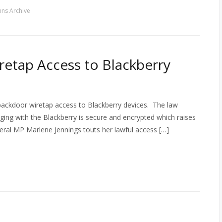
ns Archive
etap Access to Blackberry
backdoor wiretap access to Blackberry devices. The law
ng with the Blackberry is secure and encrypted which raises
iberal MP Marlene Jennings touts her lawful access […]