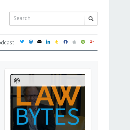
twitter
mastodon
mail
linkedin
feedburner
facebook
apple
spotify
google
odcast
Audio
Player
Show
Podcast
Information