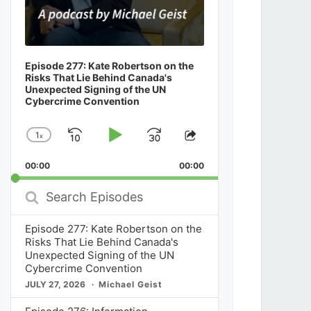
Episode 277: Kate Robertson on the
Risks That Lie Behind Canada's
Unexpected Signing of the UN
Cybercrime Convention
1
x
Skip
Play
Jump
Change
Share
Playback
This
Backward
Pause
Forward
00:00
Rate
00:00
Episode
Search
Episodes
Episode 277: Kate Robertson on the
Risks That Lie Behind Canada's
Unexpected Signing of the UN
Cybercrime Convention
JULY 27, 2026
Michael Geist