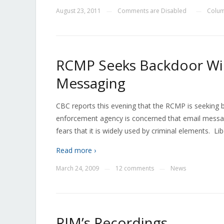
August 23, 2011
Comments are Disabled
Colum
—
—
RCMP Seeks Backdoor Wir
Messaging
CBC reports this evening that the RCMP is seeking 
enforcement agency is concerned that email messagi
fears that it is widely used by criminal elements. L
Read more ›
March 24, 2009
12 comments
News
—
—
RIM’s Recordings