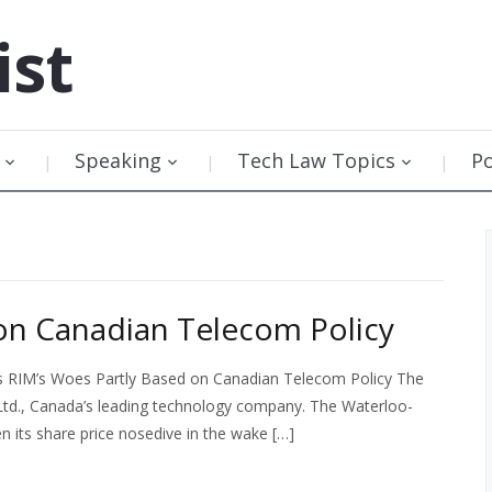
ist
Speaking
Tech Law Topics
P
on Canadian Telecom Policy
as RIM’s Woes Partly Based on Canadian Telecom Policy The
Ltd., Canada’s leading technology company. The Waterloo-
its share price nosedive in the wake […]