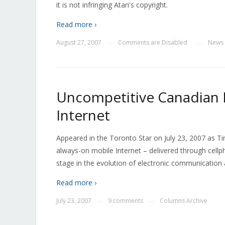
it is not infringing Atari's copyright.
Read more ›
August 27, 2007
Comments are Disabled
News
—
—
Uncompetitive Canadian 
Internet
Appeared in the Toronto Star on July 23, 2007 as T
always-on mobile Internet – delivered through cellp
stage in the evolution of electronic communicatio
Read more ›
July 23, 2007
9 comments
Columns Archive
—
—