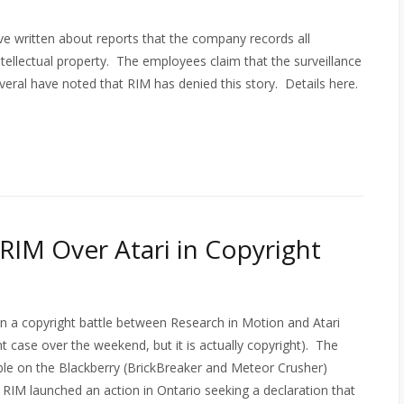
 written about reports that the company records all
ntellectual property. The employees claim that the surveillance
eral have noted that RIM has denied this story. Details here.
RIM Over Atari in Copyright
n a copyright battle between Research in Motion and Atari
nt case over the weekend, but it is actually copyright). The
able on the Blackberry (BrickBreaker and Meteor Crusher)
. RIM launched an action in Ontario seeking a declaration that