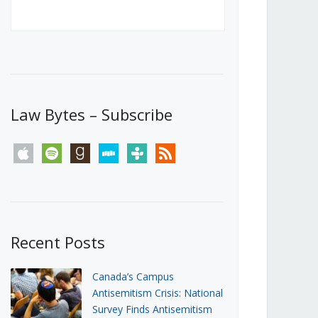
Canada’s First Steps Towards a
Social Media Ban
JUNE 22, 2026
Michael Geist
LOAD MORE
Law Bytes – Subscribe
apple
spotify
goodreads
stitcher
tunein
rss
Recent Posts
Canada’s Campus
Antisemitism Crisis: National
Survey Finds Antisemitism