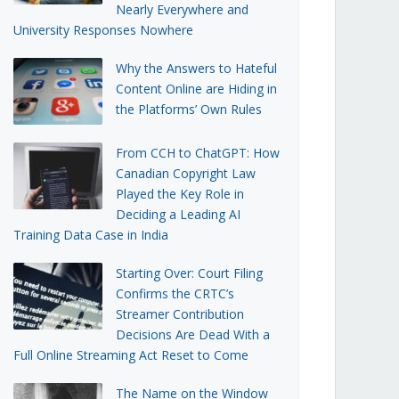
Nearly Everywhere and
University Responses Nowhere
Why the Answers to Hateful
Content Online are Hiding in
the Platforms’ Own Rules
From CCH to ChatGPT: How
Canadian Copyright Law
Played the Key Role in
Deciding a Leading AI
Training Data Case in India
Starting Over: Court Filing
Confirms the CRTC’s
Streamer Contribution
Decisions Are Dead With a
Full Online Streaming Act Reset to Come
The Name on the Window