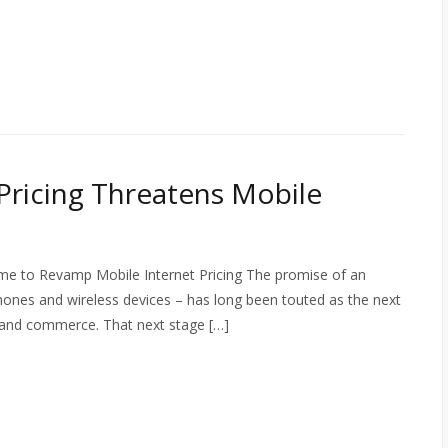
Pricing Threatens Mobile
ime to Revamp Mobile Internet Pricing The promise of an
hones and wireless devices – has long been touted as the next
n and commerce. That next stage […]