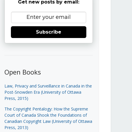
Get new posts by email:
Subscribe
Open Books
Law, Privacy and Surveillance in Canada in the
Post-Snowden Era (University of Ottawa
Press, 2015)
The Copyright Pentalogy: How the Supreme
Court of Canada Shook the Foundations of
Canadian Copyright Law (University of Ottawa
Press, 2013)