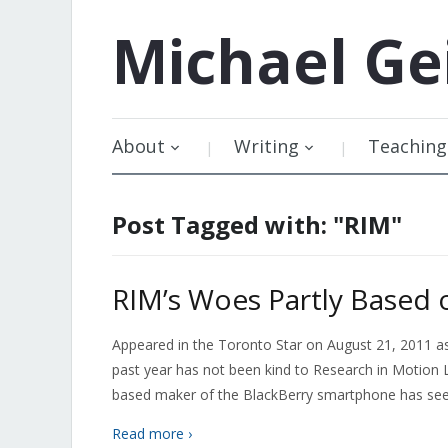
Michael
Ge
About
Writing
Teaching
Post Tagged with: "RIM"
RIM’s Woes Partly Based 
Appeared in the Toronto Star on August 21, 2011 
past year has not been kind to Research in Motion 
based maker of the BlackBerry smartphone has seen 
Read more ›