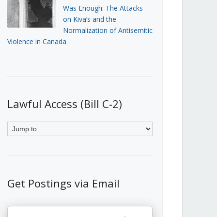
Was Enough: The Attacks
on Kiva’s and the
Normalization of Antisemitic
Violence in Canada
Lawful Access (Bill C-2)
Get Postings via Email