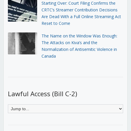
Starting Over: Court Filing Confirms the
CRTC’s Streamer Contribution Decisions
Are Dead With a Full Online Streaming Act
Reset to Come
The Name on the Window Was Enough:
The Attacks on Kiva’s and the
Normalization of Antisemitic Violence in
Canada
Lawful Access (Bill C-2)