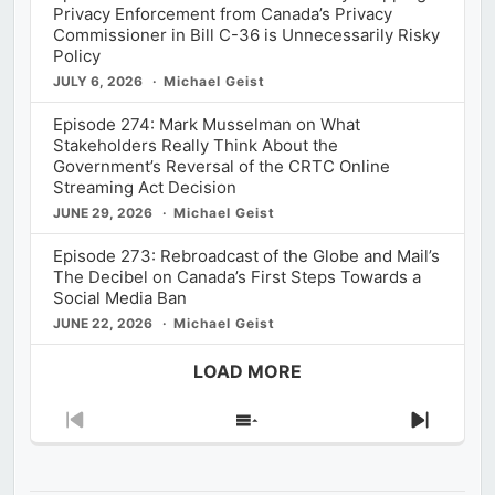
Privacy Enforcement from Canada’s Privacy
Commissioner in Bill C-36 is Unnecessarily Risky
Policy
JULY 6, 2026
Michael Geist
Episode 274: Mark Musselman on What
Stakeholders Really Think About the
Government’s Reversal of the CRTC Online
Streaming Act Decision
JUNE 29, 2026
Michael Geist
Episode 273: Rebroadcast of the Globe and Mail’s
The Decibel on Canada’s First Steps Towards a
Social Media Ban
JUNE 22, 2026
Michael Geist
LOAD MORE
Previous
Show
Next
Episode
Episodes
Episod
List