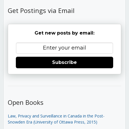
Get Postings via Email
Get new posts by email:
Subscribe
Open Books
Law, Privacy and Surveillance in Canada in the Post-
Snowden Era (University of Ottawa Press, 2015)