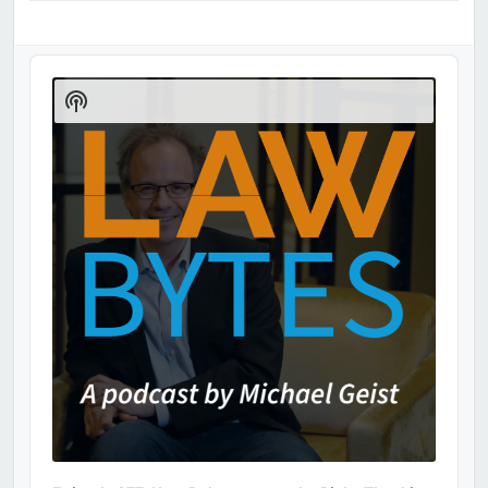
Audio
Player
Show
Podcast
Information