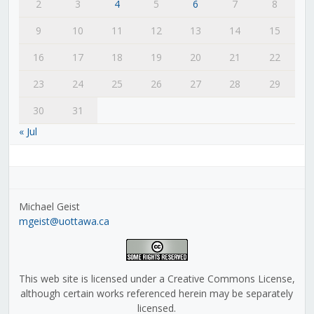
2
3
4
5
6
7
8
9
10
11
12
13
14
15
16
17
18
19
20
21
22
23
24
25
26
27
28
29
30
31
« Jul
Michael Geist
mgeist@uottawa.ca
This web site is licensed under a Creative Commons License,
although certain works referenced herein may be separately
licensed.