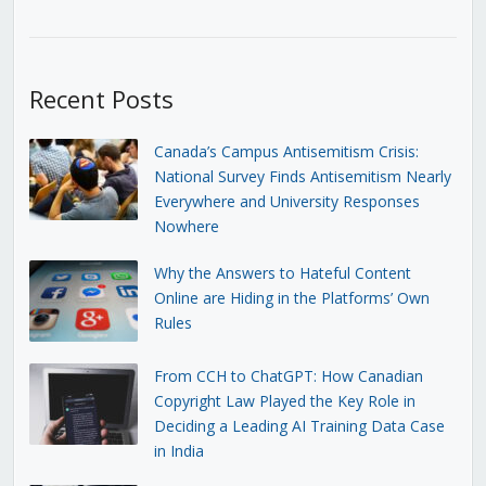
Recent Posts
Canada’s Campus Antisemitism Crisis:
National Survey Finds Antisemitism Nearly
Everywhere and University Responses
Nowhere
Why the Answers to Hateful Content
Online are Hiding in the Platforms’ Own
Rules
From CCH to ChatGPT: How Canadian
Copyright Law Played the Key Role in
Deciding a Leading AI Training Data Case
in India