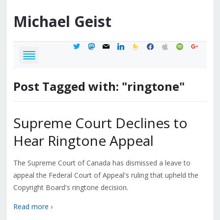
Michael
Geist
twitter
mastodon
mail
linkedin
feedburner
facebook
apple
spotify
google
Post Tagged with: "ringtone"
Supreme Court Declines to
Hear Ringtone Appeal
The Supreme Court of Canada has dismissed a leave to
appeal the Federal Court of Appeal's ruling that upheld the
Copyright Board's ringtone decision.
Read more ›