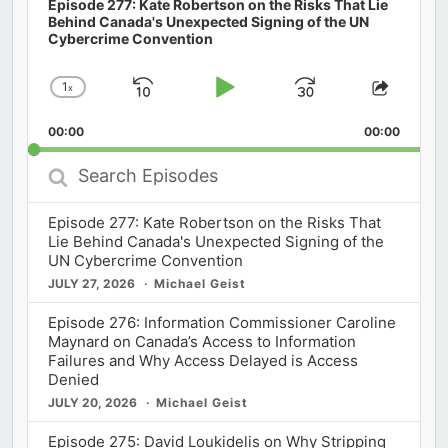
Episode 277: Kate Robertson on the Risks That Lie
Behind Canada's Unexpected Signing of the UN
Cybercrime Convention
1
x
Skip
Play
Jump
Change
Share
Playback
This
Backward
Pause
Forward
00:00
Rate
00:00
Episod
Search
Episodes
Episode 277: Kate Robertson on the Risks That
Lie Behind Canada's Unexpected Signing of the
UN Cybercrime Convention
JULY 27, 2026
Michael Geist
Episode 276: Information Commissioner Caroline
Maynard on Canada’s Access to Information
Failures and Why Access Delayed is Access
Denied
JULY 20, 2026
Michael Geist
Episode 275: David Loukidelis on Why Stripping