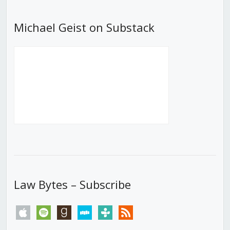
Michael Geist on Substack
Law Bytes – Subscribe
apple
spotify
goodreads
stitcher
tunein
rss