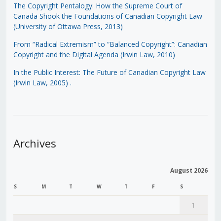
The Copyright Pentalogy: How the Supreme Court of
Canada Shook the Foundations of Canadian Copyright Law
(University of Ottawa Press, 2013)
From “Radical Extremism” to “Balanced Copyright”: Canadian
Copyright and the Digital Agenda (Irwin Law, 2010)
In the Public Interest: The Future of Canadian Copyright Law
(Irwin Law, 2005)
.
Archives
August 2026
S
M
T
W
T
F
S
1