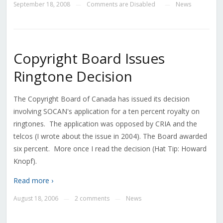
September 18, 2008
Comments are Disabled
News
—
—
Copyright Board Issues
Ringtone Decision
The Copyright Board of Canada has issued its decision
involving SOCAN's application for a ten percent royalty on
ringtones. The application was opposed by CRIA and the
telcos (I wrote about the issue in 2004). The Board awarded
six percent. More once I read the decision (Hat Tip: Howard
Knopf).
Read more ›
August 18, 2006
2 comments
News
—
—