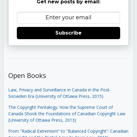
Get new posts by email:
Subscribe
Open Books
Law, Privacy and Surveillance in Canada in the Post-
Snowden Era (University of Ottawa Press, 2015)
The Copyright Pentalogy: How the Supreme Court of
Canada Shook the Foundations of Canadian Copyright Law
(University of Ottawa Press, 2013)
From “Radical Extremism” to “Balanced Copyright”: Canadian