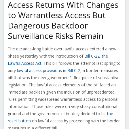
Access Returns With Changes
to Warrantless Access But
Dangerous Backdoor
Surveillance Risks Remain
The decades-long battle over lawful access entered a new
phase yesterday with the introduction of
Bill C-22, the
Lawful Access Act
. This bill follows the attempt last spring to
bury
lawful access provisions in Bill C-2
, a border measures
bill that was the new government’s first piece of substantive
legislation. The lawful access elements of the bill faced an
immediate backlash given the inclusion of unprecedented
rules permitting widespread warrantless access to personal
information. Those rules were on very shaky constitutional
ground and the government ultimately decided to
hit the
reset button
on lawful access by proceeding with the border
measures in a different bill.