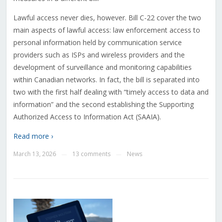
Lawful access never dies, however. Bill C-22 cover the two
main aspects of lawful access: law enforcement access to
personal information held by communication service
providers such as ISPs and wireless providers and the
development of surveillance and monitoring capabilities
within Canadian networks. In fact, the bill is separated into
two with the first half dealing with “timely access to data and
information” and the second establishing the Supporting
Authorized Access to Information Act (SAAIA).
Read more ›
March 13, 2026
13 comments
News
—
—