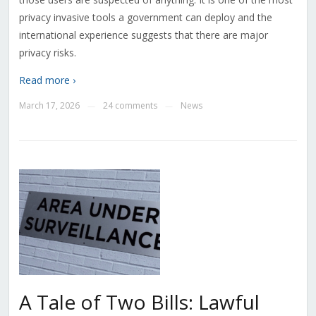
privacy invasive tools a government can deploy and the
international experience suggests that there are major
privacy risks.
Read more ›
March 17, 2026
24 comments
News
—
—
A Tale of Two Bills: Lawful