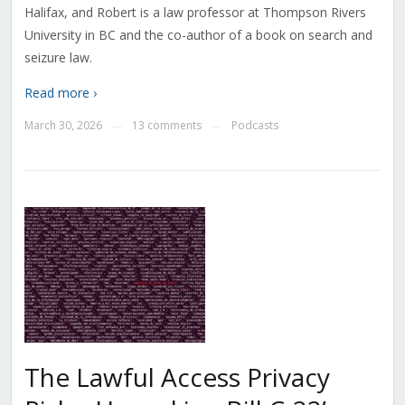
Halifax, and Robert is a law professor at Thompson Rivers
University in BC and the co-author of a book on search and
seizure law.
Read more ›
March 30, 2026
13 comments
Podcasts
—
—
The Lawful Access Privacy