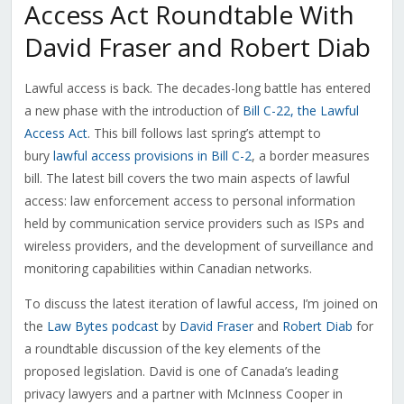
Access Act Roundtable With
David Fraser and Robert Diab
Lawful access is back. The decades-long battle has entered
a new phase with the introduction of
Bill C-22, the Lawful
Access Act
. This bill follows last spring’s attempt to
bury
lawful access provisions in Bill C-2
, a border measures
bill. The latest bill covers the two main aspects of lawful
access: law enforcement access to personal information
held by communication service providers such as ISPs and
wireless providers, and the development of surveillance and
monitoring capabilities within Canadian networks.
To discuss the latest iteration of lawful access, I’m joined on
the
Law Bytes podcast
by
David Fraser
and
Robert Diab
for
a roundtable discussion of the key elements of the
proposed legislation. David is one of Canada’s leading
privacy lawyers and a partner with McInness Cooper in