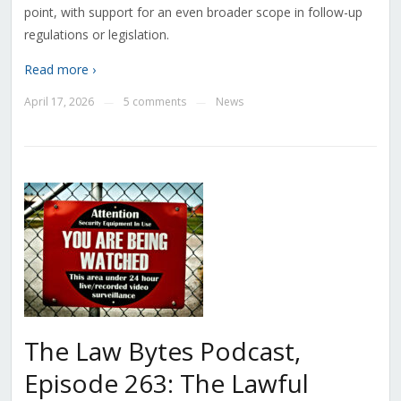
point, with support for an even broader scope in follow-up
regulations or legislation.
Read more ›
April 17, 2026
5 comments
News
—
—
The Law Bytes Podcast,
Episode 263: The Lawful