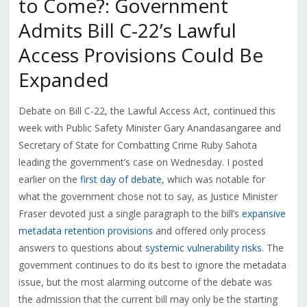
to Come?: Government
Admits Bill C-22’s Lawful
Access Provisions Could Be
Expanded
Debate on Bill C-22, the Lawful Access Act, continued this
week with Public Safety Minister Gary Anandasangaree and
Secretary of State for Combatting Crime Ruby Sahota
leading the government’s case on Wednesday. I posted
earlier on the
first day of debate
, which was notable for
what the government chose not to say, as Justice Minister
Fraser devoted just a single paragraph to the bill’s
expansive
metadata retention provisions
and offered only process
answers to questions about
systemic vulnerability risks
. The
government continues to do its best to ignore the metadata
issue, but the most alarming outcome of the debate was
the admission that the current bill may only be the starting