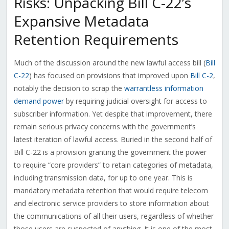
Risks: Unpacking Bill C-22’s
Expansive Metadata
Retention Requirements
Much of the discussion around the new lawful access bill (
Bill
C-22
) has focused on provisions that improved upon
Bill C-2
,
notably the decision to scrap the
warrantless information
demand power
by requiring judicial oversight for access to
subscriber information. Yet despite that improvement, there
remain serious privacy concerns with the government’s
latest iteration of lawful access. Buried in the second half of
Bill C-22 is a provision granting the government the power
to require “core providers” to retain categories of metadata,
including transmission data, for up to one year. This is
mandatory metadata retention that would require telecom
and electronic service providers to store information about
the communications of all their users, regardless of whether
those users are suspected of anything. It is one of the most