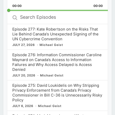
Playback
This
Backward
Pause
Forward
00:00
Rate
00:00
Episod
Search
Episodes
Episode 277: Kate Robertson on the Risks That
Lie Behind Canada's Unexpected Signing of the
UN Cybercrime Convention
JULY 27, 2026
Michael Geist
Episode 276: Information Commissioner Caroline
Maynard on Canada’s Access to Information
Failures and Why Access Delayed is Access
Denied
JULY 20, 2026
Michael Geist
Episode 275: David Loukidelis on Why Stripping
Privacy Enforcement from Canada’s Privacy
Commissioner in Bill C-36 is Unnecessarily Risky
Policy
JULY 6, 2026
Michael Geist