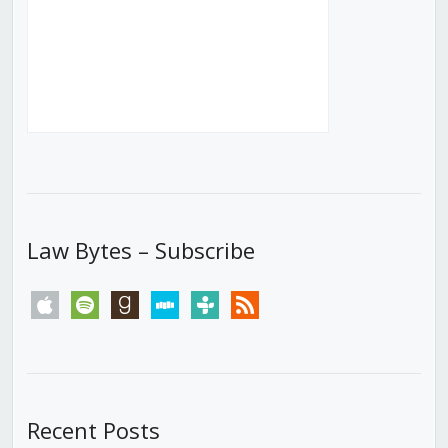
Law Bytes – Subscribe
apple
spotify
goodreads
stitcher
tunein
rss
Recent Posts