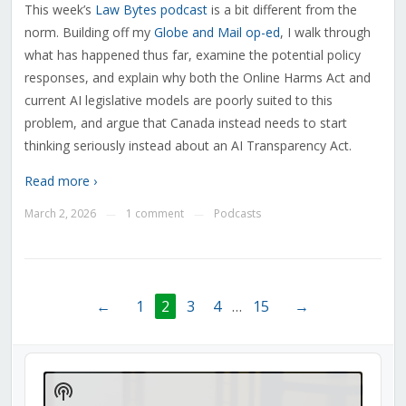
This week’s
Law Bytes podcast
is a bit different from the
norm. Building off my
Globe and Mail op-ed
, I walk through
what has happened thus far, examine the potential policy
responses, and explain why both the Online Harms Act and
current AI legislative models are poorly suited to this
problem, and argue that Canada instead needs to start
thinking seriously instead about an AI Transparency Act.
Read more ›
March 2, 2026
1 comment
Podcasts
—
—
←
1
2
3
4
…
15
→
Audio
Player
Show