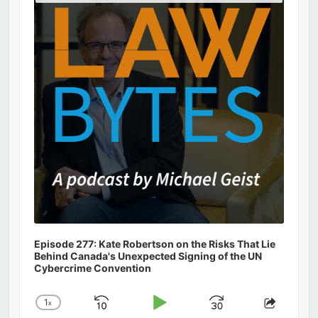
Podcast
Information
Episode 277: Kate Robertson on the Risks That Lie
Behind Canada's Unexpected Signing of the UN
Cybercrime Convention
1
x
Skip
Play
Jump
Change
Share