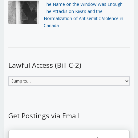
The Name on the Window Was Enough:
The Attacks on Kiva’s and the
Normalization of Antisemitic Violence in
Canada
Lawful Access (Bill C-2)
Get Postings via Email