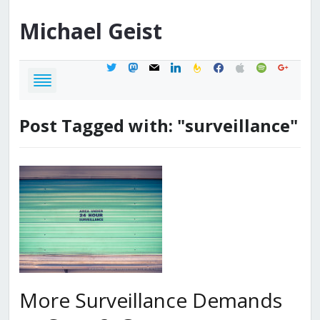
Michael
Geist
twitter
mastodon
mail
linkedin
feedburner
facebook
apple
spotify
google
Post Tagged with: "surveillance"
More Surveillance Demands