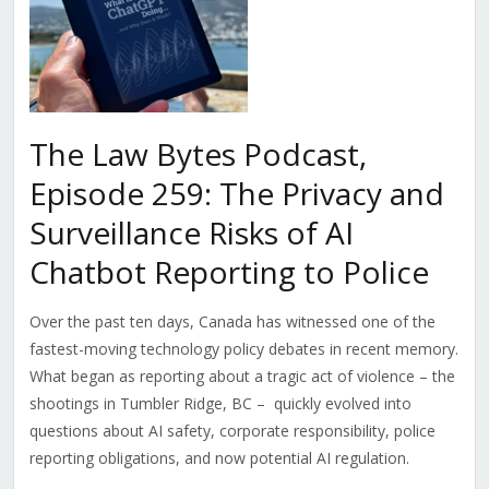
The Law Bytes Podcast,
Episode 259: The Privacy and
Surveillance Risks of AI
Chatbot Reporting to Police
Over the past ten days, Canada has witnessed one of the
fastest-moving technology policy debates in recent memory.
What began as reporting about a tragic act of violence – the
shootings in Tumbler Ridge, BC – quickly evolved into
questions about AI safety, corporate responsibility, police
reporting obligations, and now potential AI regulation.