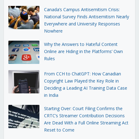
Canada’s Campus Antisemitism Crisis:
National Survey Finds Antisemitism Nearly
Everywhere and University Responses
Nowhere
Why the Answers to Hateful Content
Online are Hiding in the Platforms’ Own
Rules
From CCH to ChatGPT: How Canadian
Copyright Law Played the Key Role in
Deciding a Leading AI Training Data Case
in India
Starting Over: Court Filing Confirms the
CRTC’s Streamer Contribution Decisions
Are Dead With a Full Online Streaming Act
Reset to Come