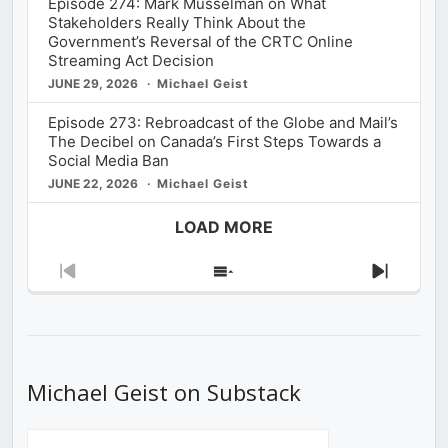
Episode 274: Mark Musselman on What
Stakeholders Really Think About the
Government’s Reversal of the CRTC Online
Streaming Act Decision
JUNE 29, 2026
Michael Geist
Episode 273: Rebroadcast of the Globe and Mail’s
The Decibel on Canada’s First Steps Towards a
Social Media Ban
JUNE 22, 2026
Michael Geist
LOAD MORE
Previous
Show
Next
Episode
Episodes
Episod
List
Michael Geist on Substack