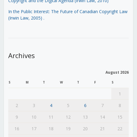
Copyright and the Digital Agenda (Irwin Law, 2010)
In the Public Interest: The Future of Canadian Copyright Law
(Irwin Law, 2005)
.
Archives
August 2026
S
M
T
W
T
F
S
1
2
3
4
5
6
7
8
9
10
11
12
13
14
15
16
17
18
19
20
21
22