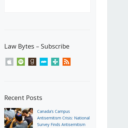
Canada’s First Steps Towards a
Social Media Ban
JUNE 22, 2026
Michael Geist
LOAD MORE
Law Bytes – Subscribe
apple
spotify
goodreads
stitcher
tunein
rss
Recent Posts
Canada’s Campus
Antisemitism Crisis: National
Survey Finds Antisemitism