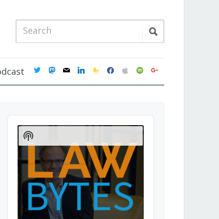
twitter
mastodon
mail
linkedin
feedburner
facebook
apple
spotify
google
odcast
Audio
Player
Show
Podcast
Information