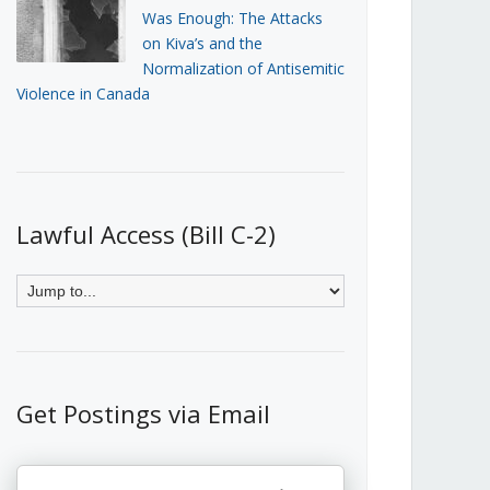
Was Enough: The Attacks
on Kiva’s and the
Normalization of Antisemitic
Violence in Canada
Lawful Access (Bill C-2)
Get Postings via Email