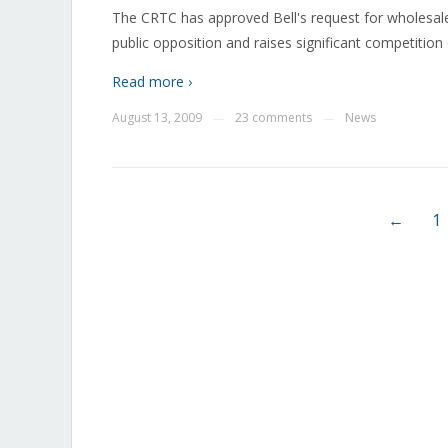
The CRTC has approved Bell's request for wholesale
public opposition and raises significant competition
Read more ›
August 13, 2009
23 comments
News
—
—
←
1