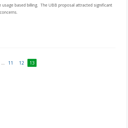
 usage based billing. The UBB proposal attracted significant
 concerns.
…
11
12
13