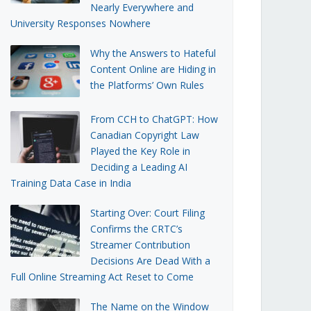
Nearly Everywhere and
University Responses Nowhere
Why the Answers to Hateful
Content Online are Hiding in
the Platforms’ Own Rules
From CCH to ChatGPT: How
Canadian Copyright Law
Played the Key Role in
Deciding a Leading AI
Training Data Case in India
Starting Over: Court Filing
Confirms the CRTC’s
Streamer Contribution
Decisions Are Dead With a
Full Online Streaming Act Reset to Come
The Name on the Window