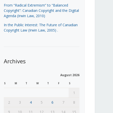
From “Radical Extremism” to “Balanced
Copyright”: Canadian Copyright and the Digital
Agenda (Irwin Law, 2010)
In the Public Interest: The Future of Canadian
Copyright Law (Irwin Law, 2005)
.
Archives
August 2026
S
M
T
W
T
F
S
1
2
3
4
5
6
7
8
9
10
11
12
13
14
15