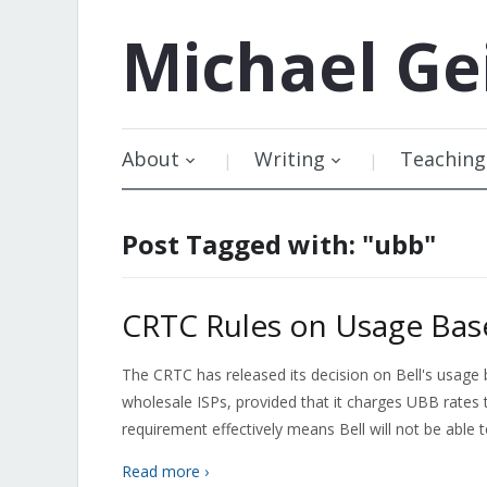
Michael
Ge
About
Writing
Teaching
Post Tagged with: "ubb"
CRTC Rules on Usage Base
The CRTC has released its decision on Bell's usage ba
wholesale ISPs, provided that it charges UBB rates t
requirement effectively means Bell will not be able
Read more ›