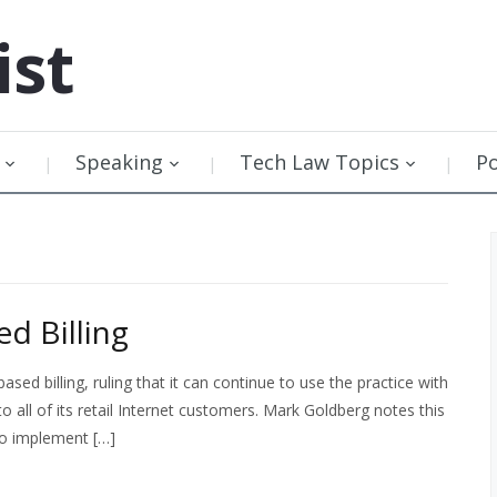
ist
Speaking
Tech Law Topics
P
d Billing
sed billing, ruling that it can continue to use the practice with
o all of its retail Internet customers. Mark Goldberg notes this
 to implement […]