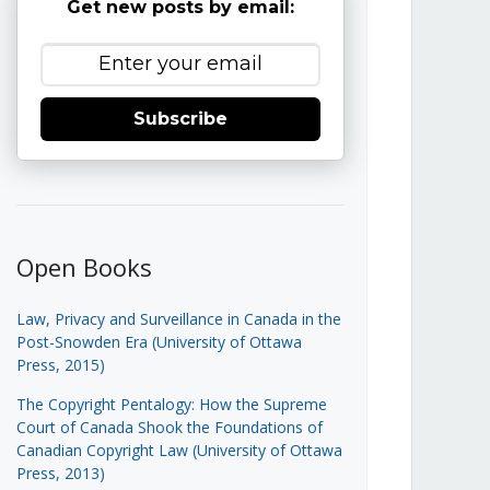
Get new posts by email:
Subscribe
Open Books
Law, Privacy and Surveillance in Canada in the
Post-Snowden Era (University of Ottawa
Press, 2015)
The Copyright Pentalogy: How the Supreme
Court of Canada Shook the Foundations of
Canadian Copyright Law (University of Ottawa
Press, 2013)