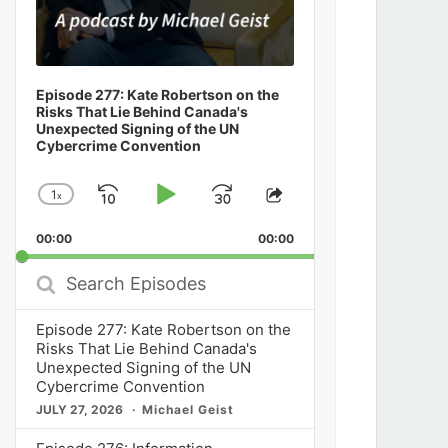
Episode 277: Kate Robertson on the
Risks That Lie Behind Canada's
Unexpected Signing of the UN
Cybercrime Convention
1
x
Skip
Play
Jump
Change
Share
Playback
This
Backward
Pause
Forward
00:00
Rate
00:00
Episode
Search
Episodes
Episode 277: Kate Robertson on the
Risks That Lie Behind Canada's
Unexpected Signing of the UN
Cybercrime Convention
JULY 27, 2026
Michael Geist