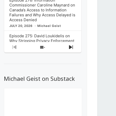
Episode 276: Information
Commissioner Caroline Maynard on
Canada’s Access to Information
Failures and Why Access Delayed is
Access Denied
JULY 20, 2026
Michael Geist
Episode 275: David Loukidelis on
Why Stripping Privacy Enforcement
from Canada’s Privacy
Previous
Show
Next
Commissioner in Bill C-36 is
Episode
Episodes
Episode
Unnecessarily Risky Policy
List
JULY 6, 2026
Michael Geist
Episode 274: Mark Musselman on
What Stakeholders Really Think
Michael Geist on Substack
About the Government’s Reversal of
the CRTC Online Streaming Act
Decision
JUNE 29, 2026
Michael Geist
Episode 273: Rebroadcast of the
Globe and Mail’s The Decibel on