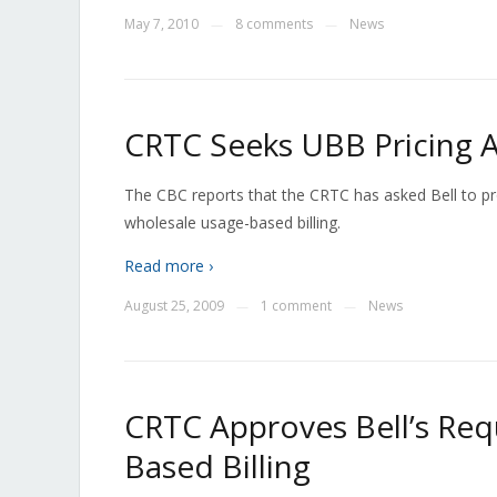
May 7, 2010
8 comments
News
—
—
CRTC Seeks UBB Pricing 
The CBC reports that the CRTC has asked Bell to pr
wholesale usage-based billing.
Read more ›
August 25, 2009
1 comment
News
—
—
CRTC Approves Bell’s Req
Based Billing