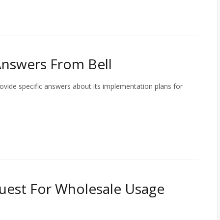
Answers From Bell
ovide specific answers about its implementation plans for
uest For Wholesale Usage