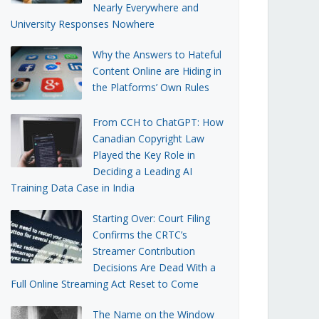
Nearly Everywhere and
University Responses Nowhere
Why the Answers to Hateful
Content Online are Hiding in
the Platforms’ Own Rules
From CCH to ChatGPT: How
Canadian Copyright Law
Played the Key Role in
Deciding a Leading AI
Training Data Case in India
Starting Over: Court Filing
Confirms the CRTC’s
Streamer Contribution
Decisions Are Dead With a
Full Online Streaming Act Reset to Come
The Name on the Window