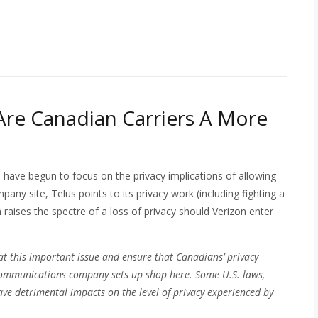
 Are Canadian Carriers A More
 have begun to focus on the privacy implications of allowing
any site, Telus points to its privacy work (including fighting a
aises the spectre of a loss of privacy should Verizon enter
t this important issue and ensure that Canadians’ privacy
. communications company sets up shop here. Some U.S. laws,
ave detrimental impacts on the level of privacy experienced by