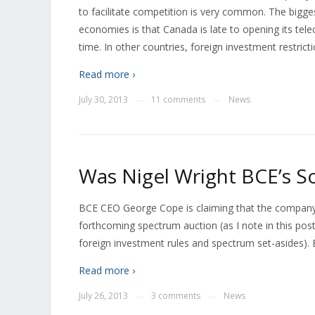
to facilitate competition is very common. The big
economies is that Canada is late to opening its te
time. In other countries, foreign investment restri
Read more ›
July 30, 2013
11 comments
News
—
—
Was Nigel Wright BCE’s S
BCE CEO George Cope is claiming that the compan
forthcoming spectrum auction (as I note in this pos
foreign investment rules and spectrum set-asides). 
Read more ›
July 26, 2013
3 comments
News
—
—