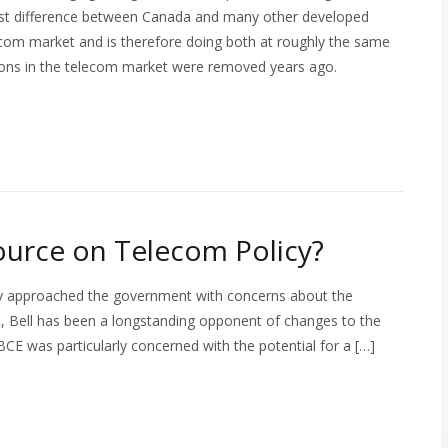
gest difference between Canada and many other developed
lecom market and is therefore doing both at roughly the same
ctions in the telecom market were removed years ago.
ource on Telecom Policy?
y approached the government with concerns about the
t, Bell has been a longstanding opponent of changes to the
BCE was particularly concerned with the potential for a […]