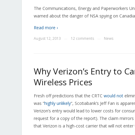
The Communications, Energy and Paperworkers Unio
warned about the danger of NSA spying on Canadia
Read more ›
August 12, 2013
12 comments
News
—
—
Why Verizon’s Entry to 
Wireless Prices
Fresh off predictions that the CRTC
would not
elimi
was “
highly unlikely
“, Scotiabank’s Jeff Fan is appar
Verizon’s entry would lead to lower costs for cons
request for a copy of the report). The claim mirrors
that Verizon is a high-cost carrier that will not ente