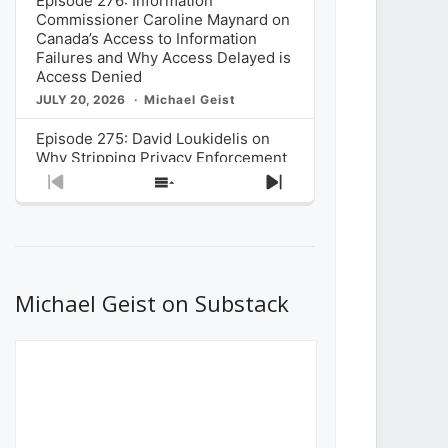
Episode 276: Information
Commissioner Caroline Maynard on
Canada’s Access to Information
Failures and Why Access Delayed is
Access Denied
JULY 20, 2026
Michael Geist
Episode 275: David Loukidelis on
Why Stripping Privacy Enforcement
from Canada’s Privacy
Previous
Show
Next
Commissioner in Bill C-36 is
Episode
Episodes
Episode
Unnecessarily Risky Policy
List
JULY 6, 2026
Michael Geist
Episode 274: Mark Musselman on
What Stakeholders Really Think
Michael Geist on Substack
About the Government’s Reversal of
the CRTC Online Streaming Act
Decision
JUNE 29, 2026
Michael Geist
Episode 273: Rebroadcast of the
Globe and Mail’s The Decibel on