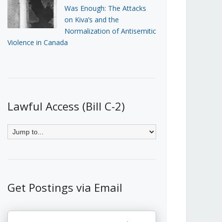
Was Enough: The Attacks
on Kiva’s and the
Normalization of Antisemitic
Violence in Canada
Lawful Access (Bill C-2)
Get Postings via Email