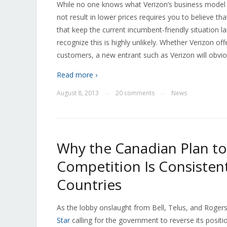
While no one knows what Verizon’s business model wi
not result in lower prices requires you to believe th
that keep the current incumbent-friendly situation 
recognize this is highly unlikely. Whether Verizon o
customers, a new entrant such as Verizon will obvio
Read more ›
August 8, 2013
20 comments
News
—
—
Why the Canadian Plan to
Competition Is Consiste
Countries
As the lobby onslaught from Bell, Telus, and Rogers
Star
calling for the government to reverse its posit