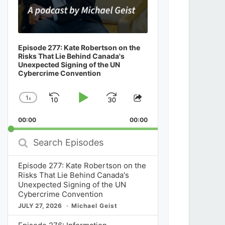
Episode 277: Kate Robertson on the
Risks That Lie Behind Canada's
Unexpected Signing of the UN
Cybercrime Convention
1
x
Skip
Play
Jump
Change
Share
Playback
This
Backward
Pause
Forward
00:00
Rate
00:00
Episode
Search
Episodes
Episode 277: Kate Robertson on the
Risks That Lie Behind Canada's
Unexpected Signing of the UN
Cybercrime Convention
JULY 27, 2026
Michael Geist