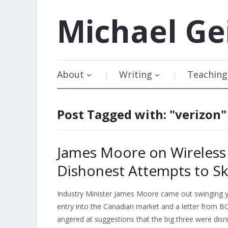
Michael
Ge
About
Writing
Teaching
Post Tagged with: "verizon"
James Moore on Wireless
Dishonest Attempts to S
Industry Minister James Moore came out swinging y
entry into the Canadian market and a letter from B
angered at suggestions that the big three were dis