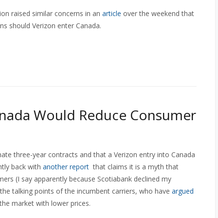
n raised similar concerns in an
article
over the weekend that
ns should Verizon enter Canada.
Canada Would Reduce Consumer
nate three-year contracts and that a Verizon entry into Canada
ently back with
another report
that claims it is a myth that
umers (I say apparently because Scotiabank declined my
 the talking points of the incumbent carriers, who have
argued
r the market with lower prices.