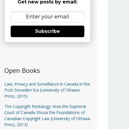
Get new posts by email:
Subscribe
Open Books
Law, Privacy and Surveillance in Canada in the
Post-Snowden Era (University of Ottawa
Press, 2015)
The Copyright Pentalogy: How the Supreme
Court of Canada Shook the Foundations of
Canadian Copyright Law (University of Ottawa
Press, 2013)