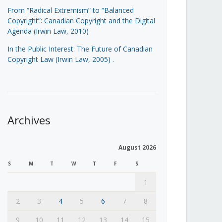
From “Radical Extremism” to “Balanced
Copyright”: Canadian Copyright and the Digital
Agenda (Irwin Law, 2010)
In the Public Interest: The Future of Canadian
Copyright Law (Irwin Law, 2005)
.
Archives
August 2026
S
M
T
W
T
F
S
1
2
3
4
5
6
7
8
9
10
11
12
13
14
15