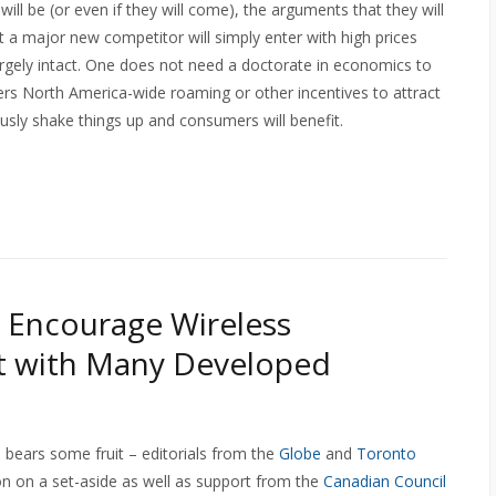
ll be (or even if they will come), the arguments that they will
at a major new competitor will simply enter with high prices
largely intact. One does not need a doctorate in economics to
ffers North America-wide roaming or other incentives to attract
usly shake things up and consumers will benefit.
 Encourage Wireless
nt with Many Developed
 bears some fruit – editorials from the
Globe
and
Toronto
ion on a set-aside as well as support from the
Canadian Council