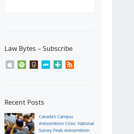
Canada’s First Steps Towards a
Social Media Ban
JUNE 22, 2026
Michael Geist
LOAD MORE
Law Bytes – Subscribe
apple
spotify
goodreads
stitcher
tunein
rss
Recent Posts
Canada’s Campus
Antisemitism Crisis: National
Survey Finds Antisemitism