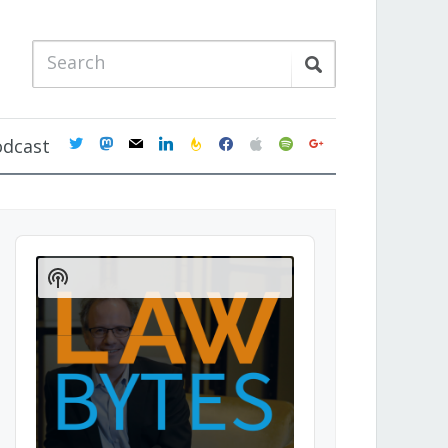
twitter
mastodon
mail
linkedin
feedburner
facebook
apple
spotify
google
odcast
Audio
Player
Show
Podcast
Information