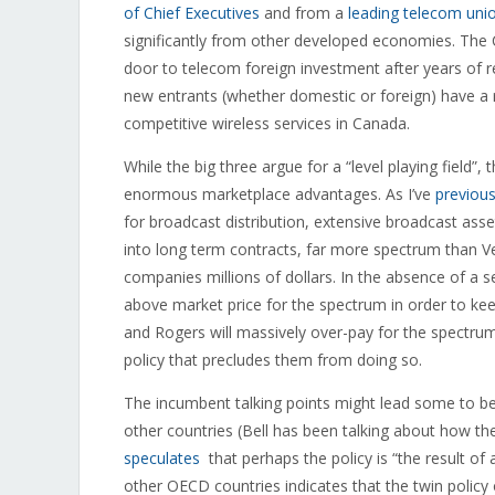
of Chief Executives
and from a
leading telecom uni
significantly from other developed economies. The 
door to telecom foreign investment after years of r
new entrants (whether domestic or foreign) have a r
competitive wireless services in Canada.
While the big three argue for a “level playing field”, 
enormous marketplace advantages. As I’ve
previous
for broadcast distribution, extensive broadcast asse
into long term contracts, far more spectrum than 
companies millions of dollars. In the absence of a se
above market price for the spectrum in order to kee
and Rogers will massively over-pay for the spectru
policy that precludes them from doing so.
The incumbent talking points might lead some to beli
other countries (Bell has been talking about how th
speculates
that perhaps the policy is “the result of 
other OECD countries indicates that the twin policy