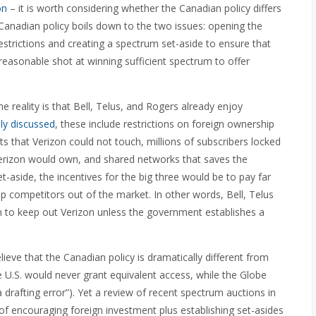
on
– it is worth considering whether the Canadian policy differs
Canadian policy boils down to the two issues: opening the
estrictions and creating a spectrum set-aside to ensure that
easonable shot at winning sufficient spectrum to offer
the reality is that Bell, Telus, and Rogers already enjoy
ly discussed
, these include restrictions on foreign ownership
ts that Verizon could not touch, millions of subscribers locked
Verizon would own, and shared networks that saves the
t-aside, the incentives for the big three would be to pay far
p competitors out of the market. In other words, Bell, Telus
m to keep out Verizon unless the government establishes a
eve that the Canadian policy is dramatically different from
e U.S. would never grant equivalent access, while the Globe
a drafting error”). Yet a review of recent spectrum auctions in
 of encouraging foreign investment plus establishing set-asides