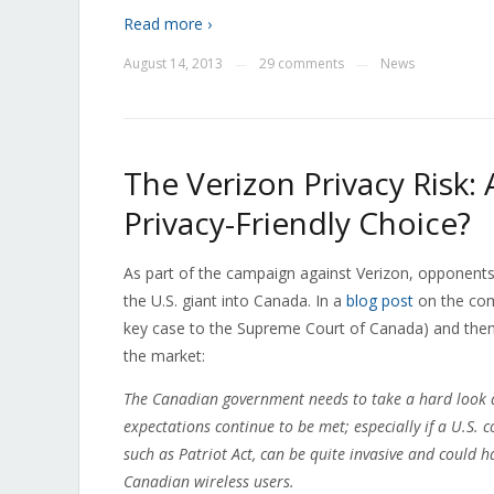
Read more ›
August 14, 2013
29 comments
News
—
—
The Verizon Privacy Risk:
Privacy-Friendly Choice?
As part of the campaign against Verizon, opponents
the U.S. giant into Canada. In a
blog post
on the comp
key case to the Supreme Court of Canada) and then r
the market:
The Canadian government needs to take a hard look a
expectations continue to be met; especially if a U.S
such as Patriot Act, can be quite invasive and could h
Canadian wireless users.