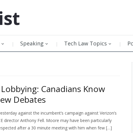
ist
Speaking
Tech Law Topics
P
 Lobbying: Canadians Know
kew Debates
esterday against the incumbent’s campaign against Verizon’s
CE director Anthony Fell. Moore may have been particularly
respected after a 30 minute meeting with him when few […]