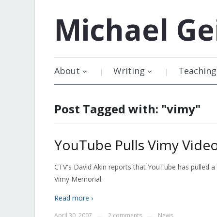
Michael
Ge
About
Writing
Teaching
Post Tagged with: "vimy"
YouTube Pulls Vimy Vide
CTV's David Akin reports that YouTube has pulled a
Vimy Memorial.
Read more ›
April 30, 2007
2 comments
News
—
—