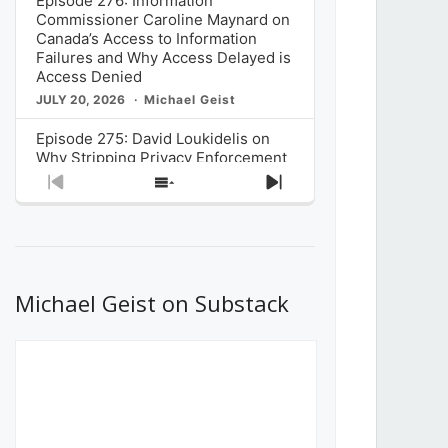
Episode 276: Information
Commissioner Caroline Maynard on
Canada’s Access to Information
Failures and Why Access Delayed is
Access Denied
JULY 20, 2026
Michael Geist
Episode 275: David Loukidelis on
Why Stripping Privacy Enforcement
from Canada’s Privacy
Previous
Show
Next
Commissioner in Bill C-36 is
Episode
Episodes
Episode
Unnecessarily Risky Policy
List
JULY 6, 2026
Michael Geist
Episode 274: Mark Musselman on
What Stakeholders Really Think
Michael Geist on Substack
About the Government’s Reversal of
the CRTC Online Streaming Act
Decision
JUNE 29, 2026
Michael Geist
Episode 273: Rebroadcast of the
Globe and Mail’s The Decibel on