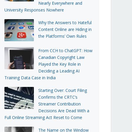
Nearly Everywhere and
University Responses Nowhere
Why the Answers to Hateful
Content Online are Hiding in
the Platforms’ Own Rules
From CCH to ChatGPT: How
Canadian Copyright Law
Played the Key Role in
Deciding a Leading AI
Training Data Case in India
Starting Over: Court Filing
Confirms the CRTC’s
Streamer Contribution
Decisions Are Dead With a
Full Online Streaming Act Reset to Come
The Name on the Window