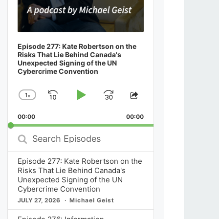
Episode 277: Kate Robertson on the
Risks That Lie Behind Canada's
Unexpected Signing of the UN
Cybercrime Convention
1
x
Skip
Play
Jump
Change
Share
Playback
This
Backward
Pause
Forward
00:00
Rate
00:00
Episode
Search
Episodes
Episode 277: Kate Robertson on the
Risks That Lie Behind Canada's
Unexpected Signing of the UN
Cybercrime Convention
JULY 27, 2026
Michael Geist