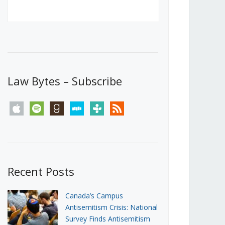
Canada’s First Steps Towards a
Social Media Ban
JUNE 22, 2026
Michael Geist
LOAD MORE
Law Bytes – Subscribe
apple
spotify
goodreads
stitcher
tunein
rss
Recent Posts
Canada’s Campus
Antisemitism Crisis: National
Survey Finds Antisemitism