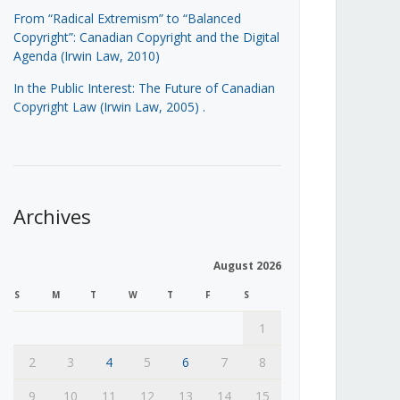
From “Radical Extremism” to “Balanced
Copyright”: Canadian Copyright and the Digital
Agenda (Irwin Law, 2010)
In the Public Interest: The Future of Canadian
Copyright Law (Irwin Law, 2005)
.
Archives
August 2026
S
M
T
W
T
F
S
1
2
3
4
5
6
7
8
9
10
11
12
13
14
15