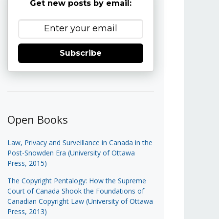
Get new posts by email:
Subscribe
Open Books
Law, Privacy and Surveillance in Canada in the
Post-Snowden Era (University of Ottawa
Press, 2015)
The Copyright Pentalogy: How the Supreme
Court of Canada Shook the Foundations of
Canadian Copyright Law (University of Ottawa
Press, 2013)