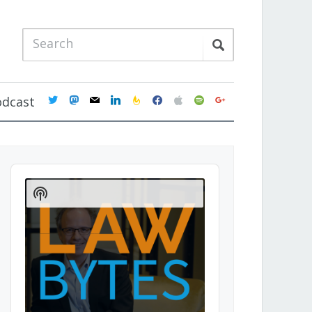
twitter
mastodon
mail
linkedin
feedburner
facebook
apple
spotify
google
odcast
Audio
Player
Show
Podcast
Information