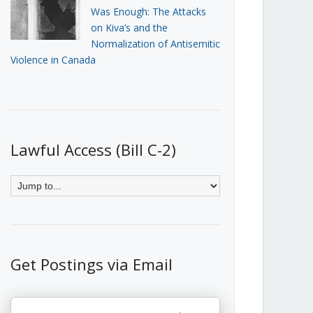
Was Enough: The Attacks
on Kiva’s and the
Normalization of Antisemitic
Violence in Canada
Lawful Access (Bill C-2)
Get Postings via Email