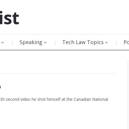
ist
Speaking
Tech Law Topics
P
o
 30 second video he shot himself at the Canadian National