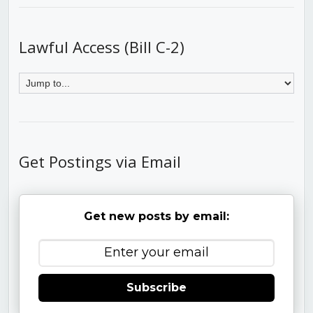
Lawful Access (Bill C-2)
Get Postings via Email
Get new posts by email:
Subscribe