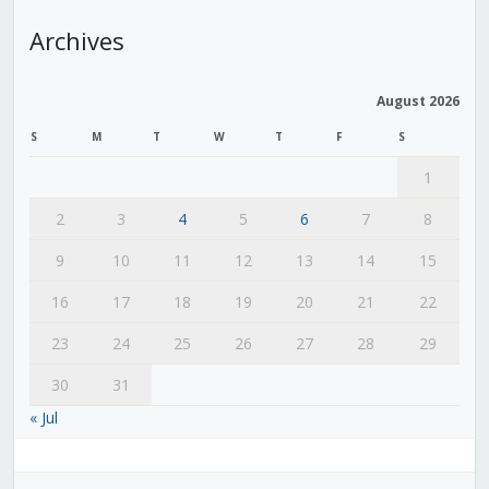
Archives
August 2026
S
M
T
W
T
F
S
1
2
3
4
5
6
7
8
9
10
11
12
13
14
15
16
17
18
19
20
21
22
23
24
25
26
27
28
29
30
31
« Jul