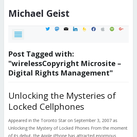
Michael
Geist
twitter
mastodon
mail
linkedin
feedburner
facebook
apple
spotify
google
Post Tagged with:
"wirelessCopyright Microsite –
Digital Rights Management"
Unlocking the Mysteries of
Locked Cellphones
Appeared in the Toronto Star on September 3, 2007 as
Unlocking the Mystery of Locked Phones From the moment
of its debut, the Apple iPhone has attracted enormous