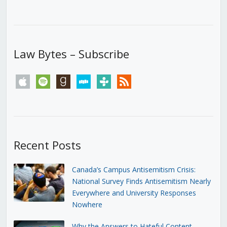
Law Bytes – Subscribe
apple
spotify
goodreads
stitcher
tunein
rss
Recent Posts
Canada’s Campus Antisemitism Crisis:
National Survey Finds Antisemitism Nearly
Everywhere and University Responses
Nowhere
Why the Answers to Hateful Content