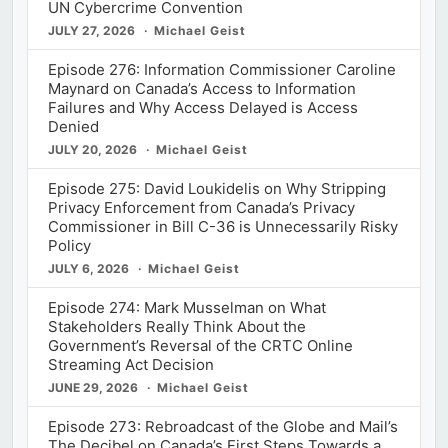
UN Cybercrime Convention
JULY 27, 2026
Michael Geist
Episode 276: Information Commissioner Caroline
Maynard on Canada’s Access to Information
Failures and Why Access Delayed is Access
Denied
JULY 20, 2026
Michael Geist
Episode 275: David Loukidelis on Why Stripping
Privacy Enforcement from Canada’s Privacy
Commissioner in Bill C-36 is Unnecessarily Risky
Policy
JULY 6, 2026
Michael Geist
Episode 274: Mark Musselman on What
Stakeholders Really Think About the
Government’s Reversal of the CRTC Online
Streaming Act Decision
JUNE 29, 2026
Michael Geist
Episode 273: Rebroadcast of the Globe and Mail’s
The Decibel on Canada’s First Steps Towards a