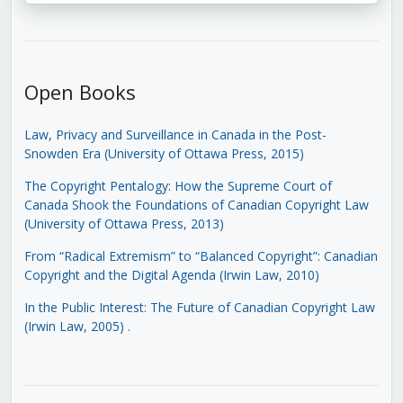
Open Books
Law, Privacy and Surveillance in Canada in the Post-
Snowden Era (University of Ottawa Press, 2015)
The Copyright Pentalogy: How the Supreme Court of
Canada Shook the Foundations of Canadian Copyright Law
(University of Ottawa Press, 2013)
From “Radical Extremism” to “Balanced Copyright”: Canadian
Copyright and the Digital Agenda (Irwin Law, 2010)
In the Public Interest: The Future of Canadian Copyright Law
(Irwin Law, 2005)
.