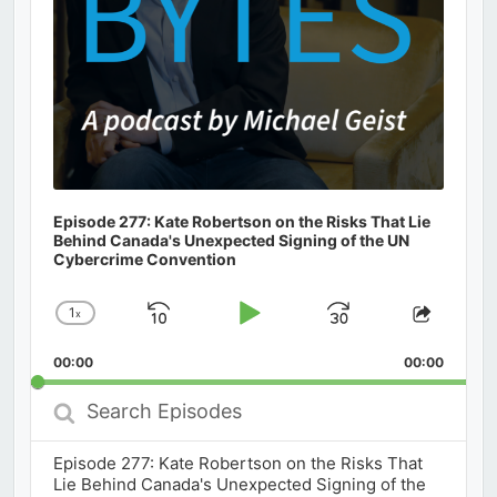
Episode 277: Kate Robertson on the Risks That Lie
Behind Canada's Unexpected Signing of the UN
Cybercrime Convention
1
x
Skip
Play
Jump
Change
Share
Playback
This
Backward
Pause
Forward
00:00
Rate
00:00
Episod
Search
Episodes
Episode 277: Kate Robertson on the Risks That
Lie Behind Canada's Unexpected Signing of the