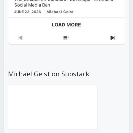
Social Media Ban
JUNE 22, 2026
Michael Geist
LOAD MORE
Previous
Show
Next
Episode
Episodes
Episod
List
Michael Geist on Substack