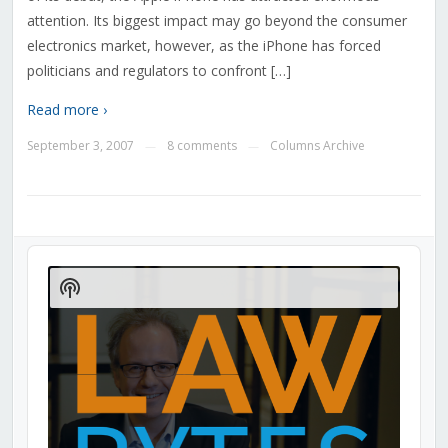
attention. Its biggest impact may go beyond the consumer
electronics market, however, as the iPhone has forced
politicians and regulators to confront […]
Read more ›
September 3, 2007
8 comments
Columns Archive
—
—
Audio
Player
Show
Podcast
Information