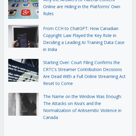
Online are Hiding in the Platforms’ Own
Rules
From CCH to ChatGPT: How Canadian
Copyright Law Played the Key Role in
Deciding a Leading AI Training Data Case
in India
Starting Over: Court Filing Confirms the
CRTC’s Streamer Contribution Decisions
Are Dead With a Full Online Streaming Act
Reset to Come
The Name on the Window Was Enough:
The Attacks on Kiva’s and the
Normalization of Antisemitic Violence in
Canada