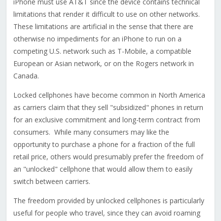
iPhone must use AT&T since the device contains technical
limitations that render it difficult to use on other networks.
These limitations are artificial in the sense that there are
otherwise no impediments for an iPhone to run on a
competing U.S. network such as T-Mobile, a compatible
European or Asian network, or on the Rogers network in
Canada.
Locked cellphones have become common in North America
as carriers claim that they sell "subsidized" phones in return
for an exclusive commitment and long-term contract from
consumers. While many consumers may like the
opportunity to purchase a phone for a fraction of the full
retail price, others would presumably prefer the freedom of
an "unlocked" cellphone that would allow them to easily
switch between carriers.
The freedom provided by unlocked cellphones is particularly
useful for people who travel, since they can avoid roaming