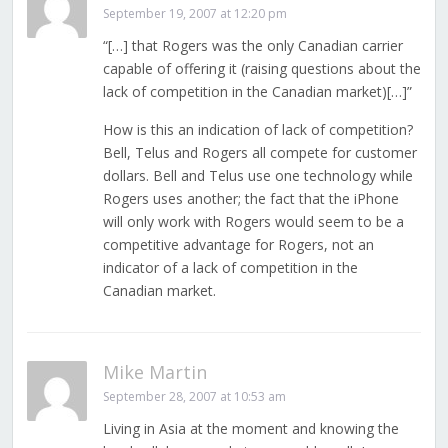
September 19, 2007 at 12:20 pm
“[…] that Rogers was the only Canadian carrier
capable of offering it (raising questions about the
lack of competition in the Canadian market)[…]”
How is this an indication of lack of competition?
Bell, Telus and Rogers all compete for customer
dollars. Bell and Telus use one technology while
Rogers uses another; the fact that the iPhone
will only work with Rogers would seem to be a
competitive advantage for Rogers, not an
indicator of a lack of competition in the
Canadian market.
Mike Martin
September 28, 2007 at 10:53 am
Living in Asia at the moment and knowing the