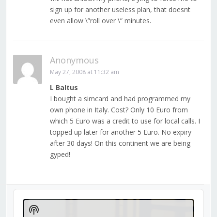
sign up for another useless plan, that doesnt
even allow \”roll over \” minutes.
Anonymous
May 27, 2008 at 11:32 am
L Baltus
I bought a simcard and had programmed my
own phone in Italy. Cost? Only 10 Euro from
which 5 Euro was a credit to use for local calls. I
topped up later for another 5 Euro. No expiry
after 30 days! On this continent we are being
gyped!
Audio
Player
Show