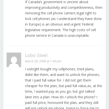
If Canada’s government is sincere about
improving productivity and competitiveness, then
removing the cell phone carriers legal right to
lock cell phones (as I understand they have done
in Europe) is an obvious and urgent Federal
legislative requirement. The high costs of cell
phone service in Canada is unacceptable.
Lobo Steel
March 28, 2008 at 1:49 pm
I outright bought my cellphones, tried plans,
didnt like them, and want to unlock the phones,
that I paid full value for. I did not get them
cheaper for the plan, but paid full value,as, at the
time, I wanted pay as you go, but got talked
later into a plan. How do I unlock the phone? I
paid full price, honoured the plan, and they still
will not unlock my phone, trying to force me to