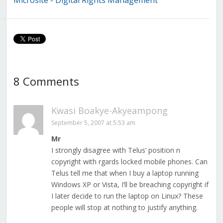
Microsite - Digital Rights Management
8 Comments
Kwasi Boakye-Akyeampong
September 5, 2007 at 5:53 am
Mr
I strongly disagree with Telus’ position n
copyright with rgards locked mobile phones. Can
Telus tell me that when I buy a laptop running
Windows XP or Vista, I’ll be breaching copyright if
I later decide to run the laptop on Linux? These
people will stop at nothing to justify anything.