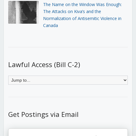
The Name on the Window Was Enough:
The Attacks on Kiva’s and the
Normalization of Antisemitic Violence in
Canada
Lawful Access (Bill C-2)
Get Postings via Email