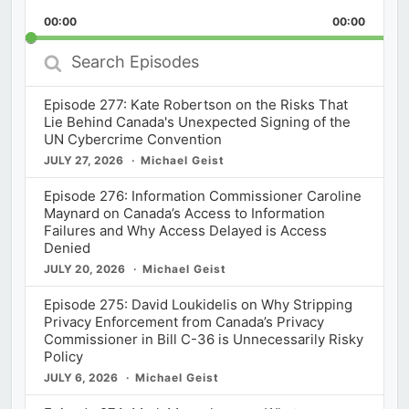
Playback
This
Backward
Pause
Forward
00:00
Rate
00:00
Episod
Search
Episodes
Episode 277: Kate Robertson on the Risks That
Lie Behind Canada's Unexpected Signing of the
UN Cybercrime Convention
JULY 27, 2026
Michael Geist
Episode 276: Information Commissioner Caroline
Maynard on Canada’s Access to Information
Failures and Why Access Delayed is Access
Denied
JULY 20, 2026
Michael Geist
Episode 275: David Loukidelis on Why Stripping
Privacy Enforcement from Canada’s Privacy
Commissioner in Bill C-36 is Unnecessarily Risky
Policy
JULY 6, 2026
Michael Geist