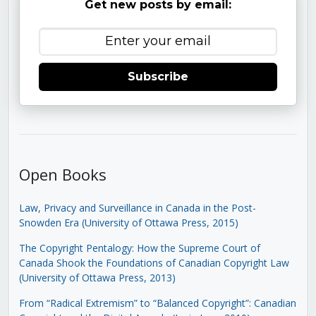
Get new posts by email:
Subscribe
Open Books
Law, Privacy and Surveillance in Canada in the Post-
Snowden Era (University of Ottawa Press, 2015)
The Copyright Pentalogy: How the Supreme Court of
Canada Shook the Foundations of Canadian Copyright Law
(University of Ottawa Press, 2013)
From “Radical Extremism” to “Balanced Copyright”: Canadian