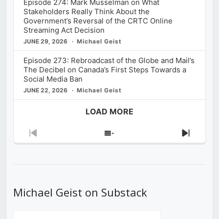
Episode 274: Mark Musselman on What
Stakeholders Really Think About the
Government’s Reversal of the CRTC Online
Streaming Act Decision
JUNE 29, 2026
Michael Geist
Episode 273: Rebroadcast of the Globe and Mail’s
The Decibel on Canada’s First Steps Towards a
Social Media Ban
JUNE 22, 2026
Michael Geist
LOAD MORE
Previous
Show
Next
Episode
Episodes
Episod
List
Michael Geist on Substack