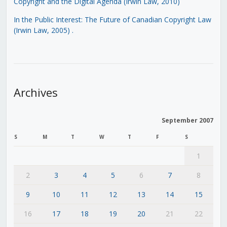
Copyright and the Digital Agenda (Irwin Law, 2010)
In the Public Interest: The Future of Canadian Copyright Law
(Irwin Law, 2005)
.
Archives
September 2007
S
M
T
W
T
F
S
1
2
3
4
5
6
7
8
9
10
11
12
13
14
15
16
17
18
19
20
21
22