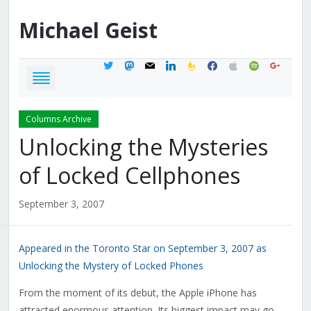
Michael
Geist
twitter
mastodon
mail
linkedin
feedburner
facebook
apple
spotify
google
Columns Archive
Unlocking the Mysteries
of Locked Cellphones
September 3, 2007
Appeared in the Toronto Star on September 3, 2007 as
Unlocking the Mystery of Locked Phones
From the moment of its debut, the Apple iPhone has
attracted enormous attention. Its biggest impact may go