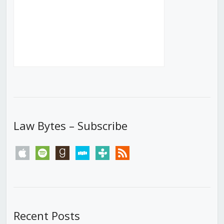
Law Bytes – Subscribe
apple
spotify
goodreads
stitcher
tunein
rss
Recent Posts