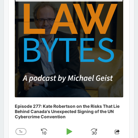
Podcast
Information
Episode 277: Kate Robertson on the Risks That Lie
Behind Canada's Unexpected Signing of the UN
Cybercrime Convention
1
x
Skip
Play
Jump
Change
Share