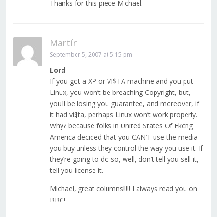
Thanks for this piece Michael.
Martín
September 5, 2007 at 5:15 pm
Lord
If you got a XP or VI$TA machine and you put
Linux, you won’t be breaching Copyright, but,
you’ll be losing you guarantee, and moreover, if
it had vi$ta, perhaps Linux won’t work properly.
Why? because folks in United States Of Fkcng
America decided that you CAN’T use the media
you buy unless they control the way you use it. If
they’re going to do so, well, don’t tell you sell it,
tell you license it.
Michael, great columns!!!!! I always read you on
BBC!