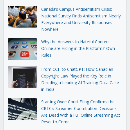
Canada’s Campus Antisemitism Crisis:
National Survey Finds Antisemitism Nearly
Everywhere and University Responses
Nowhere
Why the Answers to Hateful Content
Online are Hiding in the Platforms’ Own
Rules
From CCH to ChatGPT: How Canadian
Copyright Law Played the Key Role in
Deciding a Leading AI Training Data Case
in India
Starting Over: Court Filing Confirms the
CRTC’s Streamer Contribution Decisions
Are Dead With a Full Online Streaming Act
Reset to Come