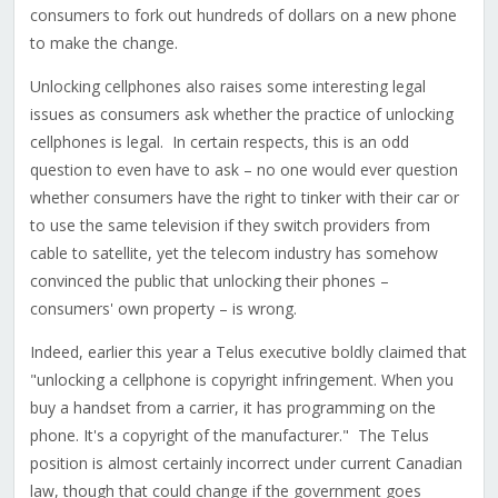
consumers to fork out hundreds of dollars on a new phone
to make the change.
Unlocking cellphones also raises some interesting legal
issues as consumers ask whether the practice of unlocking
cellphones is legal. In certain respects, this is an odd
question to even have to ask – no one would ever question
whether consumers have the right to tinker with their car or
to use the same television if they switch providers from
cable to satellite, yet the telecom industry has somehow
convinced the public that unlocking their phones –
consumers' own property – is wrong.
Indeed, earlier this year a Telus executive boldly claimed that
"unlocking a cellphone is copyright infringement. When you
buy a handset from a carrier, it has programming on the
phone. It's a copyright of the manufacturer." The Telus
position is almost certainly incorrect under current Canadian
law, though that could change if the government goes