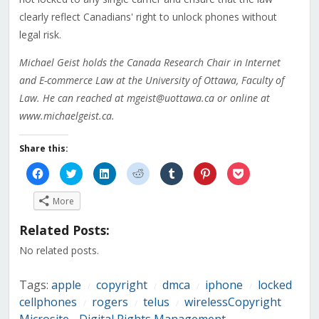
clearly reflect Canadians' right to unlock phones without
legal risk.
Michael Geist holds the Canada Research Chair in Internet
and E-commerce Law at the University of Ottawa, Faculty of
Law. He can reached at mgeist@uottawa.ca or online at
www.michaelgeist.ca.
Share this:
Click
Click
Click
Click
Click
Click
Click
to
to
to
to
to
to
to
share
share
share
share
share
share
share
on
on
on
on
on
on
on
More
Facebook
Twitter
LinkedIn
Reddit
Tumblr
Pinterest
Pocket
(Opens
(Opens
(Opens
(Opens
(Opens
(Opens
(Opens
in
in
in
in
in
in
in
Related Posts:
new
new
new
new
new
new
new
window)
window)
window)
window)
window)
window)
window)
No related posts.
Tags:
apple
copyright
dmca
iphone
locked
/
/
/
/
cellphones
rogers
telus
wirelessCopyright
/
/
/