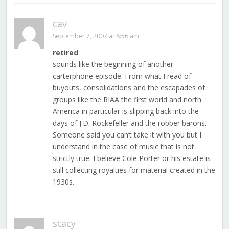
cav
September 7, 2007 at 8:56 am
retired
sounds like the beginning of another
carterphone episode. From what I read of
buyouts, consolidations and the escapades of
groups like the RIAA the first world and north
America in particular is slipping back into the
days of J.D. Rockefeller and the robber barons.
Someone said you can’t take it with you but I
understand in the case of music that is not
strictly true. I believe Cole Porter or his estate is
still collecting royalties for material created in the
1930s.
stacy