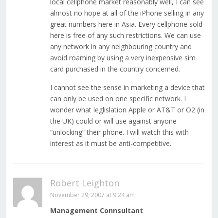
local cellphone market reasonably well, I can see
almost no hope at all of the iPhone selling in any
great numbers here in Asia. Every cellphone sold
here is free of any such restrictions. We can use
any network in any neighbouring country and
avoid roaming by using a very inexpensive sim
card purchased in the country concerned.
I cannot see the sense in marketing a device that
can only be used on one specific network. I
wonder what leglislation Apple or AT&T or O2 (in
the UK) could or will use against anyone
“unlocking” their phone. I will watch this with
interest as it must be anti-competitive.
Robert Leighton
November 29, 2007 at 9:24 am
Management Connsultant