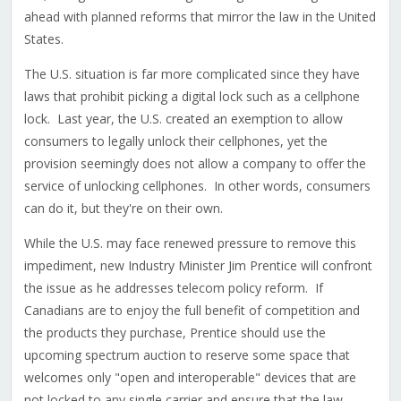
ahead with planned reforms that mirror the law in the United
States.
The U.S. situation is far more complicated since they have
laws that prohibit picking a digital lock such as a cellphone
lock. Last year, the U.S. created an exemption to allow
consumers to legally unlock their cellphones, yet the
provision seemingly does not allow a company to offer the
service of unlocking cellphones. In other words, consumers
can do it, but they're on their own.
While the U.S. may face renewed pressure to remove this
impediment, new Industry Minister Jim Prentice will confront
the issue as he addresses telecom policy reform. If
Canadians are to enjoy the full benefit of competition and
the products they purchase, Prentice should use the
upcoming spectrum auction to reserve some space that
welcomes only "open and interoperable" devices that are
not locked to any single carrier and ensure that the law