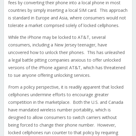
fees by converting their phone into a local phone in most
countries by simply inserting a local SIM card. This approach
is standard in Europe and Asia, where consumers would not
tolerate a market comprised solely of locked cellphones.
While the iPhone may be locked to AT&T, several
consumers, including a New Jersey teenager, have
uncovered how to unlock their phones. This has unleashed
a legal battle pitting companies anxious to offer unlocked
versions of the iPhone against AT&T, which has threatened
to sue anyone offering unlocking services.
From a policy perspective, it is readily apparent that locked
cellphones undermine efforts to encourage greater
competition in the marketplace. Both the U.S. and Canada
have mandated wireless number portability, which is
designed to allow consumers to switch carriers without
being forced to change their phone number. However,
locked cellphones run counter to that policy by requiring