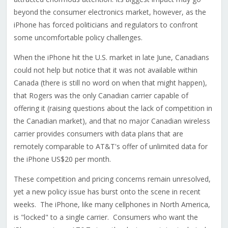
beyond the consumer electronics market, however, as the
iPhone has forced politicians and regulators to confront
some uncomfortable policy challenges.
When the iPhone hit the U.S. market in late June, Canadians
could not help but notice that it was not available within
Canada (there is still no word on when that might happen),
that Rogers was the only Canadian carrier capable of
offering it (raising questions about the lack of competition in
the Canadian market), and that no major Canadian wireless
carrier provides consumers with data plans that are
remotely comparable to AT&T's offer of unlimited data for
the iPhone US$20 per month.
These competition and pricing concerns remain unresolved,
yet a new policy issue has burst onto the scene in recent
weeks. The iPhone, like many cellphones in North America,
is "locked" to a single carrier. Consumers who want the