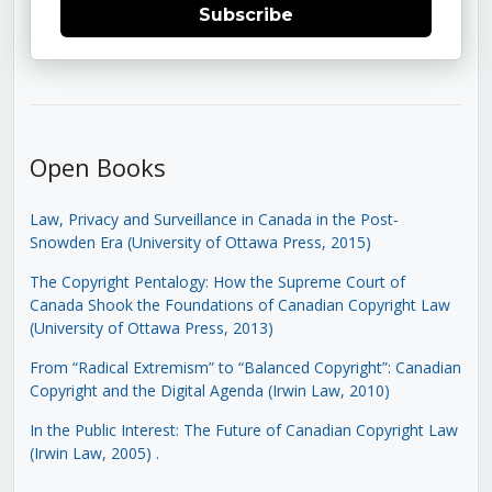
Subscribe
Open Books
Law, Privacy and Surveillance in Canada in the Post-
Snowden Era (University of Ottawa Press, 2015)
The Copyright Pentalogy: How the Supreme Court of
Canada Shook the Foundations of Canadian Copyright Law
(University of Ottawa Press, 2013)
From “Radical Extremism” to “Balanced Copyright”: Canadian
Copyright and the Digital Agenda (Irwin Law, 2010)
In the Public Interest: The Future of Canadian Copyright Law
(Irwin Law, 2005)
.