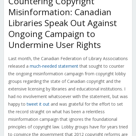
Countering Copyright
Misinformation: Canadian
Libraries Speak Out Against
Ongoing Campaign to
Undermine User Rights
Last month, the Canadian Federation of Library Associations
released a
much-needed statement
that sought to counter
the ongoing misinformation campaign from copyright lobby
groups regarding the state of Canadian copyright and the
extensive licensing by libraries and educational institutions. I
had no involvement whatsoever with the statement, but was
happy to
tweet it out
and was grateful for the effort to set
the record straight on what has been a relentless
misinformation campaign that ignores the foundational
principles of copyright law. Lobby groups have for years tried
to convince the government that 2012 copyright reforms are