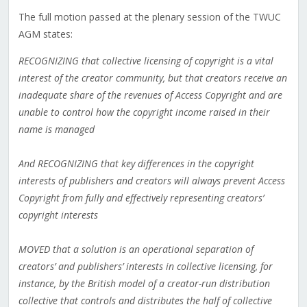
The full motion passed at the plenary session of the TWUC
AGM states:
RECOGNIZING that collective licensing of copyright is a vital
interest of the creator community, but that creators receive an
inadequate share of the revenues of Access Copyright and are
unable to control how the copyright income raised in their
name is managed
And RECOGNIZING that key differences in the copyright
interests of publishers and creators will always prevent Access
Copyright from fully and effectively representing creators’
copyright interests
MOVED that a solution is an operational separation of
creators’ and publishers’ interests in collective licensing, for
instance, by the British model of a creator-run distribution
collective that controls and distributes the half of collective