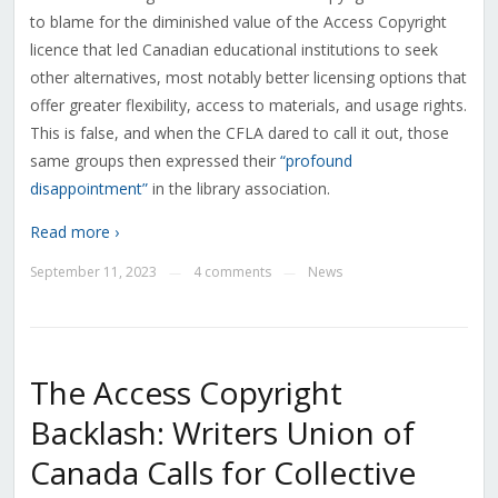
to blame for the diminished value of the Access Copyright
licence that led Canadian educational institutions to seek
other alternatives, most notably better licensing options that
offer greater flexibility, access to materials, and usage rights.
This is false, and when the CFLA dared to call it out, those
same groups then expressed their
“profound
disappointment”
in the library association.
Read more ›
September 11, 2023
4 comments
News
—
—
The Access Copyright
Backlash: Writers Union of
Canada Calls for Collective