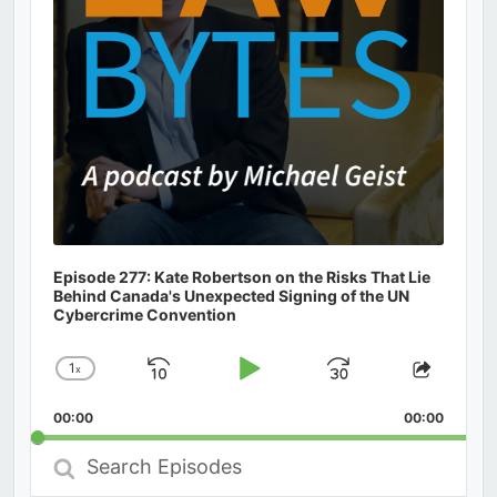
Episode 277: Kate Robertson on the Risks That Lie
Behind Canada's Unexpected Signing of the UN
Cybercrime Convention
1
x
Skip
Play
Jump
Change
Share
Playback
This
Backward
Pause
Forward
00:00
Rate
00:00
Episod
Search
Episodes