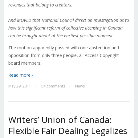
revenues that belong to creators.
And MOVED that National Council direct an investigation as to
how this significant reform of collective licensing in Canada
can be brought about at the earliest possible moment.
The motion apparently passed with one abstention and
opposition from only three people, all Access Copyright
board members.
Read more ›
May 29, 2011
84 comments
News
—
—
Writers’ Union of Canada:
Flexible Fair Dealing Legalizes