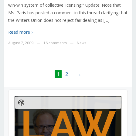
win-win system of collective licensing." Update: Note that
Ms. Paris has posted a comment in this thread clarifying that
the Writers Union does not reject fair dealing as […]
Read more ›
August 7, 2009
16 comments
News
—
—
1
2
→
Audio
Player
Show
Podcast
Information