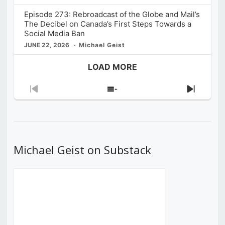
Episode 273: Rebroadcast of the Globe and Mail’s
The Decibel on Canada’s First Steps Towards a
Social Media Ban
JUNE 22, 2026
Michael Geist
LOAD MORE
Previous
Show
Next
Episode
Episodes
Episod
List
Michael Geist on Substack