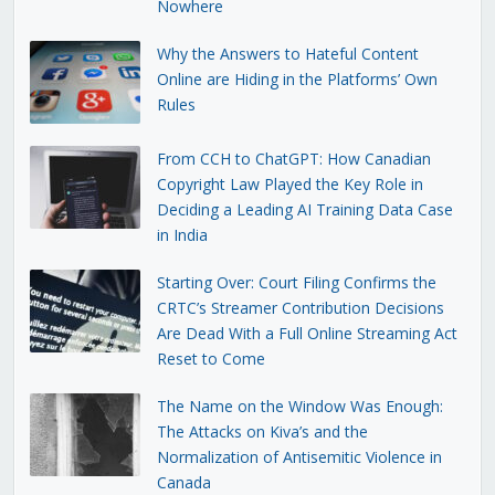
Nowhere
Why the Answers to Hateful Content
Online are Hiding in the Platforms’ Own
Rules
From CCH to ChatGPT: How Canadian
Copyright Law Played the Key Role in
Deciding a Leading AI Training Data Case
in India
Starting Over: Court Filing Confirms the
CRTC’s Streamer Contribution Decisions
Are Dead With a Full Online Streaming Act
Reset to Come
The Name on the Window Was Enough:
The Attacks on Kiva’s and the
Normalization of Antisemitic Violence in
Canada