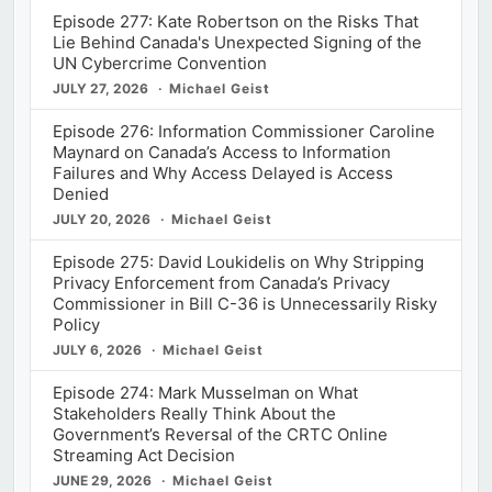
Episode 277: Kate Robertson on the Risks That
Lie Behind Canada's Unexpected Signing of the
UN Cybercrime Convention
JULY 27, 2026
Michael Geist
Episode 276: Information Commissioner Caroline
Maynard on Canada’s Access to Information
Failures and Why Access Delayed is Access
Denied
JULY 20, 2026
Michael Geist
Episode 275: David Loukidelis on Why Stripping
Privacy Enforcement from Canada’s Privacy
Commissioner in Bill C-36 is Unnecessarily Risky
Policy
JULY 6, 2026
Michael Geist
Episode 274: Mark Musselman on What
Stakeholders Really Think About the
Government’s Reversal of the CRTC Online
Streaming Act Decision
JUNE 29, 2026
Michael Geist