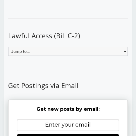
Lawful Access (Bill C-2)
Get Postings via Email
Get new posts by email: