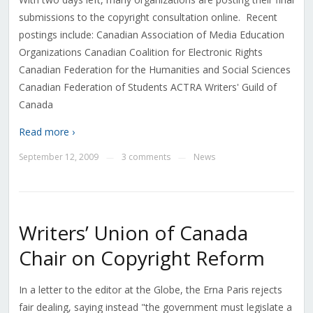
submissions to the copyright consultation online. Recent
postings include: Canadian Association of Media Education
Organizations Canadian Coalition for Electronic Rights
Canadian Federation for the Humanities and Social Sciences
Canadian Federation of Students ACTRA Writers' Guild of
Canada
Read more ›
September 12, 2009
3 comments
News
—
—
Writers’ Union of Canada
Chair on Copyright Reform
In a letter to the editor at the Globe, the Erna Paris rejects
fair dealing, saying instead "the government must legislate a