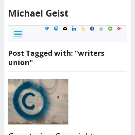
Michael
Geist
twitter
mastodon
mail
linkedin
feedburner
facebook
apple
spotify
google
Post Tagged with: "writers
union"