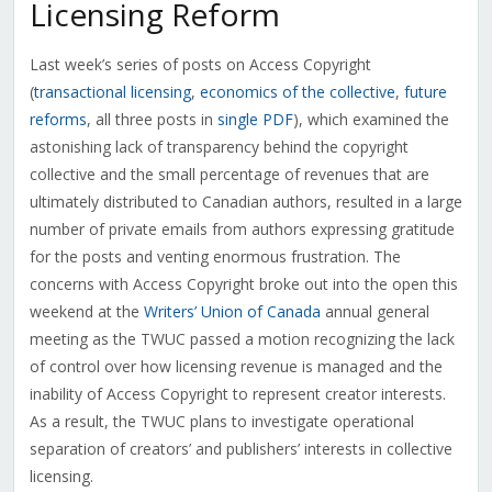
Licensing Reform
Last week’s series of posts on Access Copyright
(
transactional licensing
,
economics of the collective
,
future
reforms
, all three posts in
single PDF
), which examined the
astonishing lack of transparency behind the copyright
collective and the small percentage of revenues that are
ultimately distributed to Canadian authors, resulted in a large
number of private emails from authors expressing gratitude
for the posts and venting enormous frustration. The
concerns with Access Copyright broke out into the open this
weekend at the
Writers’ Union of Canada
annual general
meeting as the TWUC passed a motion recognizing the lack
of control over how licensing revenue is managed and the
inability of Access Copyright to represent creator interests.
As a result, the TWUC plans to investigate operational
separation of creators’ and publishers’ interests in collective
licensing.