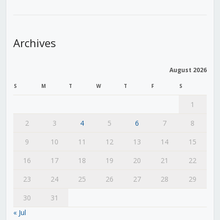
Archives
August 2026
S
M
T
W
T
F
S
1
2
3
4
5
6
7
8
9
10
11
12
13
14
15
16
17
18
19
20
21
22
23
24
25
26
27
28
29
30
31
« Jul