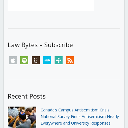
Law Bytes – Subscribe
apple
spotify
goodreads
stitcher
tunein
rss
Recent Posts
Canada’s Campus Antisemitism Crisis:
National Survey Finds Antisemitism Nearly
Everywhere and University Responses