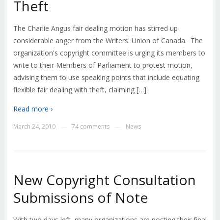
Theft
The Charlie Angus fair dealing motion has stirred up
considerable anger from the Writers' Union of Canada. The
organization's copyright committee is urging its members to
write to their Members of Parliament to protest motion,
advising them to use speaking points that include equating
flexible fair dealing with theft, claiming […]
Read more ›
March 24, 2010
74 comments
News
—
—
New Copyright Consultation
Submissions of Note
With two days left, many organizations are posting their final