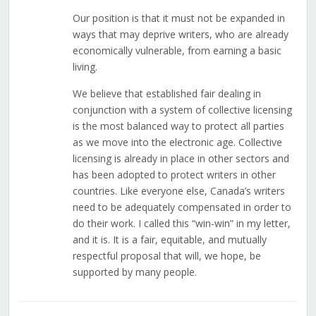
Our position is that it must not be expanded in
ways that may deprive writers, who are already
economically vulnerable, from earning a basic
living.
We believe that established fair dealing in
conjunction with a system of collective licensing
is the most balanced way to protect all parties
as we move into the electronic age. Collective
licensing is already in place in other sectors and
has been adopted to protect writers in other
countries. Like everyone else, Canada’s writers
need to be adequately compensated in order to
do their work. I called this “win-win” in my letter,
and it is. It is a fair, equitable, and mutually
respectful proposal that will, we hope, be
supported by many people.