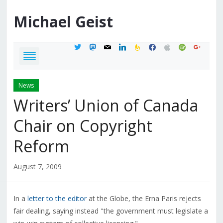
Michael
Geist
twitter
mastodon
mail
linkedin
feedburner
facebook
apple
spotify
google
News
Writers’ Union of Canada
Chair on Copyright
Reform
August 7, 2009
In a
letter to the editor
at the Globe, the Erna Paris rejects
fair dealing, saying instead "the government must legislate a