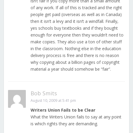
isn’t fair if you copy more than a small amount
of any work. If all of this is tracked and the right
people get paid (overseas as well as in Canada)
then it isn’t a levy and it isn’t a windfall. Finally,
yes schools buy textbooks and if they bought
enough for everyone then they wouldn’t need to
make copies. They also use a ton of other stuff
in the classroom. Nothing else in the education
delivery process is free and there is no reason
why copying about a billion pages of copyright
material a year should somehow be “fair”.
Bob Smits
August 10, 2009 at 5:41 pm
Writers Union Fails to be Clear
What the Writers Union fails to say at any point
is which rights they are demanding.