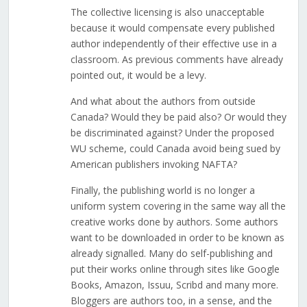
The collective licensing is also unacceptable
because it would compensate every published
author independently of their effective use in a
classroom. As previous comments have already
pointed out, it would be a levy.
And what about the authors from outside
Canada? Would they be paid also? Or would they
be discriminated against? Under the proposed
WU scheme, could Canada avoid being sued by
American publishers invoking NAFTA?
Finally, the publishing world is no longer a
uniform system covering in the same way all the
creative works done by authors. Some authors
want to be downloaded in order to be known as
already signalled. Many do self-publishing and
put their works online through sites like Google
Books, Amazon, Issuu, Scribd and many more.
Bloggers are authors too, in a sense, and the