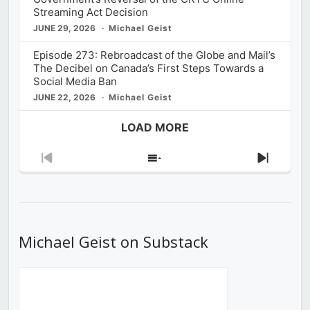
Streaming Act Decision
JUNE 29, 2026
Michael Geist
Episode 273: Rebroadcast of the Globe and Mail’s
The Decibel on Canada’s First Steps Towards a
Social Media Ban
JUNE 22, 2026
Michael Geist
LOAD MORE
Previous
Show
Next
Episode
Episodes
Episod
List
Michael Geist on Substack