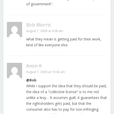
of government”.
Bob Morris
August 7, 2009 at 9:08 am
what they mean is getting paid for their work,
kind of like everyone else
Anon-K
August 7, 2009 at 10:43 am
@Bob
While I support the idea that they should be paid,
the idea of a “collective license” is to me not
unlike a levy… It assumes guilt; it guarantees that
the rightsholders gets paid, but that the
consumer also has to pay for non-infringing