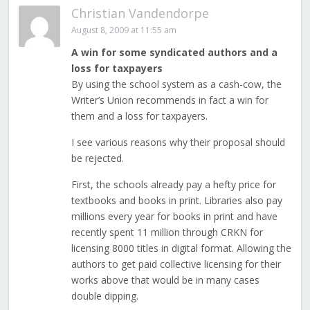
Christian Vandendorpe
August 8, 2009 at 11:55 am
A win for some syndicated authors and a
loss for taxpayers
By using the school system as a cash-cow, the
Writer’s Union recommends in fact a win for
them and a loss for taxpayers.
I see various reasons why their proposal should
be rejected.
First, the schools already pay a hefty price for
textbooks and books in print. Libraries also pay
millions every year for books in print and have
recently spent 11 million through CRKN for
licensing 8000 titles in digital format. Allowing the
authors to get paid collective licensing for their
works above that would be in many cases
double dipping.