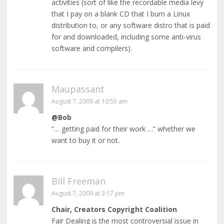
activities (sort of like the recordable media levy
that I pay on a blank CD that I burn a Linux
distribution to, or any software distro that is paid
for and downloaded, including some anti-virus
software and compilers).
Maupassant
August 7, 2009 at 10:55 am
@Bob
“… getting paid for their work …” whether we
want to buy it or not.
Bill Freeman
August 7, 2009 at 3:17 pm
Chair, Creators Copyright Coalition
Fair Dealing is the most controversial issue in