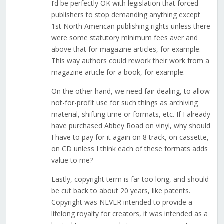
I’d be perfectly OK with legislation that forced
publishers to stop demanding anything except
1st North American publishing rights unless there
were some statutory minimum fees aver and
above that for magazine articles, for example.
This way authors could rework their work from a
magazine article for a book, for example.
On the other hand, we need fair dealing, to allow
not-for-profit use for such things as archiving
material, shifting time or formats, etc. If I already
have purchased Abbey Road on vinyl, why should
I have to pay for it again on 8 track, on cassette,
on CD unless I think each of these formats adds
value to me?
Lastly, copyright term is far too long, and should
be cut back to about 20 years, like patents.
Copyright was NEVER intended to provide a
lifelong royalty for creators, it was intended as a