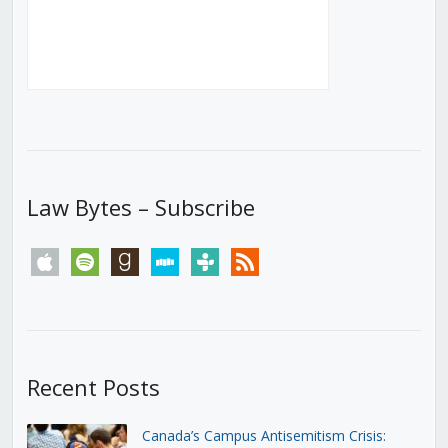
Law Bytes – Subscribe
apple
spotify
goodreads
stitcher
tunein
rss
Recent Posts
Canada’s Campus Antisemitism Crisis: