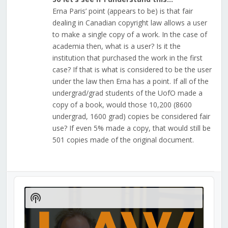
Erna Paris’ point (appears to be) is that fair
dealing in Canadian copyright law allows a user
to make a single copy of a work. In the case of
academia then, what is a user? Is it the
institution that purchased the work in the first
case? If that is what is considered to be the user
under the law then Erna has a point. If all of the
undergrad/grad students of the UofO made a
copy of a book, would those 10,200 (8600
undergrad, 1600 grad) copies be considered fair
use? If even 5% made a copy, that would still be
501 copies made of the original document.
Audio
Player
Show
Podcast
Information