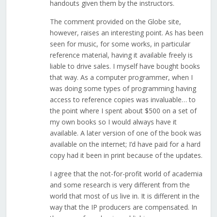
handouts given them by the instructors.
The comment provided on the Globe site,
however, raises an interesting point. As has been
seen for music, for some works, in particular
reference material, having it available freely is
liable to drive sales. I myself have bought books
that way. As a computer programmer, when I
was doing some types of programming having
access to reference copies was invaluable… to
the point where I spent about $500 on a set of
my own books so I would always have it
available. A later version of one of the book was
available on the internet; I’d have paid for a hard
copy had it been in print because of the updates.
I agree that the not-for-profit world of academia
and some research is very different from the
world that most of us live in. It is different in the
way that the IP producers are compensated. In