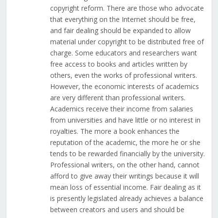
copyright reform. There are those who advocate
that everything on the Internet should be free,
and fair dealing should be expanded to allow
material under copyright to be distributed free of
charge. Some educators and researchers want
free access to books and articles written by
others, even the works of professional writers.
However, the economic interests of academics
are very different than professional writers.
Academics receive their income from salaries
from universities and have little or no interest in
royalties. The more a book enhances the
reputation of the academic, the more he or she
tends to be rewarded financially by the university.
Professional writers, on the other hand, cannot
afford to give away their writings because it will
mean loss of essential income. Fair dealing as it
is presently legislated already achieves a balance
between creators and users and should be