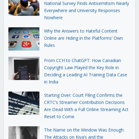
National Survey Finds Antisemitism Nearly
Everywhere and University Responses
Nowhere
Why the Answers to Hateful Content
Online are Hiding in the Platforms’ Own
Rules
From CCH to ChatGPT: How Canadian
Copyright Law Played the Key Role in
Deciding a Leading AI Training Data Case
in India
Starting Over: Court Filing Confirms the
CRTC’s Streamer Contribution Decisions
Are Dead With a Full Online Streaming Act
Reset to Come
The Name on the Window Was Enough:
The Attacks on Kiva’s and the