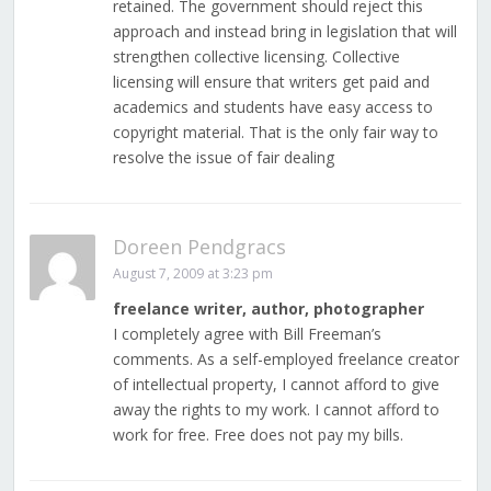
retained. The government should reject this
approach and instead bring in legislation that will
strengthen collective licensing. Collective
licensing will ensure that writers get paid and
academics and students have easy access to
copyright material. That is the only fair way to
resolve the issue of fair dealing
Doreen Pendgracs
August 7, 2009 at 3:23 pm
freelance writer, author, photographer
I completely agree with Bill Freeman’s
comments. As a self-employed freelance creator
of intellectual property, I cannot afford to give
away the rights to my work. I cannot afford to
work for free. Free does not pay my bills.