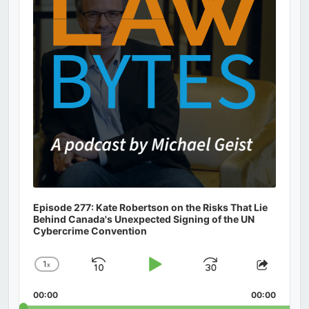
Episode 277: Kate Robertson on the Risks That Lie
Behind Canada's Unexpected Signing of the UN
Cybercrime Convention
1
x
Skip
Play
Jump
Change
Share
Playback
This
Backward
Pause
Forward
00:00
Rate
00:00
Episod