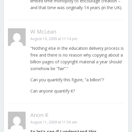
limited time monopoly to encourage creation –
and that time was originally 14 years (in the UK).
W McLean
August 10, 2009 at 11:14 pm
“Nothing else in the education delivery process is
free and there is no reason why copying about a
billion pages of copyright material a year should
somehow be “fair”.”
Can you quantify this figure, “a billion”?
Can anyone quantify it?
Anon-K
August 11, 2009 at 11:56 am
So let’s see if I understand this…