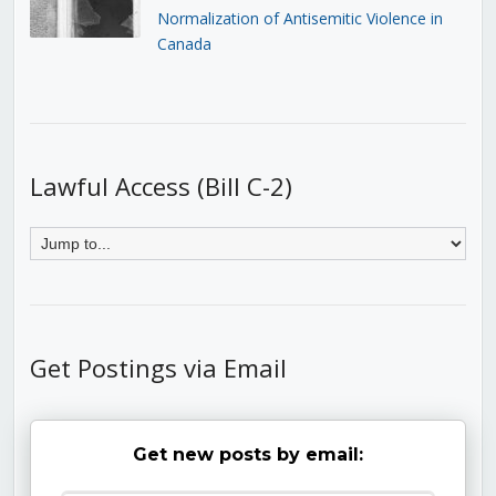
Normalization of Antisemitic Violence in
Canada
Lawful Access (Bill C-2)
Get Postings via Email
Get new posts by email: