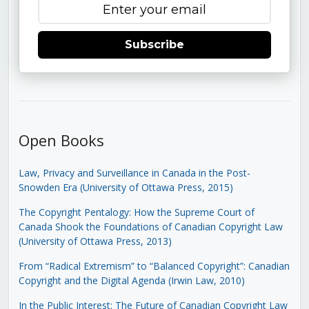
Subscribe
Open Books
Law, Privacy and Surveillance in Canada in the Post-
Snowden Era (University of Ottawa Press, 2015)
The Copyright Pentalogy: How the Supreme Court of
Canada Shook the Foundations of Canadian Copyright Law
(University of Ottawa Press, 2013)
From “Radical Extremism” to “Balanced Copyright”: Canadian
Copyright and the Digital Agenda (Irwin Law, 2010)
In the Public Interest: The Future of Canadian Copyright Law