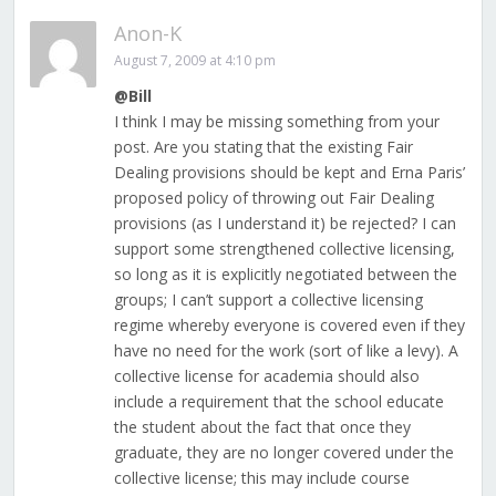
Anon-K
August 7, 2009 at 4:10 pm
@Bill
I think I may be missing something from your
post. Are you stating that the existing Fair
Dealing provisions should be kept and Erna Paris’
proposed policy of throwing out Fair Dealing
provisions (as I understand it) be rejected? I can
support some strengthened collective licensing,
so long as it is explicitly negotiated between the
groups; I can’t support a collective licensing
regime whereby everyone is covered even if they
have no need for the work (sort of like a levy). A
collective license for academia should also
include a requirement that the school educate
the student about the fact that once they
graduate, they are no longer covered under the
collective license; this may include course