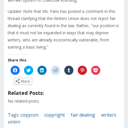
win-win system of collective licensing."
Update: Note that Ms. Paris has posted a comment in this
thread clarifying that the Writers Union does not reject fair
dealing as currently found in the law. Rather, "our position is
that it must not be expanded in ways that may deprive
writers, who are already economically vulnerable, from
earning a basic living."
Share this:
Click
Click
Click
Click
Click
Click
Click
to
to
to
to
to
to
to
share
share
share
share
share
share
share
on
on
on
on
on
on
on
More
Facebook
Twitter
LinkedIn
Reddit
Tumblr
Pinterest
Pocket
(Opens
(Opens
(Opens
(Opens
(Opens
(Opens
(Opens
in
in
in
in
in
in
in
Related Posts:
new
new
new
new
new
new
new
window)
window)
window)
window)
window)
window)
window)
No related posts.
Tags:
copycon
copyright
fair dealing
writers
/
/
/
union