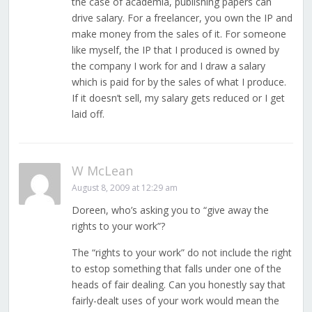
the case of academia, publishing papers can
drive salary. For a freelancer, you own the IP and
make money from the sales of it. For someone
like myself, the IP that I produced is owned by
the company I work for and I draw a salary
which is paid for by the sales of what I produce.
If it doesn’t sell, my salary gets reduced or I get
laid off.
W McLean
August 8, 2009 at 12:29 am
Doreen, who’s asking you to “give away the
rights to your work”?
The “rights to your work” do not include the right
to estop something that falls under one of the
heads of fair dealing. Can you honestly say that
fairly-dealt uses of your work would mean the