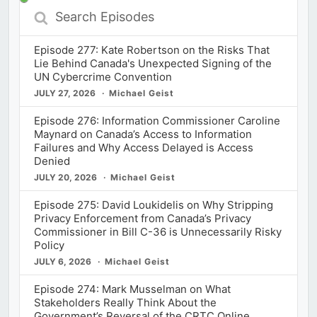
Search
Episodes
Episode 277: Kate Robertson on the Risks That
Lie Behind Canada's Unexpected Signing of the
UN Cybercrime Convention
JULY 27, 2026
Michael Geist
Episode 276: Information Commissioner Caroline
Maynard on Canada’s Access to Information
Failures and Why Access Delayed is Access
Denied
JULY 20, 2026
Michael Geist
Episode 275: David Loukidelis on Why Stripping
Privacy Enforcement from Canada’s Privacy
Commissioner in Bill C-36 is Unnecessarily Risky
Policy
JULY 6, 2026
Michael Geist
Episode 274: Mark Musselman on What
Stakeholders Really Think About the
Government’s Reversal of the CRTC Online