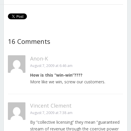
16 Comments
Anon-K
August 7, 2009 at 6:46 am
How is this “win-win”????
More like we win, screw our customers.
Vincent Clement
August 7, 2009 at 7:38 am
By “collective licensing” they mean “guaranteed
stream of revenue through the coercive power