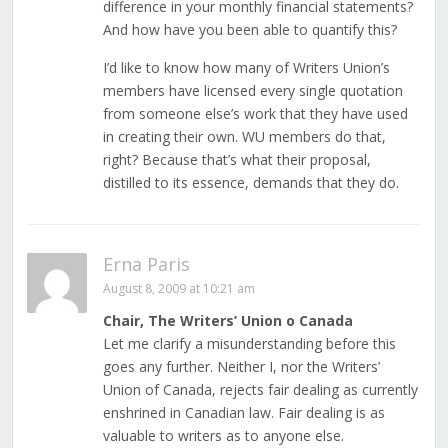
difference in your monthly financial statements?
And how have you been able to quantify this?
I’d like to know how many of Writers Union’s
members have licensed every single quotation
from someone else’s work that they have used
in creating their own. WU members do that,
right? Because that’s what their proposal,
distilled to its essence, demands that they do.
Erna Paris
August 8, 2009 at 10:21 am
Chair, The Writers’ Union o Canada
Let me clarify a misunderstanding before this
goes any further. Neither I, nor the Writers’
Union of Canada, rejects fair dealing as currently
enshrined in Canadian law. Fair dealing is as
valuable to writers as to anyone else.