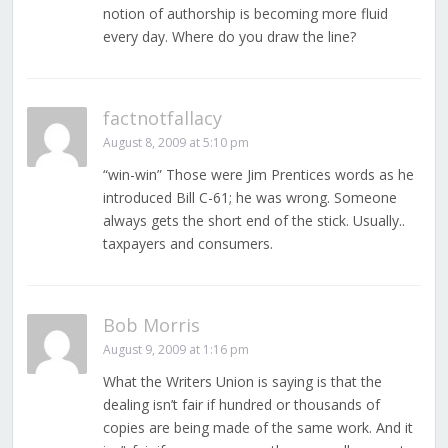
notion of authorship is becoming more fluid
every day. Where do you draw the line?
factnotfallacy
August 8, 2009 at 5:10 pm
“win-win” Those were Jim Prentices words as he
introduced Bill C-61; he was wrong. Someone
always gets the short end of the stick. Usually..
taxpayers and consumers.
Bob Morris
August 9, 2009 at 1:16 pm
What the Writers Union is saying is that the
dealing isn’t fair if hundred or thousands of
copies are being made of the same work. And it