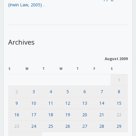
(Irwin Law, 2005)
.
Archives
August 2009
S
M
T
W
T
F
S
1
2
3
4
5
6
7
8
9
10
11
12
13
14
15
16
17
18
19
20
21
22
23
24
25
26
27
28
29