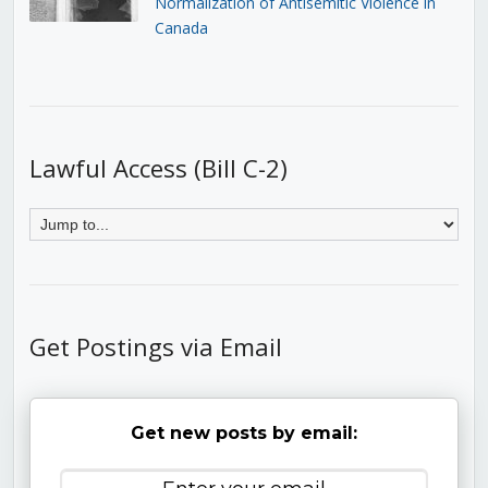
Normalization of Antisemitic Violence in
Canada
Lawful Access (Bill C-2)
Get Postings via Email
Get new posts by email: