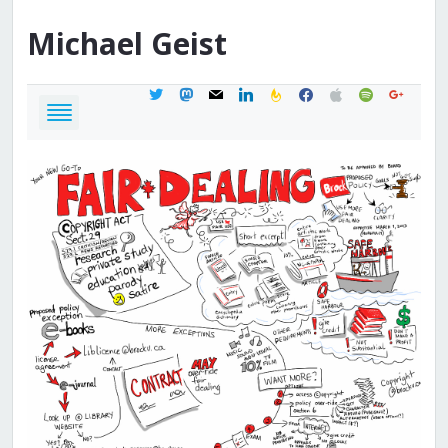
Michael
Geist
twitter
mastodon
mail
linkedin
feedburner
facebook
apple
spotify
google