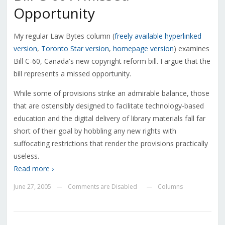
Opportunity
My regular Law Bytes column (
freely available hyperlinked
version
,
Toronto Star version
,
homepage version
) examines
Bill C-60, Canada's new copyright reform bill. I argue that the
bill represents a missed opportunity.
While some of provisions strike an admirable balance, those
that are ostensibly designed to facilitate technology-based
education and the digital delivery of library materials fall far
short of their goal by hobbling any new rights with
suffocating restrictions that render the provisions practically
useless.
Read more ›
June 27, 2005
Comments are Disabled
Columns
—
—