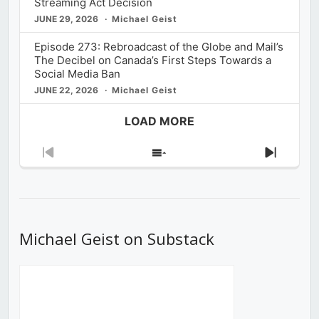
Streaming Act Decision
JUNE 29, 2026
Michael Geist
Episode 273: Rebroadcast of the Globe and Mail’s
The Decibel on Canada’s First Steps Towards a
Social Media Ban
JUNE 22, 2026
Michael Geist
LOAD MORE
Previous
Show
Next
Episode
Episodes
Episod
List
Michael Geist on Substack