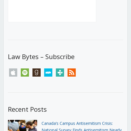
Law Bytes – Subscribe
apple
spotify
goodreads
stitcher
tunein
rss
Recent Posts
Canada’s Campus Antisemitism Crisis:
National Survey Finds Antisemitism Nearly