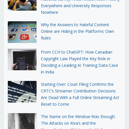
Everywhere and University Responses
Nowhere
Why the Answers to Hateful Content
Online are Hiding in the Platforms’ Own
Rules
From CCH to ChatGPT: How Canadian
Copyright Law Played the Key Role in
Deciding a Leading AI Training Data Case
in India
Starting Over: Court Filing Confirms the
CRTC’s Streamer Contribution Decisions
Are Dead With a Full Online Streaming Act
Reset to Come
The Name on the Window Was Enough:
The Attacks on Kiva’s and the