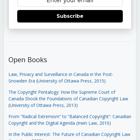
Subscribe
Open Books
Law, Privacy and Surveillance in Canada in the Post-
Snowden Era (University of Ottawa Press, 2015)
The Copyright Pentalogy: How the Supreme Court of
Canada Shook the Foundations of Canadian Copyright Law
(University of Ottawa Press, 2013)
From “Radical Extremism” to “Balanced Copyright”: Canadian
Copyright and the Digital Agenda (Irwin Law, 2010)
In the Public Interest: The Future of Canadian Copyright Law