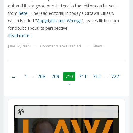
out and it is a good one (letters to the editor can be sent
from
here
). The lead editorial in today's Ottawa Citizen,
which is titled "
Copyrights and Wrongs
", leaves little room
for doubt about its perspective.
Read more ›
June 24, 2005
Comments are Disabled
News
—
—
←
1
…
708
709
710
711
712
…
727
→
Audio
Player
Show
Podcast
Information