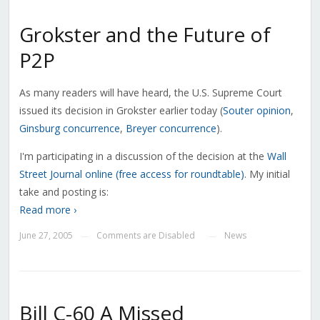
Grokster and the Future of
P2P
As many readers will have heard, the U.S. Supreme Court
issued its decision in Grokster earlier today (
Souter opinion
,
Ginsburg concurrence
,
Breyer concurrence
).
I'm participating in a discussion of the decision at the
Wall
Street Journal online (free access for roundtable)
. My initial
take and posting is:
Read more ›
June 27, 2005
Comments are Disabled
News
—
—
Bill C-60 A Missed