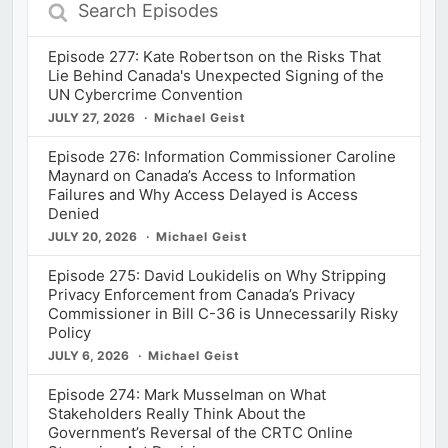
Episodes
Episode 277: Kate Robertson on the Risks That
Lie Behind Canada's Unexpected Signing of the
UN Cybercrime Convention
JULY 27, 2026
Michael Geist
Episode 276: Information Commissioner Caroline
Maynard on Canada’s Access to Information
Failures and Why Access Delayed is Access
Denied
JULY 20, 2026
Michael Geist
Episode 275: David Loukidelis on Why Stripping
Privacy Enforcement from Canada’s Privacy
Commissioner in Bill C-36 is Unnecessarily Risky
Policy
JULY 6, 2026
Michael Geist
Episode 274: Mark Musselman on What
Stakeholders Really Think About the
Government’s Reversal of the CRTC Online