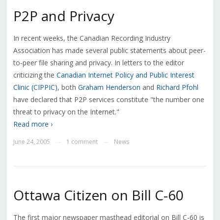
P2P and Privacy
In recent weeks, the Canadian Recording Industry
Association has made several public statements about peer-
to-peer file sharing and privacy. In letters to the editor
criticizing the
Canadian Internet Policy and Public Interest
Clinic (CIPPIC)
, both
Graham Henderson
and
Richard Pfohl
have declared that P2P services constitute "the number one
threat to privacy on the Internet."
Read more ›
June 24, 2005
1 comment
News
—
—
Ottawa Citizen on Bill C-60
The first major newspaper masthead editorial on Bill C-60 is