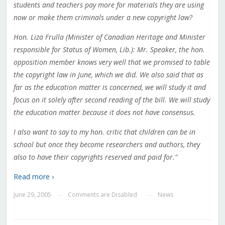
students and teachers pay more for materials they are using
now or make them criminals under a new copyright law?
Hon. Liza Frulla (Minister of Canadian Heritage and Minister
responsible for Status of Women, Lib.): Mr. Speaker, the hon.
opposition member knows very well that we promised to table
the copyright law in June, which we did. We also said that as
far as the education matter is concerned, we will study it and
focus on it solely after second reading of the bill. We will study
the education matter because it does not have consensus.
I also want to say to my hon. critic that children can be in
school but once they become researchers and authors, they
also to have their copyrights reserved and paid for."
Read more ›
June 29, 2005
Comments are Disabled
News
—
—