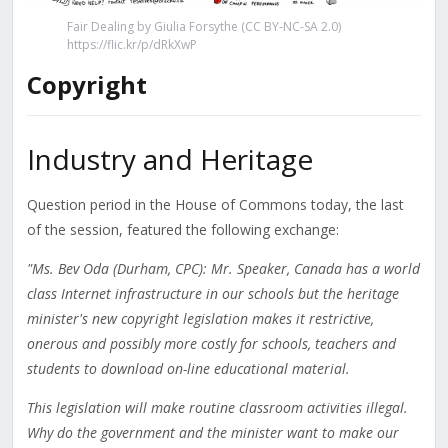
Fair Dealing by Giulia Forsythe (CC BY-NC-SA 2.0)
https://flic.kr/p/dRkXwP
Copyright
Industry and Heritage
Question period in the House of Commons today, the last
of the session, featured the following exchange:
"Ms. Bev Oda (Durham, CPC): Mr. Speaker, Canada has a world
class Internet infrastructure in our schools but the heritage
minister's new copyright legislation makes it restrictive,
onerous and possibly more costly for schools, teachers and
students to download on-line educational material.
This legislation will make routine classroom activities illegal.
Why do the government and the minister want to make our