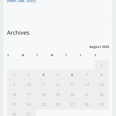
(Irwin Law, 2005)
.
Archives
August 2026
S
M
T
W
T
F
S
1
2
3
4
5
6
7
8
9
10
11
12
13
14
15
16
17
18
19
20
21
22
23
24
25
26
27
28
29
30
31