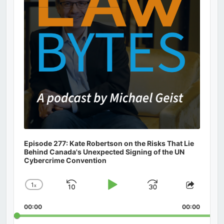
Episode 277: Kate Robertson on the Risks That Lie
Behind Canada's Unexpected Signing of the UN
Cybercrime Convention
1
x
Skip
Play
Jump
Change
Share
Playback
This
Backward
Pause
Forward
00:00
Rate
00:00
Episod
Search