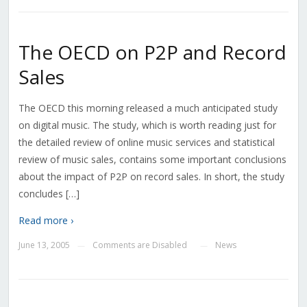
The OECD on P2P and Record
Sales
The OECD this morning released a much anticipated study
on digital music. The study, which is worth reading just for
the detailed review of online music services and statistical
review of music sales, contains some important conclusions
about the impact of P2P on record sales. In short, the study
concludes […]
Read more ›
June 13, 2005
Comments are Disabled
News
—
—