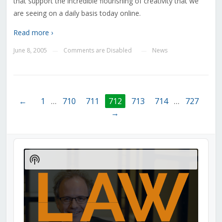
that support the incredible flourishing of creativity that we
are seeing on a daily basis today online.
Read more ›
June 8, 2005
Comments are Disabled
News
—
—
←
1
…
710
711
712
713
714
…
727
→
Audio
Player
Show
Podcast
Information