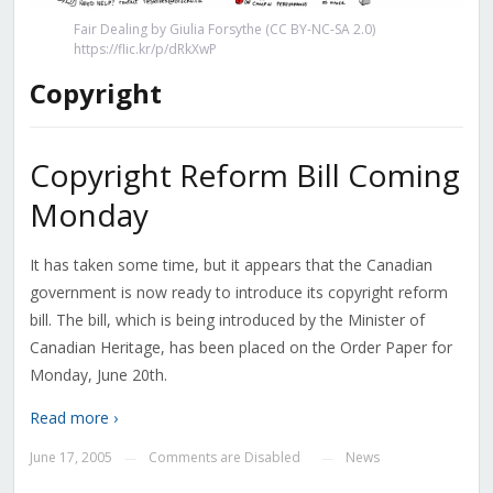
Fair Dealing by Giulia Forsythe (CC BY-NC-SA 2.0)
https://flic.kr/p/dRkXwP
Copyright
Copyright Reform Bill Coming
Monday
It has taken some time, but it appears that the Canadian
government is now ready to introduce its copyright reform
bill. The bill, which is being introduced by the Minister of
Canadian Heritage, has been placed on the Order Paper for
Monday, June 20th.
Read more ›
June 17, 2005
Comments are Disabled
News
—
—