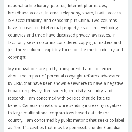
national online library, patents, Internet pharmacies,
broadband access, Internet telephony, spam, lawful access,
ISP accountability, and censorship in China. Two columns
have focused on intellectual property issues in developing
countries and three have discussed privacy law issues. In
fact, only seven columns considered copyright matters and
just three columns explicitly focus on the music industry and
copyright.
My motivations are pretty transparent. I am concerned
about the impact of potential copyright reforms advocated
by CRIA that have been shown elsewhere to have a negative
impact on privacy, free speech, creativity, security, and
research. I am concerned with policies that do little to
benefit Canadian creators while sending increasing royalties
to large multinational corporations based outside the
country. I am concerned by public rhetoric that seeks to label
as "theft" activities that may be permissible under Canadian