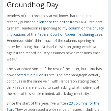
Groundhog Day
Readers of the Toronto Star will know that the paper
recently published a
letter to the editor
from CRIA President
Graham Henderson responding to my
column on the privacy
implications
of the
Federal Court of Appeal file sharing case
.
Henderson didn't think much of the column, opening his
letter by stating that "Michael Geist's on-going vendetta
against the record industry assumes new dimensions each
week."
The Star edited some of the rest of the letter, but CRIA has
now
posted it in full
on its site. The first paragraph actually
continues in the same vein, with Henderson stating that "I
think readers are entitled to start asking what motive is at
the root of this single minded, attack dog mentality."
Since the start of the year, I've written
23 columns for the
Star
. They've addressed a wide range of issues including a