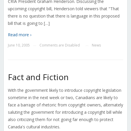
CRIA President Graham Henderson. Discussing the
upcoming copyright bill, Henderson told viewers that "That
there is no question that there is language in this proposed
bill that is going to […]
Read more ›
June 10, 2005
Comments are Disabled
News
—
—
Fact and Fiction
With the government likely to introduce copyright legislation
sometime in the next week or two, Canadians are likely to
face a barrage of rhetoric from copyright owners, alternately
saluting the government for introducing a copyright bill while
also criticizing them for not going far enough to protect
Canada's cultural industries.