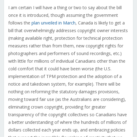
I am certain I will have a thing or two to say about the bill
once it is introduced, though assuming the government
follows the
plan unveiled in March
, Canada is likely to get a
bill that overwhelmingly addresses copyright owner interests
(making available right, protection for technical protection
measures rather than from them, new copyright rights for
photographers and performers of sound recordings, etc.)
with little for millions of individual Canadians other than the
cold comfort that it could have been worse (the U.S.
implementation of TPM protection and the adoption of a
notice and takedown system, for example). There will be
nothing on reforming the statutory damages provisions,
moving toward fair use (as the Australians are considering),
eliminating crown copyright, providing for greater
transparency of the copyright collectives so Canadians have
a better understanding of where the hundreds of millions of
dollars collected each year ends up, and embracing policies