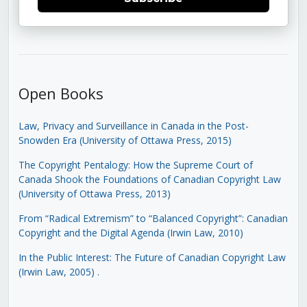
Open Books
Law, Privacy and Surveillance in Canada in the Post-
Snowden Era (University of Ottawa Press, 2015)
The Copyright Pentalogy: How the Supreme Court of
Canada Shook the Foundations of Canadian Copyright Law
(University of Ottawa Press, 2013)
From “Radical Extremism” to “Balanced Copyright”: Canadian
Copyright and the Digital Agenda (Irwin Law, 2010)
In the Public Interest: The Future of Canadian Copyright Law
(Irwin Law, 2005)
.