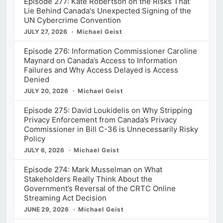
Episode 277: Kate Robertson on the Risks That
Lie Behind Canada's Unexpected Signing of the
UN Cybercrime Convention
JULY 27, 2026
Michael Geist
Episode 276: Information Commissioner Caroline
Maynard on Canada’s Access to Information
Failures and Why Access Delayed is Access
Denied
JULY 20, 2026
Michael Geist
Episode 275: David Loukidelis on Why Stripping
Privacy Enforcement from Canada’s Privacy
Commissioner in Bill C-36 is Unnecessarily Risky
Policy
JULY 6, 2026
Michael Geist
Episode 274: Mark Musselman on What
Stakeholders Really Think About the
Government’s Reversal of the CRTC Online
Streaming Act Decision
JUNE 29, 2026
Michael Geist