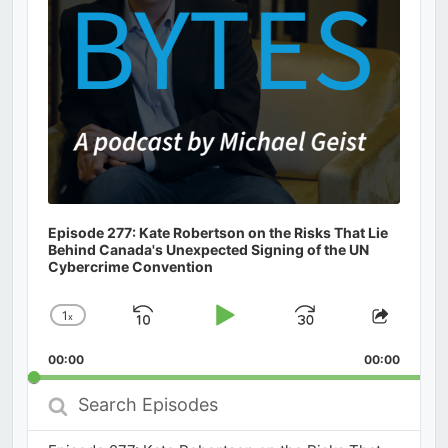
Episode 277: Kate Robertson on the Risks That Lie
Behind Canada's Unexpected Signing of the UN
Cybercrime Convention
1
x
Skip
Play
Jump
Change
Share
Playback
This
Backward
Pause
Forward
00:00
Rate
00:00
Episod
Search
Episodes