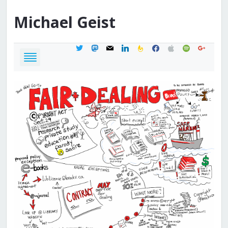
Michael
Geist
twitter
mastodon
mail
linkedin
feedburner
facebook
apple
spotify
google