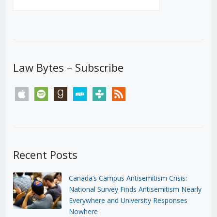
Law Bytes – Subscribe
apple
spotify
goodreads
stitcher
tunein
rss
Recent Posts
Canada’s Campus Antisemitism Crisis:
National Survey Finds Antisemitism Nearly
Everywhere and University Responses
Nowhere