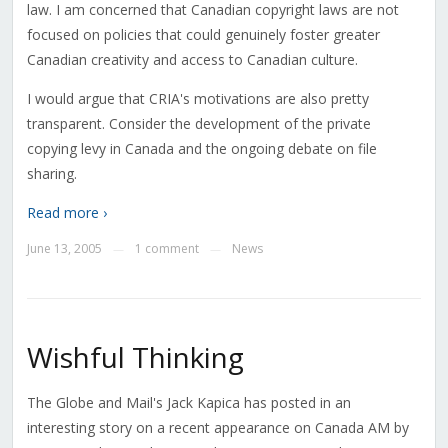
law. I am concerned that Canadian copyright laws are not
focused on policies that could genuinely foster greater
Canadian creativity and access to Canadian culture.
I would argue that CRIA's motivations are also pretty
transparent. Consider the development of the private
copying levy in Canada and the ongoing debate on file
sharing.
Read more ›
June 13, 2005
1 comment
News
—
—
Wishful Thinking
The Globe and Mail's Jack Kapica has posted in an
interesting story on a recent appearance on Canada AM by