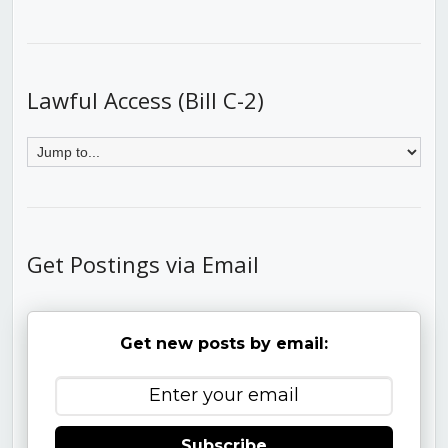
Lawful Access (Bill C-2)
Get Postings via Email
Get new posts by email:
Subscribe