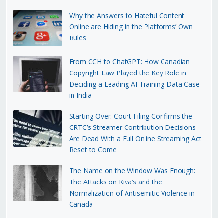
Why the Answers to Hateful Content
Online are Hiding in the Platforms’ Own
Rules
From CCH to ChatGPT: How Canadian
Copyright Law Played the Key Role in
Deciding a Leading AI Training Data Case
in India
Starting Over: Court Filing Confirms the
CRTC’s Streamer Contribution Decisions
Are Dead With a Full Online Streaming Act
Reset to Come
The Name on the Window Was Enough:
The Attacks on Kiva’s and the
Normalization of Antisemitic Violence in
Canada