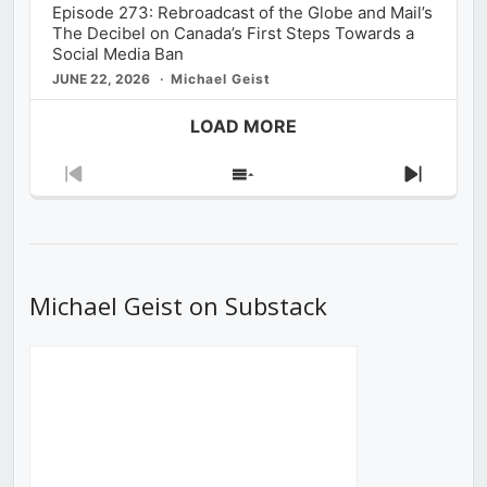
Episode 273: Rebroadcast of the Globe and Mail’s
The Decibel on Canada’s First Steps Towards a
Social Media Ban
JUNE 22, 2026
Michael Geist
LOAD MORE
Previous
Show
Next
Episode
Episodes
Episod
List
Michael Geist on Substack