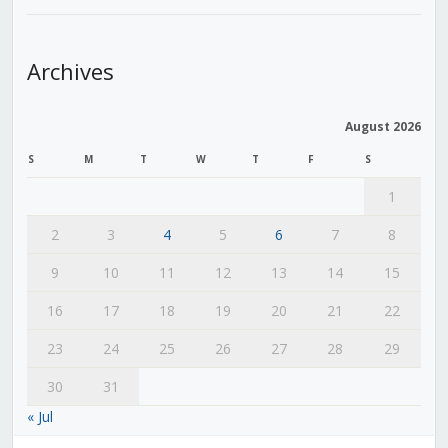
Archives
August 2026
S
M
T
W
T
F
S
1
2
3
4
5
6
7
8
9
10
11
12
13
14
15
16
17
18
19
20
21
22
23
24
25
26
27
28
29
30
31
« Jul