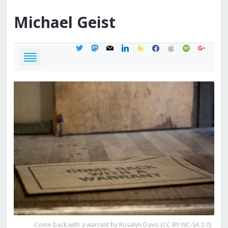
Michael
Geist
twitter
mastodon
mail
linkedin
feedburner
facebook
apple
spotify
google
Come back with a warrant by Rosalyn Davis (CC BY-NC-SA 2.0)