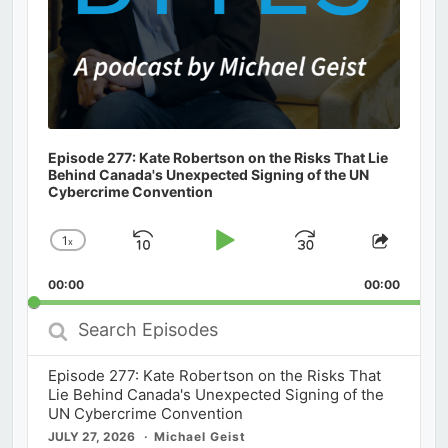
Episode 277: Kate Robertson on the Risks That Lie
Behind Canada's Unexpected Signing of the UN
Cybercrime Convention
1
x
Skip
Play
Jump
Change
Share
Playback
This
Backward
Pause
Forward
00:00
Rate
00:00
Episod
Search
Episodes
Episode 277: Kate Robertson on the Risks That
Lie Behind Canada's Unexpected Signing of the
UN Cybercrime Convention
JULY 27, 2026
Michael Geist