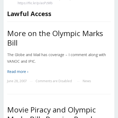
https://flic.kr/p/aoPzWb
Lawful Access
More on the Olympic Marks
Bill
The Globe and Mail has coverage – I comment along with
VANOC and IPIC.
Read more ›
June 28, 2007
Comments are Disabled
News
—
—
Movie Piracy and Olympic