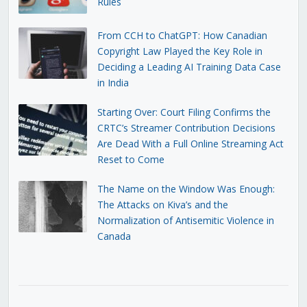
Rules
From CCH to ChatGPT: How Canadian
Copyright Law Played the Key Role in
Deciding a Leading AI Training Data Case
in India
Starting Over: Court Filing Confirms the
CRTC’s Streamer Contribution Decisions
Are Dead With a Full Online Streaming Act
Reset to Come
The Name on the Window Was Enough:
The Attacks on Kiva’s and the
Normalization of Antisemitic Violence in
Canada