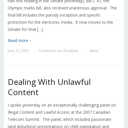
had first reading in the Senate yesterday), Bill C-47, the
Olympic marks bill, also received unanimous approval. The
final bill includes the parody exception and specific
protection for the electronic media. It now moves to the
Senate for final […]
Read more ›
June 15, 2007
Comments are Disabled
News
—
—
Dealing With Unlawful
Content
I spoke yesterday on an exceptionally challenging panel on
Illegal Content and Lawful Access at the 2007 Canadian
Telecom Summit. The panel, which included passionate
(and disturbing) presentations on child exploitation and