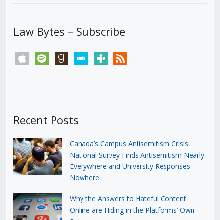
Law Bytes – Subscribe
apple
spotify
goodreads
stitcher
tunein
rss
Recent Posts
Canada’s Campus Antisemitism Crisis:
National Survey Finds Antisemitism Nearly
Everywhere and University Responses
Nowhere
Why the Answers to Hateful Content
Online are Hiding in the Platforms’ Own