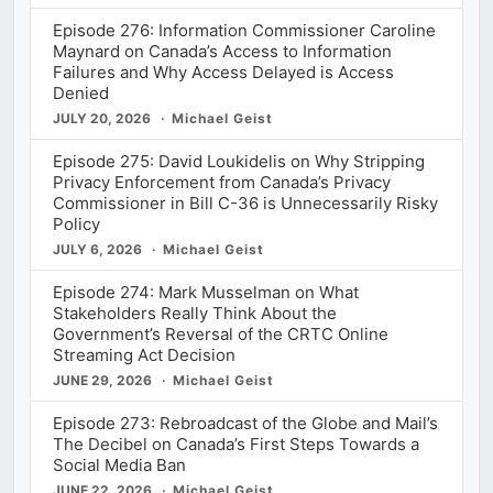
Episode 276: Information Commissioner Caroline
Maynard on Canada’s Access to Information
Failures and Why Access Delayed is Access
Denied
JULY 20, 2026
Michael Geist
Episode 275: David Loukidelis on Why Stripping
Privacy Enforcement from Canada’s Privacy
Commissioner in Bill C-36 is Unnecessarily Risky
Policy
JULY 6, 2026
Michael Geist
Episode 274: Mark Musselman on What
Stakeholders Really Think About the
Government’s Reversal of the CRTC Online
Streaming Act Decision
JUNE 29, 2026
Michael Geist
Episode 273: Rebroadcast of the Globe and Mail’s
The Decibel on Canada’s First Steps Towards a
Social Media Ban
JUNE 22, 2026
Michael Geist