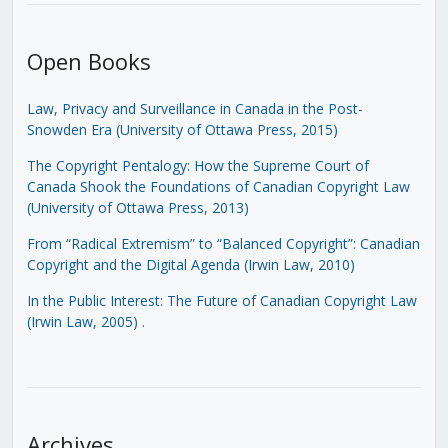
Open Books
Law, Privacy and Surveillance in Canada in the Post-
Snowden Era (University of Ottawa Press, 2015)
The Copyright Pentalogy: How the Supreme Court of
Canada Shook the Foundations of Canadian Copyright Law
(University of Ottawa Press, 2013)
From “Radical Extremism” to “Balanced Copyright”: Canadian
Copyright and the Digital Agenda (Irwin Law, 2010)
In the Public Interest: The Future of Canadian Copyright Law
(Irwin Law, 2005)
.
Archives