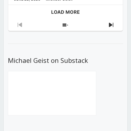
LOAD MORE
Previous
Show
Next
Episode
Episodes
Episod
List
Michael Geist on Substack