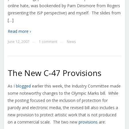
online hate, was bookended by Pam Dinsmore from Rogers
(presenting the ISP perspective) and myself. The slides from
[…]
Read more ›
June 12, 2007
1 comment
News
—
—
The New C-47 Provisions
As I
blogged
earlier this week, the Industry Committee made
some noteworthy changes to the Olympic Marks bill. While
the posting focused on the inclusion of protection for
parody and electronic media, the revised bill also includes a
new provision to protect artistic work that is not produced
on a commercial scale. The two new
provisions
are: