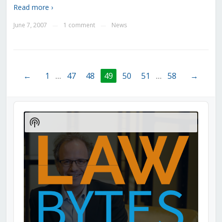
Read more ›
June 7, 2007
1 comment
News
—
—
←
1
…
47
48
49
50
51
…
58
→
Audio
Player
Show
Podcast
Information