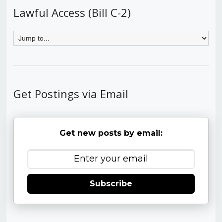
Lawful Access (Bill C-2)
Get Postings via Email
Get new posts by email:
Subscribe