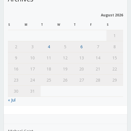
August 2026
S
M
T
W
T
F
S
1
2
3
4
5
6
7
8
9
10
11
12
13
14
15
16
17
18
19
20
21
22
23
24
25
26
27
28
29
30
31
« Jul