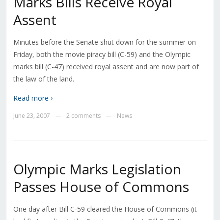
Marks Bills Receive Royal
Assent
Minutes before the Senate shut down for the summer on
Friday, both the movie piracy bill (C-59) and the Olympic
marks bill (C-47) received royal assent and are now part of
the law of the land.
Read more ›
June 23, 2007
2 comments
News
—
—
Olympic Marks Legislation
Passes House of Commons
One day after Bill C-59 cleared the House of Commons (it