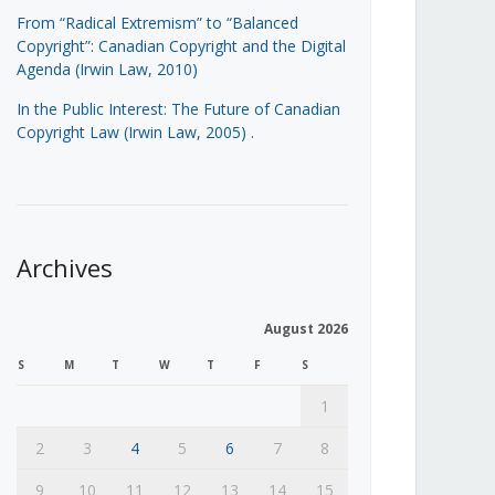
From “Radical Extremism” to “Balanced
Copyright”: Canadian Copyright and the Digital
Agenda (Irwin Law, 2010)
In the Public Interest: The Future of Canadian
Copyright Law (Irwin Law, 2005)
.
Archives
August 2026
S
M
T
W
T
F
S
1
2
3
4
5
6
7
8
9
10
11
12
13
14
15