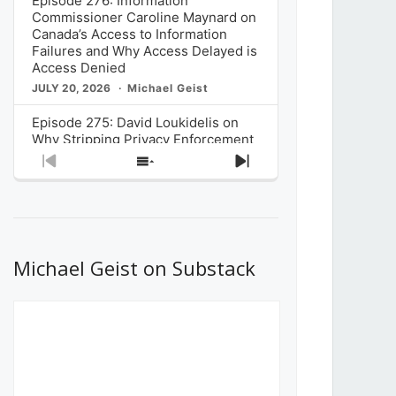
Episode 276: Information
Commissioner Caroline Maynard on
Canada’s Access to Information
Failures and Why Access Delayed is
Access Denied
JULY 20, 2026
Michael Geist
Episode 275: David Loukidelis on
Why Stripping Privacy Enforcement
from Canada’s Privacy
Previous
Show
Next
Commissioner in Bill C-36 is
Episode
Episodes
Episode
Unnecessarily Risky Policy
List
JULY 6, 2026
Michael Geist
Episode 274: Mark Musselman on
What Stakeholders Really Think
Michael Geist on Substack
About the Government’s Reversal of
the CRTC Online Streaming Act
Decision
JUNE 29, 2026
Michael Geist
Episode 273: Rebroadcast of the
Globe and Mail’s The Decibel on