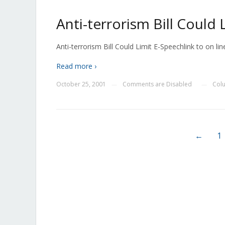
Anti-terrorism Bill Could
Anti-terrorism Bill Could Limit E-Speechlink to on line
Read more ›
October 25, 2001
Comments are Disabled
Col
—
—
←
1