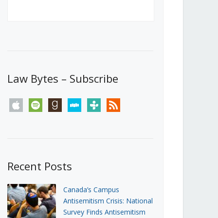
Canada’s First Steps Towards a
Social Media Ban
JUNE 22, 2026
Michael Geist
LOAD MORE
Law Bytes – Subscribe
apple
spotify
goodreads
stitcher
tunein
rss
Recent Posts
Canada’s Campus
Antisemitism Crisis: National
Survey Finds Antisemitism