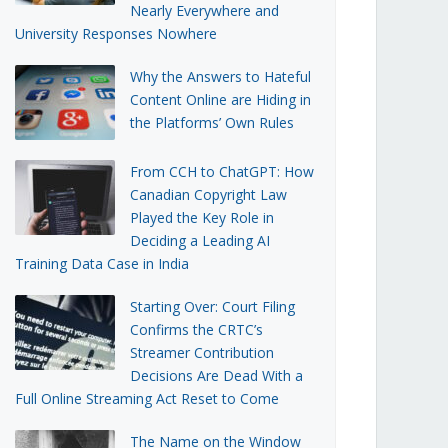
Nearly Everywhere and
University Responses Nowhere
Why the Answers to Hateful
Content Online are Hiding in
the Platforms’ Own Rules
From CCH to ChatGPT: How
Canadian Copyright Law
Played the Key Role in
Deciding a Leading AI
Training Data Case in India
Starting Over: Court Filing
Confirms the CRTC’s
Streamer Contribution
Decisions Are Dead With a
Full Online Streaming Act Reset to Come
The Name on the Window