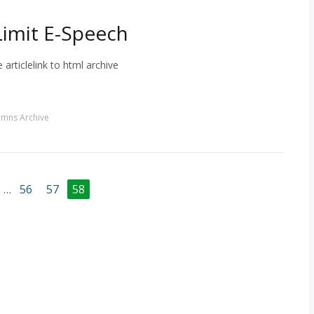
 Limit E-Speech
 articlelink to html archive
umns Archive
…
56
57
58