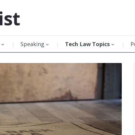
ist
Speaking
Tech Law Topics
P