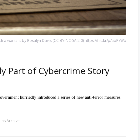
h a warrant by Rosalyn Davis (CC BY-NC-SA 2.0) https://flic.kr/p/aoPzWb
ly Part of Cybercrime Story
 government hurriedly introduced a series of new anti-terror measures.
ns Archive