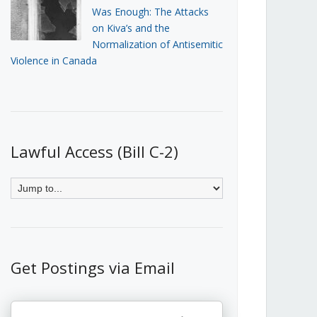
Was Enough: The Attacks
on Kiva’s and the
Normalization of Antisemitic
Violence in Canada
Lawful Access (Bill C-2)
Get Postings via Email