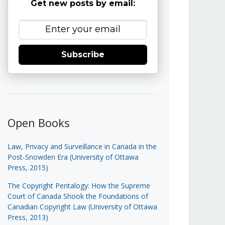
Get new posts by email:
Subscribe
Open Books
Law, Privacy and Surveillance in Canada in the
Post-Snowden Era (University of Ottawa
Press, 2015)
The Copyright Pentalogy: How the Supreme
Court of Canada Shook the Foundations of
Canadian Copyright Law (University of Ottawa
Press, 2013)