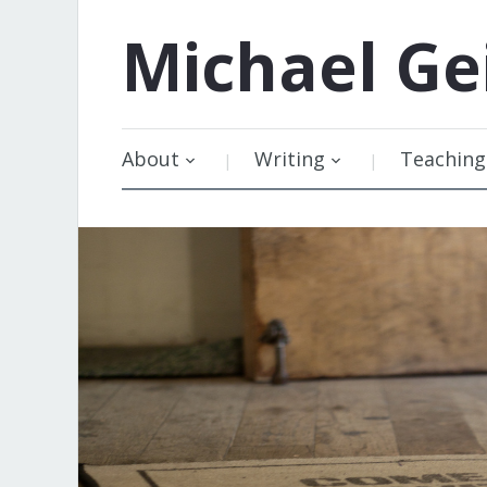
Michael
Ge
About
Writing
Teaching