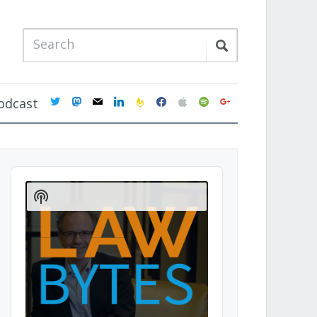
twitter
mastodon
mail
linkedin
feedburner
facebook
apple
spotify
google
odcast
Audio
Player
Show
Podcast
Information