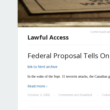
Come back wit
Lawful Access
Federal Proposal Tells On
link to html archive
In the wake of the Sept. 11 terrorist attacks, the Canadian
Read more ›
October 3, 2002
Comments are Disabled
Colum
—
—