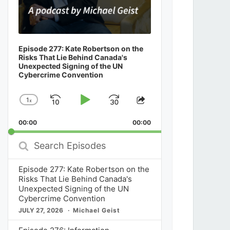
Episode 277: Kate Robertson on the
Risks That Lie Behind Canada's
Unexpected Signing of the UN
Cybercrime Convention
1
x
Skip
Play
Jump
Change
Share
Playback
This
Backward
Pause
Forward
00:00
Rate
00:00
Episode
Search
Episodes
Episode 277: Kate Robertson on the
Risks That Lie Behind Canada's
Unexpected Signing of the UN
Cybercrime Convention
JULY 27, 2026
Michael Geist