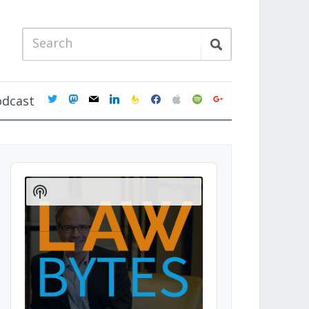
twitter
mastodon
mail
linkedin
feedburner
facebook
apple
spotify
google
odcast
Audio
Player
Show
Podcast
Information