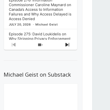
Episode 276: Information
Commissioner Caroline Maynard on
Canada’s Access to Information
Failures and Why Access Delayed is
Access Denied
JULY 20, 2026
Michael Geist
Episode 275: David Loukidelis on
Why Stripping Privacy Enforcement
from Canada’s Privacy
Previous
Show
Next
Commissioner in Bill C-36 is
Episode
Episodes
Episode
Unnecessarily Risky Policy
List
JULY 6, 2026
Michael Geist
Episode 274: Mark Musselman on
What Stakeholders Really Think
Michael Geist on Substack
About the Government’s Reversal of
the CRTC Online Streaming Act
Decision
JUNE 29, 2026
Michael Geist
Episode 273: Rebroadcast of the
Globe and Mail’s The Decibel on