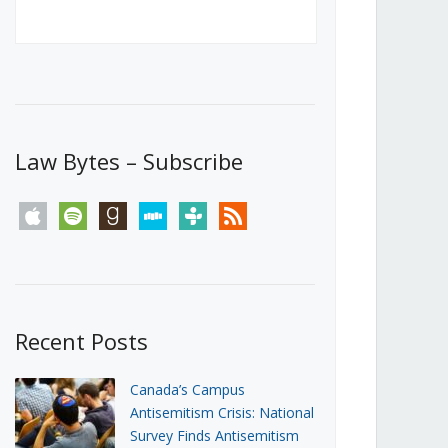
Canada’s First Steps Towards a
Social Media Ban
JUNE 22, 2026
Michael Geist
LOAD MORE
Law Bytes – Subscribe
apple
spotify
goodreads
stitcher
tunein
rss
Recent Posts
Canada’s Campus
Antisemitism Crisis: National
Survey Finds Antisemitism