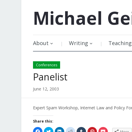
Michael
Ge
About
Writing
Teaching
Conferences
Panelist
June 12, 2003
Expert Spam Workshop, Internet Law and Policy F
Share this:
Click
Click
Click
Click
Click
Click
Click
More