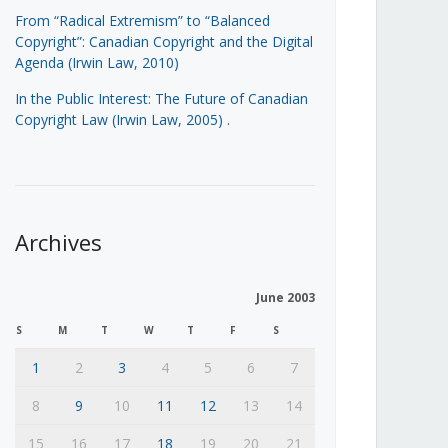
From “Radical Extremism” to “Balanced
Copyright”: Canadian Copyright and the Digital
Agenda (Irwin Law, 2010)
In the Public Interest: The Future of Canadian
Copyright Law (Irwin Law, 2005)
.
Archives
June 2003
S
M
T
W
T
F
S
1
2
3
4
5
6
7
8
9
10
11
12
13
14
15
16
17
18
19
20
21