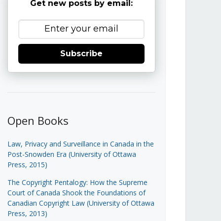
Get new posts by email:
Subscribe
Open Books
Law, Privacy and Surveillance in Canada in the
Post-Snowden Era (University of Ottawa
Press, 2015)
The Copyright Pentalogy: How the Supreme
Court of Canada Shook the Foundations of
Canadian Copyright Law (University of Ottawa
Press, 2013)