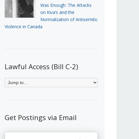
Was Enough: The Attacks
on Kiva’s and the
Normalization of Antisemitic
Violence in Canada
Lawful Access (Bill C-2)
Get Postings via Email