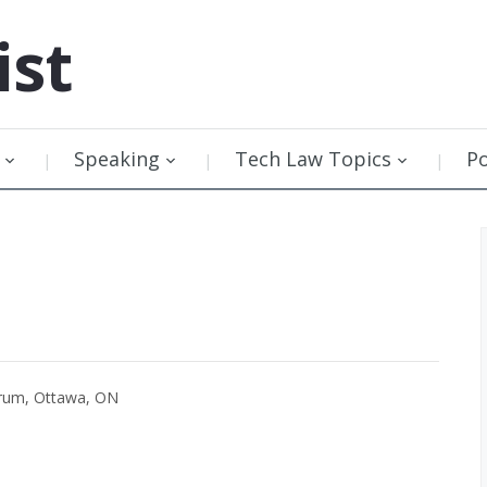
ist
Speaking
Tech Law Topics
P
orum, Ottawa, ON