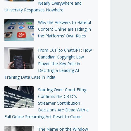
Nearly Everywhere and
University Responses Nowhere
Why the Answers to Hateful
Content Online are Hiding in
the Platforms’ Own Rules
From CCH to ChatGPT: How
Canadian Copyright Law
Played the Key Role in
Deciding a Leading AI
Training Data Case in India
Starting Over: Court Filing
Confirms the CRTC’s
Streamer Contribution
Decisions Are Dead With a
Full Online Streaming Act Reset to Come
The Name on the Window