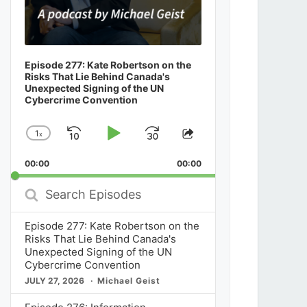
Episode 277: Kate Robertson on the
Risks That Lie Behind Canada's
Unexpected Signing of the UN
Cybercrime Convention
1
x
Skip
Play
Jump
Change
Share
Playback
This
Backward
Pause
Forward
00:00
Rate
00:00
Episode
Search
Episodes
Episode 277: Kate Robertson on the
Risks That Lie Behind Canada's
Unexpected Signing of the UN
Cybercrime Convention
JULY 27, 2026
Michael Geist