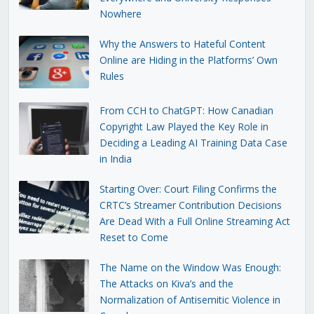
Nowhere
Why the Answers to Hateful Content
Online are Hiding in the Platforms’ Own
Rules
From CCH to ChatGPT: How Canadian
Copyright Law Played the Key Role in
Deciding a Leading AI Training Data Case
in India
Starting Over: Court Filing Confirms the
CRTC’s Streamer Contribution Decisions
Are Dead With a Full Online Streaming Act
Reset to Come
The Name on the Window Was Enough:
The Attacks on Kiva’s and the
Normalization of Antisemitic Violence in