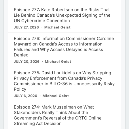
Episode 277: Kate Robertson on the Risks That
Lie Behind Canada's Unexpected Signing of the
UN Cybercrime Convention
JULY 27, 2026
Michael Geist
Episode 276: Information Commissioner Caroline
Maynard on Canada’s Access to Information
Failures and Why Access Delayed is Access
Denied
JULY 20, 2026
Michael Geist
Episode 275: David Loukidelis on Why Stripping
Privacy Enforcement from Canada’s Privacy
Commissioner in Bill C-36 is Unnecessarily Risky
Policy
JULY 6, 2026
Michael Geist
Episode 274: Mark Musselman on What
Stakeholders Really Think About the
Government’s Reversal of the CRTC Online
Streaming Act Decision