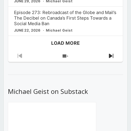
JUNE 29, 2026
Michael Geist
Episode 273: Rebroadcast of the Globe and Mail’s
The Decibel on Canada’s First Steps Towards a
Social Media Ban
JUNE 22, 2026
Michael Geist
LOAD MORE
Previous
Show
Next
Episode
Episodes
Episod
List
Michael Geist on Substack