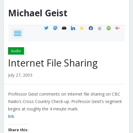
Michael
Geist
twitter
mastodon
mail
linkedin
feedburner
facebook
apple
spotify
google
Audio
Internet File Sharing
July 27, 2003
Professor Geist comments on Internet file sharing on CBC
Radio’s Cross Country Check-up. Professor Geist’s segment
begins at roughly the 4 minute mark.
link
Share this: