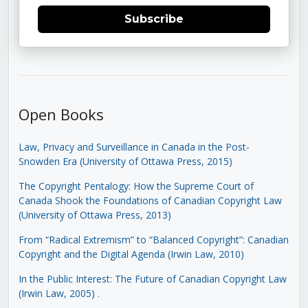
Subscribe
Open Books
Law, Privacy and Surveillance in Canada in the Post-
Snowden Era (University of Ottawa Press, 2015)
The Copyright Pentalogy: How the Supreme Court of
Canada Shook the Foundations of Canadian Copyright Law
(University of Ottawa Press, 2013)
From “Radical Extremism” to “Balanced Copyright”: Canadian
Copyright and the Digital Agenda (Irwin Law, 2010)
In the Public Interest: The Future of Canadian Copyright Law
(Irwin Law, 2005)
.