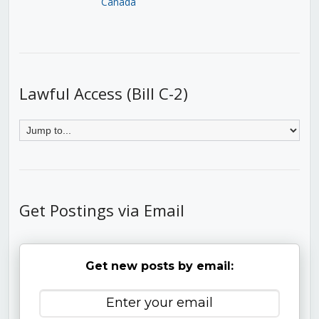
Canada
Lawful Access (Bill C-2)
Get Postings via Email
Get new posts by email: