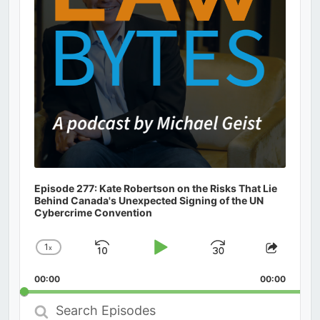
Episode 277: Kate Robertson on the Risks That Lie
Behind Canada's Unexpected Signing of the UN
Cybercrime Convention
1
x
Skip
Play
Jump
Change
Share
Playback
This
Backward
Pause
Forward
00:00
Rate
00:00
Episod
Search
Episodes