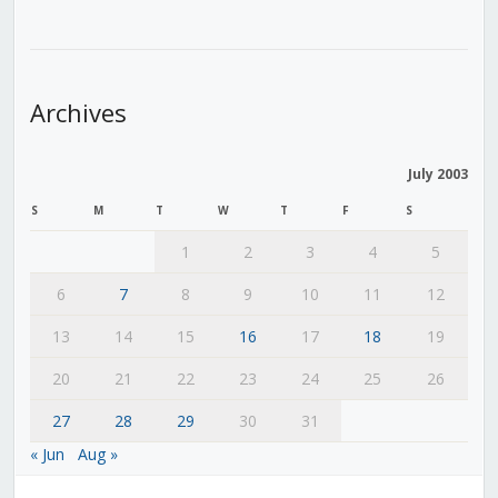
Archives
July 2003
S
M
T
W
T
F
S
1
2
3
4
5
6
7
8
9
10
11
12
13
14
15
16
17
18
19
20
21
22
23
24
25
26
27
28
29
30
31
« Jun
Aug »