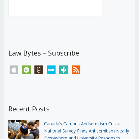
Law Bytes – Subscribe
apple
spotify
goodreads
stitcher
tunein
rss
Recent Posts
Canada’s Campus Antisemitism Crisis:
National Survey Finds Antisemitism Nearly
Everywhere and University Responses