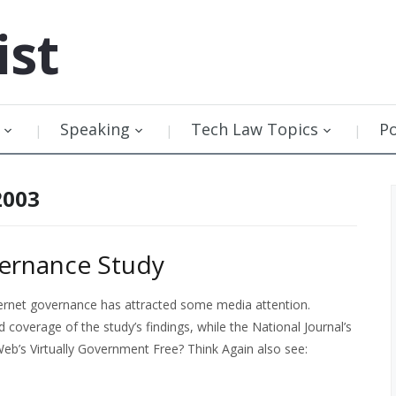
ist
Speaking
Tech Law Topics
P
2003
vernance Study
nternet governance has attracted some media attention.
 coverage of the study’s findings, while the National Journal’s
Web’s Virtually Government Free? Think Again also see: