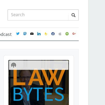
twitter
mastodon
mail
linkedin
feedburner
facebook
apple
spotify
google
odcast
Audio
Player
Show
Podcast
Information