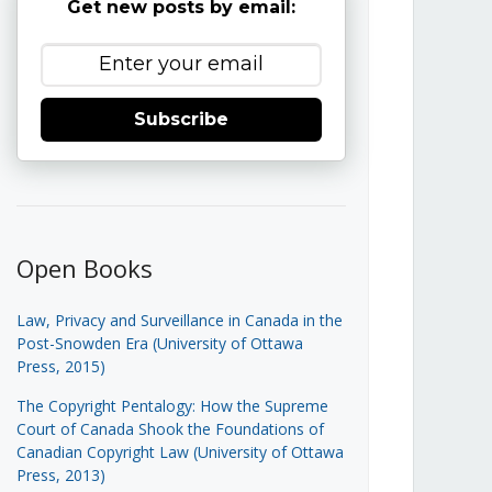
Get new posts by email:
Subscribe
Open Books
Law, Privacy and Surveillance in Canada in the
Post-Snowden Era (University of Ottawa
Press, 2015)
The Copyright Pentalogy: How the Supreme
Court of Canada Shook the Foundations of
Canadian Copyright Law (University of Ottawa
Press, 2013)