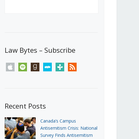
Canada’s First Steps Towards a
Social Media Ban
JUNE 22, 2026
Michael Geist
LOAD MORE
Law Bytes – Subscribe
apple
spotify
goodreads
stitcher
tunein
rss
Recent Posts
Canada’s Campus
Antisemitism Crisis: National
Survey Finds Antisemitism