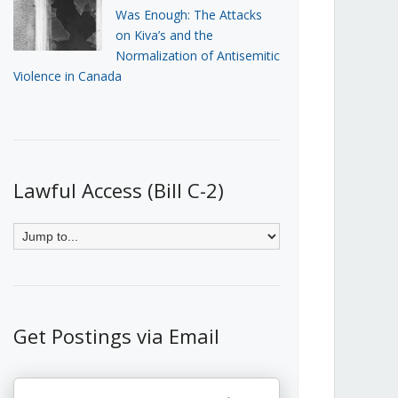
Was Enough: The Attacks
on Kiva’s and the
Normalization of Antisemitic
Violence in Canada
Lawful Access (Bill C-2)
Get Postings via Email