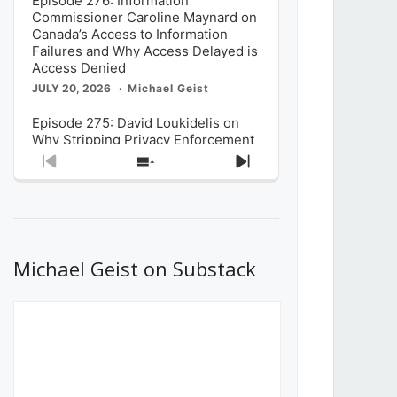
Episode 276: Information
Commissioner Caroline Maynard on
Canada’s Access to Information
Failures and Why Access Delayed is
Access Denied
JULY 20, 2026
Michael Geist
Episode 275: David Loukidelis on
Why Stripping Privacy Enforcement
from Canada’s Privacy
Previous
Show
Next
Commissioner in Bill C-36 is
Episode
Episodes
Episode
Unnecessarily Risky Policy
List
JULY 6, 2026
Michael Geist
Episode 274: Mark Musselman on
What Stakeholders Really Think
Michael Geist on Substack
About the Government’s Reversal of
the CRTC Online Streaming Act
Decision
JUNE 29, 2026
Michael Geist
Episode 273: Rebroadcast of the
Globe and Mail’s The Decibel on