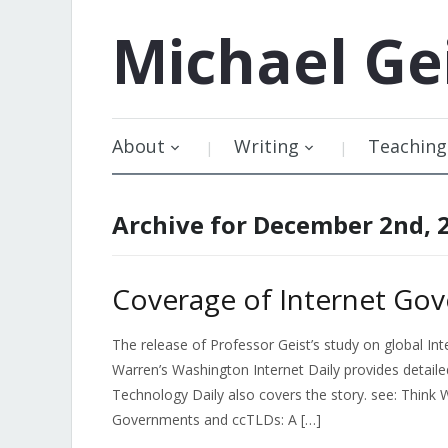
Michael
Ge
About
Writing
Teaching
Archive for December 2nd, 
Coverage of Internet Go
The release of Professor Geist’s study on global I
Warren’s Washington Internet Daily provides detailed
Technology Daily also covers the story. see: Think 
Governments and ccTLDs: A […]