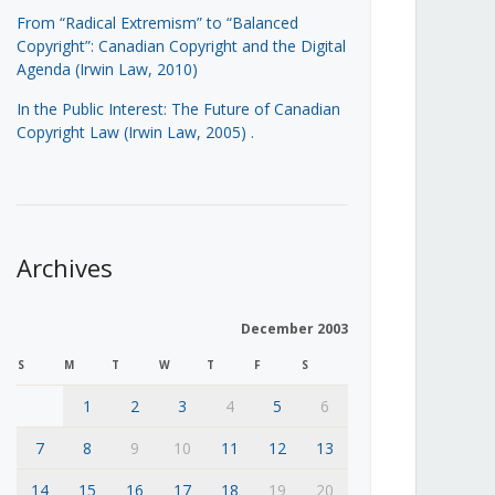
From “Radical Extremism” to “Balanced
Copyright”: Canadian Copyright and the Digital
Agenda (Irwin Law, 2010)
In the Public Interest: The Future of Canadian
Copyright Law (Irwin Law, 2005)
.
Archives
December 2003
S
M
T
W
T
F
S
1
2
3
4
5
6
7
8
9
10
11
12
13
14
15
16
17
18
19
20