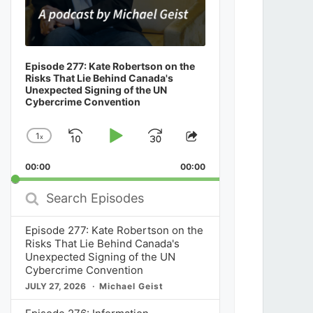
Episode 277: Kate Robertson on the
Risks That Lie Behind Canada's
Unexpected Signing of the UN
Cybercrime Convention
1
x
Skip
Play
Jump
Change
Share
Playback
This
Backward
Pause
Forward
00:00
Rate
00:00
Episode
Search
Episodes
Episode 277: Kate Robertson on the
Risks That Lie Behind Canada's
Unexpected Signing of the UN
Cybercrime Convention
JULY 27, 2026
Michael Geist