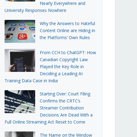
Nearly Everywhere and
University Responses Nowhere
Why the Answers to Hateful
Content Online are Hiding in
the Platforms’ Own Rules
From CCH to ChatGPT: How
Canadian Copyright Law
Played the Key Role in
Deciding a Leading AI
Training Data Case in India
Starting Over: Court Filing
Confirms the CRTC’s
Streamer Contribution
Decisions Are Dead With a
Full Online Streaming Act Reset to Come
The Name on the Window