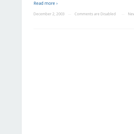
Read more ›
December 2, 2003
Comments are Disabled
Ne
—
—