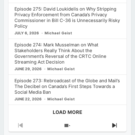
Episode 275: David Loukidelis on Why Stripping
Privacy Enforcement from Canada’s Privacy
Commissioner in Bill C-36 is Unnecessarily Risky
Policy
JULY 6, 2026
Michael Geist
Episode 274: Mark Musselman on What
Stakeholders Really Think About the
Government’s Reversal of the CRTC Online
Streaming Act Decision
JUNE 29, 2026
Michael Geist
Episode 273: Rebroadcast of the Globe and Mail’s
The Decibel on Canada’s First Steps Towards a
Social Media Ban
JUNE 22, 2026
Michael Geist
LOAD MORE
Previous
Show
Next
Episode
Episodes
Episod