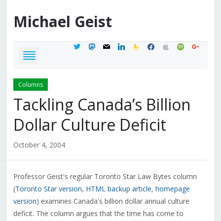
Michael
Geist
twitter
mastodon
mail
linkedin
feedburner
facebook
apple
spotify
google
Columns
Tackling Canada’s Billion
Dollar Culture Deficit
October 4, 2004
Professor Geist's regular Toronto Star Law Bytes column
(
Toronto Star version
,
HTML backup article
,
homepage
version
) examines Canada's billion dollar annual culture
deficit. The column argues that the time has come to