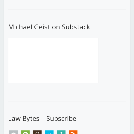
List
Michael Geist on Substack
Law Bytes – Subscribe
apple
spotify
goodreads
stitcher
tunein
rss