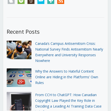
Recent Posts
Canada’s Campus Antisemitism Crisis:
National Survey Finds Antisemitism Nearly
Everywhere and University Responses
Nowhere
Why the Answers to Hateful Content
Online are Hiding in the Platforms’ Own
Rules
From CCH to ChatGPT: How Canadian
Copyright Law Played the Key Role in
Deciding a Leading AI Training Data Case