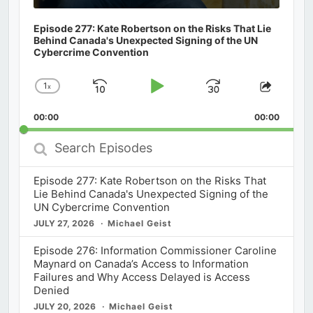
Episode 277: Kate Robertson on the Risks That Lie
Behind Canada's Unexpected Signing of the UN
Cybercrime Convention
1
x
Skip
Play
Jump
Change
Share
Playback
This
Backward
Pause
Forward
00:00
Rate
00:00
Episod
Search
Episodes
Episode 277: Kate Robertson on the Risks That
Lie Behind Canada's Unexpected Signing of the
UN Cybercrime Convention
JULY 27, 2026
Michael Geist
Episode 276: Information Commissioner Caroline
Maynard on Canada’s Access to Information
Failures and Why Access Delayed is Access
Denied
JULY 20, 2026
Michael Geist