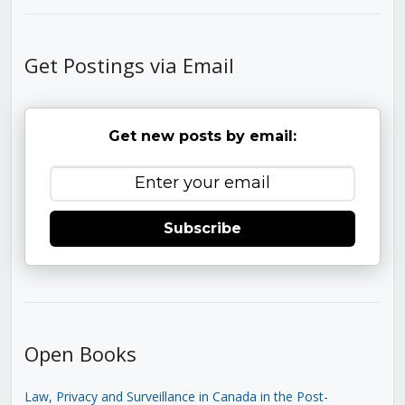
Get Postings via Email
Get new posts by email:
Subscribe
Open Books
Law, Privacy and Surveillance in Canada in the Post-