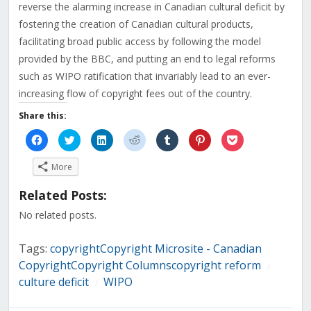
reverse the alarming increase in Canadian cultural deficit by
fostering the creation of Canadian cultural products,
facilitating broad public access by following the model
provided by the BBC, and putting an end to legal reforms
such as WIPO ratification that invariably lead to an ever-
increasing flow of copyright fees out of the country.
Share this:
Click
Click
Click
Click
Click
Click
Click
to
to
to
to
to
to
to
share
share
share
share
share
share
share
on
on
on
on
on
on
on
More
Facebook
Twitter
LinkedIn
Reddit
Tumblr
Pinterest
Pocket
(Opens
(Opens
(Opens
(Opens
(Opens
(Opens
(Opens
in
in
in
in
in
in
in
Related Posts:
new
new
new
new
new
new
new
window)
window)
window)
window)
window)
window)
window)
No related posts.
Tags:
copyrightCopyright Microsite - Canadian
CopyrightCopyright Columnscopyright reform
/
culture deficit
WIPO
/