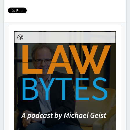
Audio
Player
Show
Podcast
Information