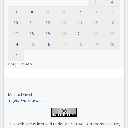
1
2
3
4
5
6
7
8
9
10
11
12
13
14
15
16
17
18
19
20
21
22
23
24
25
26
27
28
29
30
31
« Sep
Nov »
Michael Geist
mgeist@uottawa.ca
This web site is licensed under a Creative Commons License,