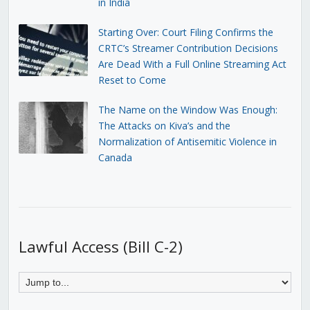
in India
Starting Over: Court Filing Confirms the
CRTC’s Streamer Contribution Decisions
Are Dead With a Full Online Streaming Act
Reset to Come
The Name on the Window Was Enough:
The Attacks on Kiva’s and the
Normalization of Antisemitic Violence in
Canada
Lawful Access (Bill C-2)