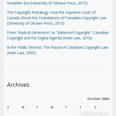
Snowden Era (University of Ottawa Press, 2015)
The Copyright Pentalogy: How the Supreme Court of
Canada Shook the Foundations of Canadian Copyright Law
(University of Ottawa Press, 2013)
From “Radical Extremism” to “Balanced Copyright”: Canadian
Copyright and the Digital Agenda (Irwin Law, 2010)
In the Public Interest: The Future of Canadian Copyright Law
(Irwin Law, 2005)
.
Archives
October 2004
S
M
T
W
T
F
S