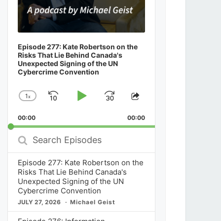
Episode 277: Kate Robertson on the
Risks That Lie Behind Canada's
Unexpected Signing of the UN
Cybercrime Convention
1
x
Skip
Play
Jump
Change
Share
Playback
This
Backward
Pause
Forward
00:00
Rate
00:00
Episode
Search
Episodes
Episode 277: Kate Robertson on the
Risks That Lie Behind Canada's
Unexpected Signing of the UN
Cybercrime Convention
JULY 27, 2026
Michael Geist