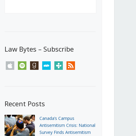
Canada’s First Steps Towards a
Social Media Ban
JUNE 22, 2026
Michael Geist
LOAD MORE
Law Bytes – Subscribe
apple
spotify
goodreads
stitcher
tunein
rss
Recent Posts
Canada’s Campus
Antisemitism Crisis: National
Survey Finds Antisemitism