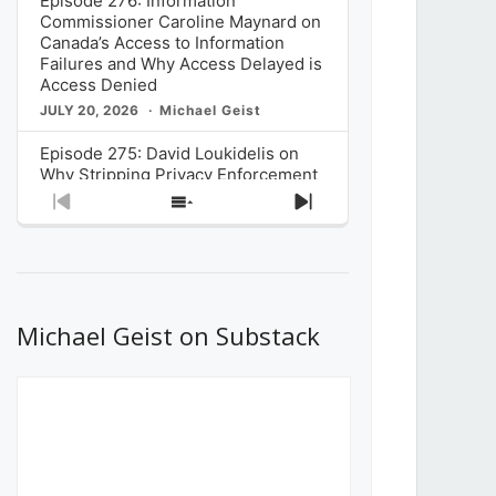
Episode 276: Information
Commissioner Caroline Maynard on
Canada’s Access to Information
Failures and Why Access Delayed is
Access Denied
JULY 20, 2026
Michael Geist
Episode 275: David Loukidelis on
Why Stripping Privacy Enforcement
from Canada’s Privacy
Previous
Show
Next
Commissioner in Bill C-36 is
Episode
Episodes
Episode
Unnecessarily Risky Policy
List
JULY 6, 2026
Michael Geist
Episode 274: Mark Musselman on
What Stakeholders Really Think
Michael Geist on Substack
About the Government’s Reversal of
the CRTC Online Streaming Act
Decision
JUNE 29, 2026
Michael Geist
Episode 273: Rebroadcast of the
Globe and Mail’s The Decibel on