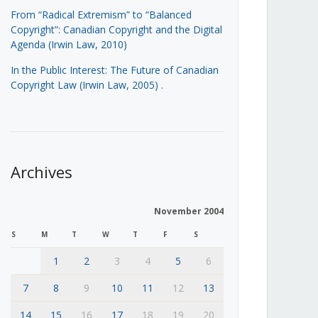
From “Radical Extremism” to “Balanced
Copyright”: Canadian Copyright and the Digital
Agenda (Irwin Law, 2010)
In the Public Interest: The Future of Canadian
Copyright Law (Irwin Law, 2005)
.
Archives
November 2004
S
M
T
W
T
F
S
1
2
3
4
5
6
7
8
9
10
11
12
13
14
15
16
17
18
19
20