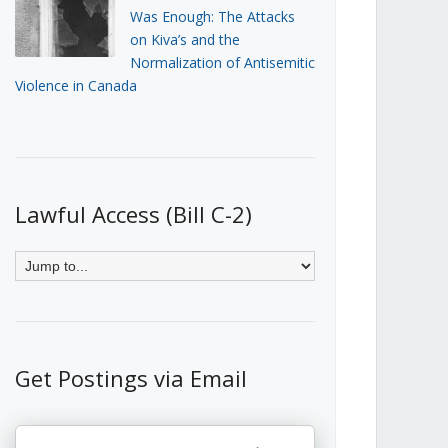
Was Enough: The Attacks
on Kiva’s and the
Normalization of Antisemitic
Violence in Canada
Lawful Access (Bill C-2)
Get Postings via Email