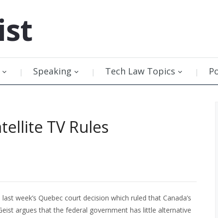
ist
Speaking
Tech Law Topics
P
ellite TV Rules
 last week’s Quebec court decision which ruled that Canada’s
 Geist argues that the federal government has little alternative