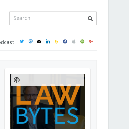
twitter
mastodon
mail
linkedin
feedburner
facebook
apple
spotify
google
odcast
Audio
Player
Show
Podcast
Information