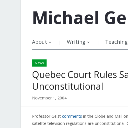
Michael
Ge
About
Writing
Teaching
News
Quebec Court Rules Sat
Unconstitutional
November 1, 2004
Professor Geist
comments
in the Globe and Mail on
satellite television regulations are unconstitutional.