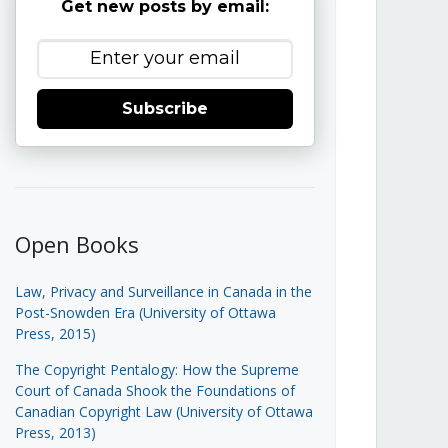
Get new posts by email:
Subscribe
Open Books
Law, Privacy and Surveillance in Canada in the
Post-Snowden Era (University of Ottawa
Press, 2015)
The Copyright Pentalogy: How the Supreme
Court of Canada Shook the Foundations of
Canadian Copyright Law (University of Ottawa
Press, 2013)