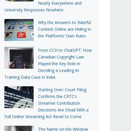
Nearly Everywhere and
University Responses Nowhere
Why the Answers to Hateful
Content Online are Hiding in
the Platforms’ Own Rules
From CCH to ChatGPT: How
Canadian Copyright Law
Played the Key Role in
Deciding a Leading AI
Training Data Case in India
Starting Over: Court Filing
Confirms the CRTC’s
Streamer Contribution
Decisions Are Dead With a
Full Online Streaming Act Reset to Come
The Name on the Window