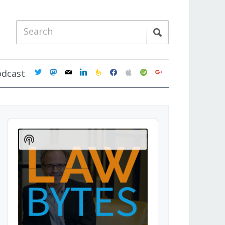
twitter
mastodon
mail
linkedin
feedburner
facebook
apple
spotify
google
odcast
Audio
Player
Show
Podcast
Information