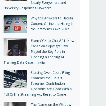
Nearly Everywhere and
University Responses Nowhere
Why the Answers to Hateful
Content Online are Hiding in
the Platforms’ Own Rules
From CCH to ChatGPT: How
Canadian Copyright Law
Played the Key Role in
Deciding a Leading AI
Training Data Case in India
Starting Over: Court Filing
Confirms the CRTC’s
Streamer Contribution
Decisions Are Dead With a
Full Online Streaming Act Reset to Come
The Name on the Window