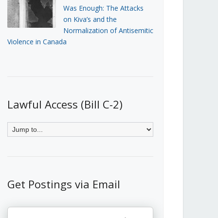
Was Enough: The Attacks
on Kiva’s and the
Normalization of Antisemitic
Violence in Canada
Lawful Access (Bill C-2)
Get Postings via Email