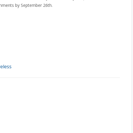
comments by September 26th.
eless