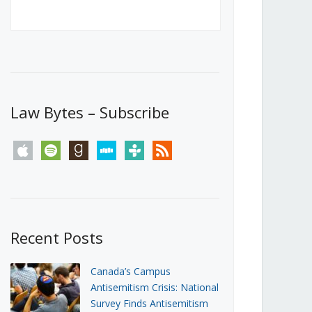
Canada’s First Steps Towards a
Social Media Ban
JUNE 22, 2026
Michael Geist
LOAD MORE
Law Bytes – Subscribe
apple
spotify
goodreads
stitcher
tunein
rss
Recent Posts
Canada’s Campus
Antisemitism Crisis: National
Survey Finds Antisemitism