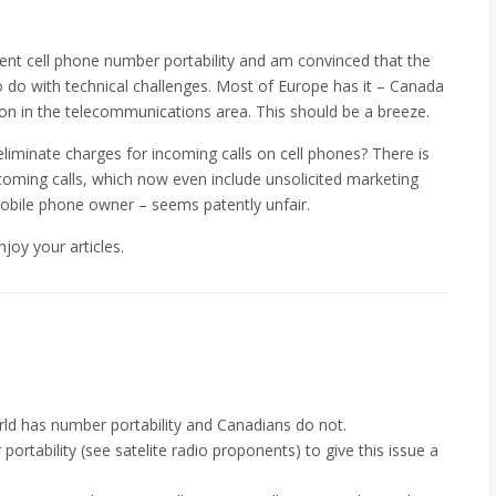
ment cell phone number portability and am convinced that the
o do with technical challenges. Most of Europe has it – Canada
ion in the telecommunications area. This should be a breeze.
liminate charges for incoming calls on cell phones? There is
oming calls, which now even include unsolicited marketing
 mobile phone owner – seems patently unfair.
joy your articles.
orld has number portability and Canadians do not.
 portability (see satelite radio proponents) to give this issue a