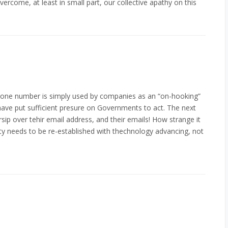
vercome, at least in small part, our collective apathy on this
phone number is simply used by companies as an “on-hooking”
 have put sufficient presure on Governments to act. The next
rsip over tehir email address, and their emails! How strange it
ty needs to be re-established with thechnology advancing, not