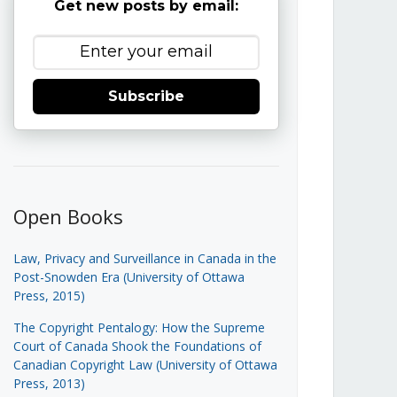
Get new posts by email:
Subscribe
Open Books
Law, Privacy and Surveillance in Canada in the
Post-Snowden Era (University of Ottawa
Press, 2015)
The Copyright Pentalogy: How the Supreme
Court of Canada Shook the Foundations of
Canadian Copyright Law (University of Ottawa
Press, 2013)