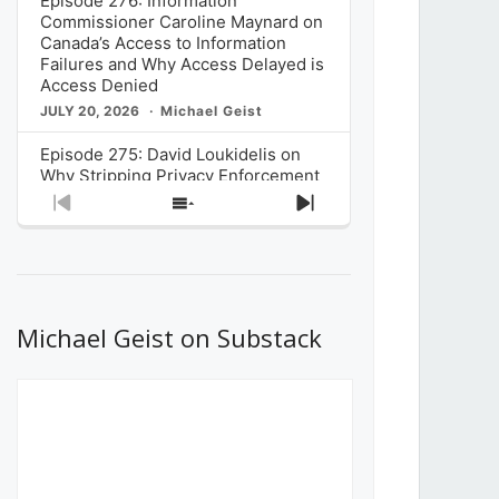
Episode 276: Information
Commissioner Caroline Maynard on
Canada’s Access to Information
Failures and Why Access Delayed is
Access Denied
JULY 20, 2026
Michael Geist
Episode 275: David Loukidelis on
Why Stripping Privacy Enforcement
from Canada’s Privacy
Previous
Show
Next
Commissioner in Bill C-36 is
Episode
Episodes
Episode
Unnecessarily Risky Policy
List
JULY 6, 2026
Michael Geist
Episode 274: Mark Musselman on
What Stakeholders Really Think
Michael Geist on Substack
About the Government’s Reversal of
the CRTC Online Streaming Act
Decision
JUNE 29, 2026
Michael Geist
Episode 273: Rebroadcast of the
Globe and Mail’s The Decibel on