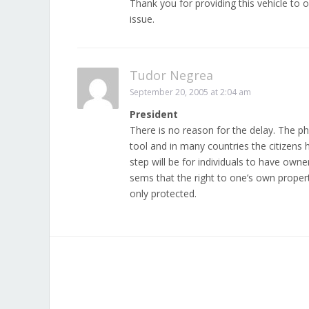
Thank you for providing this vehicle to o
issue.
Tudor Negrea
September 20, 2005 at 2:04 am
President
There is no reason for the delay. The 
tool and in many countries the citizens
step will be for individuals to have owne
sems that the right to one’s own proper
only protected.