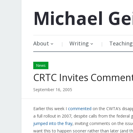
Michael
Ge
About
Writing
Teaching
News
CRTC Invites Comment
September 16, 2005
Earlier this week I
commented
on the CWTA’s disapp
a full rollout in 2007, despite calls from the feder
jumped into the fray
, inviting comments on the iss
want this to happen sooner rather than later (and th