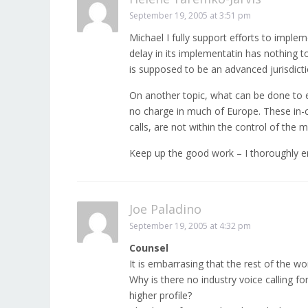
September 19, 2005 at 3:51 pm
Michael I fully support efforts to imple
delay in its implementatin has nothing t
is supposed to be an advanced jurisdict
On another topic, what can be done to e
no charge in much of Europe. These in-c
calls, are not within the control of the
Keep up the good work – I thoroughly en
Joe Paladino
September 19, 2005 at 4:32 pm
Counsel
It is embarrasing that the rest of the w
Why is there no industry voice calling for
higher profile?