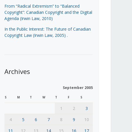
From “Radical Extremism” to “Balanced
Copyright”: Canadian Copyright and the Digital
Agenda (Irwin Law, 2010)
In the Public Interest: The Future of Canadian
Copyright Law (Irwin Law, 2005)
.
Archives
September 2005
S
M
T
W
T
F
S
1
2
3
4
5
6
7
8
9
10
11
12
13
14
15
16
17