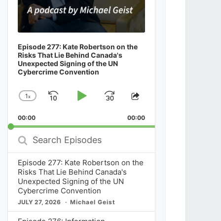
Episode 277: Kate Robertson on the
Risks That Lie Behind Canada's
Unexpected Signing of the UN
Cybercrime Convention
1
x
Skip
Play
Jump
Change
Share
Playback
This
Backward
Pause
Forward
00:00
Rate
00:00
Episode
Search
Episodes
Episode 277: Kate Robertson on the
Risks That Lie Behind Canada's
Unexpected Signing of the UN
Cybercrime Convention
JULY 27, 2026
Michael Geist