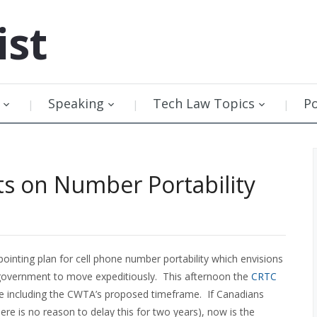
ist
Speaking
Tech Law Topics
P
s on Number Portability
ointing plan for cell phone number portability which envisions
al government to move expeditiously. This afternoon the
CRTC
ue including the CWTA’s proposed timeframe. If Canadians
ere is no reason to delay this for two years), now is the