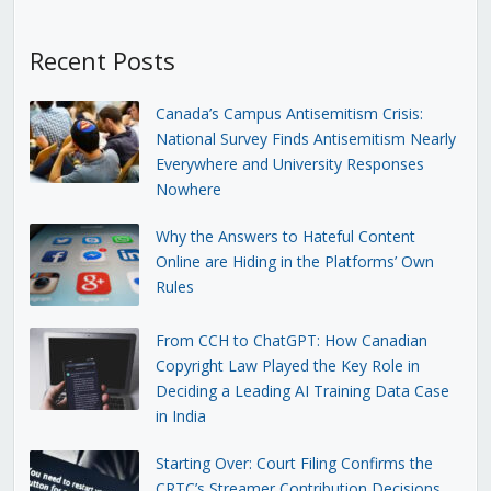
Recent Posts
Canada’s Campus Antisemitism Crisis:
National Survey Finds Antisemitism Nearly
Everywhere and University Responses
Nowhere
Why the Answers to Hateful Content
Online are Hiding in the Platforms’ Own
Rules
From CCH to ChatGPT: How Canadian
Copyright Law Played the Key Role in
Deciding a Leading AI Training Data Case
in India
Starting Over: Court Filing Confirms the
CRTC’s Streamer Contribution Decisions