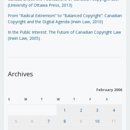
(University of Ottawa Press, 2013)
From “Radical Extremism” to “Balanced Copyright”: Canadian
Copyright and the Digital Agenda (Irwin Law, 2010)
In the Public Interest: The Future of Canadian Copyright Law
(Irwin Law, 2005)
.
Archives
February 2006
S
M
T
W
T
F
S
1
2
3
4
5
6
7
8
9
10
11