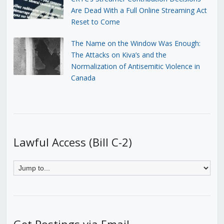
Are Dead With a Full Online Streaming Act
Reset to Come
The Name on the Window Was Enough:
The Attacks on Kiva’s and the
Normalization of Antisemitic Violence in
Canada
Lawful Access (Bill C-2)
Get Postings via Email