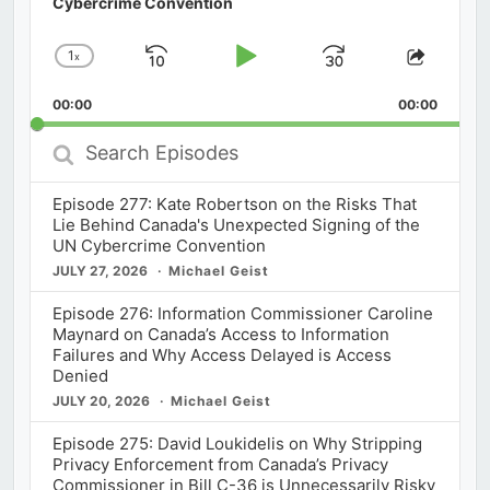
Cybercrime Convention
1
x
Skip
Play
Jump
Change
Share
Playback
This
Backward
Pause
Forward
00:00
Rate
00:00
Episod
Search
Episodes
Episode 277: Kate Robertson on the Risks That
Lie Behind Canada's Unexpected Signing of the
UN Cybercrime Convention
JULY 27, 2026
Michael Geist
Episode 276: Information Commissioner Caroline
Maynard on Canada’s Access to Information
Failures and Why Access Delayed is Access
Denied
JULY 20, 2026
Michael Geist
Episode 275: David Loukidelis on Why Stripping
Privacy Enforcement from Canada’s Privacy
Commissioner in Bill C-36 is Unnecessarily Risky