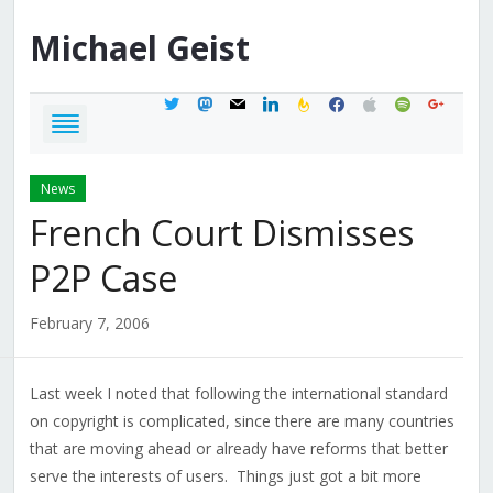
Michael
Geist
twitter
mastodon
mail
linkedin
feedburner
facebook
apple
spotify
google
News
French Court Dismisses
P2P Case
February 7, 2006
Last week I noted that following the international standard
on copyright is complicated, since there are many countries
that are moving ahead or already have reforms that better
serve the interests of users. Things just got a bit more