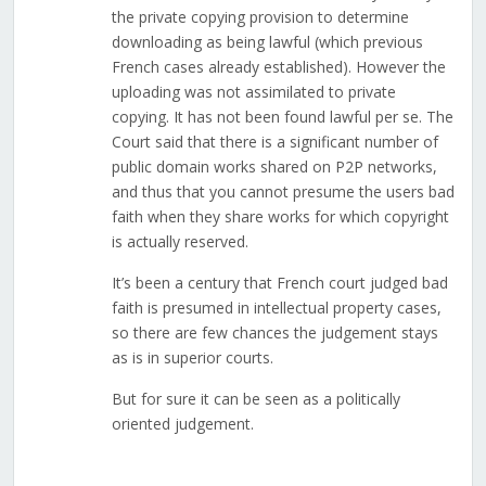
the private copying provision to determine
downloading as being lawful (which previous
French cases already established). However the
uploading was not assimilated to private
copying. It has not been found lawful per se. The
Court said that there is a significant number of
public domain works shared on P2P networks,
and thus that you cannot presume the users bad
faith when they share works for which copyright
is actually reserved.
It’s been a century that French court judged bad
faith is presumed in intellectual property cases,
so there are few chances the judgement stays
as is in superior courts.
But for sure it can be seen as a politically
oriented judgement.