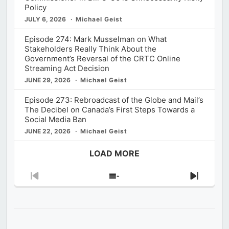
Policy
JULY 6, 2026
Michael Geist
Episode 274: Mark Musselman on What
Stakeholders Really Think About the
Government’s Reversal of the CRTC Online
Streaming Act Decision
JUNE 29, 2026
Michael Geist
Episode 273: Rebroadcast of the Globe and Mail’s
The Decibel on Canada’s First Steps Towards a
Social Media Ban
JUNE 22, 2026
Michael Geist
LOAD MORE
Previous
Show
Next
Episode
Episodes
Episod
List