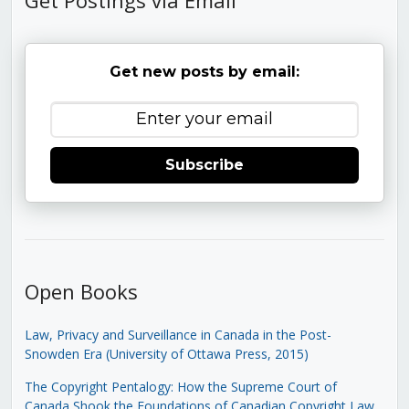
Get new posts by email:
Subscribe
Open Books
Law, Privacy and Surveillance in Canada in the Post-
Snowden Era (University of Ottawa Press, 2015)
The Copyright Pentalogy: How the Supreme Court of
Canada Shook the Foundations of Canadian Copyright Law