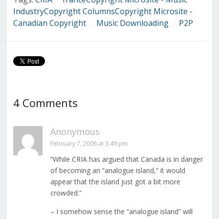
/
IndustryCopyright ColumnsCopyright Microsite -
Canadian Copyright
Music Downloading
P2P
/
/
4 Comments
Anonymous
February 7, 2006 at 3:49 pm
“While CRIA has argued that Canada is in danger
of becoming an “analogue island,” it would
appear that the island just got a bit more
crowded.”
– I somehow sense the “analogue island” will