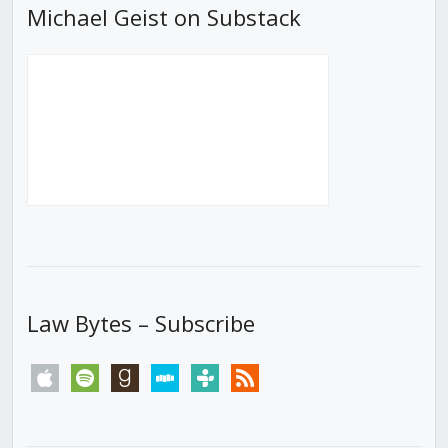
Michael Geist on Substack
Law Bytes – Subscribe
apple
spotify
goodreads
stitcher
tunein
rss