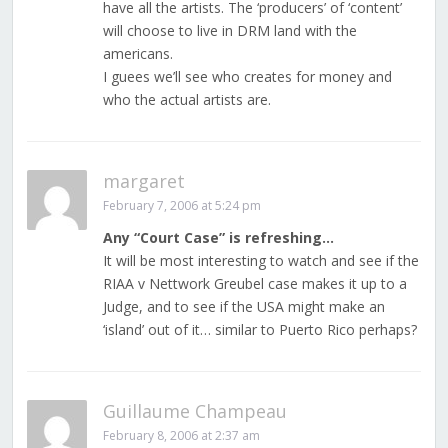
have all the artists. The ‘producers’ of ‘content’
will choose to live in DRM land with the
americans.
I guees we’ll see who creates for money and
who the actual artists are.
margaret
February 7, 2006 at 5:24 pm
Any “Court Case” is refreshing…
It will be most interesting to watch and see if the
RIAA v Nettwork Greubel case makes it up to a
Judge, and to see if the USA might make an
‘island’ out of it… similar to Puerto Rico perhaps?
Guillaume Champeau
February 8, 2006 at 2:37 am