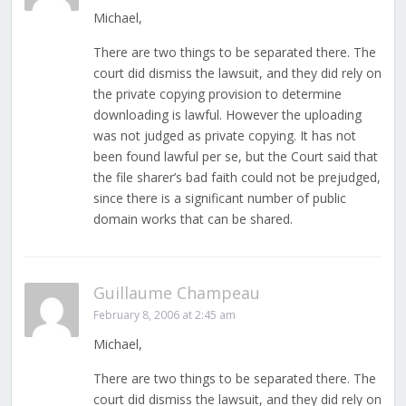
Michael,
There are two things to be separated there. The
court did dismiss the lawsuit, and they did rely on
the private copying provision to determine
downloading is lawful. However the uploading
was not judged as private copying. It has not
been found lawful per se, but the Court said that
the file sharer’s bad faith could not be prejudged,
since there is a significant number of public
domain works that can be shared.
Guillaume Champeau
February 8, 2006 at 2:45 am
Michael,
There are two things to be separated there. The
court did dismiss the lawsuit, and they did rely on