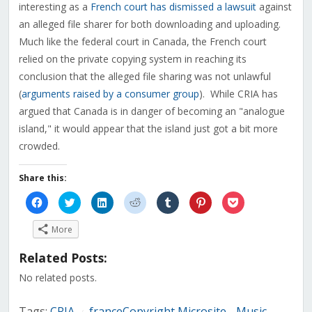
interesting as a
French court has dismissed a lawsuit
against
an alleged file sharer for both downloading and uploading.
Much like the federal court in Canada, the French court
relied on the private copying system in reaching its
conclusion that the alleged file sharing was not unlawful
(
arguments raised by a consumer group
). While CRIA has
argued that Canada is in danger of becoming an "analogue
island," it would appear that the island just got a bit more
crowded.
Share this:
Click
Click
Click
Click
Click
Click
Click
to
to
to
to
to
to
to
share
share
share
share
share
share
share
on
on
on
on
on
on
on
More
Facebook
Twitter
LinkedIn
Reddit
Tumblr
Pinterest
Pocket
(Opens
(Opens
(Opens
(Opens
(Opens
(Opens
(Opens
in
in
in
in
in
in
in
Related Posts:
new
new
new
new
new
new
new
window)
window)
window)
window)
window)
window)
window)
No related posts.
Tags:
CRIA
franceCopyright Microsite - Music