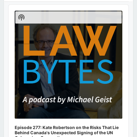
Audio
Player
Show
Podcast
Information
Episode 277: Kate Robertson on the Risks That Lie
Behind Canada's Unexpected Signing of the UN