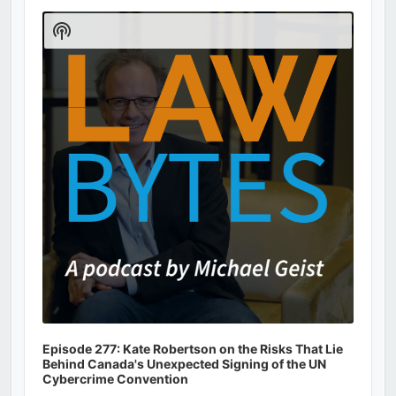
Audio
Player
Show
Podcast
Information
Episode 277: Kate Robertson on the Risks That Lie
Behind Canada's Unexpected Signing of the UN
Cybercrime Convention