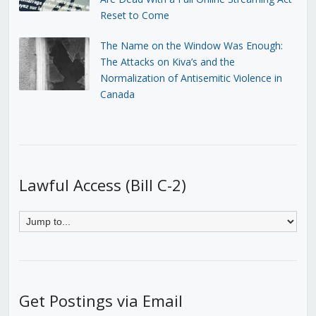
Reset to Come
The Name on the Window Was Enough:
The Attacks on Kiva’s and the
Normalization of Antisemitic Violence in
Canada
Lawful Access (Bill C-2)
Get Postings via Email