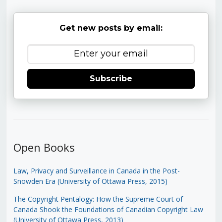
Get new posts by email:
Subscribe
Open Books
Law, Privacy and Surveillance in Canada in the Post-
Snowden Era (University of Ottawa Press, 2015)
The Copyright Pentalogy: How the Supreme Court of
Canada Shook the Foundations of Canadian Copyright Law
(University of Ottawa Press, 2013)