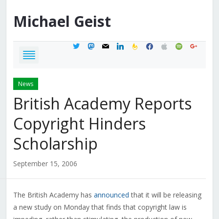
Michael
Geist
twitter
mastodon
mail
linkedin
feedburner
facebook
apple
spotify
google
News
British Academy Reports
Copyright Hinders
Scholarship
September 15, 2006
The British Academy has
announced
that it will be releasing
a new study on Monday that finds that copyright law is