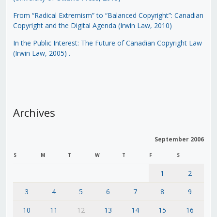
From “Radical Extremism” to “Balanced Copyright”: Canadian
Copyright and the Digital Agenda (Irwin Law, 2010)
In the Public Interest: The Future of Canadian Copyright Law
(Irwin Law, 2005)
.
Archives
September 2006
S
M
T
W
T
F
S
1
2
3
4
5
6
7
8
9
10
11
12
13
14
15
16