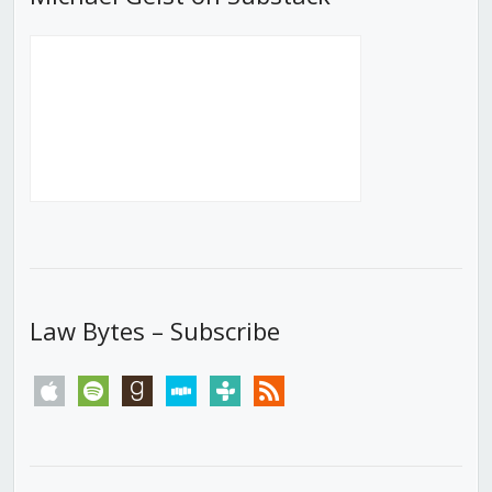
Law Bytes – Subscribe
apple
spotify
goodreads
stitcher
tunein
rss