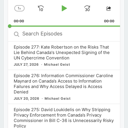
1
x
Skip
Play
Jump
Change
Share
Playback
This
Backward
Pause
Forward
00:00
Rate
00:00
Episod
Search
Episodes
Episode 277: Kate Robertson on the Risks That
Lie Behind Canada's Unexpected Signing of the
UN Cybercrime Convention
JULY 27, 2026
Michael Geist
Episode 276: Information Commissioner Caroline
Maynard on Canada’s Access to Information
Failures and Why Access Delayed is Access
Denied
JULY 20, 2026
Michael Geist
Episode 275: David Loukidelis on Why Stripping
Privacy Enforcement from Canada’s Privacy
Commissioner in Bill C-36 is Unnecessarily Risky
Policy