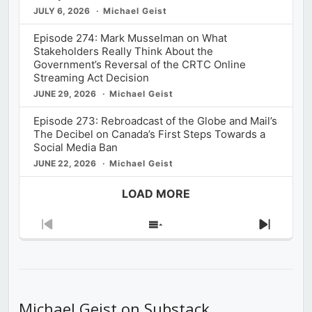
JULY 6, 2026
Michael Geist
Episode 274: Mark Musselman on What
Stakeholders Really Think About the
Government’s Reversal of the CRTC Online
Streaming Act Decision
JUNE 29, 2026
Michael Geist
Episode 273: Rebroadcast of the Globe and Mail’s
The Decibel on Canada’s First Steps Towards a
Social Media Ban
JUNE 22, 2026
Michael Geist
LOAD MORE
Previous
Show
Next
Episode
Episodes
Episod
List
Michael Geist on Substack