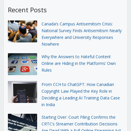
Recent Posts
Canada’s Campus Antisemitism Crisis:
National Survey Finds Antisemitism Nearly
Everywhere and University Responses
Nowhere
Why the Answers to Hateful Content
Online are Hiding in the Platforms’ Own
Rules
From CCH to ChatGPT: How Canadian
Copyright Law Played the Key Role in
Deciding a Leading AI Training Data Case
in India
Starting Over: Court Filing Confirms the
CRTC’s Streamer Contribution Decisions
Are Dead With a Full Online Streaming Act