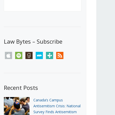
Canada’s First Steps Towards a
Social Media Ban
JUNE 22, 2026
Michael Geist
LOAD MORE
Law Bytes – Subscribe
apple
spotify
goodreads
stitcher
tunein
rss
Recent Posts
Canada’s Campus
Antisemitism Crisis: National
Survey Finds Antisemitism