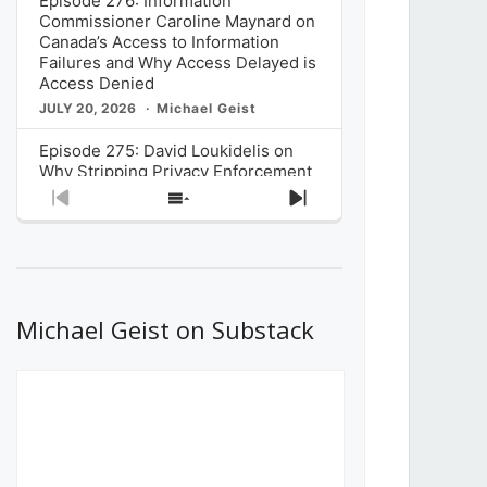
Episode 276: Information
Commissioner Caroline Maynard on
Canada’s Access to Information
Failures and Why Access Delayed is
Access Denied
JULY 20, 2026
Michael Geist
Episode 275: David Loukidelis on
Why Stripping Privacy Enforcement
from Canada’s Privacy
Previous
Show
Next
Commissioner in Bill C-36 is
Episode
Episodes
Episode
Unnecessarily Risky Policy
List
JULY 6, 2026
Michael Geist
Episode 274: Mark Musselman on
What Stakeholders Really Think
Michael Geist on Substack
About the Government’s Reversal of
the CRTC Online Streaming Act
Decision
JUNE 29, 2026
Michael Geist
Episode 273: Rebroadcast of the
Globe and Mail’s The Decibel on