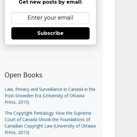
Get new posts by email:
Subscribe
Open Books
Law, Privacy and Surveillance in Canada in the
Post-Snowden Era (University of Ottawa
Press, 2015)
The Copyright Pentalogy: How the Supreme
Court of Canada Shook the Foundations of
Canadian Copyright Law (University of Ottawa
Press, 2013)