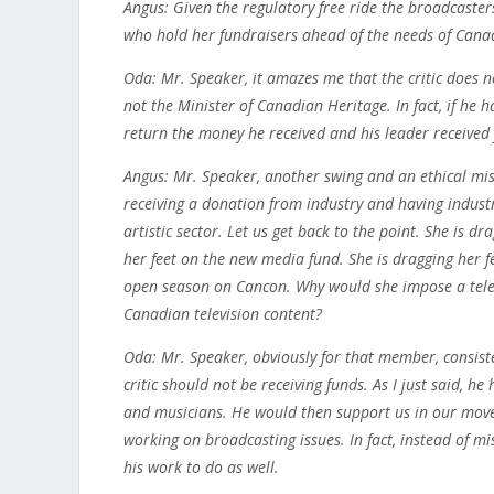
Angus: Given the regulatory free ride the broadcaster
who hold her fundraisers ahead of the needs of Canad
Oda: Mr. Speaker, it amazes me that the critic does no
not the Minister of Canadian Heritage. In fact, if he 
return the money he received and his leader received
Angus: Mr. Speaker, another swing and an ethical mis
receiving a donation from industry and having indus
artistic sector. Let us get back to the point. She is d
her feet on the new media fund. She is dragging her 
open season on Cancon. Why would she impose a telev
Canadian television content?
Oda: Mr. Speaker, obviously for that member, consiste
critic should not be receiving funds. As I just said, h
and musicians. He would then support us in our mov
working on broadcasting issues. In fact, instead of 
his work to do as well.