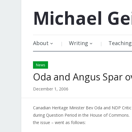
Michael
Ge
About
Writing
Teaching
News
Oda and Angus Spar o
December 1, 2006
Canadian Heritage Minister Bev Oda and NDP Critic 
during Question Period in the House of Commons
the issue – went as follows: