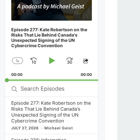
Episode 277: Kate Robertson on the
Risks That Lie Behind Canada's
Unexpected Signing of the UN
Cybercrime Convention
1
x
Skip
Play
Jump
Change
Share
Playback
This
Backward
Pause
Forward
00:00
Rate
00:00
Episode
Search
Episodes
Episode 277: Kate Robertson on the
Risks That Lie Behind Canada's
Unexpected Signing of the UN
Cybercrime Convention
JULY 27, 2026
Michael Geist