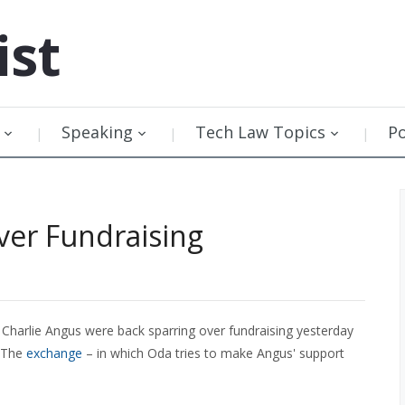
ist
Speaking
Tech Law Topics
P
ver Fundraising
Charlie Angus were back sparring over fundraising yesterday
. The
exchange
– in which Oda tries to make Angus' support