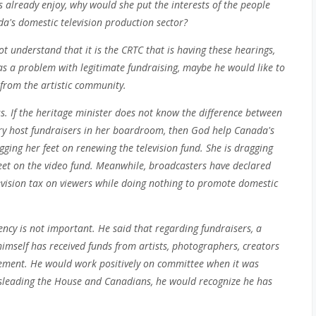
s already enjoy, why would she put the interests of the people
a's domestic television production sector?
t understand that it is the CRTC that is having these hearings,
has a problem with legitimate fundraising, maybe he would like to
 from the artistic community.
s. If the heritage minister does not know the difference between
try host fundraisers in her boardroom, then God help Canada's
ragging her feet on renewing the television fund. She is dragging
feet on the video fund. Meanwhile, broadcasters have declared
ision tax on viewers while doing nothing to promote domestic
ncy is not important. He said that regarding fundraisers, a
e himself has received funds from artists, photographers, creators
ement. He would work positively on committee when it was
misleading the House and Canadians, he would recognize he has