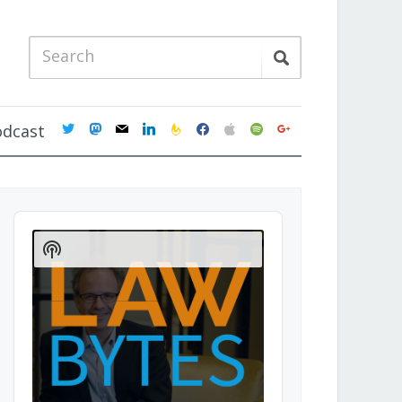
twitter
mastodon
mail
linkedin
feedburner
facebook
apple
spotify
google
odcast
Audio
Player
Show
Podcast
Information