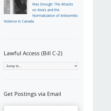
Was Enough: The Attacks
on Kiva’s and the
Normalization of Antisemitic
Violence in Canada
Lawful Access (Bill C-2)
Get Postings via Email