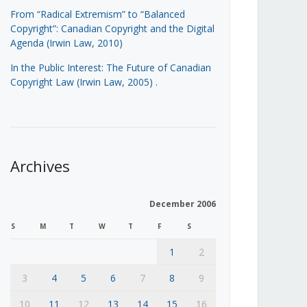
From “Radical Extremism” to “Balanced
Copyright”: Canadian Copyright and the Digital
Agenda (Irwin Law, 2010)
In the Public Interest: The Future of Canadian
Copyright Law (Irwin Law, 2005)
.
Archives
December 2006
S
M
T
W
T
F
S
1
2
3
4
5
6
7
8
9
10
11
12
13
14
15
16