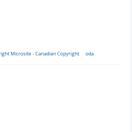
ight Microsite - Canadian Copyright
oda
/