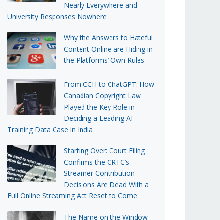
Nearly Everywhere and
University Responses Nowhere
Why the Answers to Hateful
Content Online are Hiding in
the Platforms’ Own Rules
From CCH to ChatGPT: How
Canadian Copyright Law
Played the Key Role in
Deciding a Leading AI
Training Data Case in India
Starting Over: Court Filing
Confirms the CRTC’s
Streamer Contribution
Decisions Are Dead With a
Full Online Streaming Act Reset to Come
The Name on the Window