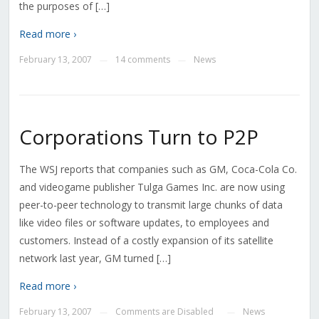
the purposes of […]
Read more ›
February 13, 2007
14 comments
News
—
—
Corporations Turn to P2P
The WSJ reports that companies such as GM, Coca-Cola Co.
and videogame publisher Tulga Games Inc. are now using
peer-to-peer technology to transmit large chunks of data
like video files or software updates, to employees and
customers. Instead of a costly expansion of its satellite
network last year, GM turned […]
Read more ›
February 13, 2007
Comments are Disabled
News
—
—