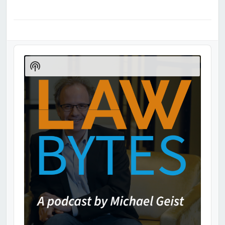
Audio
Player
Show
Podcast
Information