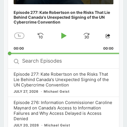
Episode 277: Kate Robertson on the Risks That Lie
Behind Canada's Unexpected Signing of the UN
Cybercrime Convention
1
x
Skip
Play
Jump
Change
Share
Playback
This
Backward
Pause
Forward
00:00
Rate
00:00
Episod
Search
Episodes
Episode 277: Kate Robertson on the Risks That
Lie Behind Canada's Unexpected Signing of the
UN Cybercrime Convention
JULY 27, 2026
Michael Geist
Episode 276: Information Commissioner Caroline
Maynard on Canada’s Access to Information
Failures and Why Access Delayed is Access
Denied
JULY 20, 2026
Michael Geist