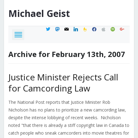
Michael
Geist
twitter
mastodon
mail
linkedin
feedburner
facebook
apple
spotify
google
Archive for February 13th, 2007
Justice Minister Rejects Call
for Camcording Law
The National Post reports that Justice Minister Rob
Nicholson has no plans to prioritize a new camcording law,
despite the intense lobbying of recent weeks. Nicholson
noted "that there is already a stiff copyright law in Canada to
catch people who sneak camcorders into movie theatres for