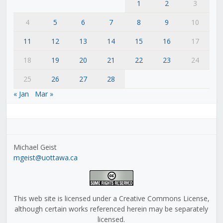
1
2
3
4
5
6
7
8
9
10
11
12
13
14
15
16
17
18
19
20
21
22
23
24
25
26
27
28
« Jan
Mar »
Michael Geist
mgeist@uottawa.ca
This web site is licensed under a Creative Commons License,
although certain works referenced herein may be separately
licensed.