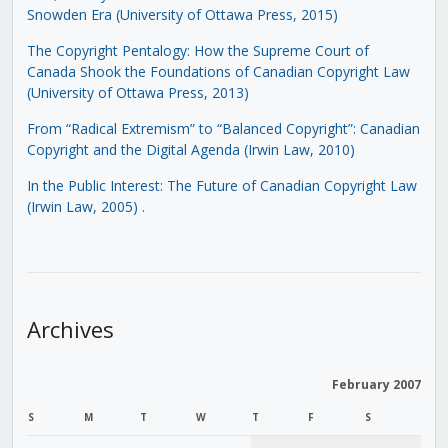
Snowden Era (University of Ottawa Press, 2015)
The Copyright Pentalogy: How the Supreme Court of
Canada Shook the Foundations of Canadian Copyright Law
(University of Ottawa Press, 2013)
From “Radical Extremism” to “Balanced Copyright”: Canadian
Copyright and the Digital Agenda (Irwin Law, 2010)
In the Public Interest: The Future of Canadian Copyright Law
(Irwin Law, 2005)
.
Archives
February 2007
S
M
T
W
T
F
S