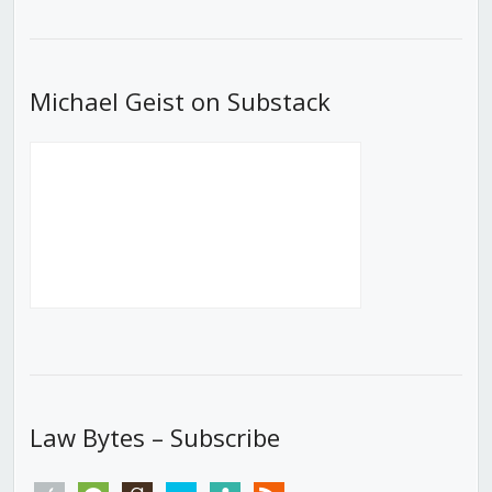
List
Michael Geist on Substack
Law Bytes – Subscribe