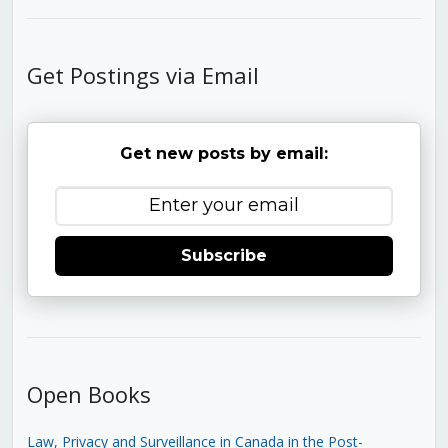
Get Postings via Email
Get new posts by email:
Subscribe
Open Books
Law, Privacy and Surveillance in Canada in the Post-