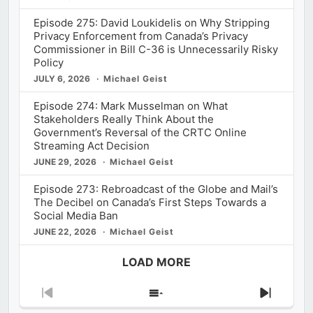
Episode 275: David Loukidelis on Why Stripping
Privacy Enforcement from Canada’s Privacy
Commissioner in Bill C-36 is Unnecessarily Risky
Policy
JULY 6, 2026
Michael Geist
Episode 274: Mark Musselman on What
Stakeholders Really Think About the
Government’s Reversal of the CRTC Online
Streaming Act Decision
JUNE 29, 2026
Michael Geist
Episode 273: Rebroadcast of the Globe and Mail’s
The Decibel on Canada’s First Steps Towards a
Social Media Ban
JUNE 22, 2026
Michael Geist
LOAD MORE
Previous
Show
Next
Episode
Episodes
Episod