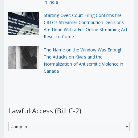
in India
Starting Over: Court Filing Confirms the
CRTC’s Streamer Contribution Decisions
Are Dead With a Full Online Streaming Act
Reset to Come
The Name on the Window Was Enough:
The Attacks on Kiva’s and the
Normalization of Antisemitic Violence in
Canada
Lawful Access (Bill C-2)