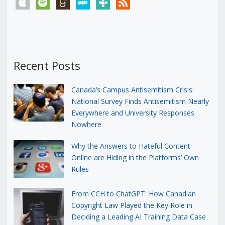
apple
spotify
goodreads
stitcher
tunein
rss
Recent Posts
Canada’s Campus Antisemitism Crisis:
National Survey Finds Antisemitism Nearly
Everywhere and University Responses
Nowhere
Why the Answers to Hateful Content
Online are Hiding in the Platforms’ Own
Rules
From CCH to ChatGPT: How Canadian
Copyright Law Played the Key Role in
Deciding a Leading AI Training Data Case