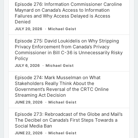
Episode 276: Information Commissioner Caroline
Maynard on Canada’s Access to Information
Failures and Why Access Delayed is Access
Denied
JULY 20, 2026
Michael Geist
Episode 275: David Loukidelis on Why Stripping
Privacy Enforcement from Canada’s Privacy
Commissioner in Bill C-36 is Unnecessarily Risky
Policy
JULY 6, 2026
Michael Geist
Episode 274: Mark Musselman on What
Stakeholders Really Think About the
Government’s Reversal of the CRTC Online
Streaming Act Decision
JUNE 29, 2026
Michael Geist
Episode 273: Rebroadcast of the Globe and Mail’s
The Decibel on Canada’s First Steps Towards a
Social Media Ban
JUNE 22, 2026
Michael Geist