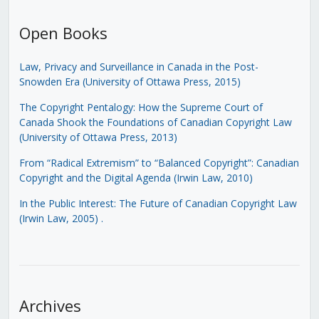
Open Books
Law, Privacy and Surveillance in Canada in the Post-
Snowden Era (University of Ottawa Press, 2015)
The Copyright Pentalogy: How the Supreme Court of
Canada Shook the Foundations of Canadian Copyright Law
(University of Ottawa Press, 2013)
From “Radical Extremism” to “Balanced Copyright”: Canadian
Copyright and the Digital Agenda (Irwin Law, 2010)
In the Public Interest: The Future of Canadian Copyright Law
(Irwin Law, 2005)
.
Archives