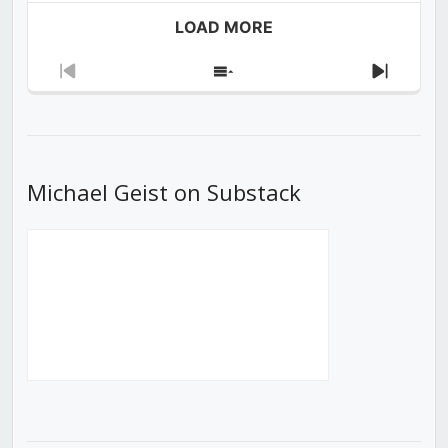
LOAD MORE
Previous
Show
Next
Episode
Episodes
Episod
List
Michael Geist on Substack