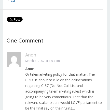
ctf
/
One Comment
Anon
March 7, 2007 at 1:53 am
Anon
Or telemarketing policy for that matter. The
CRTC is about to rule on the deliberations
regarding C-37 (Do Not Call List and
accompanying telemarketing rules) which is
going to be very contentious. I bet that the
relevant stakeholders would LOVE parliament to
be the final say on their ruling…