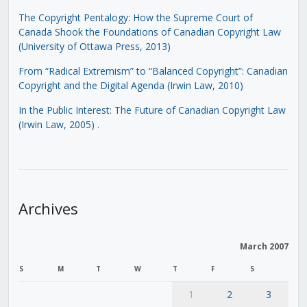
The Copyright Pentalogy: How the Supreme Court of
Canada Shook the Foundations of Canadian Copyright Law
(University of Ottawa Press, 2013)
From “Radical Extremism” to “Balanced Copyright”: Canadian
Copyright and the Digital Agenda (Irwin Law, 2010)
In the Public Interest: The Future of Canadian Copyright Law
(Irwin Law, 2005)
.
Archives
March 2007
S
M
T
W
T
F
S
1
2
3