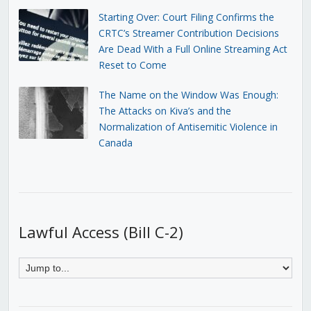
Starting Over: Court Filing Confirms the
CRTC’s Streamer Contribution Decisions
Are Dead With a Full Online Streaming Act
Reset to Come
The Name on the Window Was Enough:
The Attacks on Kiva’s and the
Normalization of Antisemitic Violence in
Canada
Lawful Access (Bill C-2)