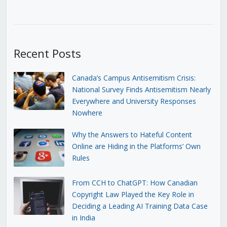
Recent Posts
Canada’s Campus Antisemitism Crisis:
National Survey Finds Antisemitism Nearly
Everywhere and University Responses
Nowhere
Why the Answers to Hateful Content
Online are Hiding in the Platforms’ Own
Rules
From CCH to ChatGPT: How Canadian
Copyright Law Played the Key Role in
Deciding a Leading AI Training Data Case
in India