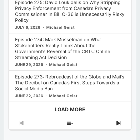
Episode 275: David Loukidelis on Why Stripping
Privacy Enforcement from Canada’s Privacy
Commissioner in Bill C-36 is Unnecessarily Risky
Policy
JULY 6, 2026
Michael Geist
Episode 274: Mark Musselman on What
Stakeholders Really Think About the
Government’s Reversal of the CRTC Online
Streaming Act Decision
JUNE 29, 2026
Michael Geist
Episode 273: Rebroadcast of the Globe and Mail’s
The Decibel on Canada’s First Steps Towards a
Social Media Ban
JUNE 22, 2026
Michael Geist
LOAD MORE
Previous
Show
Next
Episode
Episodes
Episod
List