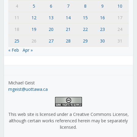
4
5
6
7
8
9
10
11
12
13
14
15
16
17
18
19
20
21
22
23
24
25
26
27
28
29
30
31
« Feb
Apr »
Michael Geist
mgeist@uottawa.ca
This web site is licensed under a Creative Commons License,
although certain works referenced herein may be separately
licensed.