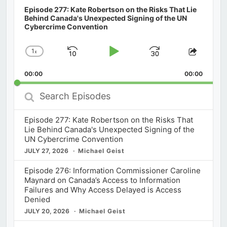
Episode 277: Kate Robertson on the Risks That Lie
Behind Canada's Unexpected Signing of the UN
Cybercrime Convention
1
x
Skip
Play
Jump
Change
Share
Playback
This
Backward
Pause
Forward
00:00
Rate
00:00
Episod
Search
Episodes
Episode 277: Kate Robertson on the Risks That
Lie Behind Canada's Unexpected Signing of the
UN Cybercrime Convention
JULY 27, 2026
Michael Geist
Episode 276: Information Commissioner Caroline
Maynard on Canada’s Access to Information
Failures and Why Access Delayed is Access
Denied
JULY 20, 2026
Michael Geist