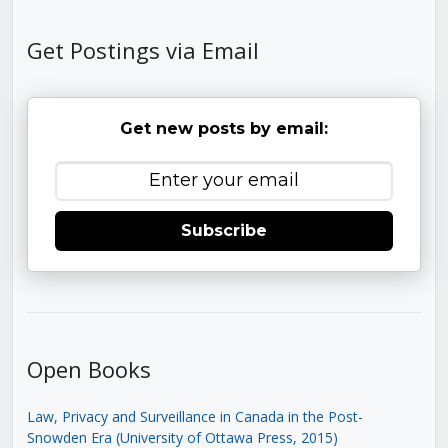
Get Postings via Email
Get new posts by email:
Subscribe
Open Books
Law, Privacy and Surveillance in Canada in the Post-
Snowden Era (University of Ottawa Press, 2015)