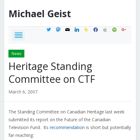
Michael
Geist
twitter
mastodon
mail
linkedin
feedburner
facebook
apple
spotify
google
News
Heritage Standing
Committee on CTF
March 6, 2007
The Standing Committee on Canadian Heritage last week
submitted its report on the Future of the Canadian
Television Fund. Its
recommendation
is short but potentially
far-reaching: