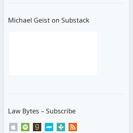
Michael Geist on Substack
Law Bytes – Subscribe
apple
spotify
goodreads
stitcher
tunein
rss