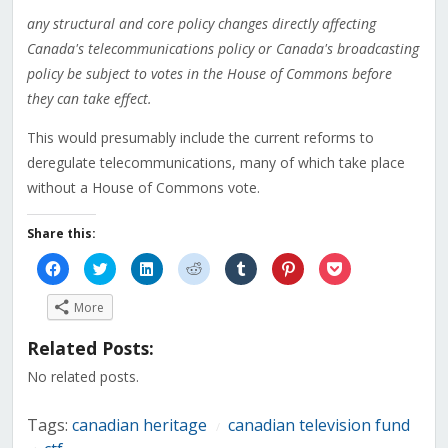
any structural and core policy changes directly affecting
Canada's telecommunications policy or Canada's broadcasting
policy be subject to votes in the House of Commons before
they can take effect.
This would presumably include the current reforms to
deregulate telecommunications, many of which take place
without a House of Commons vote.
Share this:
Click
Click
Click
Click
Click
Click
Click
to
to
to
to
to
to
to
share
share
share
share
share
share
share
on
on
on
on
on
on
on
More
Facebook
Twitter
LinkedIn
Reddit
Tumblr
Pinterest
Pocket
(Opens
(Opens
(Opens
(Opens
(Opens
(Opens
(Opens
in
in
in
in
in
in
in
Related Posts:
new
new
new
new
new
new
new
window)
window)
window)
window)
window)
window)
window)
No related posts.
Tags:
canadian heritage
canadian television fund
/