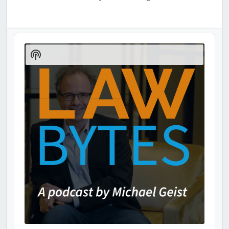
Audio
Player
Show
Podcast
Information