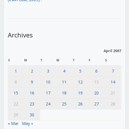
Archives
April 2007
S
M
T
W
T
F
S
1
2
3
4
5
6
7
8
9
10
11
12
13
14
15
16
17
18
19
20
21
22
23
24
25
26
27
28
29
30
« Mar
May »