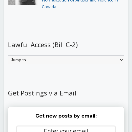
Canada
Lawful Access (Bill C-2)
Get Postings via Email
Get new posts by email: