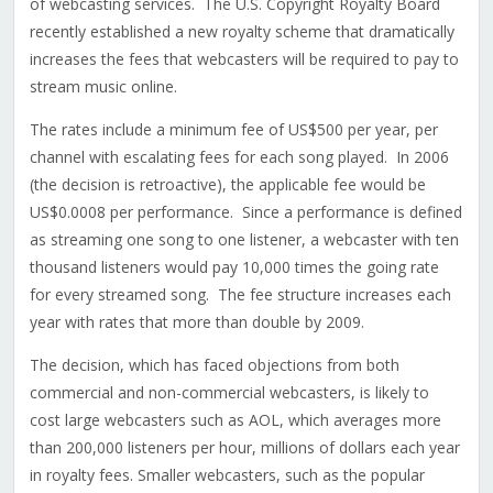
of webcasting services. The U.S. Copyright Royalty Board
recently established a new royalty scheme that dramatically
increases the fees that webcasters will be required to pay to
stream music online.
The rates include a minimum fee of US$500 per year, per
channel with escalating fees for each song played. In 2006
(the decision is retroactive), the applicable fee would be
US$0.0008 per performance. Since a performance is defined
as streaming one song to one listener, a webcaster with ten
thousand listeners would pay 10,000 times the going rate
for every streamed song. The fee structure increases each
year with rates that more than double by 2009.
The decision, which has faced objections from both
commercial and non-commercial webcasters, is likely to
cost large webcasters such as AOL, which averages more
than 200,000 listeners per hour, millions of dollars each year
in royalty fees. Smaller webcasters, such as the popular