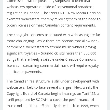
Commission will be pleasantly surprised to learn that
webcasters operate outside of conventional broadcast
regulation in Canada. The 1999 CRTC New Media Decision
exempts webcasters, thereby relieving them of the need to
obtain licenses or meet Canadian content requirements.
The copyright concerns associated with webcasting are far
more challenging. While there are options that allow non-
commercial webcasters to stream music without paying
significant royalties – Soundclick lists more than 350,000
songs that are freely available under Creative Commons
licenses – streaming commercial music will require royalty
and license payments.
The Canadian fee structure is still under development with
webcasters likely to face several charges. Next week, the
Copyright Board of Canada begins hearings on Tariff 22, a
tariff proposed by SOCAN to cover the performance of
music online. The tariff actually dates back to 1995, when