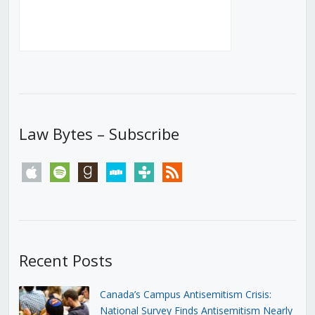
Law Bytes – Subscribe
apple
spotify
goodreads
stitcher
tunein
rss
Recent Posts
Canada’s Campus Antisemitism Crisis:
National Survey Finds Antisemitism Nearly