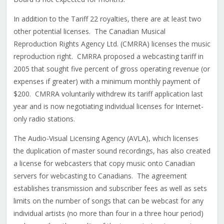
In addition to the Tariff 22 royalties, there are at least two
other potential licenses. The Canadian Musical
Reproduction Rights Agency Ltd. (CMRRA) licenses the music
reproduction right. CMRRA proposed a webcasting tariff in
2005 that sought five percent of gross operating revenue (or
expenses if greater) with a minimum monthly payment of
$200. CMRRA voluntarily withdrew its tariff application last
year and is now negotiating individual licenses for Internet-
only radio stations.
The Audio-Visual Licensing Agency (AVLA), which licenses
the duplication of master sound recordings, has also created
a license for webcasters that copy music onto Canadian
servers for webcasting to Canadians. The agreement
establishes transmission and subscriber fees as well as sets
limits on the number of songs that can be webcast for any
individual artists (no more than four in a three hour period)