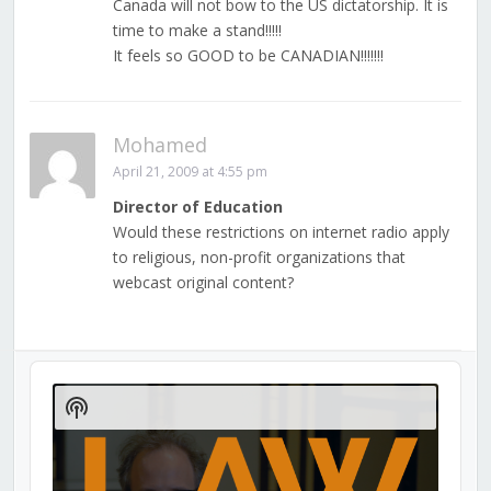
Canada will not bow to the US dictatorship. It is
time to make a stand!!!!!
It feels so GOOD to be CANADIAN!!!!!!!
Mohamed
April 21, 2009 at 4:55 pm
Director of Education
Would these restrictions on internet radio apply
to religious, non-profit organizations that
webcast original content?
Audio
Player
Show
Podcast
Information