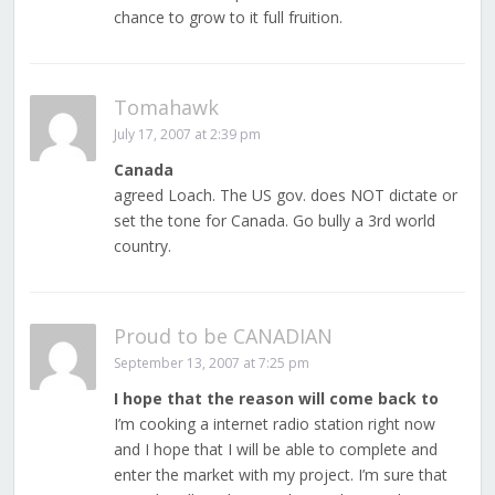
chance to grow to it full fruition.
Tomahawk
July 17, 2007 at 2:39 pm
Canada
agreed Loach. The US gov. does NOT dictate or
set the tone for Canada. Go bully a 3rd world
country.
Proud to be CANADIAN
September 13, 2007 at 7:25 pm
I hope that the reason will come back to
I’m cooking a internet radio station right now
and I hope that I will be able to complete and
enter the market with my project. I’m sure that