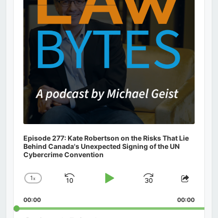
Episode 277: Kate Robertson on the Risks That Lie
Behind Canada's Unexpected Signing of the UN
Cybercrime Convention
1
x
Skip
Play
Jump
Change
Share
Playback
This
Backward
Pause
Forward
00:00
Rate
00:00
Episod
Search