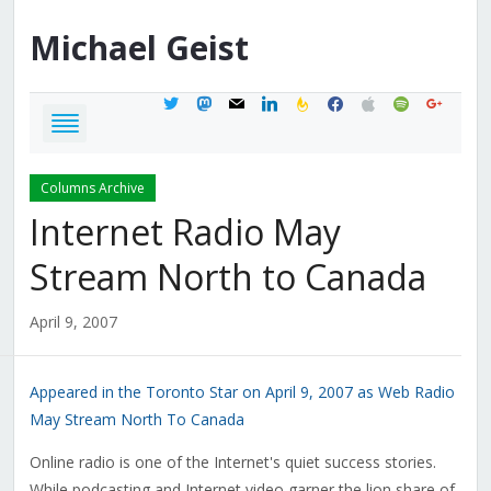
Michael
Geist
twitter
mastodon
mail
linkedin
feedburner
facebook
apple
spotify
google
Columns Archive
Internet Radio May
Stream North to Canada
April 9, 2007
Appeared in the Toronto Star on April 9, 2007 as Web Radio
May Stream North To Canada
Online radio is one of the Internet's quiet success stories.
While podcasting and Internet video garner the lion share of