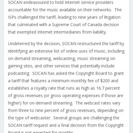
SOCAN endeavoured to hold Internet service providers
accountable for the music available on their networks. The
ISPs challenged the tariff, leading to nine years of litigation
that culminated with a Supreme Court of Canada decision
that exempted Internet intermediaries from liability.
Undeterred by the decision, SOCAN restructured the tariff by
identifying an extensive list of online uses of music, including
on-demand streaming, webcasting, music streaming on
gaming sites, and other services that potentially include
podcasting. SOCAN has asked the Copyright Board to grant
a tariff that features a minimum monthly fee of $200 and
establishes a royalty rate that runs as high as 16.7 percent
of gross revenues (or gross operating expenses if those are
higher) for on-demand streaming. The webcast rates vary
from three to nine percent of gross revenues, depending on
the type of webcaster. Several groups are challenging the
SOCAN tariff request and a final decision from the Copyright
Board is not expected for months.