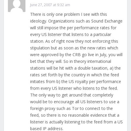
June 27, 2007 at 9:32 am
There is only one problem I see with this
ideology. Organizations such as Sound Exchange
will still impose the per performance rates for
every US listener that listens to a particular
station. As of right now they not enforcing this
stipulation but as soon as the new rates which
were approved by the CRB go live in July, you will
bet that they will. So in theory international
stations will be hit with a double taxation, a) the
rates set forth by the country in which the feed
initiates from b) the US royalty per performance
from every US listener who listens to the feed.
The only way to get around that completely
would be to encourage all US listeners to use a
foreign proxy such as Tor to connect to the
feed, so there is no reasonable evidence that a
listener is actually listening to the feed from a US
based IP address.