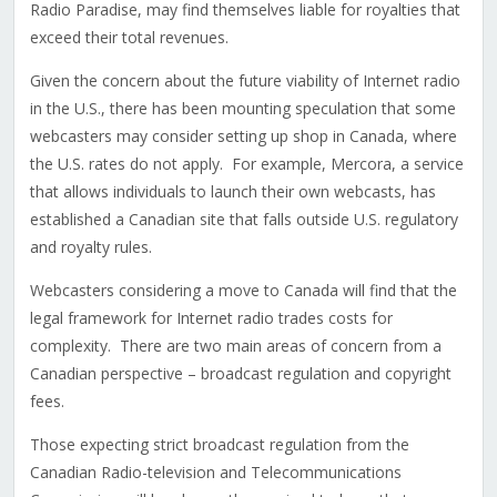
Radio Paradise, may find themselves liable for royalties that
exceed their total revenues.
Given the concern about the future viability of Internet radio
in the U.S., there has been mounting speculation that some
webcasters may consider setting up shop in Canada, where
the U.S. rates do not apply. For example, Mercora, a service
that allows individuals to launch their own webcasts, has
established a Canadian site that falls outside U.S. regulatory
and royalty rules.
Webcasters considering a move to Canada will find that the
legal framework for Internet radio trades costs for
complexity. There are two main areas of concern from a
Canadian perspective – broadcast regulation and copyright
fees.
Those expecting strict broadcast regulation from the
Canadian Radio-television and Telecommunications