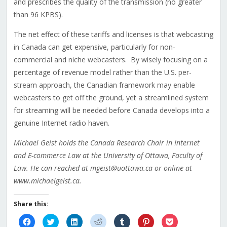
and prescribes the quality of the transmission (no greater
than 96 KPBS).
The net effect of these tariffs and licenses is that webcasting
in Canada can get expensive, particularly for non-
commercial and niche webcasters. By wisely focusing on a
percentage of revenue model rather than the U.S. per-
stream approach, the Canadian framework may enable
webcasters to get off the ground, yet a streamlined system
for streaming will be needed before Canada develops into a
genuine Internet radio haven.
Michael Geist holds the Canada Research Chair in Internet
and E-commerce Law at the University of Ottawa, Faculty of
Law. He can reached at mgeist@uottawa.ca or online at
www.michaelgeist.ca.
Share this:
Click
Click
Click
Click
Click
Click
Click
to
to
to
to
to
to
to