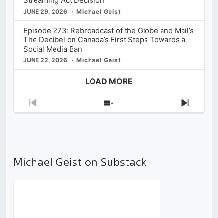
Streaming Act Decision
JUNE 29, 2026
Michael Geist
Episode 273: Rebroadcast of the Globe and Mail’s
The Decibel on Canada’s First Steps Towards a
Social Media Ban
JUNE 22, 2026
Michael Geist
LOAD MORE
Previous
Show
Next
Episode
Episodes
Episod
List
Michael Geist on Substack