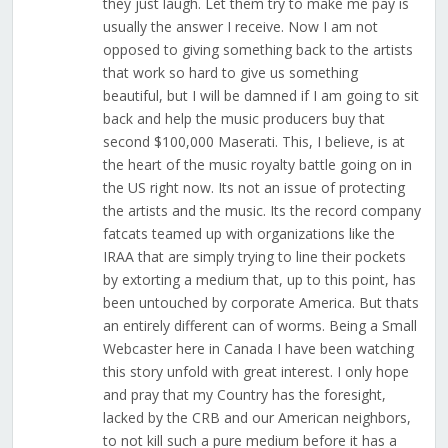
they just laugh. Let them try to make me pay is
usually the answer I receive. Now I am not
opposed to giving something back to the artists
that work so hard to give us something
beautiful, but I will be damned if I am going to sit
back and help the music producers buy that
second $100,000 Maserati. This, I believe, is at
the heart of the music royalty battle going on in
the US right now. Its not an issue of protecting
the artists and the music. Its the record company
fatcats teamed up with organizations like the
IRAA that are simply trying to line their pockets
by extorting a medium that, up to this point, has
been untouched by corporate America. But thats
an entirely different can of worms. Being a Small
Webcaster here in Canada I have been watching
this story unfold with great interest. I only hope
and pray that my Country has the foresight,
lacked by the CRB and our American neighbors,
to not kill such a pure medium before it has a