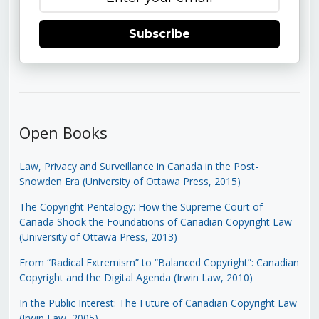
Subscribe
Open Books
Law, Privacy and Surveillance in Canada in the Post-
Snowden Era (University of Ottawa Press, 2015)
The Copyright Pentalogy: How the Supreme Court of
Canada Shook the Foundations of Canadian Copyright Law
(University of Ottawa Press, 2013)
From “Radical Extremism” to “Balanced Copyright”: Canadian
Copyright and the Digital Agenda (Irwin Law, 2010)
In the Public Interest: The Future of Canadian Copyright Law
(Irwin Law, 2005)
.