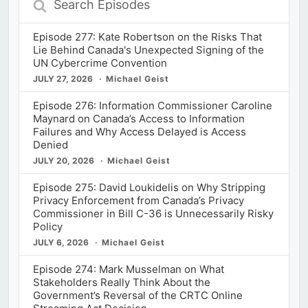
Episodes
Episode 277: Kate Robertson on the Risks That
Lie Behind Canada's Unexpected Signing of the
UN Cybercrime Convention
JULY 27, 2026
Michael Geist
Episode 276: Information Commissioner Caroline
Maynard on Canada’s Access to Information
Failures and Why Access Delayed is Access
Denied
JULY 20, 2026
Michael Geist
Episode 275: David Loukidelis on Why Stripping
Privacy Enforcement from Canada’s Privacy
Commissioner in Bill C-36 is Unnecessarily Risky
Policy
JULY 6, 2026
Michael Geist
Episode 274: Mark Musselman on What
Stakeholders Really Think About the
Government’s Reversal of the CRTC Online