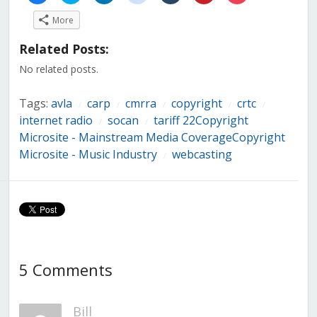
share
share
share
share
share
share
share
on
on
on
on
on
on
on
More
Facebook
Twitter
LinkedIn
Reddit
Tumblr
Pinterest
Pocket
(Opens
(Opens
(Opens
(Opens
(Opens
(Opens
(Opens
in
in
in
in
in
in
in
Related Posts:
new
new
new
new
new
new
new
window)
window)
window)
window)
window)
window)
window)
No related posts.
Tags:
avla
carp
cmrra
copyright
crtc
/
/
/
/
/
internet radio
socan
tariff 22Copyright
/
/
Microsite - Mainstream Media CoverageCopyright
Microsite - Music Industry
webcasting
/
5 Comments
Bill