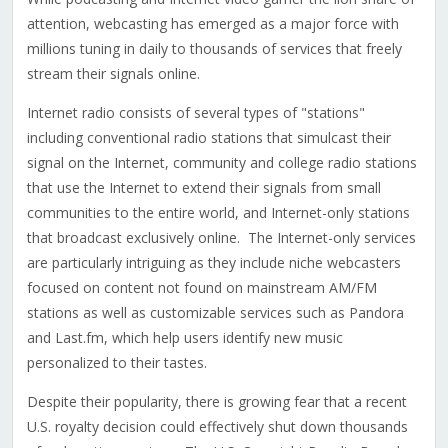
attention, webcasting has emerged as a major force with
millions tuning in daily to thousands of services that freely
stream their signals online.
Internet radio consists of several types of "stations"
including conventional radio stations that simulcast their
signal on the Internet, community and college radio stations
that use the Internet to extend their signals from small
communities to the entire world, and Internet-only stations
that broadcast exclusively online. The Internet-only services
are particularly intriguing as they include niche webcasters
focused on content not found on mainstream AM/FM
stations as well as customizable services such as Pandora
and Last.fm, which help users identify new music
personalized to their tastes.
Despite their popularity, there is growing fear that a recent
U.S. royalty decision could effectively shut down thousands