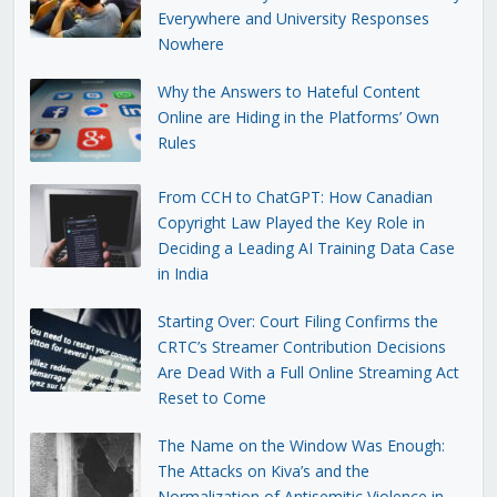
Everywhere and University Responses
Nowhere
Why the Answers to Hateful Content
Online are Hiding in the Platforms’ Own
Rules
From CCH to ChatGPT: How Canadian
Copyright Law Played the Key Role in
Deciding a Leading AI Training Data Case
in India
Starting Over: Court Filing Confirms the
CRTC’s Streamer Contribution Decisions
Are Dead With a Full Online Streaming Act
Reset to Come
The Name on the Window Was Enough:
The Attacks on Kiva’s and the
Normalization of Antisemitic Violence in