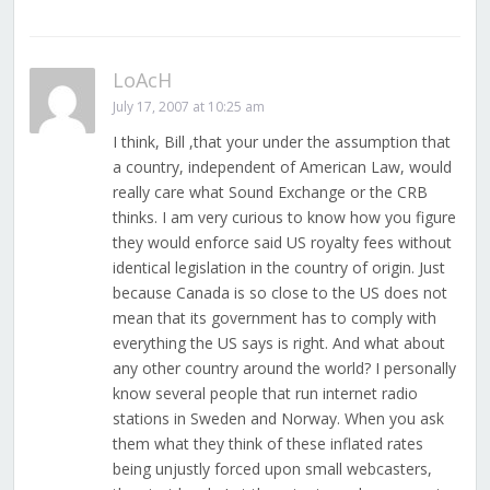
LoAcH
July 17, 2007 at 10:25 am
I think, Bill ,that your under the assumption that
a country, independent of American Law, would
really care what Sound Exchange or the CRB
thinks. I am very curious to know how you figure
they would enforce said US royalty fees without
identical legislation in the country of origin. Just
because Canada is so close to the US does not
mean that its government has to comply with
everything the US says is right. And what about
any other country around the world? I personally
know several people that run internet radio
stations in Sweden and Norway. When you ask
them what they think of these inflated rates
being unjustly forced upon small webcasters,