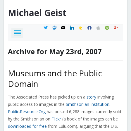
Michael
Geist
twitter
mastodon
mail
linkedin
feedburner
facebook
apple
spotify
google
Archive for May 23rd, 2007
Museums and the Public
Domain
The Associated Press has picked up on a
story
involving
public access to images in the
Smithsonian Institution
.
Public.Resource.Org
has posted 6,288 images currently sold
by the Smithsonian on
Flickr
(a book of the images can be
downloaded for free
from Lulu.com), arguing that the U.S.