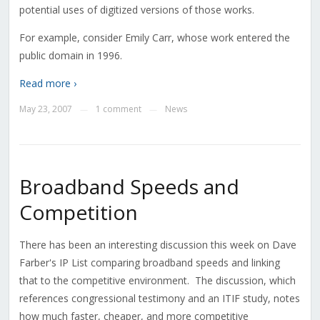
potential uses of digitized versions of those works.
For example, consider Emily Carr, whose work entered the
public domain in 1996.
Read more ›
May 23, 2007
1 comment
News
—
—
Broadband Speeds and
Competition
There has been an interesting discussion this week on Dave
Farber's IP List comparing broadband speeds and linking
that to the competitive environment. The discussion, which
references congressional testimony and an ITIF study, notes
how much faster, cheaper, and more competitive