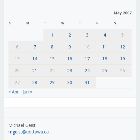
May 2007
S
M
T
W
T
F
S
1
2
3
4
5
6
7
8
9
10
11
12
13
14
15
16
17
18
19
20
21
22
23
24
25
26
27
28
29
30
31
« Apr
Jun »
Michael Geist
mgeist@uottawa.ca