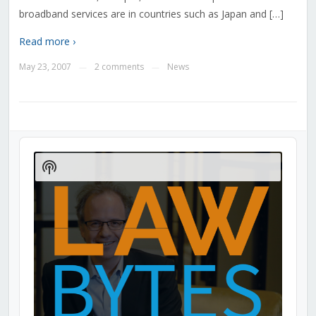
broadband services are in countries such as Japan and […]
Read more ›
May 23, 2007
2 comments
News
—
—
Audio
Player
Show
Podcast
Information