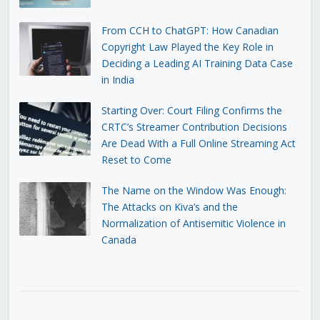
From CCH to ChatGPT: How Canadian
Copyright Law Played the Key Role in
Deciding a Leading AI Training Data Case
in India
Starting Over: Court Filing Confirms the
CRTC’s Streamer Contribution Decisions
Are Dead With a Full Online Streaming Act
Reset to Come
The Name on the Window Was Enough:
The Attacks on Kiva’s and the
Normalization of Antisemitic Violence in
Canada