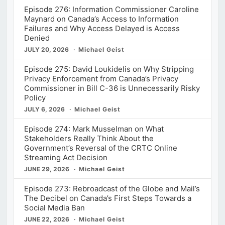
Episode 276: Information Commissioner Caroline
Maynard on Canada’s Access to Information
Failures and Why Access Delayed is Access
Denied
JULY 20, 2026
Michael Geist
Episode 275: David Loukidelis on Why Stripping
Privacy Enforcement from Canada’s Privacy
Commissioner in Bill C-36 is Unnecessarily Risky
Policy
JULY 6, 2026
Michael Geist
Episode 274: Mark Musselman on What
Stakeholders Really Think About the
Government’s Reversal of the CRTC Online
Streaming Act Decision
JUNE 29, 2026
Michael Geist
Episode 273: Rebroadcast of the Globe and Mail’s
The Decibel on Canada’s First Steps Towards a
Social Media Ban
JUNE 22, 2026
Michael Geist