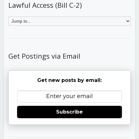
Lawful Access (Bill C-2)
Get Postings via Email
Get new posts by email:
Subscribe