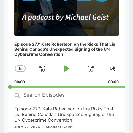
Episode 277: Kate Robertson on the Risks That Lie
Behind Canada's Unexpected Signing of the UN
Cybercrime Convention
1
x
Skip
Play
Jump
Change
Share
Playback
This
Backward
Pause
Forward
00:00
Rate
00:00
Episod
Search
Episodes
Episode 277: Kate Robertson on the Risks That
Lie Behind Canada's Unexpected Signing of the
UN Cybercrime Convention
JULY 27, 2026
Michael Geist