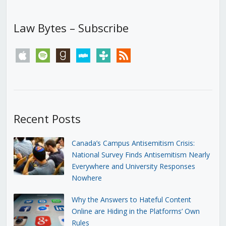
Law Bytes – Subscribe
apple
spotify
goodreads
stitcher
tunein
rss
Recent Posts
Canada’s Campus Antisemitism Crisis:
National Survey Finds Antisemitism Nearly
Everywhere and University Responses
Nowhere
Why the Answers to Hateful Content
Online are Hiding in the Platforms’ Own
Rules