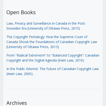
Open Books
Law, Privacy and Surveillance in Canada in the Post-
Snowden Era (University of Ottawa Press, 2015)
The Copyright Pentalogy: How the Supreme Court of
Canada Shook the Foundations of Canadian Copyright Law
(University of Ottawa Press, 2013)
From “Radical Extremism” to “Balanced Copyright”: Canadian
Copyright and the Digital Agenda (Irwin Law, 2010)
In the Public Interest: The Future of Canadian Copyright Law
(Irwin Law, 2005)
.
Archives