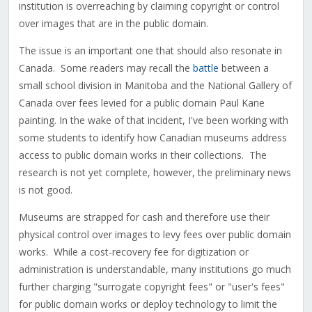
institution is overreaching by claiming copyright or control
over images that are in the public domain.
The issue is an important one that should also resonate in
Canada. Some readers may recall the
battle
between a
small school division in Manitoba and the National Gallery of
Canada over fees levied for a public domain Paul Kane
painting. In the wake of that incident, I've been working with
some students to identify how Canadian museums address
access to public domain works in their collections. The
research is not yet complete, however, the preliminary news
is not good.
Museums are strapped for cash and therefore use their
physical control over images to levy fees over public domain
works. While a cost-recovery fee for digitization or
administration is understandable, many institutions go much
further charging "surrogate copyright fees" or "user's fees"
for public domain works or deploy technology to limit the