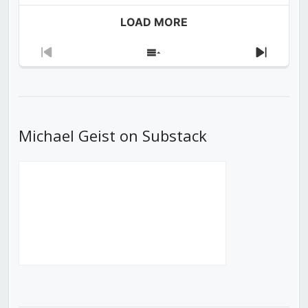
LOAD MORE
Previous
Show
Next
Episode
Episodes
Episod
List
Michael Geist on Substack