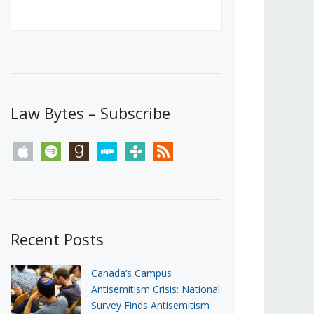
Canada’s First Steps Towards a
Social Media Ban
JUNE 22, 2026
Michael Geist
LOAD MORE
Law Bytes – Subscribe
apple
spotify
goodreads
stitcher
tunein
rss
Recent Posts
Canada’s Campus
Antisemitism Crisis: National
Survey Finds Antisemitism