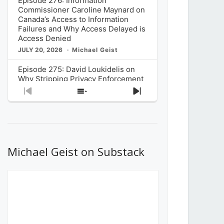
Episode 276: Information
Commissioner Caroline Maynard on
Canada’s Access to Information
Failures and Why Access Delayed is
Access Denied
JULY 20, 2026
Michael Geist
Episode 275: David Loukidelis on
Why Stripping Privacy Enforcement
from Canada’s Privacy
Previous
Show
Next
Commissioner in Bill C-36 is
Episode
Episodes
Episode
Unnecessarily Risky Policy
List
JULY 6, 2026
Michael Geist
Episode 274: Mark Musselman on
What Stakeholders Really Think
Michael Geist on Substack
About the Government’s Reversal of
the CRTC Online Streaming Act
Decision
JUNE 29, 2026
Michael Geist
Episode 273: Rebroadcast of the
Globe and Mail’s The Decibel on