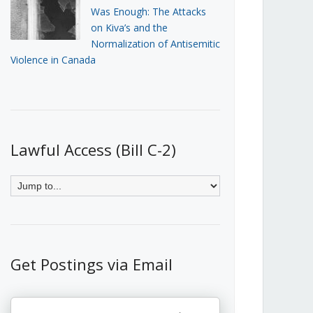
Was Enough: The Attacks
on Kiva’s and the
Normalization of Antisemitic
Violence in Canada
Lawful Access (Bill C-2)
Get Postings via Email