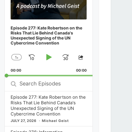
Episode 277: Kate Robertson on the
Risks That Lie Behind Canada's
Unexpected Signing of the UN
Cybercrime Convention
1
x
Skip
Play
Jump
Change
Share
Playback
This
Backward
Pause
Forward
00:00
Rate
00:00
Episode
Search
Episodes
Episode 277: Kate Robertson on the
Risks That Lie Behind Canada's
Unexpected Signing of the UN
Cybercrime Convention
JULY 27, 2026
Michael Geist