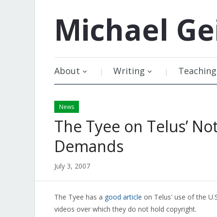
Michael
Ge
About
Writing
Teaching
News
The Tyee on Telus’ No
Demands
July 3, 2007
The Tyee has a
good article
on Telus' use of the U
videos over which they do not hold copyright.