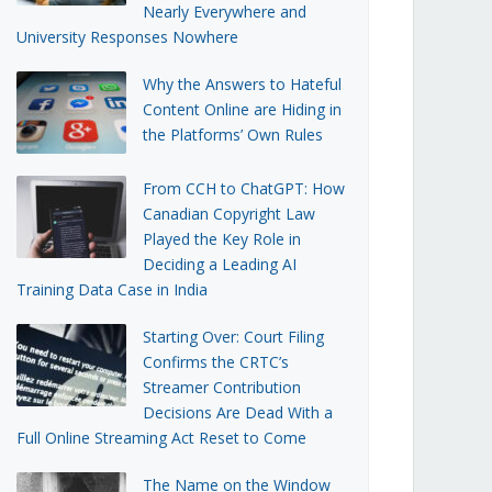
Nearly Everywhere and
University Responses Nowhere
Why the Answers to Hateful
Content Online are Hiding in
the Platforms’ Own Rules
From CCH to ChatGPT: How
Canadian Copyright Law
Played the Key Role in
Deciding a Leading AI
Training Data Case in India
Starting Over: Court Filing
Confirms the CRTC’s
Streamer Contribution
Decisions Are Dead With a
Full Online Streaming Act Reset to Come
The Name on the Window