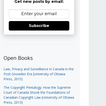
Get new posts by email:
Subscribe
Open Books
Law, Privacy and Surveillance in Canada in the
Post-Snowden Era (University of Ottawa
Press, 2015)
The Copyright Pentalogy: How the Supreme
Court of Canada Shook the Foundations of
Canadian Copyright Law (University of Ottawa
Press, 2013)