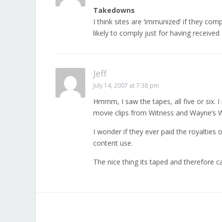
Takedowns
I think sites are ‘immunized’ if they c
likely to comply just for having received
Jeff
July 14, 2007 at 7:38 pm
Hmmm, I saw the tapes, all five or six
movie clips from Witness and Wayne’s W
I wonder if they ever paid the royalties
content use.
The nice thing its taped and therefore c