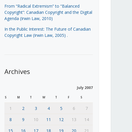
From “Radical Extremism” to “Balanced
Copyright”: Canadian Copyright and the Digital
Agenda (Irwin Law, 2010)
In the Public Interest: The Future of Canadian
Copyright Law (Irwin Law, 2005)
.
Archives
July 2007
S
M
T
W
T
F
S
1
2
3
4
5
6
7
8
9
10
11
12
13
14
15
16
17
18
19
20
21