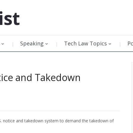
ist
Speaking
Tech Law Topics
P
tice and Takedown
.S. notice and takedown system to demand the takedown of