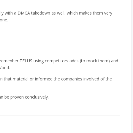
omply with a DMCA takedown as well, which makes them very
 one.
. I remenber TELUS using competitors adds (to mock them) and
orld.
 on that material or informed the companies involved of the
an be proven conclusively.