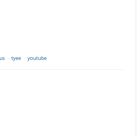
lus
tyee
youtube
/
/