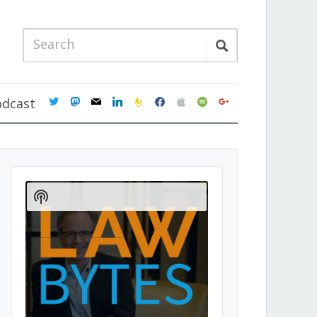
twitter
mastodon
mail
linkedin
feedburner
facebook
apple
spotify
google
odcast
Audio
Player
Show
Podcast
Information