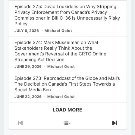
Episode 275: David Loukidelis on Why Stripping
Privacy Enforcement from Canada’s Privacy
Commissioner in Bill C-36 is Unnecessarily Risky
Policy
JULY 6, 2026
Michael Geist
Episode 274: Mark Musselman on What
Stakeholders Really Think About the
Government’s Reversal of the CRTC Online
Streaming Act Decision
JUNE 29, 2026
Michael Geist
Episode 273: Rebroadcast of the Globe and Mail’s
The Decibel on Canada’s First Steps Towards a
Social Media Ban
JUNE 22, 2026
Michael Geist
LOAD MORE
Previous
Show
Next
Episode
Episodes
Episod