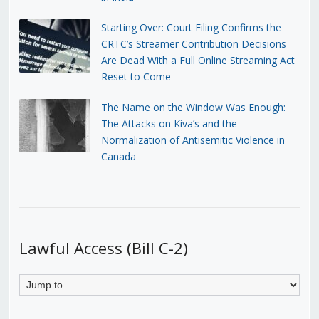
Starting Over: Court Filing Confirms the
CRTC’s Streamer Contribution Decisions
Are Dead With a Full Online Streaming Act
Reset to Come
The Name on the Window Was Enough:
The Attacks on Kiva’s and the
Normalization of Antisemitic Violence in
Canada
Lawful Access (Bill C-2)