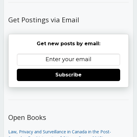
Get Postings via Email
Get new posts by email:
Subscribe
Open Books
Law, Privacy and Surveillance in Canada in the Post-