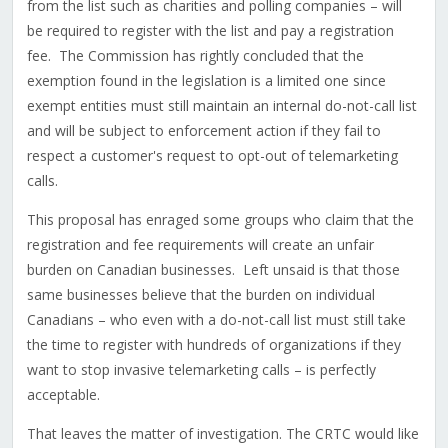
from the list such as charities and polling companies – will
be required to register with the list and pay a registration
fee. The Commission has rightly concluded that the
exemption found in the legislation is a limited one since
exempt entities must still maintain an internal do-not-call list
and will be subject to enforcement action if they fail to
respect a customer's request to opt-out of telemarketing
calls.
This proposal has enraged some groups who claim that the
registration and fee requirements will create an unfair
burden on Canadian businesses. Left unsaid is that those
same businesses believe that the burden on individual
Canadians – who even with a do-not-call list must still take
the time to register with hundreds of organizations if they
want to stop invasive telemarketing calls – is perfectly
acceptable.
That leaves the matter of investigation. The CRTC would like