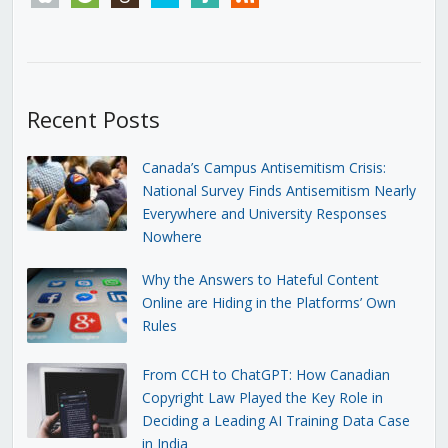
Recent Posts
Canada’s Campus Antisemitism Crisis:
National Survey Finds Antisemitism Nearly
Everywhere and University Responses
Nowhere
Why the Answers to Hateful Content
Online are Hiding in the Platforms’ Own
Rules
From CCH to ChatGPT: How Canadian
Copyright Law Played the Key Role in
Deciding a Leading AI Training Data Case
in India