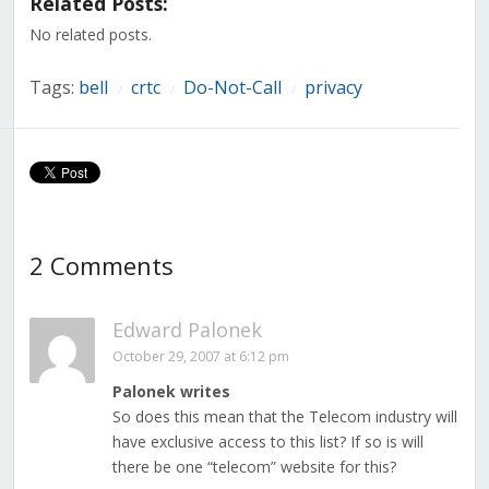
Related Posts:
new
new
new
new
new
new
new
window)
window)
window)
window)
window)
window)
window)
No related posts.
Tags:
bell
crtc
Do-Not-Call
privacy
/
/
/
2 Comments
Edward Palonek
October 29, 2007 at 6:12 pm
Palonek writes
So does this mean that the Telecom industry will
have exclusive access to this list? If so is will
there be one “telecom” website for this?