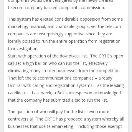
Complaints would be investigated by the newly-created
telecom company-backed complaints commission.
This system has elicited considerable opposition from some
marketing, financial, and charitable groups, yet the telecom
companies are unsurprisingly supportive since they are
literally poised to run the entire operation from registration
to investigation.
Start with operation of the do-not-call list. The CRTC's open
call set a high bar on who can run the list, effectively
eliminating many smaller businesses from the competition.
That left the telecommunications companies – already
familiar with calling and registration systems – as the leading
candidates. Last week, a Bell spokesperson acknowledged
that the company has submitted a bid to run the list.
The question of who will pay for the list is even more
controversial. The CRTC has proposed a system whereby all
businesses that use telemarketing – including those exempt