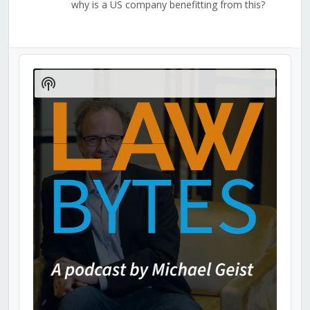
why is a US company benefitting from this?
Audio
Player
Show
Podcast
Information