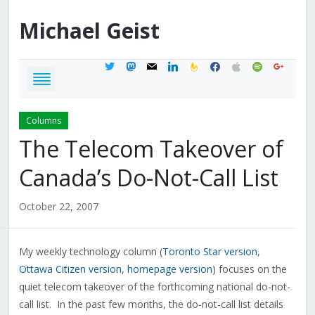
Michael
Geist
twitter
mastodon
mail
linkedin
feedburner
facebook
apple
spotify
google
Columns
The Telecom Takeover of
Canada’s Do-Not-Call List
October 22, 2007
My weekly technology column (
Toronto Star version
,
Ottawa Citizen version
,
homepage version
) focuses on the
quiet telecom takeover of the forthcoming national do-not-
call list. In the past few months, the do-not-call list details