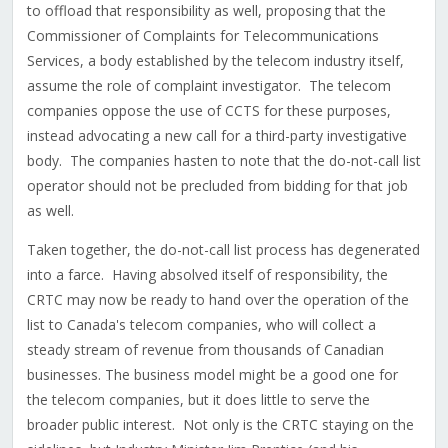
to offload that responsibility as well, proposing that the
Commissioner of Complaints for Telecommunications
Services, a body established by the telecom industry itself,
assume the role of complaint investigator. The telecom
companies oppose the use of CCTS for these purposes,
instead advocating a new call for a third-party investigative
body. The companies hasten to note that the do-not-call list
operator should not be precluded from bidding for that job
as well.
Taken together, the do-not-call list process has degenerated
into a farce. Having absolved itself of responsibility, the
CRTC may now be ready to hand over the operation of the
list to Canada's telecom companies, who will collect a
steady stream of revenue from thousands of Canadian
businesses. The business model might be a good one for
the telecom companies, but it does little to serve the
broader public interest. Not only is the CRTC staying on the