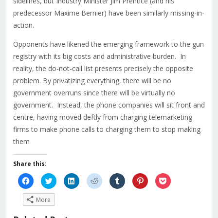
sidelines, but Industry Minister Jim Prentice (and his
predecessor Maxime Bernier) have been similarly missing-in-
action.
Opponents have likened the emerging framework to the gun
registry with its big costs and administrative burden. In
reality, the do-not-call list presents precisely the opposite
problem. By privatizing everything, there will be no
government overruns since there will be virtually no
government. Instead, the phone companies will sit front and
centre, having moved deftly from charging telemarketing
firms to make phone calls to charging them to stop making
them
Share this:
Click
Click
Click
Click
Click
Click
Click
to
to
to
to
to
to
to
share
share
share
share
share
share
share
on
on
on
on
on
on
on
More
Facebook
Twitter
LinkedIn
Reddit
Tumblr
Pinterest
Pocket
(Opens
(Opens
(Opens
(Opens
(Opens
(Opens
(Opens
in
in
in
in
in
in
in