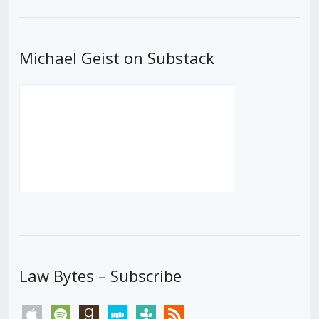
List
Michael Geist on Substack
Law Bytes – Subscribe
apple
spotify
goodreads
stitcher
tunein
rss