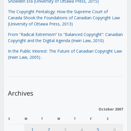
Snowden Era (University of Ottawa Press, 2015)
The Copyright Pentalogy: How the Supreme Court of
Canada Shook the Foundations of Canadian Copyright Law
(University of Ottawa Press, 2013)
From “Radical Extremism” to “Balanced Copyright”: Canadian
Copyright and the Digital Agenda (Irwin Law, 2010)
In the Public Interest: The Future of Canadian Copyright Law
(Irwin Law, 2005)
.
Archives
October 2007
S
M
T
W
T
F
S
1
2
3
4
5
6