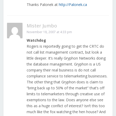
Thanks Palonek at
http://Palonek.ca
Mister Jumbo
November 18, 2007 at 4:33 pm
Watchdog
Rogers is reportedly going to get the CRTC do
not call list management contract, but look a
little deeper. It’s really Gryphon Networks doing
the database management. Gryphon is a US
company their real business is do not call
compliance service to telemarketing businesses.
The other thing that Gryphon does is claim to
“bring back up to 50% of the market” that’s off
limits to telemarketers through creative use of
exemptions to the law. Does anyone else see
this as a huge conflict of interest? Isn’t this too
much like the fox watching the hen house? And