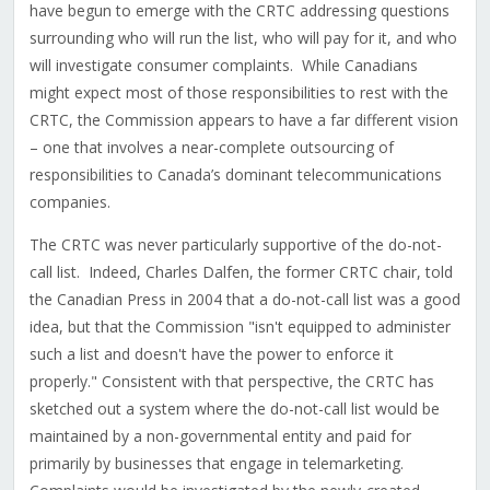
have begun to emerge with the CRTC addressing questions
surrounding who will run the list, who will pay for it, and who
will investigate consumer complaints. While Canadians
might expect most of those responsibilities to rest with the
CRTC, the Commission appears to have a far different vision
– one that involves a near-complete outsourcing of
responsibilities to Canada’s dominant telecommunications
companies.
The CRTC was never particularly supportive of the do-not-
call list. Indeed, Charles Dalfen, the former CRTC chair, told
the Canadian Press in 2004 that a do-not-call list was a good
idea, but that the Commission "isn't equipped to administer
such a list and doesn't have the power to enforce it
properly." Consistent with that perspective, the CRTC has
sketched out a system where the do-not-call list would be
maintained by a non-governmental entity and paid for
primarily by businesses that engage in telemarketing.