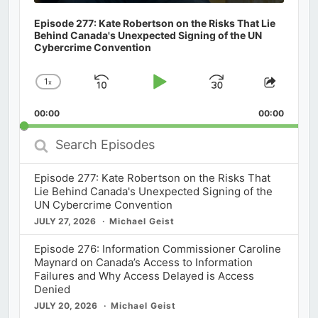
Episode 277: Kate Robertson on the Risks That Lie
Behind Canada's Unexpected Signing of the UN
Cybercrime Convention
1
x
Skip
Play
Jump
Change
Share
Playback
This
Backward
Pause
Forward
00:00
Rate
00:00
Episod
Search
Episodes
Episode 277: Kate Robertson on the Risks That
Lie Behind Canada's Unexpected Signing of the
UN Cybercrime Convention
JULY 27, 2026
Michael Geist
Episode 276: Information Commissioner Caroline
Maynard on Canada’s Access to Information
Failures and Why Access Delayed is Access
Denied
JULY 20, 2026
Michael Geist