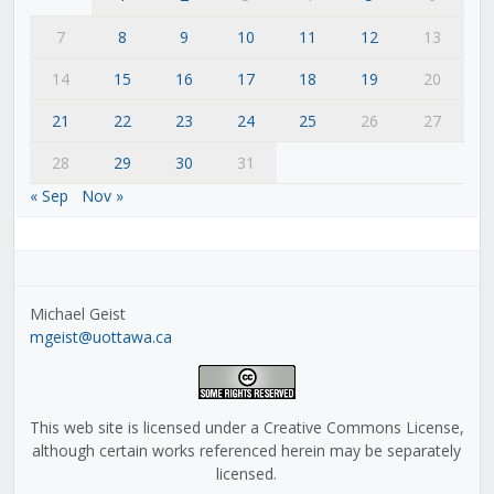
7
8
9
10
11
12
13
14
15
16
17
18
19
20
21
22
23
24
25
26
27
28
29
30
31
« Sep
Nov »
Michael Geist
mgeist@uottawa.ca
This web site is licensed under a Creative Commons License,
although certain works referenced herein may be separately
licensed.