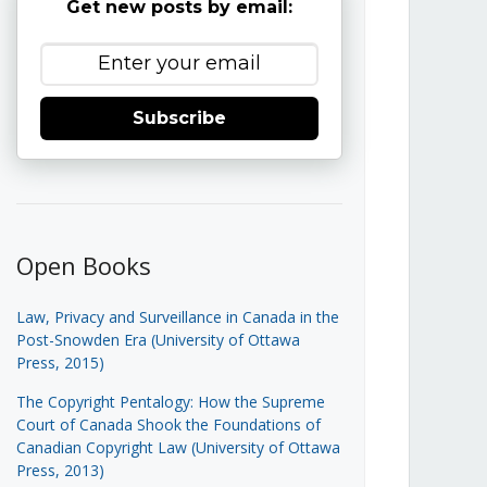
Get new posts by email:
Subscribe
Open Books
Law, Privacy and Surveillance in Canada in the
Post-Snowden Era (University of Ottawa
Press, 2015)
The Copyright Pentalogy: How the Supreme
Court of Canada Shook the Foundations of
Canadian Copyright Law (University of Ottawa
Press, 2013)