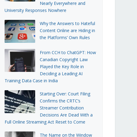
Nearly Everywhere and
University Responses Nowhere
Why the Answers to Hateful
Content Online are Hiding in
the Platforms’ Own Rules
From CCH to ChatGPT: How
Canadian Copyright Law
Played the Key Role in
Deciding a Leading AI
Training Data Case in India
Starting Over: Court Filing
Confirms the CRTC’s
Streamer Contribution
Decisions Are Dead With a
Full Online Streaming Act Reset to Come
The Name on the Window