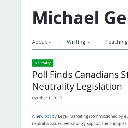
Michael
Ge
About
Writing
Teaching
Neutrality
Poll Finds Canadians 
Neutrality Legislation
October 1, 2007
A
new poll
by Leger Marketing (commissioned by eBa
neutrality issues, yet strongly support the principles