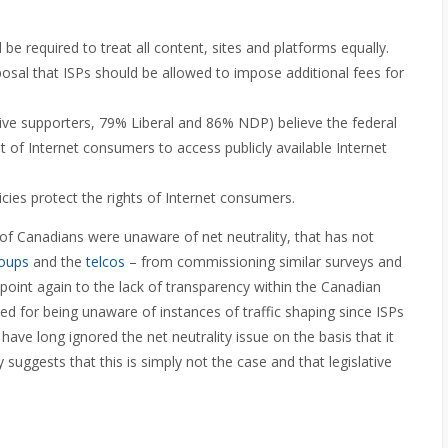
be required to treat all content, sites and platforms equally.
osal that ISPs should be allowed to impose additional fees for
ive supporters, 79% Liberal and 86% NDP) believe the federal
 of Internet consumers to access publicly available Internet
cies protect the rights of Internet consumers.
y of Canadians were unaware of net neutrality, that has not
roups
and the
telcos
– from commissioning similar surveys and
 point again to the lack of transparency within the Canadian
d for being unaware of instances of traffic shaping since ISPs
have long ignored the net neutrality issue on the basis that it
suggests that this is simply not the case and that legislative