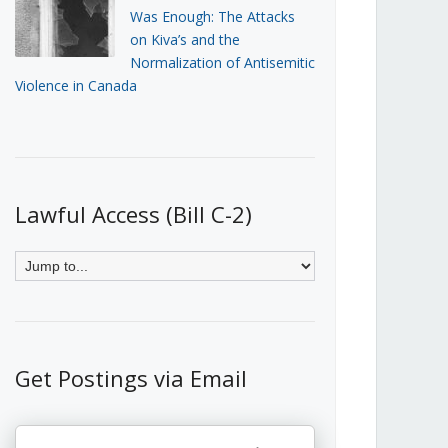
Was Enough: The Attacks
on Kiva’s and the
Normalization of Antisemitic
Violence in Canada
Lawful Access (Bill C-2)
Get Postings via Email