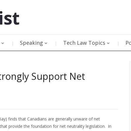
ist
Speaking
Tech Law Topics
P
Strongly Support Net
y) finds that Canadians are generally unware of net
 that provide the foundation for net neutrality legislation. In