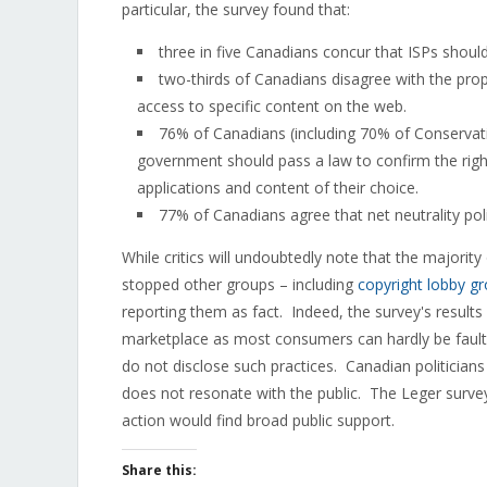
particular, the survey found that:
three in five Canadians concur that ISPs should 
two-thirds of Canadians disagree with the prop
access to specific content on the web.
76% of Canadians (including 70% of Conservat
government should pass a law to confirm the right
applications and content of their choice.
77% of Canadians agree that net neutrality poli
While critics will undoubtedly note that the majorit
stopped other groups – including
copyright lobby g
reporting them as fact. Indeed, the survey's results
marketplace as most consumers can hardly be faulte
do not disclose such practices. Canadian politicians 
does not resonate with the public. The Leger survey 
action would find broad public support.
Share this: