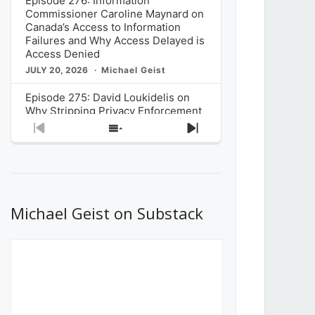
Episode 276: Information
Commissioner Caroline Maynard on
Canada’s Access to Information
Failures and Why Access Delayed is
Access Denied
JULY 20, 2026
Michael Geist
Episode 275: David Loukidelis on
Why Stripping Privacy Enforcement
from Canada’s Privacy
Previous
Show
Next
Commissioner in Bill C-36 is
Episode
Episodes
Episode
Unnecessarily Risky Policy
List
JULY 6, 2026
Michael Geist
Episode 274: Mark Musselman on
What Stakeholders Really Think
Michael Geist on Substack
About the Government’s Reversal of
the CRTC Online Streaming Act
Decision
JUNE 29, 2026
Michael Geist
Episode 273: Rebroadcast of the
Globe and Mail’s The Decibel on