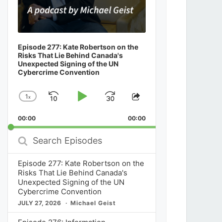
Episode 277: Kate Robertson on the
Risks That Lie Behind Canada's
Unexpected Signing of the UN
Cybercrime Convention
1
x
Skip
Play
Jump
Change
Share
Playback
This
Backward
Pause
Forward
00:00
Rate
00:00
Episode
Search
Episodes
Episode 277: Kate Robertson on the
Risks That Lie Behind Canada's
Unexpected Signing of the UN
Cybercrime Convention
JULY 27, 2026
Michael Geist