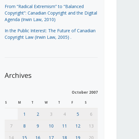
From “Radical Extremism” to “Balanced
Copyright”: Canadian Copyright and the Digital
Agenda (Irwin Law, 2010)
In the Public Interest: The Future of Canadian
Copyright Law (Irwin Law, 2005)
.
Archives
October 2007
S
M
T
W
T
F
S
1
2
3
4
5
6
7
8
9
10
11
12
13
14
15
16
17
18
19
20