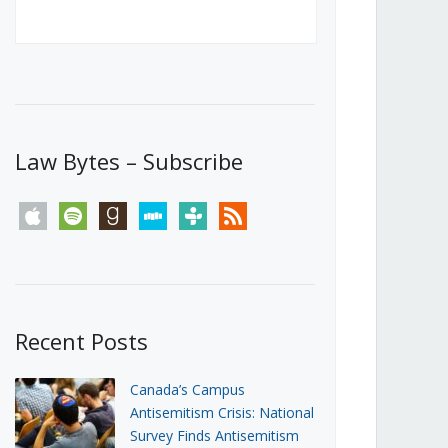
Canada’s First Steps Towards a
Social Media Ban
JUNE 22, 2026
Michael Geist
LOAD MORE
Law Bytes – Subscribe
apple
spotify
goodreads
stitcher
tunein
rss
Recent Posts
Canada’s Campus
Antisemitism Crisis: National
Survey Finds Antisemitism