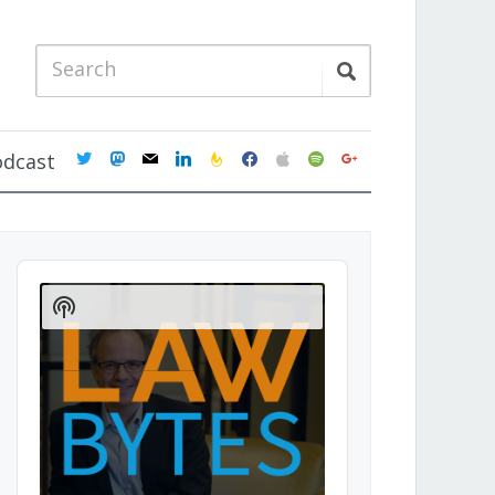
twitter
mastodon
mail
linkedin
feedburner
facebook
apple
spotify
google
odcast
Audio
Player
Show
Podcast
Information