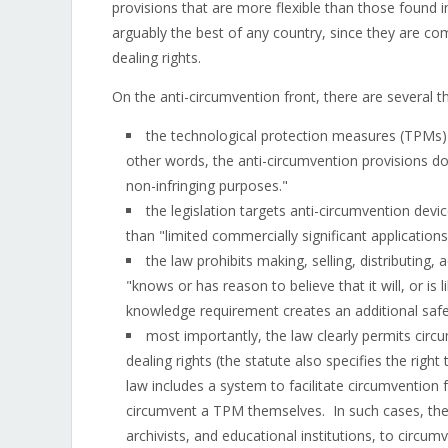
provisions that are more flexible than those found 
arguably the best of any country, since they are com
dealing rights.
On the anti-circumvention front, there are several t
the technological protection measures (TPMs) 
other words, the anti-circumvention provisions do
non-infringing purposes."
the legislation targets anti-circumvention dev
than "limited commercially significant applicatio
the law prohibits making, selling, distributing, 
"knows or has reason to believe that it will, or is 
knowledge requirement creates an additional safe
most importantly, the law clearly permits circu
dealing rights (the statute also specifies the rig
law includes a system to facilitate circumvention 
circumvent a TPM themselves. In such cases, the
archivists, and educational institutions, to circu