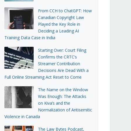
From CCH to ChatGPT: How
Canadian Copyright Law
Played the Key Role in
Deciding a Leading AI
Training Data Case in India
Starting Over: Court Filing
Confirms the CRTC’s
Streamer Contribution
Decisions Are Dead With a
Full Online Streaming Act Reset to Come
The Name on the Window
Was Enough: The Attacks
on Kiva’s and the
Normalization of Antisemitic
Violence in Canada
The Law Bytes Podcast,