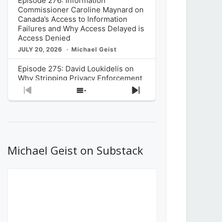
Episode 276: Information
Commissioner Caroline Maynard on
Canada’s Access to Information
Failures and Why Access Delayed is
Access Denied
JULY 20, 2026
Michael Geist
Episode 275: David Loukidelis on
Why Stripping Privacy Enforcement
from Canada’s Privacy
Previous
Show
Next
Commissioner in Bill C-36 is
Episode
Episodes
Episode
Unnecessarily Risky Policy
List
JULY 6, 2026
Michael Geist
Episode 274: Mark Musselman on
What Stakeholders Really Think
Michael Geist on Substack
About the Government’s Reversal of
the CRTC Online Streaming Act
Decision
JUNE 29, 2026
Michael Geist
Episode 273: Rebroadcast of the
Globe and Mail’s The Decibel on