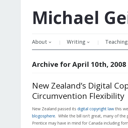
Michael
Ge
About
Writing
Teaching
Archive for April 10th, 2008
New Zealand’s Digital Co
Circumvention Flexibility
New Zealand passed its
digital copyright law
this we
blogosphere
. While the bill isn't great, many of the
Prentice may have in mind for Canada including form