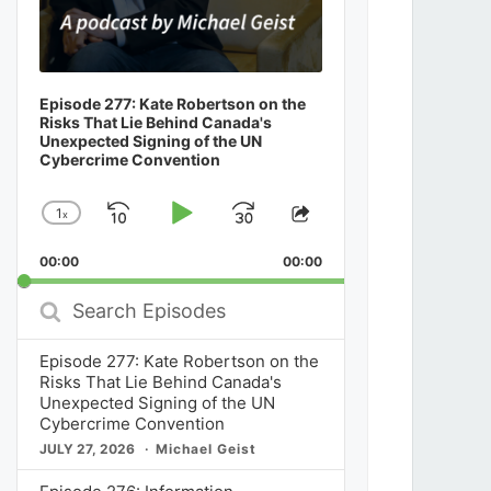
Episode 277: Kate Robertson on the
Risks That Lie Behind Canada's
Unexpected Signing of the UN
Cybercrime Convention
1
x
Skip
Play
Jump
Change
Share
Playback
This
Backward
Pause
Forward
00:00
Rate
00:00
Episode
Search
Episodes
Episode 277: Kate Robertson on the
Risks That Lie Behind Canada's
Unexpected Signing of the UN
Cybercrime Convention
JULY 27, 2026
Michael Geist