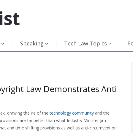
ist
Speaking
Tech Law Topics
P
pyright Law Demonstrates Anti-
ek, drawing the ire of the
technology community
and the
 provisions are far better than what Industry Minister Jim
at and time shifting provisions as well as anti-circumvention