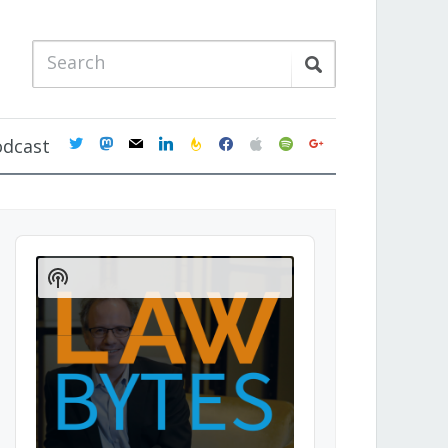
twitter
mastodon
mail
linkedin
feedburner
facebook
apple
spotify
google
odcast
Audio
Player
Show
Podcast
Information