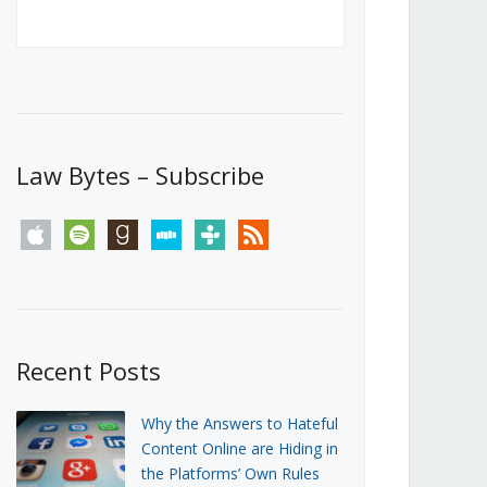
Canada’s First Steps Towards a
Social Media Ban
JUNE 22, 2026
Michael Geist
LOAD MORE
Law Bytes – Subscribe
apple
spotify
goodreads
stitcher
tunein
rss
Recent Posts
Why the Answers to Hateful
Content Online are Hiding in
the Platforms’ Own Rules