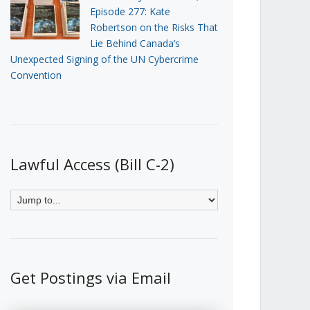
Episode 277: Kate
Robertson on the Risks That
Lie Behind Canada’s
Unexpected Signing of the UN Cybercrime
Convention
Lawful Access (Bill C-2)
Get Postings via Email