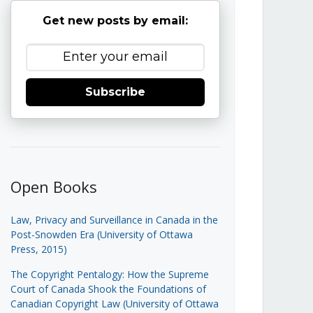
Get new posts by email:
Subscribe
Open Books
Law, Privacy and Surveillance in Canada in the
Post-Snowden Era (University of Ottawa
Press, 2015)
The Copyright Pentalogy: How the Supreme
Court of Canada Shook the Foundations of
Canadian Copyright Law (University of Ottawa