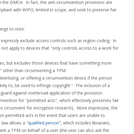
in the DMCA. In fact, the anti-circumvention provisions are
pliant with WIPO, limited in scope, and seek to preserve fair
hings to note:
expressly exclude access controls such as region coding. In
 not apply to devices that "only controls access to a work for
ices, but excludes those devices that have something more
ns" other than circumventing a TPM.
advertising, or offering a circumvention device if the person
likely to, be used to infringe copyright." The inclusion of a
guard against overbroad application of the provision.
mvention for "permitted acts", which effectively preserves fair
ht to circumvent for encryption research). More impressive, the
for permitted acts in the event that users are unable to
 law allows a "
qualified person
", which includes librarians,
mvent a TPM on behalf of a user (the user can also ask the