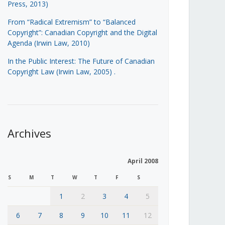
Press, 2013)
From “Radical Extremism” to “Balanced
Copyright”: Canadian Copyright and the Digital
Agenda (Irwin Law, 2010)
In the Public Interest: The Future of Canadian
Copyright Law (Irwin Law, 2005)
.
Archives
April 2008
S
M
T
W
T
F
S
1
2
3
4
5
6
7
8
9
10
11
12