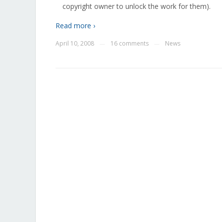
copyright owner to unlock the work for them).
Read more ›
April 10, 2008
16 comments
News
—
—