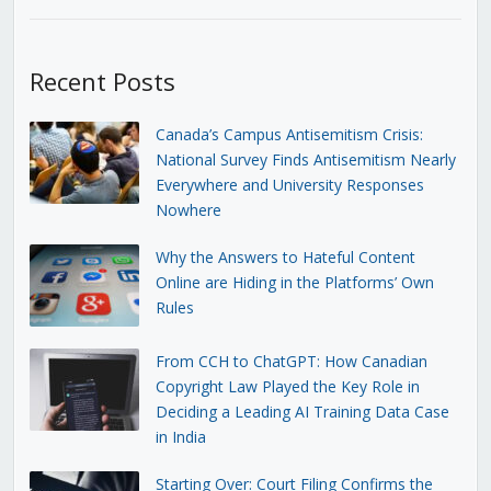
Recent Posts
Canada’s Campus Antisemitism Crisis:
National Survey Finds Antisemitism Nearly
Everywhere and University Responses
Nowhere
Why the Answers to Hateful Content
Online are Hiding in the Platforms’ Own
Rules
From CCH to ChatGPT: How Canadian
Copyright Law Played the Key Role in
Deciding a Leading AI Training Data Case
in India
Starting Over: Court Filing Confirms the