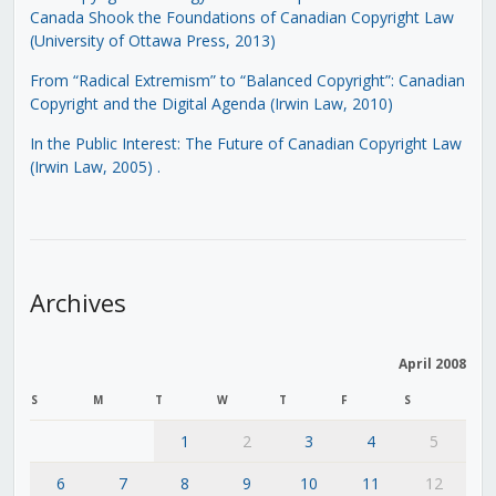
Canada Shook the Foundations of Canadian Copyright Law
(University of Ottawa Press, 2013)
From “Radical Extremism” to “Balanced Copyright”: Canadian
Copyright and the Digital Agenda (Irwin Law, 2010)
In the Public Interest: The Future of Canadian Copyright Law
(Irwin Law, 2005)
.
Archives
April 2008
S
M
T
W
T
F
S
1
2
3
4
5
6
7
8
9
10
11
12