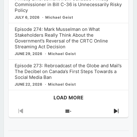
Commissioner in Bill C-36 is Unnecessarily Risky
Policy
JULY 6, 2026
Michael Geist
Episode 274: Mark Musselman on What
Stakeholders Really Think About the
Government’s Reversal of the CRTC Online
Streaming Act Decision
JUNE 29, 2026
Michael Geist
Episode 273: Rebroadcast of the Globe and Mail’s
The Decibel on Canada’s First Steps Towards a
Social Media Ban
JUNE 22, 2026
Michael Geist
LOAD MORE
Previous
Show
Next
Episode
Episodes
Episod
List