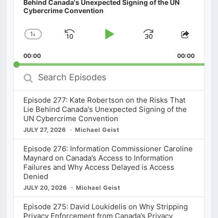
Behind Canada's Unexpected Signing of the UN
Cybercrime Convention
1
x
Skip
Play
Jump
Change
Share
Playback
This
Backward
Pause
Forward
00:00
Rate
00:00
Episod
Search
Episodes
Episode 277: Kate Robertson on the Risks That
Lie Behind Canada's Unexpected Signing of the
UN Cybercrime Convention
JULY 27, 2026
Michael Geist
Episode 276: Information Commissioner Caroline
Maynard on Canada’s Access to Information
Failures and Why Access Delayed is Access
Denied
JULY 20, 2026
Michael Geist
Episode 275: David Loukidelis on Why Stripping
Privacy Enforcement from Canada’s Privacy