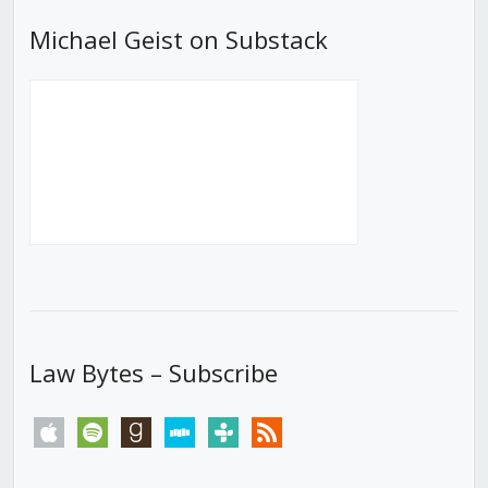
Michael Geist on Substack
Law Bytes – Subscribe
apple
spotify
goodreads
stitcher
tunein
rss