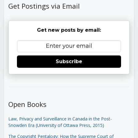
Get Postings via Email
Get new posts by email:
Subscribe
Open Books
Law, Privacy and Surveillance in Canada in the Post-
Snowden Era (University of Ottawa Press, 2015)
The Copyright Pentalogy: How the Supreme Court of