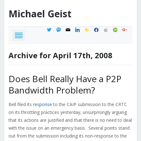
Michael
Geist
twitter
mastodon
mail
linkedin
feedburner
facebook
apple
spotify
google
Archive for April 17th, 2008
Does Bell Really Have a P2P
Bandwidth Problem?
Bell filed its
response
to the CAIP submission to the CRTC
on its throttling practices yesterday, unsurprisingly arguing
that its actions are justified and that there is no need to deal
with the issue on an emergency basis. Several points stand
out from the submission including its non-response to the