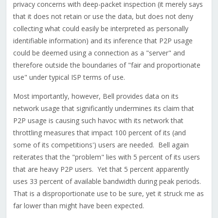
privacy concerns with deep-packet inspection (it merely says
that it does not retain or use the data, but does not deny
collecting what could easily be interpreted as personally
identifiable information) and its inference that P2P usage
could be deemed using a connection as a "server" and
therefore outside the boundaries of "fair and proportionate
use" under typical ISP terms of use.
Most importantly, however, Bell provides data on its
network usage that significantly undermines its claim that
P2P usage is causing such havoc with its network that
throttling measures that impact 100 percent of its (and
some of its competitions') users are needed. Bell again
reiterates that the "problem" lies with 5 percent of its users
that are heavy P2P users. Yet that 5 percent apparently
uses 33 percent of available bandwidth during peak periods.
That is a disproportionate use to be sure, yet it struck me as
far lower than might have been expected.