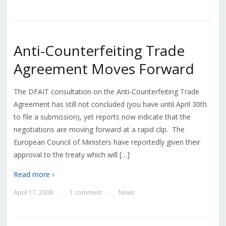
Anti-Counterfeiting Trade
Agreement Moves Forward
The DFAIT consultation on the Anti-Counterfeiting Trade
Agreement has still not concluded (you have until April 30th
to file a submission), yet reports now indicate that the
negotiations are moving forward at a rapid clip. The
European Council of Ministers have reportedly given their
approval to the treaty which will […]
Read more ›
April 17, 2008
1 comment
News
—
—