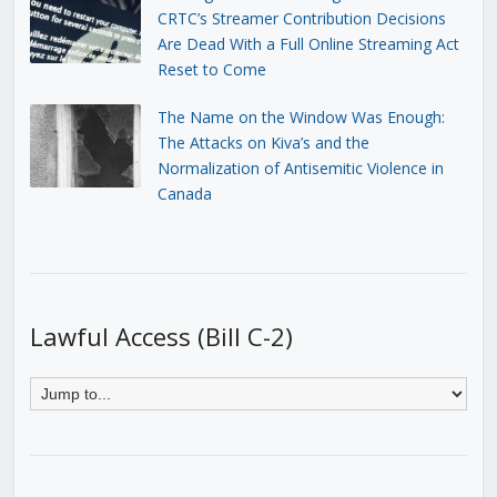
CRTC’s Streamer Contribution Decisions
Are Dead With a Full Online Streaming Act
Reset to Come
The Name on the Window Was Enough:
The Attacks on Kiva’s and the
Normalization of Antisemitic Violence in
Canada
Lawful Access (Bill C-2)