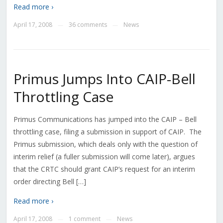
Read more ›
April 17, 2008
36 comments
News
—
—
Primus Jumps Into CAIP-Bell
Throttling Case
Primus Communications has jumped into the CAIP – Bell
throttling case, filing a submission in support of CAIP. The
Primus submission, which deals only with the question of
interim relief (a fuller submission will come later), argues
that the CRTC should grant CAIP’s request for an interim
order directing Bell […]
Read more ›
April 17, 2008
1 comment
News
—
—