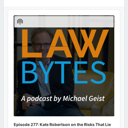
Audio
Player
Show
Podcast
Information
Episode 277: Kate Robertson on the Risks That Lie