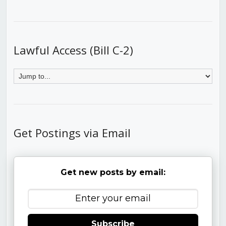
Lawful Access (Bill C-2)
Get Postings via Email
Get new posts by email:
Subscribe