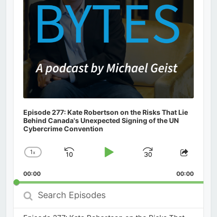
Episode 277: Kate Robertson on the Risks That Lie
Behind Canada's Unexpected Signing of the UN
Cybercrime Convention
1
x
Skip
Play
Jump
Change
Share
Playback
This
Backward
Pause
Forward
00:00
Rate
00:00
Episod
Search
Episodes