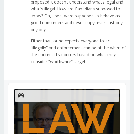
proposed it doesn’t understand what’s legal and
what’s illegal. How are Canadians supposed to
know? Oh, I see, were supposed to behave as
good consumers and never copy, ever. Just buy
buy buy!
Either that, or he expects everyone to act
“illegally” and enforcement can be at the whim of
the content distributors based on what they
consider “worthwhile” targets.
Audio
Player
Show
Podcast
Information