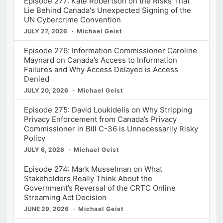
Episode 277: Kate Robertson on the Risks That
Lie Behind Canada's Unexpected Signing of the
UN Cybercrime Convention
JULY 27, 2026
Michael Geist
Episode 276: Information Commissioner Caroline
Maynard on Canada’s Access to Information
Failures and Why Access Delayed is Access
Denied
JULY 20, 2026
Michael Geist
Episode 275: David Loukidelis on Why Stripping
Privacy Enforcement from Canada’s Privacy
Commissioner in Bill C-36 is Unnecessarily Risky
Policy
JULY 6, 2026
Michael Geist
Episode 274: Mark Musselman on What
Stakeholders Really Think About the
Government’s Reversal of the CRTC Online
Streaming Act Decision
JUNE 29, 2026
Michael Geist