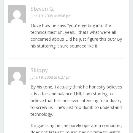
Steven G.
June 19, 2008 at 6:06 pm
I love how he says “you’re getting into the
technicalities” uh, yeah… thats what we’re all
concerned about! Did he just figure this out? By
his stuttering it sure sounded like it.
Skippy
June 19, 2008 at 6:27 pm
By his tone, I actually think he honestly believes
it is a fair and balanced bill. I am starting to
believe that he’s not even intending for industry
to screw us – he’s just too dumb to understand
technology.
I’m guessing he can barely operate a computer,
does not listen to music, has no time to watch