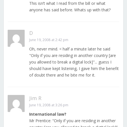
This isn’t what I read from the bill or what
anyone has said before. Whats up with that?
D
June 19, 2008 at 2:42 pm
Oh, never mind. < half a minute later he said
"Only if you are residing in another country [are
you allowed to break a digital lock]"... guess I
should have kept listening, I gave him the benefit
of doubt there and he bite me for it.
Jim R
June 19, 2008 at 3:26 pm
International law?
Mr Prentice: “Only if you are residing in another