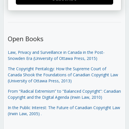
Open Books
Law, Privacy and Surveillance in Canada in the Post-
Snowden Era (University of Ottawa Press, 2015)
The Copyright Pentalogy: How the Supreme Court of
Canada Shook the Foundations of Canadian Copyright Law
(University of Ottawa Press, 2013)
From “Radical Extremism” to “Balanced Copyright”: Canadian
Copyright and the Digital Agenda (Irwin Law, 2010)
In the Public Interest: The Future of Canadian Copyright Law
(Irwin Law, 2005)
.