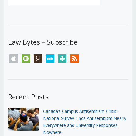
Law Bytes – Subscribe
apple
spotify
goodreads
stitcher
tunein
rss
Recent Posts
Canada’s Campus Antisemitism Crisis:
National Survey Finds Antisemitism Nearly
Everywhere and University Responses
Nowhere