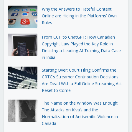
Why the Answers to Hateful Content
Online are Hiding in the Platforms’ Own
Rules
From CCH to ChatGPT: How Canadian
Copyright Law Played the Key Role in
Deciding a Leading AI Training Data Case
in India
Starting Over: Court Filing Confirms the
CRTC’s Streamer Contribution Decisions
Are Dead With a Full Online Streaming Act
Reset to Come
The Name on the Window Was Enough:
The Attacks on Kiva’s and the
Normalization of Antisemitic Violence in
Canada