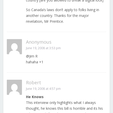
country [are you allowed to break a digital lock]”
So Canada’s laws don’t apply to folks living in
another country. Thanks for the major
revelation, Mr Prentice.
Anonymous
June 19, 2008 at 3:53 pm
@Jim R
hahaha +1
Robert
June 19, 2008 at 4:57 pm
He Knows
This interview only highlights what I always
thought, he knows this bill is horrible and its his