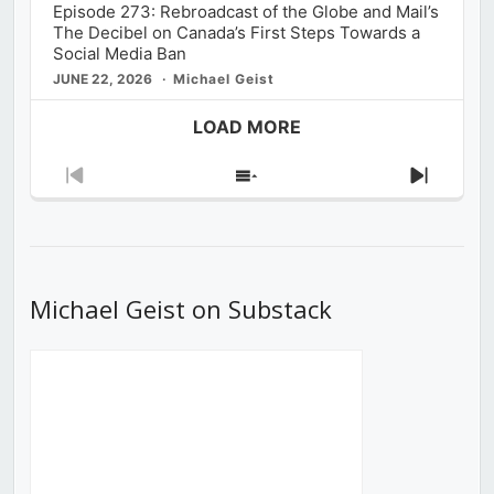
Episode 273: Rebroadcast of the Globe and Mail’s
The Decibel on Canada’s First Steps Towards a
Social Media Ban
JUNE 22, 2026
Michael Geist
LOAD MORE
Previous
Show
Next
Episode
Episodes
Episod
List
Michael Geist on Substack