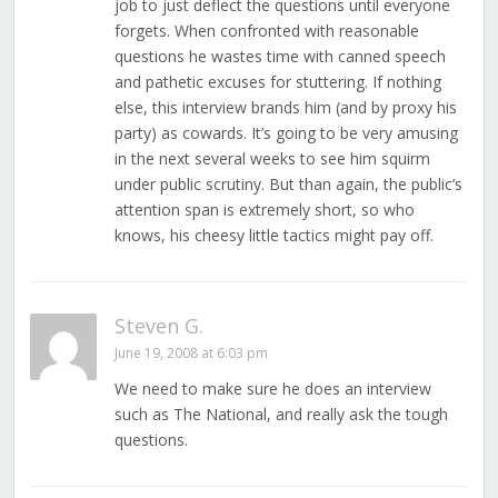
job to just deflect the questions until everyone
forgets. When confronted with reasonable
questions he wastes time with canned speech
and pathetic excuses for stuttering. If nothing
else, this interview brands him (and by proxy his
party) as cowards. It’s going to be very amusing
in the next several weeks to see him squirm
under public scrutiny. But than again, the public’s
attention span is extremely short, so who
knows, his cheesy little tactics might pay off.
Steven G.
June 19, 2008 at 6:03 pm
We need to make sure he does an interview
such as The National, and really ask the tough
questions.