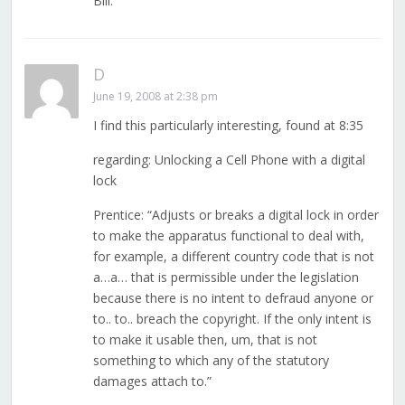
Bill.
D
June 19, 2008 at 2:38 pm
I find this particularly interesting, found at 8:35
regarding: Unlocking a Cell Phone with a digital
lock
Prentice: “Adjusts or breaks a digital lock in order
to make the apparatus functional to deal with,
for example, a different country code that is not
a…a… that is permissible under the legislation
because there is no intent to defraud anyone or
to.. to.. breach the copyright. If the only intent is
to make it usable then, um, that is not
something to which any of the statutory
damages attach to.”