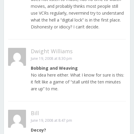
movies, and probably thinks most people still
use VCRs regularly, nevermind try to understand
what the hell a “digital lock” is in the first place.
Dishonesty or idiocy? I can’t decide.
Dwight Williams
June 19, 2008 at 8:30 pm
Bobbing and Weaving
No idea here either. What I know for sure is this:
it felt like a game of “stall until the ten minutes
are up” to me.
Bill
June 19, 2008 at 8:47 pm
Decoy?