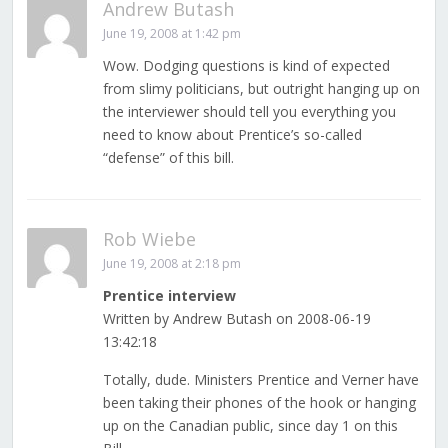
Andrew Butash
June 19, 2008 at 1:42 pm
Wow. Dodging questions is kind of expected
from slimy politicians, but outright hanging up on
the interviewer should tell you everything you
need to know about Prentice’s so-called
“defense” of this bill.
Rob Wiebe
June 19, 2008 at 2:18 pm
Prentice interview
Written by Andrew Butash on 2008-06-19
13:42:18
Totally, dude. Ministers Prentice and Verner have
been taking their phones of the hook or hanging
up on the Canadian public, since day 1 on this