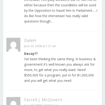
either because then the soundbites will be used
by the Opposition to haunt him in Parliament…..I
do like how the interviewer has really valid
questions though…
DaleH
June 20, 2008 at 1:21 am
Decoy??
I’ve been thinking the same thing. In business &
government it’s well known you always ask for
more, to get what you really want. Need
$500,000 for a program, put in for $1,000,000
and you will get what you need.
Farrell J. McGovern