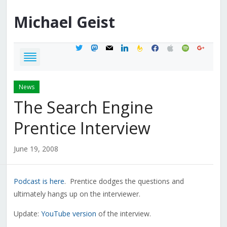
Michael
Geist
twitter
mastodon
mail
linkedin
feedburner
facebook
apple
spotify
google
News
The Search Engine
Prentice Interview
June 19, 2008
Podcast is here
. Prentice dodges the questions and
ultimately hangs up on the interviewer.
Update:
YouTube version
of the interview.