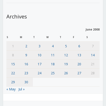
Archives
June 2008
S
M
T
W
T
F
S
1
2
3
4
5
6
7
8
9
10
11
12
13
14
15
16
17
18
19
20
21
22
23
24
25
26
27
28
29
30
« May
Jul »