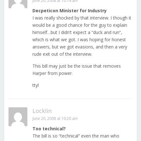
June 20, 2008 at 10:14 am
Decpeticon Minister for Industry
I was really shocked by that interview. I though it
would be a good chance for the guy to explain
himself…but I didn’t expect a “duck and run”,
which is what we got. I was hoping for honest
answers, but we got evasions, and then a very
rude exit out of the interview.
This bill may just be the issue that removes
Harper from power.
ttyl
Locklin
June 20, 2008 at 10:20 am
Too technical?
The bill is so “technical” even the man who