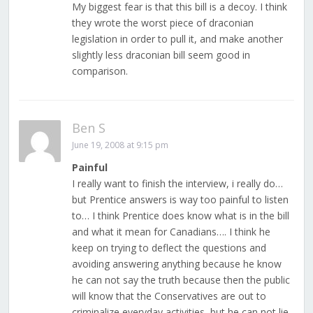
My biggest fear is that this bill is a decoy. I think
they wrote the worst piece of draconian
legislation in order to pull it, and make another
slightly less draconian bill seem good in
comparison.
Ben S
June 19, 2008 at 9:15 pm
Painful
I really want to finish the interview, i really do…
but Prentice answers is way too painful to listen
to… I think Prentice does know what is in the bill
and what it mean for Canadians…. I think he
keep on trying to deflect the questions and
avoiding answering anything because he know
he can not say the truth because then the public
will know that the Conservatives are out to
criminalize everyday activities, but he can not lie