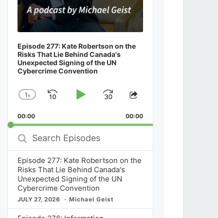
Episode 277: Kate Robertson on the
Risks That Lie Behind Canada's
Unexpected Signing of the UN
Cybercrime Convention
1
x
Skip
Play
Jump
Change
Share
Playback
This
Backward
Pause
Forward
00:00
Rate
00:00
Episode
Search
Episodes
Episode 277: Kate Robertson on the
Risks That Lie Behind Canada's
Unexpected Signing of the UN
Cybercrime Convention
JULY 27, 2026
Michael Geist