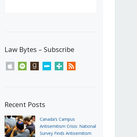
Canada’s First Steps Towards a
Social Media Ban
JUNE 22, 2026
Michael Geist
LOAD MORE
Law Bytes – Subscribe
apple
spotify
goodreads
stitcher
tunein
rss
Recent Posts
Canada’s Campus
Antisemitism Crisis: National
Survey Finds Antisemitism