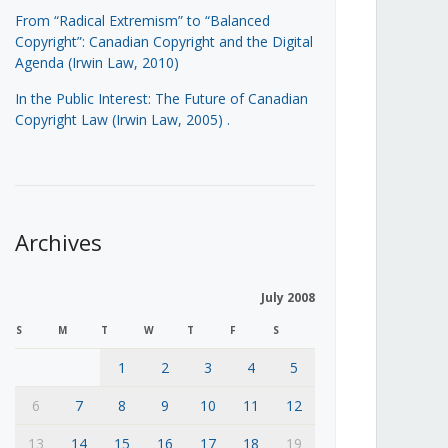
From “Radical Extremism” to “Balanced
Copyright”: Canadian Copyright and the Digital
Agenda (Irwin Law, 2010)
In the Public Interest: The Future of Canadian
Copyright Law (Irwin Law, 2005)
.
Archives
July 2008
S
M
T
W
T
F
S
1
2
3
4
5
6
7
8
9
10
11
12
13
14
15
16
17
18
19