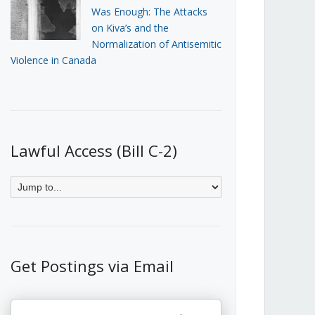
Was Enough: The Attacks
on Kiva’s and the
Normalization of Antisemitic
Violence in Canada
Lawful Access (Bill C-2)
Get Postings via Email