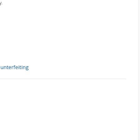
y.
unterfeiting