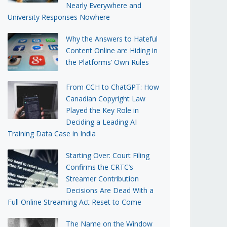
Nearly Everywhere and
University Responses Nowhere
Why the Answers to Hateful
Content Online are Hiding in
the Platforms’ Own Rules
From CCH to ChatGPT: How
Canadian Copyright Law
Played the Key Role in
Deciding a Leading AI
Training Data Case in India
Starting Over: Court Filing
Confirms the CRTC’s
Streamer Contribution
Decisions Are Dead With a
Full Online Streaming Act Reset to Come
The Name on the Window