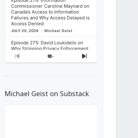
Episode 276: Information
Commissioner Caroline Maynard on
Canada’s Access to Information
Failures and Why Access Delayed is
Access Denied
JULY 20, 2026
Michael Geist
Episode 275: David Loukidelis on
Why Stripping Privacy Enforcement
from Canada’s Privacy
Previous
Show
Next
Commissioner in Bill C-36 is
Episode
Episodes
Episode
Unnecessarily Risky Policy
List
JULY 6, 2026
Michael Geist
Episode 274: Mark Musselman on
What Stakeholders Really Think
Michael Geist on Substack
About the Government’s Reversal of
the CRTC Online Streaming Act
Decision
JUNE 29, 2026
Michael Geist
Episode 273: Rebroadcast of the
Globe and Mail’s The Decibel on