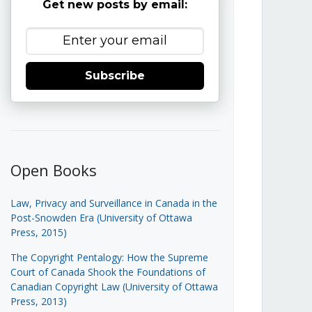
Get new posts by email:
Subscribe
Open Books
Law, Privacy and Surveillance in Canada in the
Post-Snowden Era (University of Ottawa
Press, 2015)
The Copyright Pentalogy: How the Supreme
Court of Canada Shook the Foundations of
Canadian Copyright Law (University of Ottawa
Press, 2013)