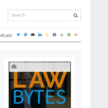
twitter
mastodon
mail
linkedin
feedburner
facebook
apple
spotify
google
odcast
Audio
Player
Show
Podcast
Information