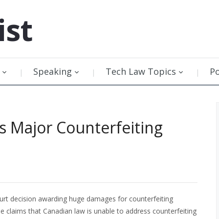
ist
Speaking
Tech Law Topics
P
 Major Counterfeiting
urt decision awarding huge damages for counterfeiting
e claims that Canadian law is unable to address counterfeiting