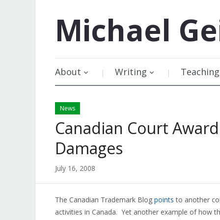
Michael
Ge
About
Writing
Teaching
News
Canadian Court Awards
Damages
July 16, 2008
The Canadian Trademark Blog
points
to another co
activities in Canada. Yet another example of how th