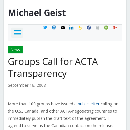
Michael
Geist
twitter
mastodon
mail
linkedin
feedburner
facebook
apple
spotify
google
News
Groups Call for ACTA
Transparency
September 16, 2008
More than 100 groups have issued a
public letter
calling on
the U.S., Canada, and other ACTA-negotiating countries to
immediately publish the draft text of the agreement. I
agreed to serve as the Canadian contact on the release.