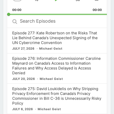
Skip
Play
Jump
Change
Share
Playback
This
Backward
Pause
Forward
00:00
Rate
00:00
Episod
Search
Episodes
Episode 277: Kate Robertson on the Risks That
Lie Behind Canada's Unexpected Signing of the
UN Cybercrime Convention
JULY 27, 2026
Michael Geist
Episode 276: Information Commissioner Caroline
Maynard on Canada’s Access to Information
Failures and Why Access Delayed is Access
Denied
JULY 20, 2026
Michael Geist
Episode 275: David Loukidelis on Why Stripping
Privacy Enforcement from Canada’s Privacy
Commissioner in Bill C-36 is Unnecessarily Risky
Policy
JULY 6, 2026
Michael Geist