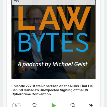
Podcast
Information
Episode 277: Kate Robertson on the Risks That Lie
Behind Canada's Unexpected Signing of the UN
Cybercrime Convention
1
x