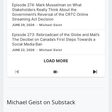
Episode 274: Mark Musselman on What
Stakeholders Really Think About the
Government’s Reversal of the CRTC Online
Streaming Act Decision
JUNE 29, 2026
Michael Geist
Episode 273: Rebroadcast of the Globe and Mail’s
The Decibel on Canada’s First Steps Towards a
Social Media Ban
JUNE 22, 2026
Michael Geist
LOAD MORE
Previous
Show
Next
Episode
Episodes
Episod
List
Michael Geist on Substack