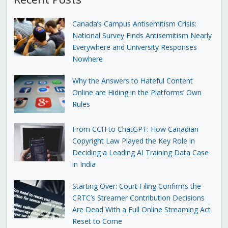
Canada’s Campus Antisemitism Crisis:
National Survey Finds Antisemitism Nearly
Everywhere and University Responses
Nowhere
Why the Answers to Hateful Content
Online are Hiding in the Platforms’ Own
Rules
From CCH to ChatGPT: How Canadian
Copyright Law Played the Key Role in
Deciding a Leading AI Training Data Case
in India
Starting Over: Court Filing Confirms the
CRTC’s Streamer Contribution Decisions
Are Dead With a Full Online Streaming Act
Reset to Come