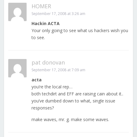
HOMER
September 17, 2008 at 3:26 am
Hackin ACTA
Your only going to see what us hackers wish you
to see.
pat donovan
September 17, 2008 at 7:09 am
acta
you’re the local rep…
both techdirt and EFF are raising cain about it..
you’ve dumbed down to what, single issue
responses?
make waves, mr. g. make some waves.