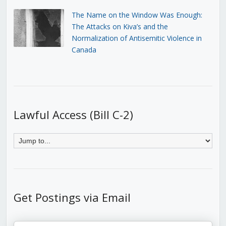
The Name on the Window Was Enough:
The Attacks on Kiva’s and the
Normalization of Antisemitic Violence in
Canada
Lawful Access (Bill C-2)
Get Postings via Email