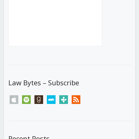
Law Bytes – Subscribe
apple
spotify
goodreads
stitcher
tunein
rss
Recent Posts