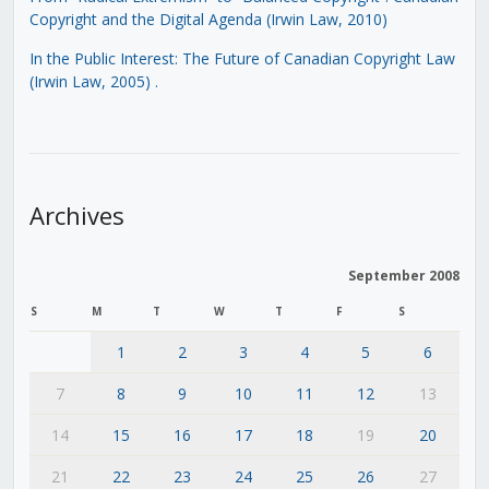
Copyright and the Digital Agenda (Irwin Law, 2010)
In the Public Interest: The Future of Canadian Copyright Law
(Irwin Law, 2005)
.
Archives
September 2008
S
M
T
W
T
F
S
1
2
3
4
5
6
7
8
9
10
11
12
13
14
15
16
17
18
19
20
21
22
23
24
25
26
27