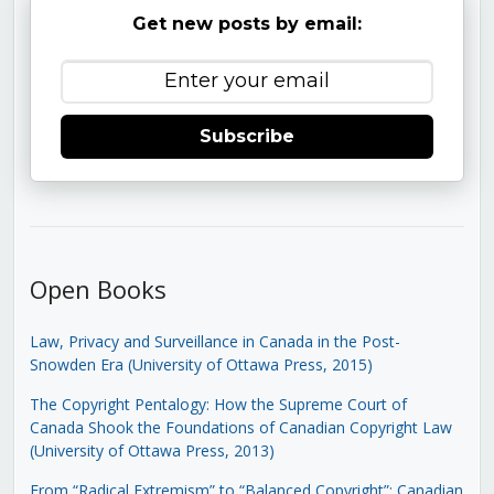
Get new posts by email:
Subscribe
Open Books
Law, Privacy and Surveillance in Canada in the Post-
Snowden Era (University of Ottawa Press, 2015)
The Copyright Pentalogy: How the Supreme Court of
Canada Shook the Foundations of Canadian Copyright Law
(University of Ottawa Press, 2013)
From “Radical Extremism” to “Balanced Copyright”: Canadian