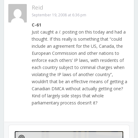
Reid
September 19, 2008 at 6:36 pm
C-61
Just caught a /. posting on this today and had a
thought. If this really is something that “could
include an agreement for the US, Canada, the
European Commission and other nations to
enforce each others’ IP laws, with residents of
each country subject to criminal charges when
violating the IP laws of another country”,
wouldn’t that be an effective means of getting a
Canadian DMCA without actually getting one?
Kind of largely side steps that whole
parliamentary process doesn’t it?
Audio
Player
Show