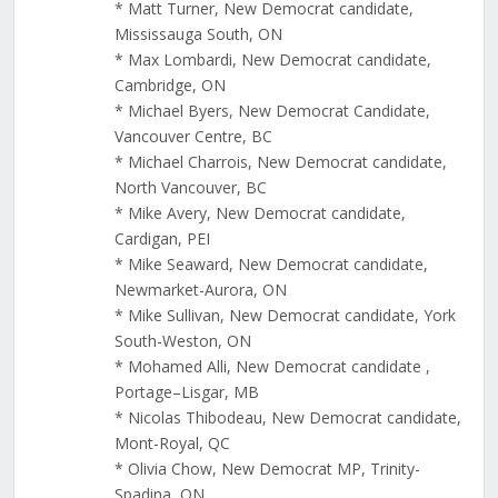
* Matt Turner, New Democrat candidate,
Mississauga South, ON
* Max Lombardi, New Democrat candidate,
Cambridge, ON
* Michael Byers, New Democrat Candidate,
Vancouver Centre, BC
* Michael Charrois, New Democrat candidate,
North Vancouver, BC
* Mike Avery, New Democrat candidate,
Cardigan, PEI
* Mike Seaward, New Democrat candidate,
Newmarket-Aurora, ON
* Mike Sullivan, New Democrat candidate, York
South-Weston, ON
* Mohamed Alli, New Democrat candidate ,
Portage–Lisgar, MB
* Nicolas Thibodeau, New Democrat candidate,
Mont-Royal, QC
* Olivia Chow, New Democrat MP, Trinity-
Spadina, ON