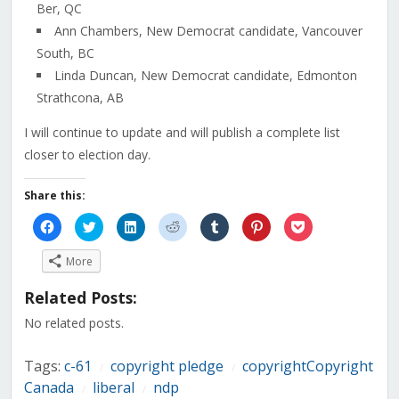
Ber, QC
Ann Chambers, New Democrat candidate, Vancouver
South, BC
Linda Duncan, New Democrat candidate, Edmonton
Strathcona, AB
I will continue to update and will publish a complete list
closer to election day.
Share this:
Click
Click
Click
Click
Click
Click
Click
to
to
to
to
to
to
to
share
share
share
share
share
share
share
on
on
on
on
on
on
on
More
Facebook
Twitter
LinkedIn
Reddit
Tumblr
Pinterest
Pocket
(Opens
(Opens
(Opens
(Opens
(Opens
(Opens
(Opens
in
in
in
in
in
in
in
Related Posts:
new
new
new
new
new
new
new
window)
window)
window)
window)
window)
window)
window)
No related posts.
Tags:
c-61
copyright pledge
copyrightCopyright
/
/
Canada
liberal
ndp
/
/