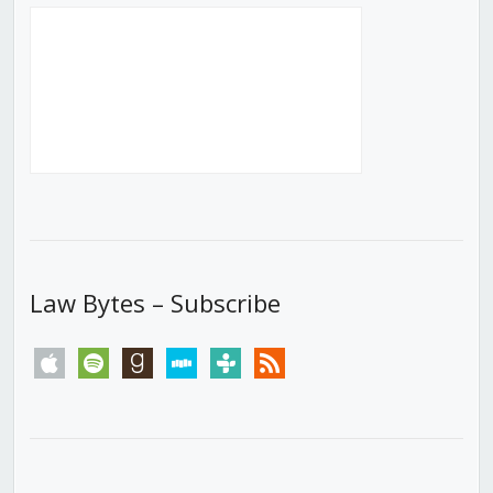
Law Bytes – Subscribe
apple
spotify
goodreads
stitcher
tunein
rss