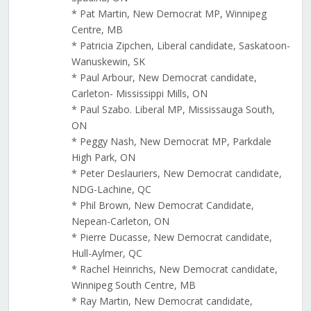
* Pat Martin, New Democrat MP, Winnipeg
Centre, MB
* Patricia Zipchen, Liberal candidate, Saskatoon-
Wanuskewin, SK
* Paul Arbour, New Democrat candidate,
Carleton- Mississippi Mills, ON
* Paul Szabo. Liberal MP, Mississauga South,
ON
* Peggy Nash, New Democrat MP, Parkdale
High Park, ON
* Peter Deslauriers, New Democrat candidate,
NDG-Lachine, QC
* Phil Brown, New Democrat Candidate,
Nepean-Carleton, ON
* Pierre Ducasse, New Democrat candidate,
Hull-Aylmer, QC
* Rachel Heinrichs, New Democrat candidate,
Winnipeg South Centre, MB
* Ray Martin, New Democrat candidate,