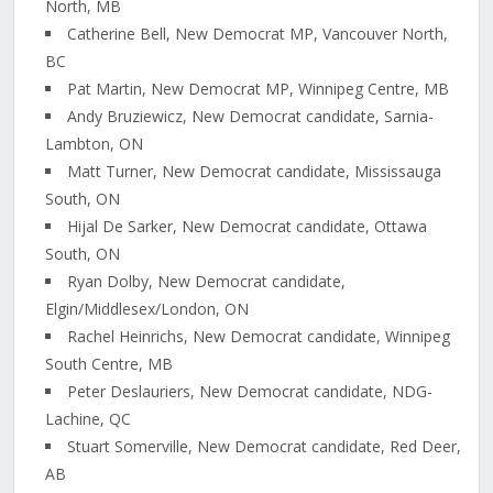
North, MB
Catherine Bell, New Democrat MP, Vancouver North,
BC
Pat Martin, New Democrat MP, Winnipeg Centre, MB
Andy Bruziewicz, New Democrat candidate, Sarnia-
Lambton, ON
Matt Turner, New Democrat candidate, Mississauga
South, ON
Hijal De Sarker, New Democrat candidate, Ottawa
South, ON
Ryan Dolby, New Democrat candidate,
Elgin/Middlesex/London, ON
Rachel Heinrichs, New Democrat candidate, Winnipeg
South Centre, MB
Peter Deslauriers, New Democrat candidate, NDG-
Lachine, QC
Stuart Somerville, New Democrat candidate, Red Deer,
AB