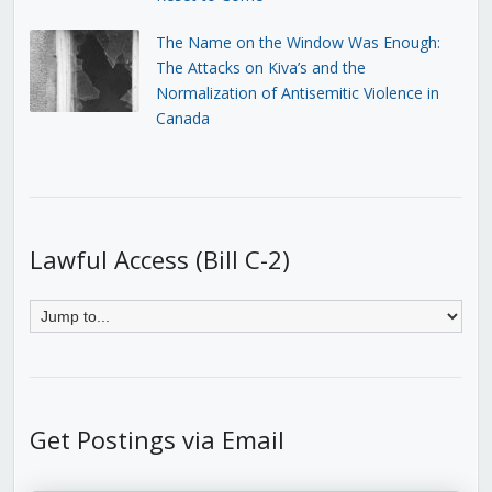
The Name on the Window Was Enough:
The Attacks on Kiva’s and the
Normalization of Antisemitic Violence in
Canada
Lawful Access (Bill C-2)
Get Postings via Email