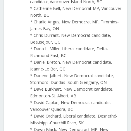
candidate,Vancouver Island North, BC
* Catherine Bell, New Democrat MP, Vancouver
North, BC
* Charlie Angus, New Democrat MP, Timmins-
James Bay, ON
* Chris Durrant, New Democrat candidate,
Beausejour, QC
* Dana L. Miller, Liberal candidate, Delta-
Richmond East, BC
* Daniel Breton, New Democrat candidate,
Jeanne-Le Ber, QC
* Darlene Jalbert, New Democrat candidate,
Stormont–Dundas–South Glengarry, ON
* Dave Burkhart, New Democrat candidate,
Edmonton-St. Albert, AB
* David Caplan, New Democrat candidate,
Vancouver Quadra, BC
* David Orchard, Liberal candidate, Desnethé-
Missinippi-Churchill River, SK
* Dawn Black, New Democract MP, New