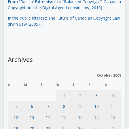
From “Radical Extremism” to “Balanced Copyright”: Canadian
Copyright and the Digital Agenda (Irwin Law, 2010)
In the Public Interest: The Future of Canadian Copyright Law
(Irwin Law, 2005)
.
Archives
October 2008
S
M
T
W
T
F
S
1
2
3
4
5
6
7
8
9
10
11
12
13
14
15
16
17
18
19
20
21
22
23
24
25