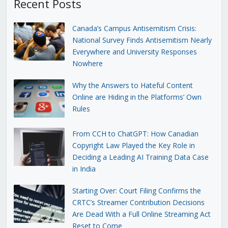
Recent Posts
Canada’s Campus Antisemitism Crisis:
National Survey Finds Antisemitism Nearly
Everywhere and University Responses
Nowhere
Why the Answers to Hateful Content
Online are Hiding in the Platforms’ Own
Rules
From CCH to ChatGPT: How Canadian
Copyright Law Played the Key Role in
Deciding a Leading AI Training Data Case
in India
Starting Over: Court Filing Confirms the
CRTC’s Streamer Contribution Decisions
Are Dead With a Full Online Streaming Act
Reset to Come