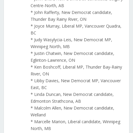
Centre-North, AB
* John Rafferty, New Democrat candidate,
Thunder Bay Rainy River, ON
* Joyce Murray, Liberal MP, Vancouver Quadra,
BC
* Judy Wasylycia-Leis, New Democrat MP,
Winnipeg North, MB
* Justin Chatwin, New Democrat candidate,
Eglinton-Lawrence, ON
* Ken Boshcoff, Liberal MP, Thunder Bay-Rainy
River, ON
* Libby Davies, New Democrat MP, Vancouver
East, BC
* Linda Duncan, New Democrat candidate,
Edmonton Strathcona, AB
* Malcolm Allen, New Democrat candidate,
Welland
* Marcelle Marion, Liberal candidate, Winnipeg
North, MB