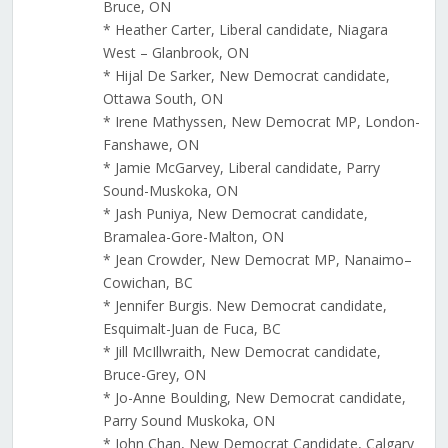
Bruce, ON
* Heather Carter, Liberal candidate, Niagara
West – Glanbrook, ON
* Hijal De Sarker, New Democrat candidate,
Ottawa South, ON
* Irene Mathyssen, New Democrat MP, London-
Fanshawe, ON
* Jamie McGarvey, Liberal candidate, Parry
Sound-Muskoka, ON
* Jash Puniya, New Democrat candidate,
Bramalea-Gore-Malton, ON
* Jean Crowder, New Democrat MP, Nanaimo–
Cowichan, BC
* Jennifer Burgis. New Democrat candidate,
Esquimalt-Juan de Fuca, BC
* Jill McIllwraith, New Democrat candidate,
Bruce-Grey, ON
* Jo-Anne Boulding, New Democrat candidate,
Parry Sound Muskoka, ON
* John Chan, New Democrat Candidate, Calgary