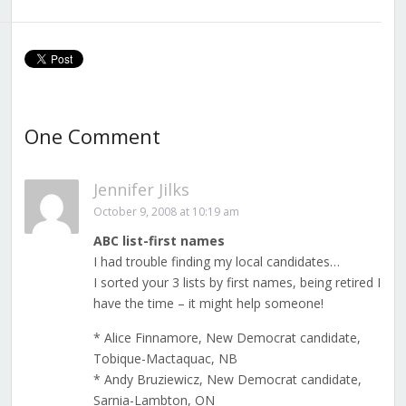
One Comment
Jennifer Jilks
October 9, 2008 at 10:19 am
ABC list-first names
I had trouble finding my local candidates…
I sorted your 3 lists by first names, being retired I
have the time – it might help someone!
* Alice Finnamore, New Democrat candidate,
Tobique-Mactaquac, NB
* Andy Bruziewicz, New Democrat candidate,
Sarnia-Lambton, ON