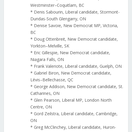
Westminster–Coquitlam, BC
* Denis Sabourin, Liberal candidate, Stormont-
Dundas-South Glengarry, ON
* Denise Savoie, New Democrat MP, Victoria,
BC
* Doug Ottenbreit, New Democrat candidate,
Yorkton–Melville, SK
* Eric Gillespie, New Democrat candidate,
Niagara Falls, ON
* Frank Valeriote, Liberal candidate, Guelph, ON
* Gabriel Biron, New Democrat candidate,
Lévis–Bellechasse, QC
* George Addison, New Democrat candidate, St.
Catharines, ON
* Glen Pearson, Liberal MP, London North
Centre, ON
* Gord Zeilstra, Liberal candidate, Cambridge,
ON
* Greg McClinchey, Liberal candidate, Huron-