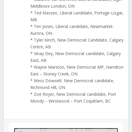
Middlesex-London, ON
* Ted Klassen, Liberal candidate, Portage-Lisgar,
MB
* Tim Jones, Liberal candidate, Newmarket-
Aurora, ON
* Tyler Kinch, New Democrat Candidate, Calgary
Centre, AB
* Vinay Dey, New Democrat candidate, Calgary
East, AB
* Wayne Marston, New Democrat MP, Hamilton
East – Stoney Creek, ON
* Wess Dowsett. New Democrat candidate,
Richmond Hill, ON
* Zoe Royer, New Democrat candidate, Port
Moody – Westwood – Port Coquitlam, BC
Audio
Player