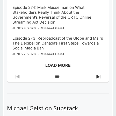
Episode 274: Mark Musselman on What
Stakeholders Really Think About the
Government’s Reversal of the CRTC Online
Streaming Act Decision
JUNE 29, 2026
Michael Geist
Episode 273: Rebroadcast of the Globe and Mail’s
The Decibel on Canada’s First Steps Towards a
Social Media Ban
JUNE 22, 2026
Michael Geist
LOAD MORE
Previous
Show
Next
Episode
Episodes
Episod
List
Michael Geist on Substack