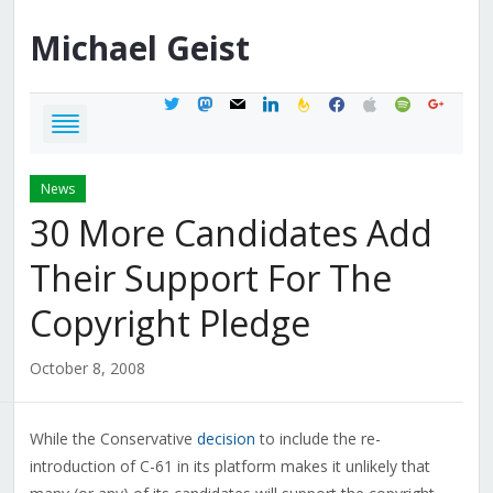
Michael
Geist
twitter
mastodon
mail
linkedin
feedburner
facebook
apple
spotify
google
News
30 More Candidates Add
Their Support For The
Copyright Pledge
October 8, 2008
While the Conservative
decision
to include the re-
introduction of C-61 in its platform makes it unlikely that