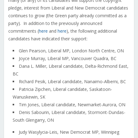
many (or any) of its candidates will support the copyright
pledge, interest from Liberal and New Democrat candidates
continues to grow (the Green party already committed as a
party). In addition to the previously announced
commitments (
here
and
here
), the following additional
candidates have indicated their support:
Glen Pearson, Liberal MP, London North Centre, ON
Joyce Murray, Liberal MP, Vancouver Quadra, BC
Dana L. Miller, Liberal candidate, Delta-Richmond East,
BC
Richard Pesik, Liberal candidate, Nanaimo-Alberni, BC
Patricia Zipchen, Liberal candidate, Saskatoon-
Wanuskewin, SK
Tim Jones, Liberal candidate, Newmarket-Aurora, ON
Denis Sabourin, Liberal candidate, Stormont-Dundas-
South Glengarry, ON
Judy Wasylycia-Leis, New Democrat MP, Winnipeg