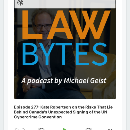
Show
Podcast
Information
Episode 277: Kate Robertson on the Risks That Lie
Behind Canada's Unexpected Signing of the UN
Cybercrime Convention