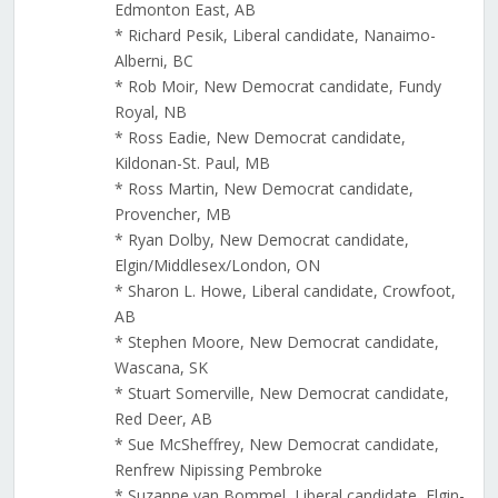
Edmonton East, AB
* Richard Pesik, Liberal candidate, Nanaimo-
Alberni, BC
* Rob Moir, New Democrat candidate, Fundy
Royal, NB
* Ross Eadie, New Democrat candidate,
Kildonan-St. Paul, MB
* Ross Martin, New Democrat candidate,
Provencher, MB
* Ryan Dolby, New Democrat candidate,
Elgin/Middlesex/London, ON
* Sharon L. Howe, Liberal candidate, Crowfoot,
AB
* Stephen Moore, New Democrat candidate,
Wascana, SK
* Stuart Somerville, New Democrat candidate,
Red Deer, AB
* Sue McSheffrey, New Democrat candidate,
Renfrew Nipissing Pembroke
* Suzanne van Bommel, Liberal candidate, Elgin-