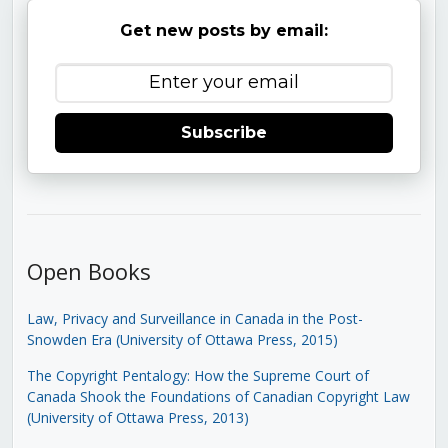
Get new posts by email:
Subscribe
Open Books
Law, Privacy and Surveillance in Canada in the Post-
Snowden Era (University of Ottawa Press, 2015)
The Copyright Pentalogy: How the Supreme Court of
Canada Shook the Foundations of Canadian Copyright Law
(University of Ottawa Press, 2013)