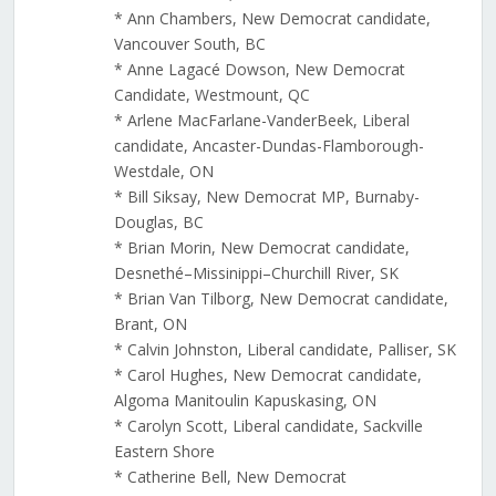
* Ann Chambers, New Democrat candidate,
Vancouver South, BC
* Anne Lagacé Dowson, New Democrat
Candidate, Westmount, QC
* Arlene MacFarlane-VanderBeek, Liberal
candidate, Ancaster-Dundas-Flamborough-
Westdale, ON
* Bill Siksay, New Democrat MP, Burnaby-
Douglas, BC
* Brian Morin, New Democrat candidate,
Desnethé–Missinippi–Churchill River, SK
* Brian Van Tilborg, New Democrat candidate,
Brant, ON
* Calvin Johnston, Liberal candidate, Palliser, SK
* Carol Hughes, New Democrat candidate,
Algoma Manitoulin Kapuskasing, ON
* Carolyn Scott, Liberal candidate, Sackville
Eastern Shore
* Catherine Bell, New Democrat