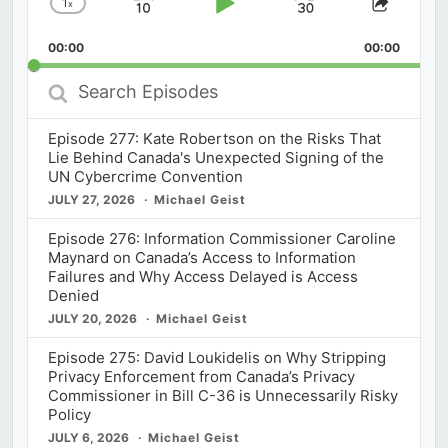
1
x
Skip
Play
Jump
Change
Share
Playback
This
Backward
Pause
Forward
00:00
Rate
00:00
Episod
Search
Episodes
Episode 277: Kate Robertson on the Risks That
Lie Behind Canada's Unexpected Signing of the
UN Cybercrime Convention
JULY 27, 2026
Michael Geist
Episode 276: Information Commissioner Caroline
Maynard on Canada’s Access to Information
Failures and Why Access Delayed is Access
Denied
JULY 20, 2026
Michael Geist
Episode 275: David Loukidelis on Why Stripping
Privacy Enforcement from Canada’s Privacy
Commissioner in Bill C-36 is Unnecessarily Risky
Policy
JULY 6, 2026
Michael Geist