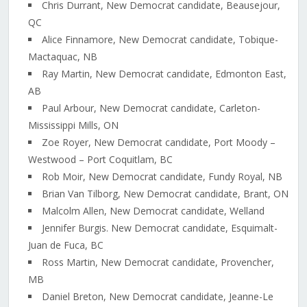
Chris Durrant, New Democrat candidate, Beausejour,
QC
Alice Finnamore, New Democrat candidate, Tobique-
Mactaquac, NB
Ray Martin, New Democrat candidate, Edmonton East,
AB
Paul Arbour, New Democrat candidate, Carleton-
Mississippi Mills, ON
Zoe Royer, New Democrat candidate, Port Moody –
Westwood – Port Coquitlam, BC
Rob Moir, New Democrat candidate, Fundy Royal, NB
Brian Van Tilborg, New Democrat candidate, Brant, ON
Malcolm Allen, New Democrat candidate, Welland
Jennifer Burgis. New Democrat candidate, Esquimalt-
Juan de Fuca, BC
Ross Martin, New Democrat candidate, Provencher,
MB
Daniel Breton, New Democrat candidate, Jeanne-Le